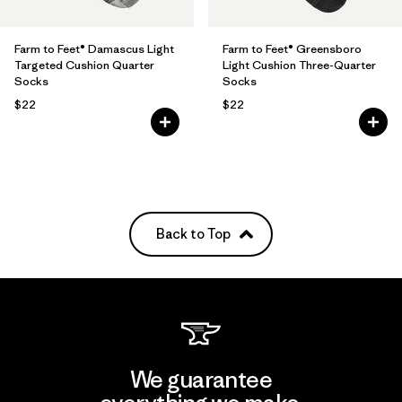
Farm to Feet® Damascus Light
Farm to Feet® Greensboro
Targeted Cushion Quarter
Light Cushion Three-Quarter
Socks
Socks
$22
$22
Back to Top
We guarantee