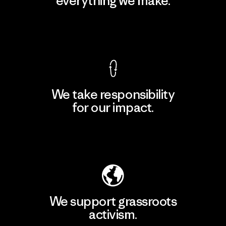
everything we make.
View Ironclad Guarantee
We take responsibility
for our impact.
Explore Our Footprint
We support grassroots
activism.