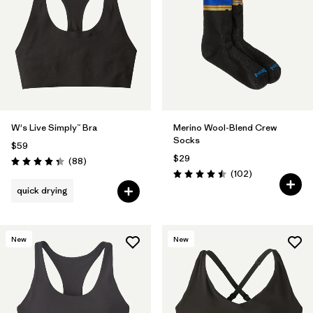
Filter by
Materials & Fabric
Filter by
Sport
W's Live Simply™ Bra
Merino Wool-Blend Crew
Socks
$59
$29
Reviews
(88
)
Rating: 4.3 / 5
Reviews
(102
)
Rating: 4.5 / 5
quick drying
New
New