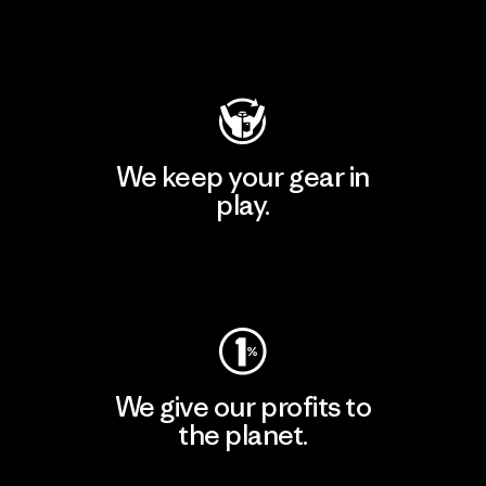
Visit Patagonia Action Works
We keep your gear in
play.
Visit Worn Wear
We give our profits to
the planet.