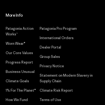
More Info
Patagonia Action
Patagonia Pro Program
Works™
International Orders
Worn Wear®
Dealer Portal
Our Core Values
Group Sales
Progress Report
Privacy Notice
Business Unusual
Statement on Modern Slavery in
Climate Goals
Supply Chain
1% For The Planet®
Climate Risk Report
How We Fund
Terms of Use