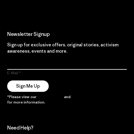
Read Our Commitment
Newsletter Signup
Sign up for exclusive offers, original stories, activism
awareness, events and more.
E-Mail
Sign Me Up
*Please view our
Privacy Notice
and
Notice of Financial Incentive
for more information.
Need Help?