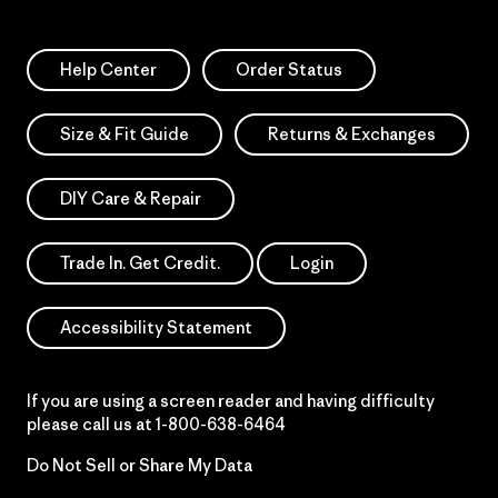
Help Center
Order Status
Size & Fit Guide
Returns & Exchanges
DIY Care & Repair
Trade In. Get Credit.
Login
Accessibility Statement
If you are using a screen reader and having difficulty
please call us at
1-800-638-6464
Do Not Sell or Share My Data