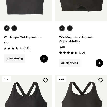
W's Maipo Mid-Impact Bra
W's Maipo Low-Impact
Adjustable Bra
$69
$65
Reviews
(49
)
Rating: 4.1 / 5
Reviews
(72
)
Rating: 4.5 / 5
quick drying
quick drying
New
New