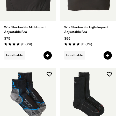
W's Shadowlite Mid-Impact
W's Shadowlite High-Impact
Adjustable Bra
Adjustable Bra
$75
$95
Reviews
Reviews
(29
)
(24
)
Rating: 4.3 / 5
Rating: 4.1 / 5
breathable
breathable