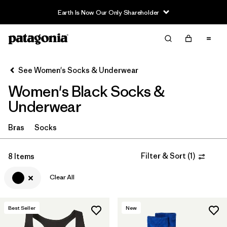
Earth Is Now Our Only Shareholder
Filter & Sort
Clear All
In-Store Pickup
Select Store
See Women's Socks & Underwear
Women's Black Socks &
Sort By
Underwear
Filter by
Category
Bras
Socks
Filter by
Price
Filter & Sort
(
1
)
8 Items
Filter by
Size
Clear All
Filter by
Color
1
Best Seller
New
Filter by
Features