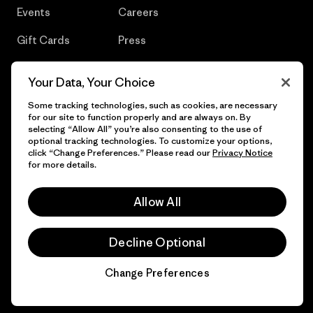
Events
Careers
Gift Cards
Press
Find a Store
UPF Recall
Your Data, Your Choice
Sitemap
Infant Product Recall
Some tracking technologies, such as cookies, are necessary
for our site to function properly and are always on. By
selecting “Allow All” you’re also consenting to the use of
optional tracking technologies. To customize your options,
click “Change Preferences.” Please read our
Privacy Notice
© 2026 Patagonia, Inc. All Rights Reserved.
for more details.
Allow All
English
Decline Optional
Change Preferences
Chat