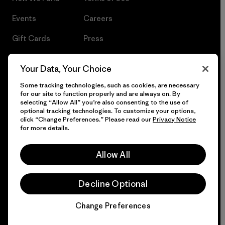
Events
Careers
Gift Cards
Press
Find a Store
UPF Recall
Your Data, Your Choice
Sitemap
Infant Product Recall
Some tracking technologies, such as cookies, are necessary
for our site to function properly and are always on. By
selecting “Allow All” you’re also consenting to the use of
optional tracking technologies. To customize your options,
click “Change Preferences.” Please read our
Privacy Notice
© 2026 Patagonia, Inc. All Rights Reserved.
for more details.
Allow All
English
Decline Optional
Change Preferences
Chat