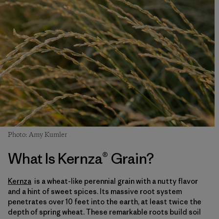
Photo: Amy Kumler
What Is Kernza® Grain?
Kernza
is a wheat-like perennial grain with a nutty flavor
and a hint of sweet spices. Its massive root system
penetrates over 10 feet into the earth, at least twice the
depth of spring wheat. These remarkable roots build soil