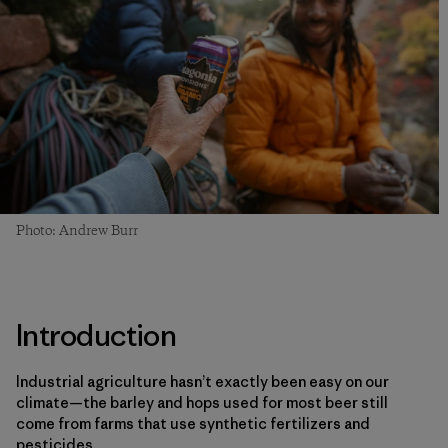
Photo: Andrew Burr
Introduction
Industrial agriculture hasn’t exactly been easy on our
climate—the barley and hops used for most beer still
come from farms that use synthetic fertilizers and
pesticides.