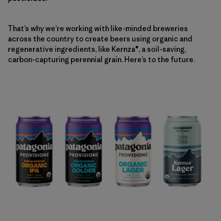
That’s why we’re working with like-minded breweries
across the country to create beers using organic and
regenerative ingredients, like Kernza®, a soil-saving,
carbon-capturing perennial grain. Here’s to the future.