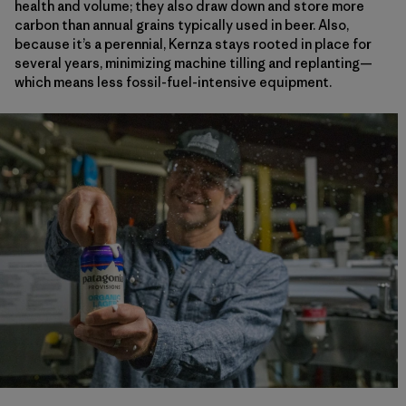
health and volume; they also draw down and store more
carbon than annual grains typically used in beer. Also,
because it’s a perennial, Kernza stays rooted in place for
several years, minimizing machine tilling and replanting—
which means less fossil-fuel-intensive equipment.