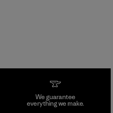
We guarantee
everything we make.