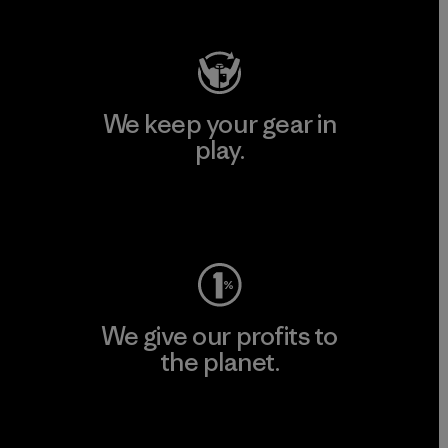
We keep your gear in
play.
Visit Worn Wear
We give our profits to
the planet.
Read Our Commitment