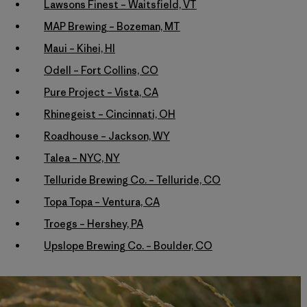
Lawsons Finest – Waitsfield, VT
MAP Brewing – Bozeman, MT
Maui – Kihei, HI
Odell – Fort Collins, CO
Pure Project – Vista, CA
Rhinegeist – Cincinnati, OH
Roadhouse – Jackson, WY
Talea – NYC, NY
Telluride Brewing Co. – Telluride, CO
Topa Topa – Ventura, CA
Troegs – Hershey, PA
Upslope Brewing Co. – Boulder, CO