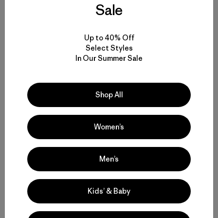
Sale
Author Profile
Up to 40% Off
Select Styles
In Our Summer Sale
Shop All
Women’s
Patagonia Provisions
Rethinking our food chain and sharing a passion for
Men’s
food.
Kids’ & Baby