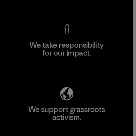
View Ironclad Guarantee
We take responsibility
for our impact.
Explore Our Footprint
We support grassroots
activism.
Visit Patagonia Action Works