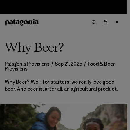
Sale — Up to 40% Off Past-Season Clothing & Gear
Why Beer?
Patagonia Provisions
/
Sep 21, 2025
/
Food & Beer
,
Provisions
Why Beer? Well, for starters, we really love good
beer. And beer is, after all, an agricultural product.