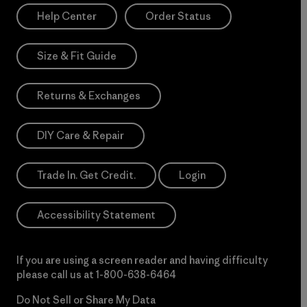
Help Center
Order Status
Size & Fit Guide
Returns & Exchanges
DIY Care & Repair
Trade In. Get Credit.
Login
Accessibility Statement
If you are using a screen reader and having difficulty
please call us at
1-800-638-6464
Do Not Sell or Share My Data