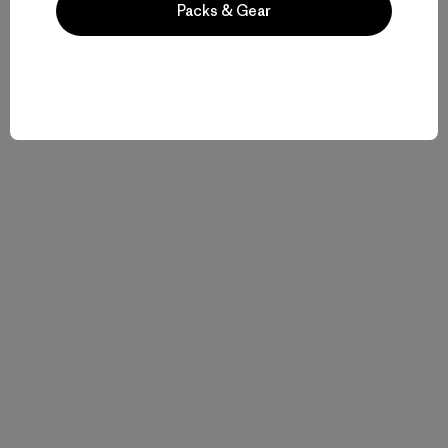
Packs & Gear
Related Stories