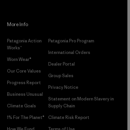
More Info
Patagonia Action
Patagonia Pro Program
Works™
International Orders
Worn Wear®
Dealer Portal
Our Core Values
Group Sales
Progress Report
Privacy Notice
Business Unusual
Statement on Modern Slavery in
Climate Goals
Supply Chain
1% For The Planet®
Climate Risk Report
How We Fund
Terms of Use