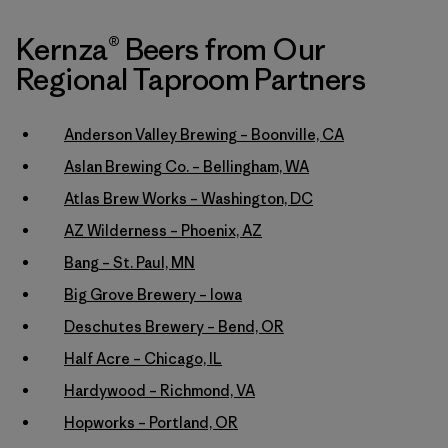
Kernza® Beers from Our
Regional Taproom Partners
Anderson Valley Brewing – Boonville, CA
Aslan Brewing Co. – Bellingham, WA
Atlas Brew Works – Washington, DC
AZ Wilderness – Phoenix, AZ
Bang – St. Paul, MN
Big Grove Brewery – Iowa
Deschutes Brewery – Bend, OR
Half Acre – Chicago, IL
Hardywood – Richmond, VA
Hopworks – Portland, OR