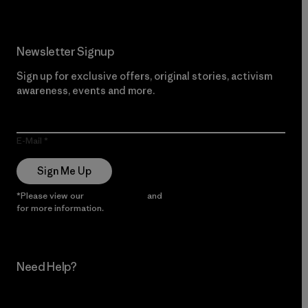
Newsletter Signup
Sign up for exclusive offers, original stories, activism
awareness, events and more.
E-Mail
Sign Me Up
*Please view our
Privacy Notice
and
Notice of Financial Incentive
for more information.
Need Help?