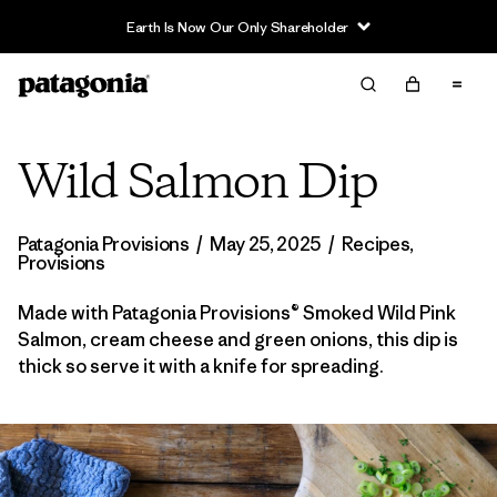
Earth Is Now Our Only Shareholder
Wild Salmon Dip
Patagonia Provisions
/
May 25, 2025
/
Recipes
,
Provisions
Made with Patagonia Provisions® Smoked Wild Pink
Salmon, cream cheese and green onions, this dip is
thick so serve it with a knife for spreading.