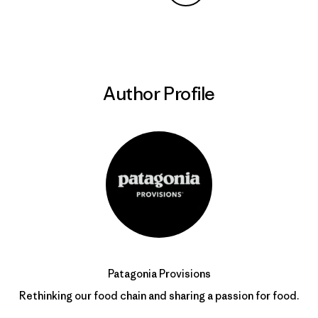
Share on Copy Link
Print
Author Profile
Patagonia Provisions
Rethinking our food chain and sharing a passion for food.