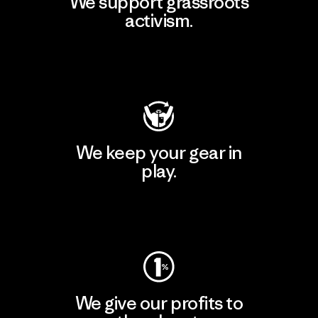
We support grassroots
activism.
Visit Patagonia Action Works
We keep your gear in
play.
Visit Worn Wear
We give our profits to