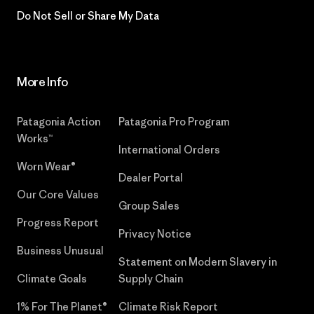
Do Not Sell or Share My Data
More Info
Patagonia Action
Patagonia Pro Program
Works™
International Orders
Worn Wear®
Dealer Portal
Our Core Values
Group Sales
Progress Report
Privacy Notice
Business Unusual
Statement on Modern Slavery in
Climate Goals
Supply Chain
1% For The Planet®
Climate Risk Report