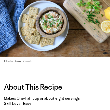
Photo: Amy Kumler
About This Recipe
Makes: One-half cup or about eight servings
Skill Level: Easy