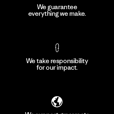
We guarantee
everything we make.
View Ironclad Guarantee
We take responsibility
for our impact.
Explore Our Footprint