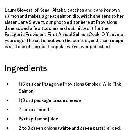
Laura Sievert, of Kenai, Alaska, catches and cans her own
salmon and makes a great salmon dip, which she sent to her
sister, Jane Sievert, our photo editor here at Provisions.
Jane added a few touches and submitted it for the
Patagonia Provisions First Annual Salmon Cook-Off several
years ago. The sister act won the contest, and their recipe
is still one of the most popular we’ve ever published.
Ingredients
1 (3 oz.) can
Patagonia Provisions Smoked Wild Pink
Salmon
1 (8 oz.) package cream cheese
½ lemon, juiced
1½ tbsp. lemon juice
2 to 3 green onions (white and green parts), sliced,