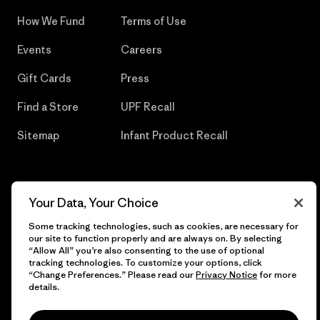
How We Fund
Terms of Use
Events
Careers
Gift Cards
Press
Find a Store
UPF Recall
Sitemap
Infant Product Recall
Your Data, Your Choice
© 2026 Patagonia, Inc. All Rights Reserved.
Some tracking technologies, such as cookies, are necessary for
our site to function properly and are always on. By selecting
“Allow All” you’re also consenting to the use of optional
tracking technologies. To customize your options, click
English
“Change Preferences.” Please read our
Privacy Notice
for more
details.