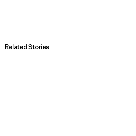
Related Stories