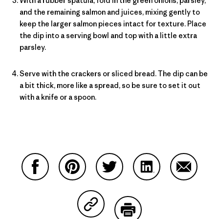
With a rubber spatula, fold in the green onions, parsley,
and the remaining salmon and juices, mixing gently to
keep the larger salmon pieces intact for texture. Place
the dip into a serving bowl and top with a little extra
parsley.
Serve with the crackers or sliced bread. The dip can be
a bit thick, more like a spread, so be sure to set it out
with a knife or a spoon.
Share on Facebook
Share on Pinterest
Share on Twitter
Share on LinkedIn
Share on