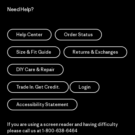
Need Help?
Help Center
Order Status
Size & Fit Guide
Returns & Exchanges
DIY Care & Repair
Trade In. Get Credit.
Login
Accessibility Statement
If you are using a screen reader and having difficulty
please call us at
1-800-638-6464