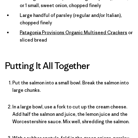
or 1 small, sweet onion, chopped finely
Large handful of parsley (regular and/or Italian),
chopped finely
Patagonia Provisions Organic Multiseed Crackers
or
sliced bread
Putting It All Together
Put the salmon into a small bowl. Break the salmon into
large chunks.
In a large bowl, use a fork to cut up the cream cheese.
Add half the salmon and juice, the lemon juice and the
Worcestershire sauce. Mix well, shredding the salmon.