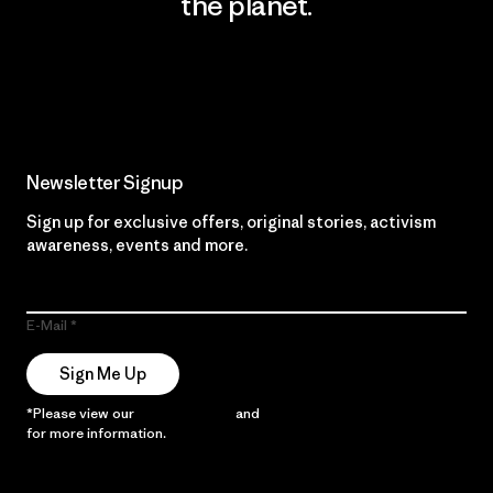
the planet.
Read Our Commitment
Newsletter Signup
Sign up for exclusive offers, original stories, activism
awareness, events and more.
E-Mail
Sign Me Up
*Please view our
Privacy Notice
and
Notice of Financial Incentive
for more information.