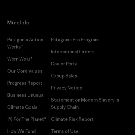
More Info
Patagonia Action
Patagonia Pro Program
Works™
International Orders
Worn Wear®
Dealer Portal
Our Core Values
Group Sales
Progress Report
Privacy Notice
Business Unusual
Statement on Modern Slavery in
Climate Goals
Supply Chain
1% For The Planet®
Climate Risk Report
How We Fund
Terms of Use