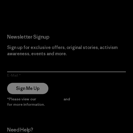
Read Our Commitment
Newsletter Signup
Sign up for exclusive offers, original stories, activism
awareness, events and more.
E-Mail
Sign Me Up
*Please view our
Privacy Notice
and
Notice of Financial Incentive
for more information.
Need Help?