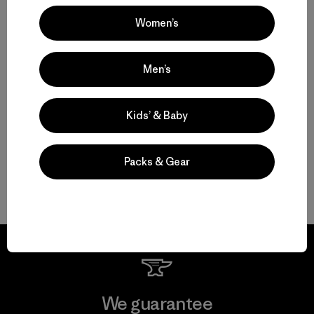
Jennifer Allen, Jennifer Allen & John Bilderback & John Bilderback
Women’s
Men’s
Kids’ & Baby
7 min Read
Packs & Gear
We guarantee