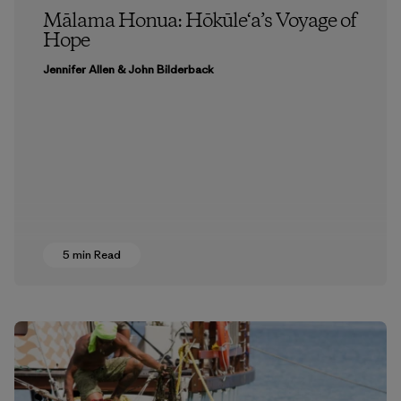
Mālama Honua: Hōkūle‘a’s Voyage of
Hope
Jennifer Allen & John Bilderback
5 min Read