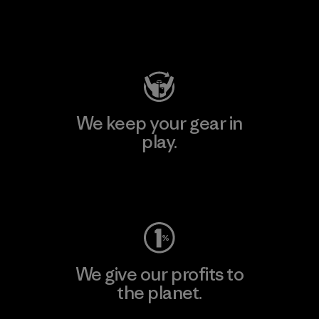
Visit Patagonia Action Works
We keep your gear in
play.
Visit Worn Wear
We give our profits to
the planet.