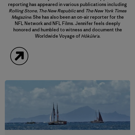
reporting has appeared in various publications including
Rolling Stone
,
The New Republic
and
The New York Times
Magazine
. She has also been an on-air reporter for the
NFL Network and NFL Films. Jennifer feels deeply
honored and humbled to witness and document the
Worldwide Voyage of
Hōkūle‘a
.
Website