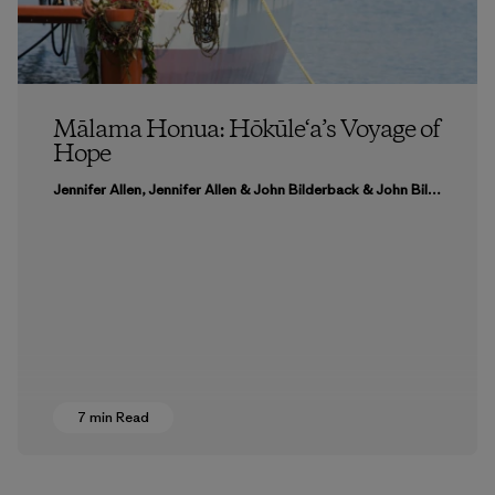
Mālama Honua: Hōkūle‘a’s Voyage of
Hope
Jennifer Allen, Jennifer Allen & John Bilderback & John Bilderback
7 min Read