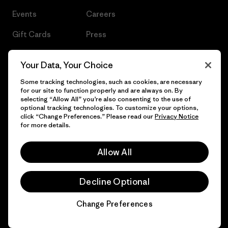
Events
Careers
Gift Cards
Press
Find a Store
UPF Recall
Your Data, Your Choice
Sitemap
Infant Product Recall
Some tracking technologies, such as cookies, are necessary
for our site to function properly and are always on. By
selecting “Allow All” you’re also consenting to the use of
optional tracking technologies. To customize your options,
click “Change Preferences.” Please read our
Privacy Notice
© 2026 Patagonia, Inc. All Rights Reserved.
for more details.
Allow All
English
Decline Optional
Change Preferences
Chat