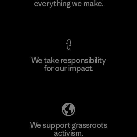
everything we make.
View Ironclad Guarantee
We take responsibility
for our impact.
Explore Our Footprint
We support grassroots
activism.