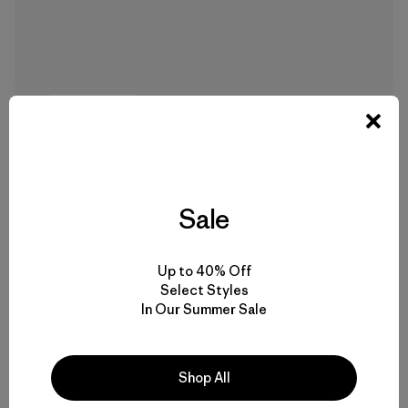
7 min Read
Sale
Up to 40% Off
Select Styles
In Our Summer Sale
Mālama Honua: Hōkūleʻa’s Voyage of
Hope
Shop All