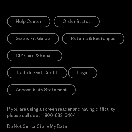
Help Center
Order Status
Size & Fit Guide
Returns & Exchanges
DIY Care & Repair
Trade In. Get Credit.
Login
Accessibility Statement
If you are using a screen reader and having difficulty
please call us at
1-800-638-6464
Do Not Sell or Share My Data