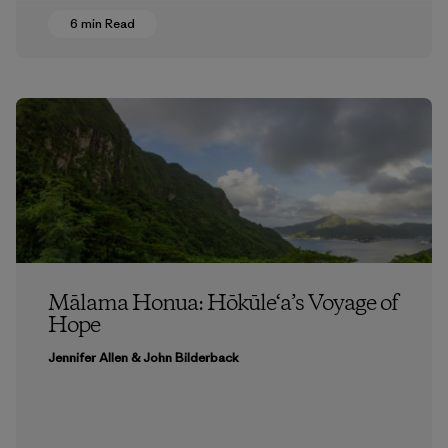
6 min Read
Mālama Honua: Hōkūle‘a’s Voyage of
Hope
Jennifer Allen & John Bilderback