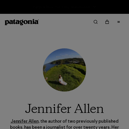
Sale — Up to 40% Off Past-Season Clothing & Gear
Jennifer Allen
Jennifer Allen
, the author of two previously published
books, has been a journalist for over twenty years. Her