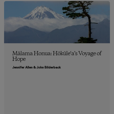
Mālama Honua: Hōkūle‘a’s Voyage of
Hope
Jennifer Allen & John Bilderback