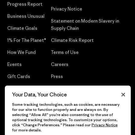
Progress Report
Privacy Notice
Business Unusual
Statement on Modern Slavery in
Climate Goals
Supply Chain
1% For The Planet®
Climate Risk Report
How We Fund
Terms of Use
Events
Careers
Gift Cards
Press
Find a Store
UPF Recall
Your Data, Your Choice
Sitemap
Infant Product Recall
Some tracking technologies, such as cookies, are necessary
for our site to function properly and are always on. By
selecting “Allow All” you’re also consenting to the use of
optional tracking technologies. To customize your options,
click “Change Preferences.” Please read our
Privacy Notice
© 2026 Patagonia, Inc. All Rights Reserved.
for more details.