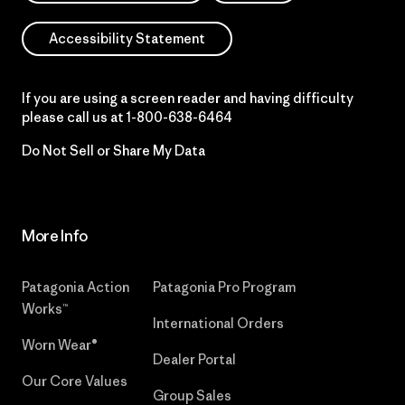
Accessibility Statement
If you are using a screen reader and having difficulty
please call us at
1-800-638-6464
Do Not Sell or Share My Data
More Info
Patagonia Action
Patagonia Pro Program
Works™
International Orders
Worn Wear®
Dealer Portal
Our Core Values
Group Sales