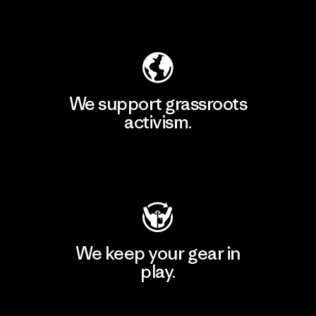
Explore Our Footprint
We support grassroots
activism.
Visit Patagonia Action Works
We keep your gear in
play.
Visit Worn Wear