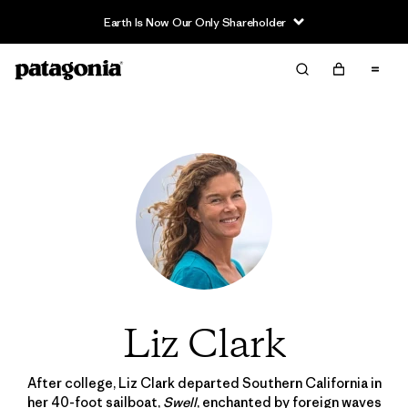
Earth Is Now Our Only Shareholder
Liz Clark
After college, Liz Clark departed Southern California in
her 40-foot sailboat,
Swell
, enchanted by foreign waves