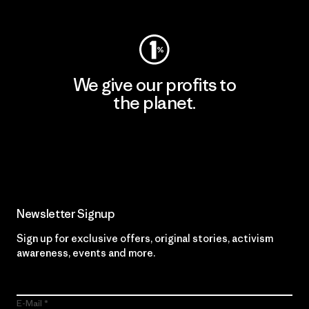
We give our profits to
the planet.
Read Our Commitment
Newsletter Signup
Sign up for exclusive offers, original stories, activism
awareness, events and more.
E-Mail