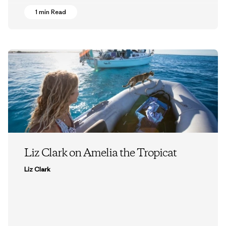
1 min Read
Liz Clark on Amelia the Tropicat
Liz Clark