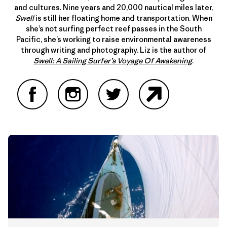
and cultures. Nine years and 20,000 nautical miles later,
Swell
is still her floating home and transportation. When
she’s not surfing perfect reef passes in the South
Pacific, she’s working to raise environmental awareness
through writing and photography. Liz is the author of
Swell: A Sailing Surfer’s Voyage Of Awakening
.
Facebook
Instagram
Twitter
Website