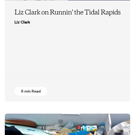
Liz Clark on Runnin’ the Tidal Rapids
Liz Clark
6 min Read