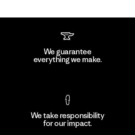
We guarantee
everything we make.
View Ironclad Guarantee
We take responsibility
for our impact.