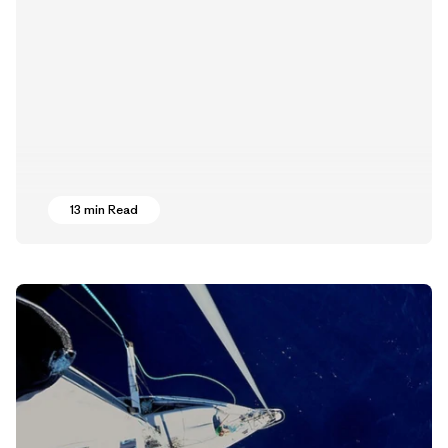
13 min Read