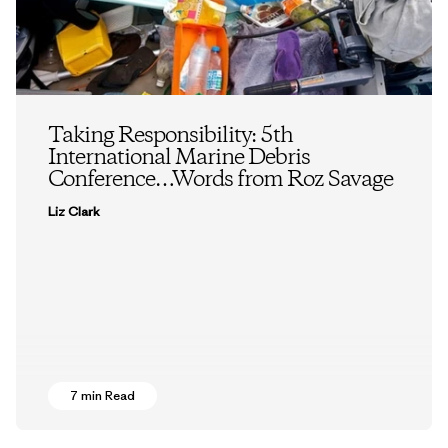
Taking Responsibility: 5th
International Marine Debris
Conference…Words from Roz Savage
Liz Clark
7 min Read