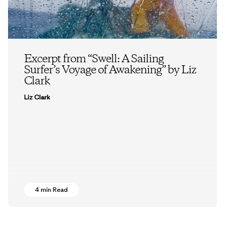
Excerpt from “Swell: A Sailing
Surfer’s Voyage of Awakening” by Liz
Clark
Liz Clark
4 min Read