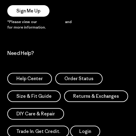
Sign Me Up
*Please view our
Privacy Notice
and
Notice of Financial Incentive
for more information.
Need Help?
Help Center
Order Status
Size & Fit Guide
Returns & Exchanges
DIY Care & Repair
Trade In. Get Credit.
Login