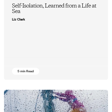
Self-Isolation, Learned from a Life at
Sea
Liz Clark
5 min Read