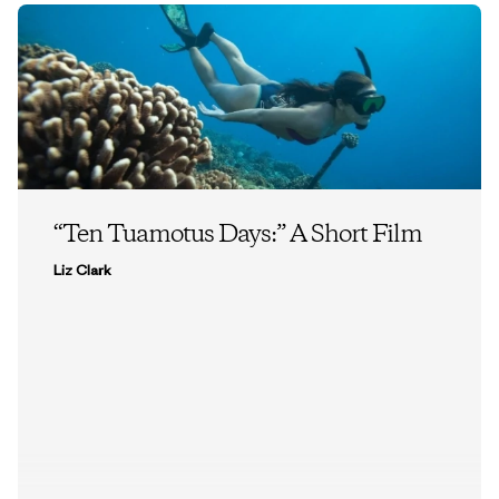
“Ten Tuamotus Days:” A Short Film
Liz Clark