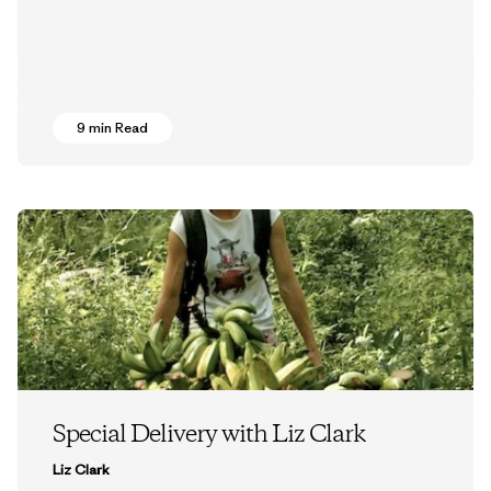
9 min Read
Special Delivery with Liz Clark
Liz Clark