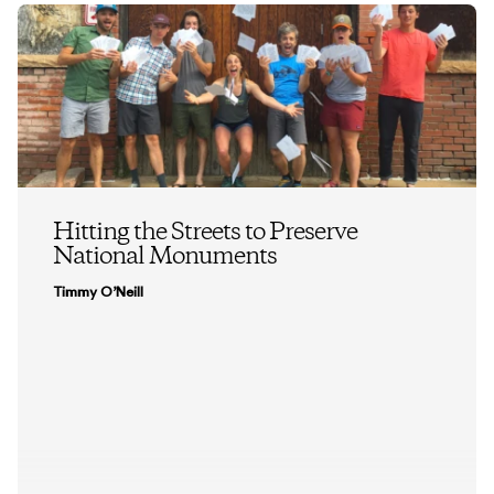
Hitting the Streets to Preserve
National Monuments
Timmy O’Neill