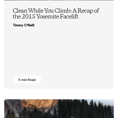
Clean While You Climb: A Recap of
the 2015 Yosemite Facelift
Timmy O’Neill
5 min Read