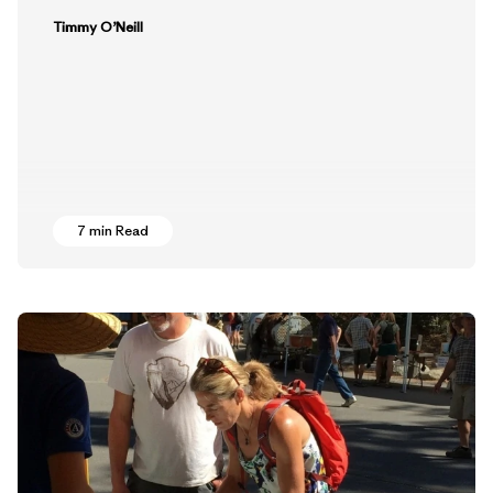
Timmy O’Neill
7 min Read