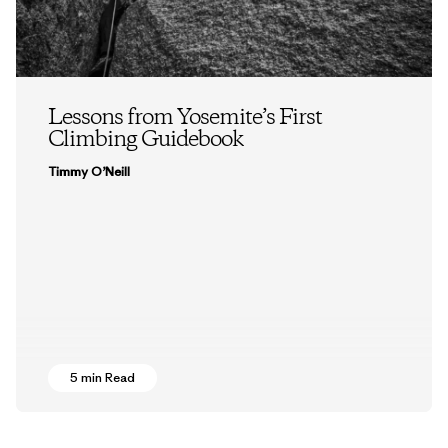
Lessons from Yosemite’s First
Climbing Guidebook
Timmy O’Neill
5 min Read