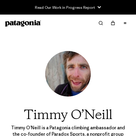
Read Our Work in Progress Report
Timmy O’Neill
Timmy O’Neill is a Patagonia climbing ambassador and
the co-founder of
Paradox Sports
, a nonprofit group