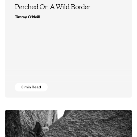
Perched On A Wild Border
Timmy O’Neill
3 min Read