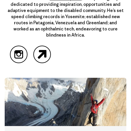
dedicated to providing inspiration, opportunities and
adaptive equipment to the disabled community. He’s set
speed climbing records in Yosemite; established new
routes in Patagonia, Venezuela and Greenland; and
worked as an ophthalmic tech, endeavoring to cure
blindness in Africa.
Instagram
Website