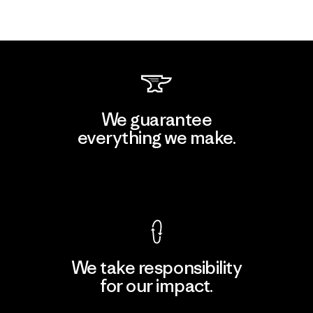
We guarantee
everything we make.
View Ironclad Guarantee
We take responsibility
for our impact.