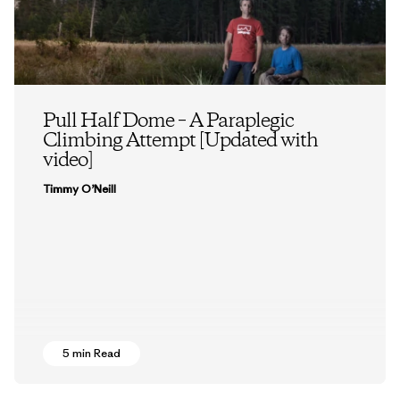
Pull Half Dome – A Paraplegic
Climbing Attempt [Updated with
video]
Timmy O’Neill
5 min Read