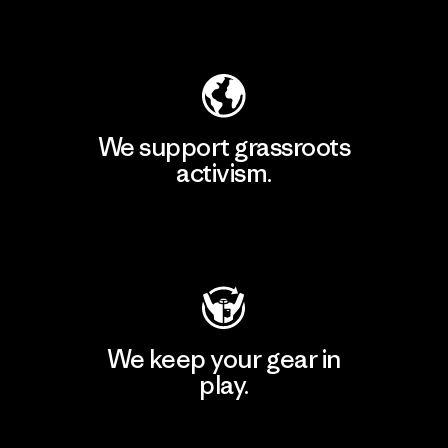
Explore Our Footprint
We support grassroots
activism.
Visit Patagonia Action Works
We keep your gear in
play.
Visit Worn Wear