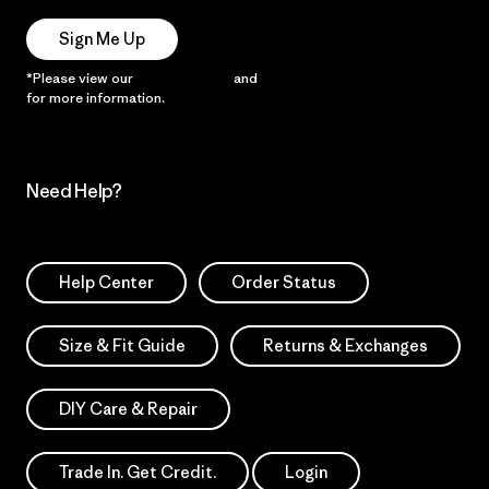
Sign Me Up
*Please view our
Privacy Notice
and
Notice of Financial Incentive
for more information.
Need Help?
Help Center
Order Status
Size & Fit Guide
Returns & Exchanges
DIY Care & Repair
Trade In. Get Credit.
Login