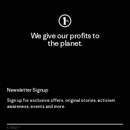
We give our profits to
the planet.
Read Our Commitment
Newsletter Signup
Sign up for exclusive offers, original stories, activism
awareness, events and more.
E-Mail