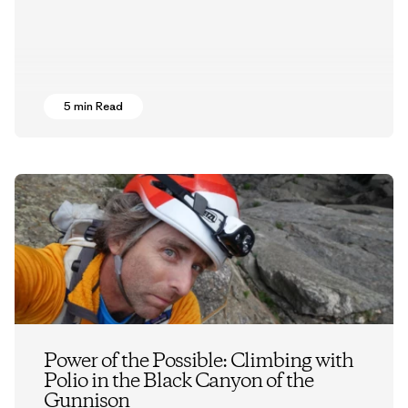
5 min Read
Power of the Possible: Climbing with
Polio in the Black Canyon of the
Gunnison