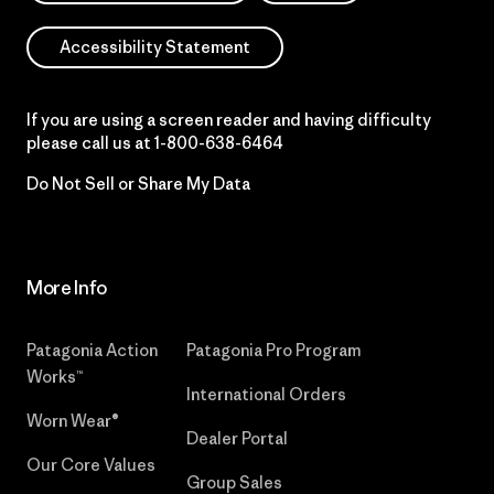
Accessibility Statement
If you are using a screen reader and having difficulty
please call us at
1-800-638-6464
Do Not Sell or Share My Data
More Info
Patagonia Action
Patagonia Pro Program
Works™
International Orders
Worn Wear®
Dealer Portal
Our Core Values
Group Sales