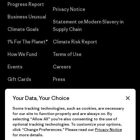
Progress Report
Privacy Notice
Business Unusual
Statement on Modern Slavery in
Climate Goals
Supply Chain
1% For The Planet®
Climate Risk Report
How We Fund
Terms of Use
Events
Careers
Gift Cards
Press
Find a Store
UPF Recall
Your Data, Your Choice
Sitemap
Infant Product Recall
Some tracking technologies, such as cookies, are necessary
for our site to function properly and are always on. By
selecting “Allow All” you’re also consenting to the use of
optional tracking technologies. To customize your options,
click “Change Preferences.” Please read our
Privacy Notice
© 2026 Patagonia, Inc. All Rights Reserved.
for more details.