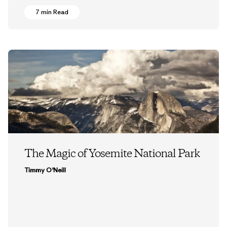
7 min Read
The Magic of Yosemite National Park
Timmy O’Neill