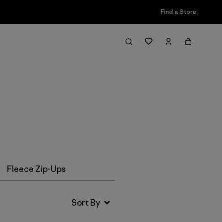
Find a Store
Filter & Sort
Fleece Zip-Ups