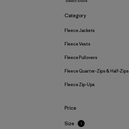
Select Store
Filter by
Category
Fleece Jackets
Fleece Vests
Fleece Pullovers
Fleece Quarter-Zips & Half-Zips
Fleece Zip-Ups
Filter by
Price
Filter by
Size
1