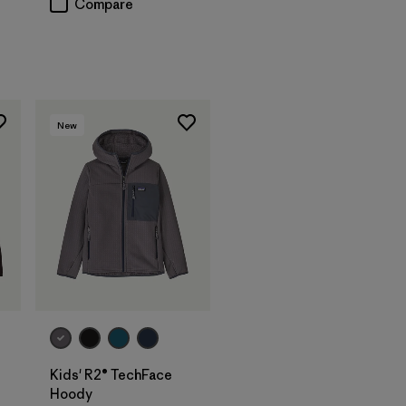
Compare
New
Kids' R2® TechFace
Hoody