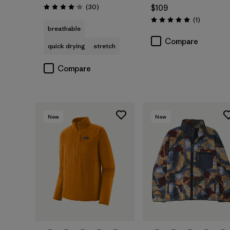
Reviews
(30
)
$109
Rating: 4.2 / 5
Reviews
(1
)
Rating: 5.0 / 5
breathable
Compare
quick drying
stretch
Compare
New
New