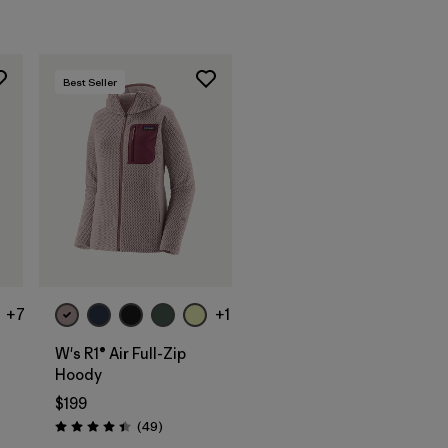
Best Seller
+7
+1
W's R1® Air Full-Zip
Hoody
$199
ws
Reviews
(49
)
Rating: 4.4 / 5