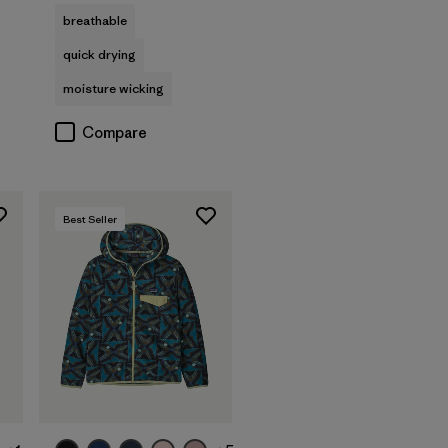
breathable
quick drying
moisture wicking
Compare
Best Seller