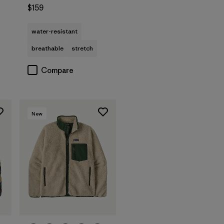
$159
water-resistant
breathable
stretch
Compare
New