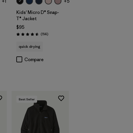
+1
+5
Kids' Micro D® Snap-
T® Jacket
$95
Reviews
(114
)
Rating: 4.6 / 5
quick drying
Compare
Best Seller