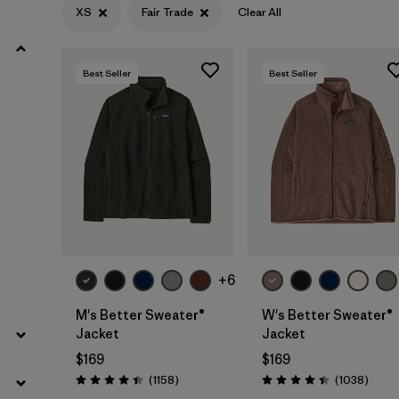
XS
Fair Trade
Clear All
Filter by
Materials & Fabric
Best Seller
Best Seller
Filter by
Sport
Filter by
Product Family
Filter by
Gender
Filter by
Kids
+6
M's Better Sweater®
W's Better Sweater®
Jacket
Jacket
$169
$169
Reviews
Revie
(1158
)
(1038
)
Rating: 4.4 / 5
Rating: 4.4 / 5