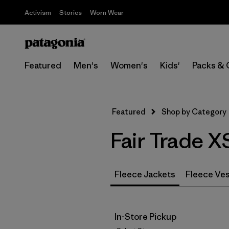
Activism
Stories
Worn Wear
Featured
Men's
Women's
Kids'
Packs & 
Featured
Shop by Category
Fair Trade X
Fleece Jackets
Fleece Ve
In-Store Pickup