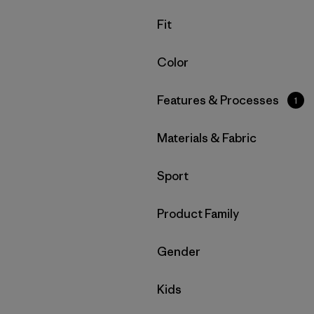
Filter by
Fit
Filter by
Color
Filter by
Features & Processes
1
Filter by
Materials & Fabric
Filter by
Sport
Filter by
Product Family
Filter by
Gender
Filter by
Kids