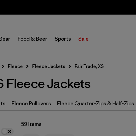
Sale — Up to 40% Off Past-Season Clothing & Gear
In-Store Pickup
Select Store
Gear
Food & Beer
Sports
Sale
Filter by
Category
Fleece
Fleece Jackets
Fair Trade, XS
Filter by
Price
S Fleece Jackets
Filter by
Size
1
Filter by
Fit
sts
Fleece Pullovers
Fleece Quarter-Zips & Half-Zips
Filter by
Color
59 Items
Filter by
Features & Processes
1