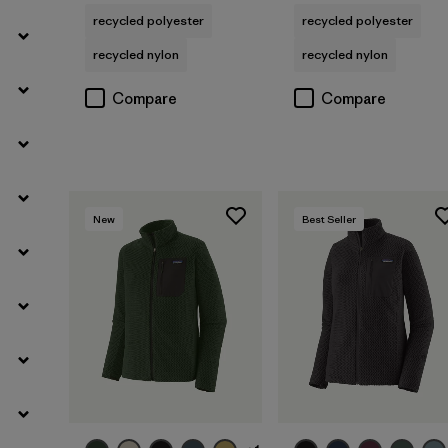
recycled polyester
recycled polyester
recycled nylon
recycled nylon
Compare
Compare
New
Best Seller