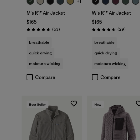
+1
M's R1® Air Jacket
W's R1® Air Jacket
$165
$165
Reviews
Reviews
(53
)
(29
)
Rating: 4.7 / 5
Rating: 4.5 / 5
breathable
breathable
quick drying
quick drying
moisture wicking
moisture wicking
Compare
Compare
Best Seller
New