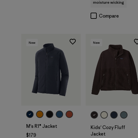
moisture wicking
Compare
New
New
M's R1® Jacket
Kids' Cozy Fluff
Jacket
$179