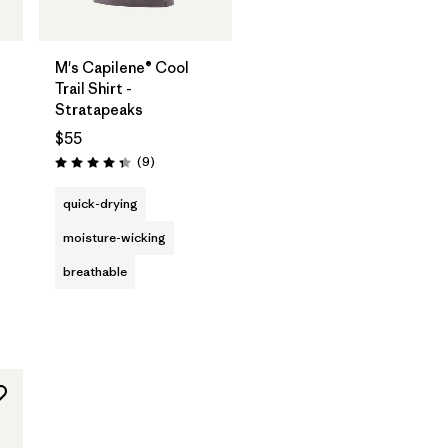
M's Capilene® Cool
Trail Shirt -
Stratapeaks
$55
Reviews
(9
)
Rating: 4.3 / 5
quick-drying
moisture-wicking
breathable