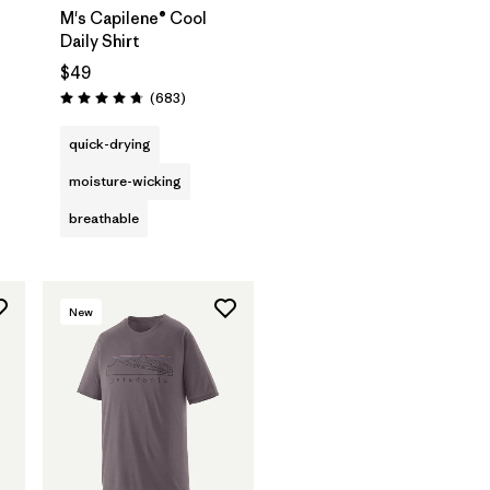
M's Capilene® Cool
Daily Shirt
$49
Reviews
(683
)
Rating: 4.7 / 5
quick-drying
moisture-wicking
breathable
New