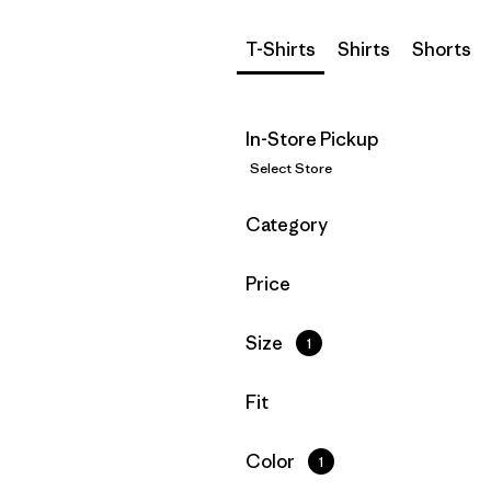
T-Shirts
Shirts
Shorts
In-Store Pickup
Select Store
Filter by
Category
Filter by
Price
Filter by
Size
1
Filter by
Fit
Filter by
Color
1