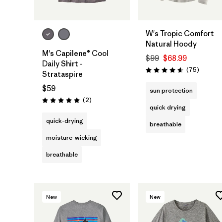
W's Tropic Comfort
Natural Hoody
M's Capilene® Cool
$99
$68.99
Daily Shirt -
Reviews
(75
)
Rating: 4.6 / 5
Strataspire
$59
sun protection
Reviews
(2
)
Rating: 5.0 / 5
quick drying
quick-drying
breathable
moisture-wicking
breathable
New
New