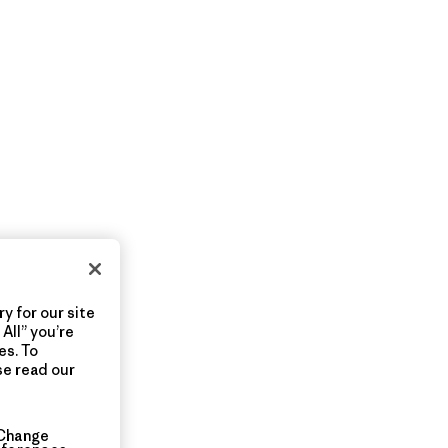
y for our site
All” you’re
es. To
se read our
Change