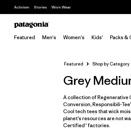
Activism
Stories
Worn Wear
Featured
Men's
Women's
Kids'
Packs & 
Featured
Shop by Category
Grey Medium
A collection of Regenerative 
Conversion, Responsibili-Tee®
Cool tech tees that wick moist
planet’s resources are not wa
Certified™ factories.