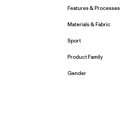
Filter by
Features & Processes
Filter by
Materials & Fabric
Filter by
Sport
Filter by
Product Family
Filter by
Gender