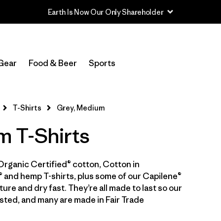
In-Store Pickup
Select Store
Gear
Food & Beer
Sports
Filter by
Category
T-Shirts
Grey, Medium
Filter by
Price
 T-Shirts
Filter by
Size
1
Organic Certified® cotton, Cotton in
Filter by
Fit
 and hemp T-shirts, plus some of our Capilene®
ure and dry fast. They’re all made to last so our
Filter by
Color
1
sted, and many are made in Fair Trade
Filter by
Features & Processes