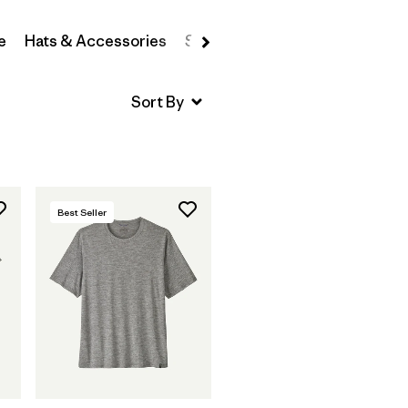
e
Hats & Accessories
Sweatshirts & Hoodies
Swea
Best Seller