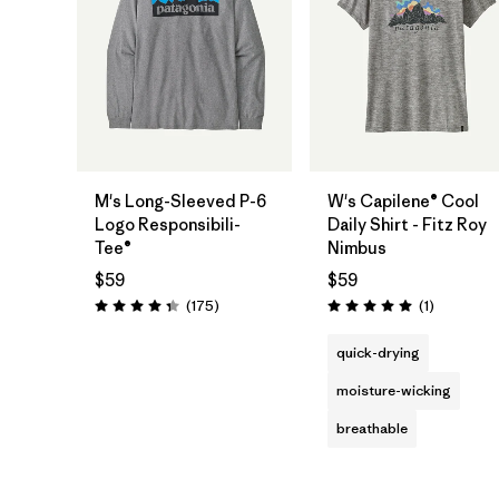
M's Long-Sleeved P-6
W's Capilene® Cool
Logo Responsibili-
Daily Shirt - Fitz Roy
Tee®
Nimbus
$59
$59
Reviews
Reviews
(175
)
(1
)
Rating: 4.3 / 5
Rating: 5.0 / 5
quick-drying
moisture-wicking
breathable