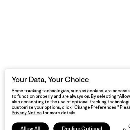
Your Data, Your Choice
Some tracking technologies, such as cookies, are necessar
to function properly and are always on. By selecting “Allow 
also consenting to the use of optional tracking technologi
customize your options, click “Change Preferences.” Plea
Privacy Notice
for more details.
Allow All
Decline Optional