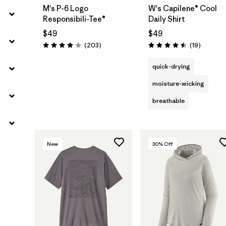
M's P-6 Logo
W's Capilene® Cool
Responsibili-Tee®
Daily Shirt
$49
$49
Reviews
Reviews
(203
)
(19
)
Rating: 4.0 / 5
Rating: 4.5 / 5
quick-drying
moisture-wicking
breathable
New
30
% Off