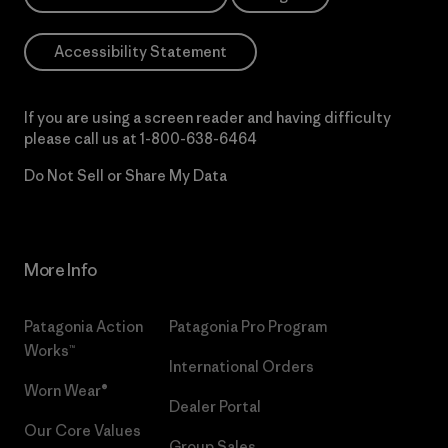
Accessibility Statement
If you are using a screen reader and having difficulty
please call us at
1-800-638-6464
Do Not Sell or Share My Data
More Info
Patagonia Action
Patagonia Pro Program
Works™
International Orders
Worn Wear®
Dealer Portal
Our Core Values
Group Sales