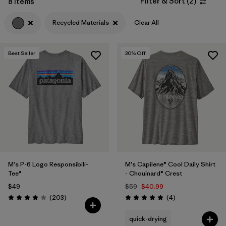
Filter & Sort
(
2
)
8 Items
Filter by
Features & Processes
Recycled Materials
Clear All
Filter by
Materials & Fabric
1
Best Seller
30
% Off
Filter by
Sport
Filter by
Product Family
Filter by
Gender
M's P-6 Logo Responsibili-
M's Capilene® Cool Daily Shirt
Tee®
- Chouinard® Crest
$49
$59
$40.99
Reviews
Reviews
(203
)
(4
)
Rating: 4.0 / 5
Rating: 5.0 / 5
quick-drying