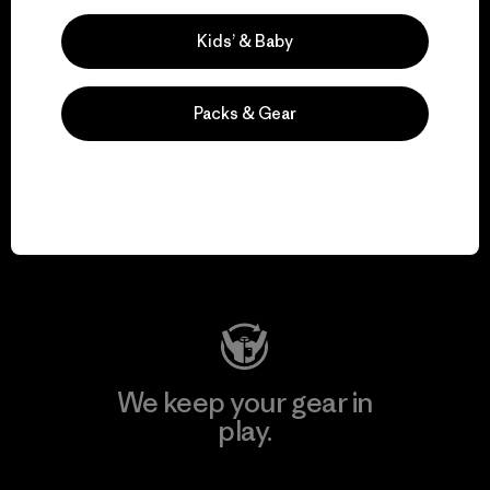
Explore Our Footprint
Kids’ & Baby
Packs & Gear
We support grassroots
activism.
Visit Patagonia Action Works
We keep your gear in
play.