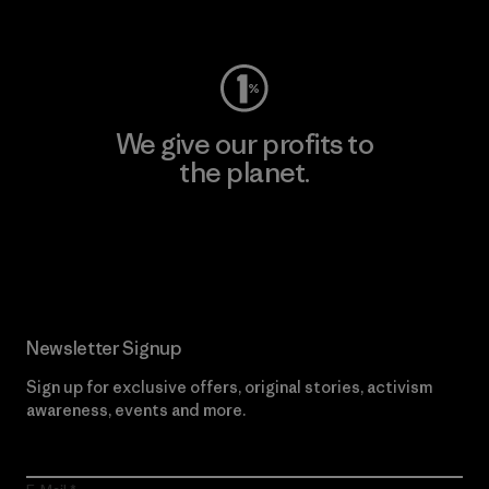
Visit Worn Wear
We give our profits to
the planet.
Read Our Commitment
Newsletter Signup
Sign up for exclusive offers, original stories, activism
awareness, events and more.