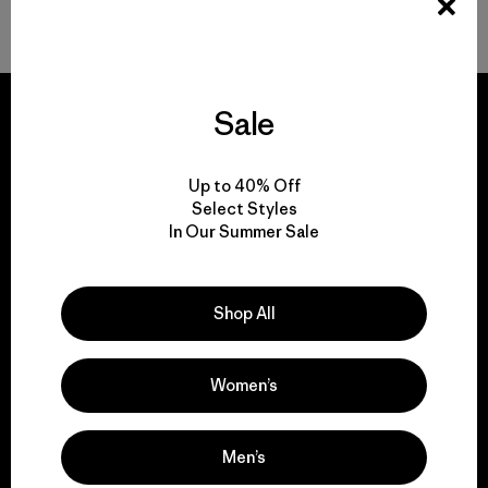
Back to Top
Sale
Up to 40% Off
We guarantee
Select Styles
everything we make.
In Our Summer Sale
View Ironclad Guarantee
Shop All
Women’s
We take responsibility
for our impact.
Men’s