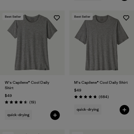
Best Seller
Best Seller
W's Capilene® Cool Daily
M's Capilene® Cool Daily Shirt
Shirt
$49
$49
Reviews
(684
)
Rating: 4.7 / 5
Reviews
(19
)
Rating: 4.5 / 5
quick-drying
quick-drying