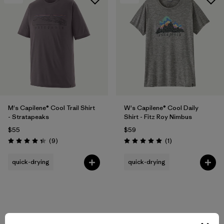
M's Capilene® Cool Trail Shirt
W's Capilene® Cool Daily
- Stratapeaks
Shirt - Fitz Roy Nimbus
$55
$59
Reviews
Reviews
(9
)
(1
)
Rating: 4.3 / 5
Rating: 5.0 / 5
quick-drying
quick-drying