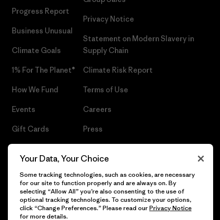
Progress Report
Privacy Notice
Business Unusual
Statement on Modern Slavery in
Climate Goals
Supply Chain
1% For The Planet®
Climate Risk Report
How We Fund
Terms of Use
Events
Careers
Gift Cards
Press
Find a Store
UPF Recall
Your Data, Your Choice
Sitemap
Infant Product Recall
Some tracking technologies, such as cookies, are necessary
for our site to function properly and are always on. By
selecting “Allow All” you’re also consenting to the use of
optional tracking technologies. To customize your options,
click “Change Preferences.” Please read our
Privacy Notice
© 2026 Patagonia, Inc. All Rights Reserved.
for more details.