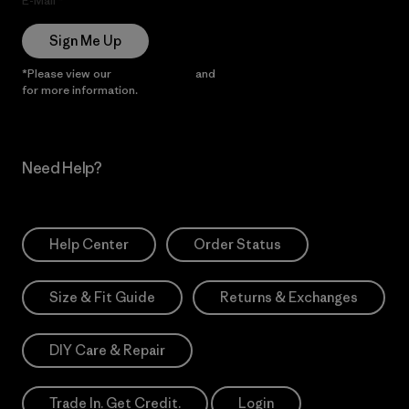
E-Mail
Sign Me Up
*Please view our
Privacy Notice
and
Notice of Financial Incentive
for more information.
Need Help?
Help Center
Order Status
Size & Fit Guide
Returns & Exchanges
DIY Care & Repair
Trade In. Get Credit.
Login