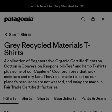
Earth Is Now Our Only Shareholder
Filter & Sort
Clear All
In-Store Pickup
Select Store
See T-Shirts
Grey Recycled Materials T-
Sort By
Shirts
Filter by
Category
A collection of Regenerative Organic Certified® cotton,
Cotton in Conversion, Responsibili-Tee® and hemp T-shirts,
Filter by
Price
plus some of our Capilene® Cool tech tees that wick
moisture and dry fast. They’re all made to last so our
Filter by
Size
planet’s resources are not wasted, and many are made in
Fair Trade Certified™ factories.
Filter by
Fit
T-Shirts
Shirts
Shorts
Boardshorts
Pants & Jeans
Filter by
Color
1