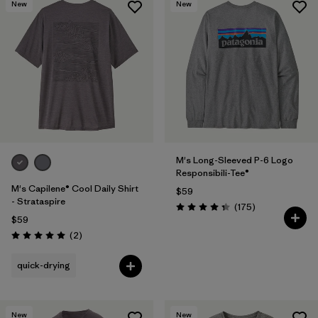
New
New
M's Long-Sleeved P-6 Logo
Responsibili-Tee®
M's Capilene® Cool Daily Shirt
$59
- Strataspire
Reviews
(175
)
Rating: 4.3 / 5
$59
Reviews
(2
)
Rating: 5.0 / 5
quick-drying
New
New