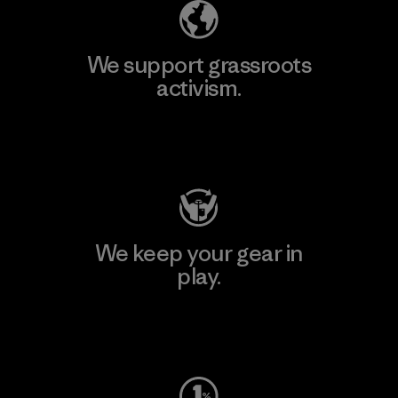
We support grassroots
activism.
Visit Patagonia Action Works
We keep your gear in
play.
Visit Worn Wear