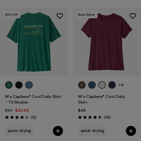
30
% Off
Best Seller
+4
M's Capilene® Cool Daily Shirt
W's Capilene® Cool Daily
- '73 Skyline
Shirt
$59
$40.99
$49
Reviews
Reviews
(8
)
(19
)
Rating: 4.3 / 5
Rating: 4.5 / 5
quick-drying
quick-drying