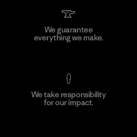
We guarantee
everything we make.
View Ironclad Guarantee
We take responsibility
for our impact.
Explore Our Footprint