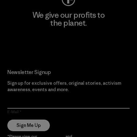
We give our profits to
the planet.
Read Our Commitment
Newsletter Signup
Sign up for exclusive offers, original stories, activism
awareness, events and more.
E-Mail
Sign Me Up
*Please view our
Privacy Notice
and
Notice of Financial Incentive