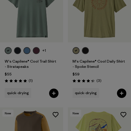
+1
W's Capilene® Cool Trail Shirt
M's Capilene® Cool Daily Shirt
- Stratapeaks
- Spoke Stencil
$55
$59
Reviews
Reviews
(1
)
(3
)
Rating: 5.0 / 5
Rating: 4.3 / 5
quick-drying
quick-drying
New
New