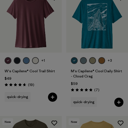
+1
+3
W's Capilene® Cool Trail Shirt
M's Capilene® Cool Daily Shirt
- Cloud Crag
$49
$59
Reviews
(19
)
Rating: 4.7 / 5
Reviews
(7
)
Rating: 4.9 / 5
quick-drying
quick-drying
New
New