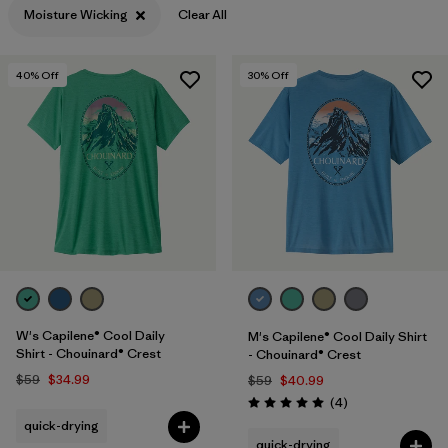
Moisture Wicking
Clear All
Filter by
Features & Processes
1
40
% Off
30
% Off
Filter by
Materials & Fabric
Filter by
Sport
Filter by
Product Family
Filter by
Gender
W's Capilene® Cool Daily
M's Capilene® Cool Daily Shirt
Shirt - Chouinard® Crest
- Chouinard® Crest
$59
$34.99
$59
$40.99
Reviews
(4
)
Rating: 5.0 / 5
quick-drying
quick-drying