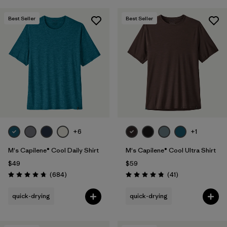
Best Seller
Best Seller
+6
+1
M's Capilene® Cool Daily Shirt
M's Capilene® Cool Ultra Shirt
$49
$59
Reviews
Reviews
(684
)
(41
)
Rating: 4.7 / 5
Rating: 4.8 / 5
quick-drying
quick-drying