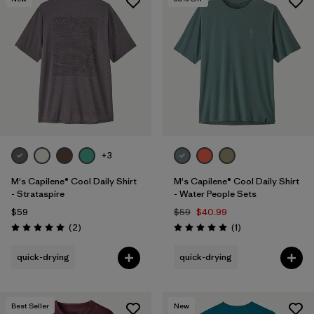
+3
M's Capilene® Cool Daily Shirt
M's Capilene® Cool Daily Shirt
- Strataspire
- Water People Sets
$59
$59
$40.99
Reviews
Reviews
(2
)
(1
)
Rating: 5.0 / 5
Rating: 5.0 / 5
quick-drying
quick-drying
Best Seller
New