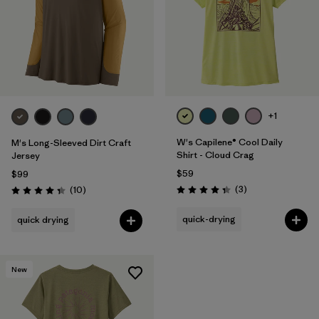
+1
W's Capilene® Cool Daily
M's Long-Sleeved Dirt Craft
Shirt - Cloud Crag
Jersey
$59
$99
Reviews
Reviews
(3
)
(10
)
Rating: 4.3 / 5
Rating: 4.3 / 5
quick-drying
quick drying
New