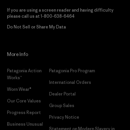
If you are using a screen reader and having difficulty
please call us at
1-800-638-6464
Do Not Sell or Share My Data
More Info
Patagonia Action
Patagonia Pro Program
Works™
International Orders
Worn Wear®
Dealer Portal
Our Core Values
Group Sales
Progress Report
Privacy Notice
Business Unusual
Statement on Modern Slavery in