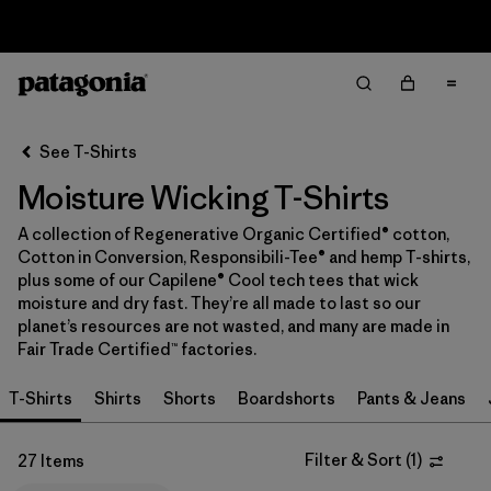
Sale — Up to 40% Off Past-Season Clothing & Gear
Filter & Sort
Clear All
In-Store Pickup
Select Store
See T-Shirts
Moisture Wicking T-Shirts
Sort By
A collection of Regenerative Organic Certified® cotton,
Filter by
Category
Cotton in Conversion, Responsibili-Tee® and hemp T-shirts,
plus some of our Capilene® Cool tech tees that wick
Filter by
Price
moisture and dry fast. They’re all made to last so our
planet’s resources are not wasted, and many are made in
Fair Trade Certified™ factories.
Filter by
Size
T-Shirts
Shirts
Shorts
Boardshorts
Pants & Jeans
Filter by
Fit
Filter & Sort
(
1
)
27 Items
Filter by
Color