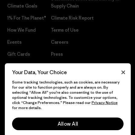
Climate Goals
Supply Chain
1% For The Planet®
Climate Risk Report
How We Fund
Terms of Use
Events
Careers
Gift Cards
Press
Find a Store
UPF Recall
Your Data, Your Choice
Sitemap
Infant Product Recall
Some tracking technologies, such as cookies, are necessary
for our site to function properly and are always on. By
selecting “Allow All” you’re also consenting to the use of
optional tracking technologies. To customize your options,
click “Change Preferences.” Please read our
Privacy Notice
© 2026 Patagonia, Inc. All Rights Reserved.
for more details.
Allow All
English