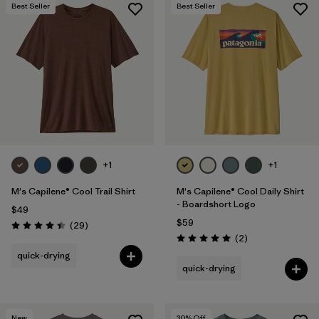
Best Seller
Best Seller
+1
+1
M's Capilene® Cool Trail Shirt
M's Capilene® Cool Daily Shirt
- Boardshort Logo
$49
$59
Reviews
(29
)
Rating: 4.4 / 5
Reviews
(2
)
Rating: 5.0 / 5
quick-drying
quick-drying
New
30
% Off