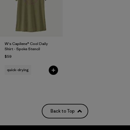
W's Capilene® Cool Daily
Shirt - Spoke Stencil
$59
quick-drying
Back to Top