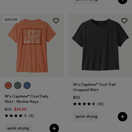
40
% Off
W's Capilene® Cool Trail
Cropped Shirt
W's Capilene® Cool Daily
$55
Shirt - Mother Rays
Reviews
(13
)
Rating: 4.5 / 5
$59
$34.99
Reviews
(3
)
quick-drying
Rating: 4.0 / 5
quick-drying