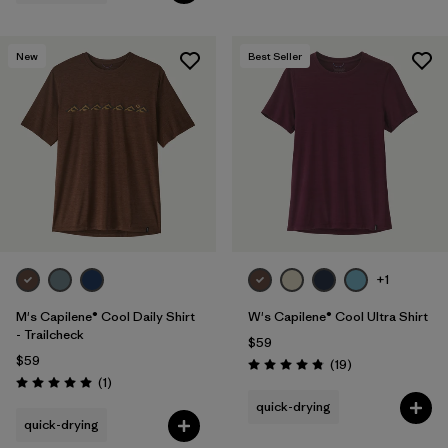
New
Best Seller
+1
M's Capilene® Cool Daily Shirt
W's Capilene® Cool Ultra Shirt
- Trailcheck
$59
$59
Reviews
(19
)
Rating: 4.8 / 5
Reviews
(1
)
Rating: 5.0 / 5
quick-drying
quick-drying