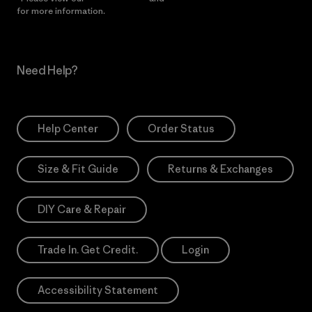
for more information.
Need Help?
Help Center
Order Status
Size & Fit Guide
Returns & Exchanges
DIY Care & Repair
Trade In. Get Credit.
Login
Accessibility Statement