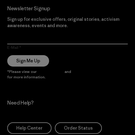
Newsletter Signup
Sign up for exclusive offers, original stories, activism
awareness, events and more.
E-Mail
Sign Me Up
*Please view our
Privacy Notice
and
Notice of Financial Incentive
for more information.
Need Help?
Help Center
Order Status