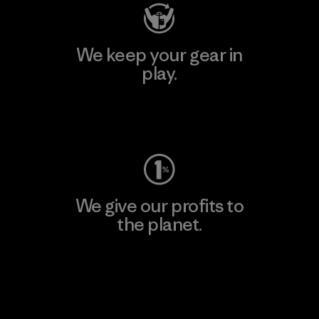
We keep your gear in
play.
Visit Worn Wear
We give our profits to
the planet.
Read Our Commitment