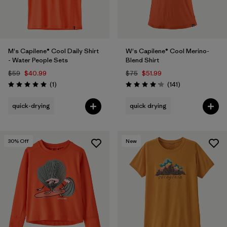
M's Capilene® Cool Daily Shirt
W's Capilene® Cool Merino-
- Water People Sets
Blend Shirt
$59
$40.99
$75
$51.99
Reviews
Reviews
(1
)
(141
)
Rating: 5.0 / 5
Rating: 4.2 / 5
quick-drying
quick drying
30
% Off
New