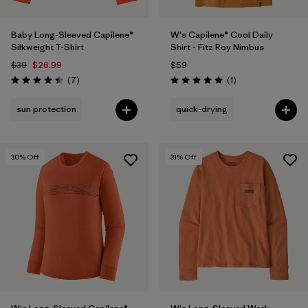
Baby Long-Sleeved Capilene®
W's Capilene® Cool Daily
Silkweight T-Shirt
Shirt - Fitz Roy Nimbus
$39
$26.99
$59
Reviews
Reviews
(7
)
(1
)
Rating: 4.4 / 5
Rating: 5.0 / 5
sun protection
quick-drying
30
% Off
31
% Off