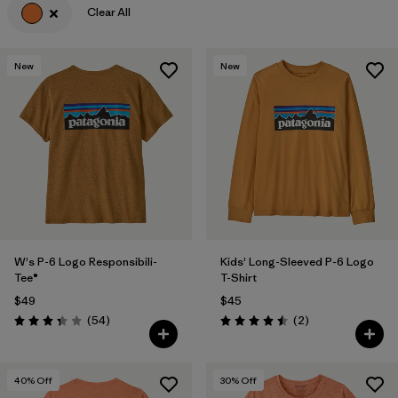
Clear All
Filter by
Features & Processes
New
New
Filter by
Materials & Fabric
Filter by
Sport
Filter by
Product Family
Filter by
Gender
Filter by
Kids
W's P-6 Logo Responsibili-
Kids' Long-Sleeved P-6 Logo
Tee®
T-Shirt
$49
$45
Reviews
Reviews
(54
)
(2
)
Rating: 3.4 / 5
Rating: 4.5 / 5
40
% Off
30
% Off