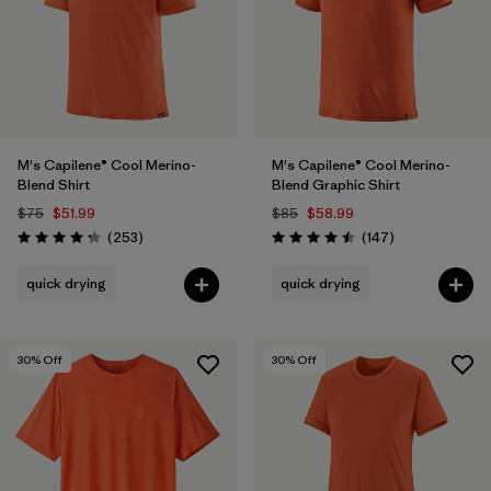
M's Capilene® Cool Merino-
M's Capilene® Cool Merino-
Blend Shirt
Blend Graphic Shirt
$75
$51.99
$85
$58.99
Reviews
Reviews
(253
)
(147
)
Rating: 4.3 / 5
Rating: 4.5 / 5
quick drying
quick drying
30
% Off
30
% Off