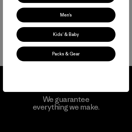
$59
Reviews
(48
)
Rating: 3.6 / 5
Men’s
Kids’ & Baby
Back to Top
Packs & Gear
We guarantee
everything we make.
View Ironclad Guarantee