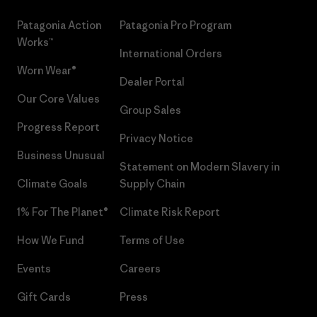
Patagonia Action
Patagonia Pro Program
Works™
International Orders
Worn Wear®
Dealer Portal
Our Core Values
Group Sales
Progress Report
Privacy Notice
Business Unusual
Statement on Modern Slavery in
Climate Goals
Supply Chain
1% For The Planet®
Climate Risk Report
How We Fund
Terms of Use
Events
Careers
Gift Cards
Press