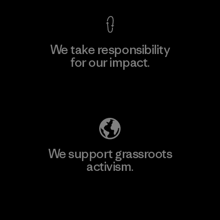
We take responsibility
for our impact.
Explore Our Footprint
We support grassroots
activism.
Visit Patagonia Action Works