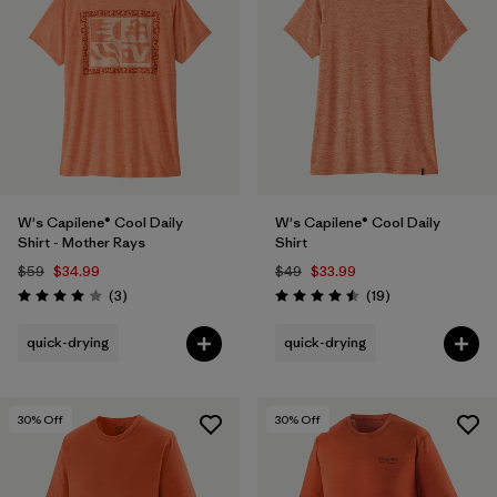
W's Capilene® Cool Daily
W's Capilene® Cool Daily
Shirt - Mother Rays
Shirt
$59
$34.99
$49
$33.99
Reviews
Reviews
(3
)
(19
)
Rating: 4.0 / 5
Rating: 4.5 / 5
quick-drying
quick-drying
30
% Off
30
% Off