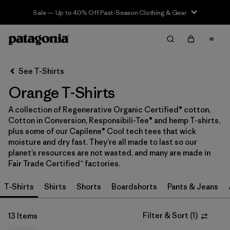
Sale — Up to 40% Off Past-Season Clothing & Gear
Filter & Sort
Clear All
In-Store Pickup
Select Store
See T-Shirts
Orange T-Shirts
Sort By
A collection of Regenerative Organic Certified® cotton,
Filter by
Category
Cotton in Conversion, Responsibili-Tee® and hemp T-shirts,
plus some of our Capilene® Cool tech tees that wick
Filter by
Price
moisture and dry fast. They’re all made to last so our
planet’s resources are not wasted, and many are made in
Fair Trade Certified™ factories.
Filter by
Size
T-Shirts
Shirts
Shorts
Boardshorts
Pants & Jeans
Filter by
Fit
Filter & Sort
(
1
)
13 Items
Filter by
Color
1