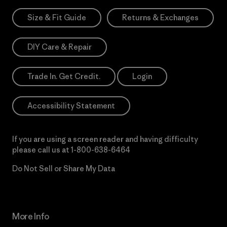
Size & Fit Guide
Returns & Exchanges
DIY Care & Repair
Trade In. Get Credit.
Login
Accessibility Statement
If you are using a screen reader and having difficulty
please call us at
1-800-638-6464
Do Not Sell or Share My Data
More Info