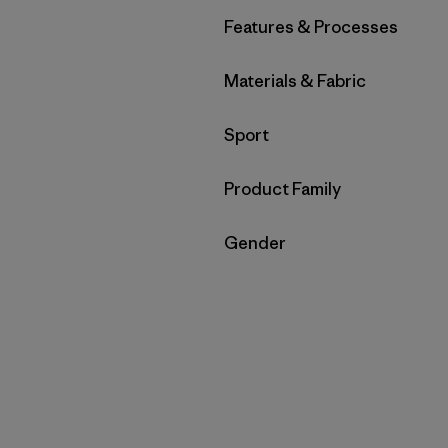
Filter by
Features & Processes
Filter by
Materials & Fabric
Filter by
Sport
Filter by
Product Family
Filter by
Gender