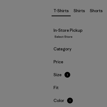
T-Shirts
Shirts
Shorts
In-Store Pickup
Select Store
Filter by
Category
Filter by
Price
Filter by
Size
1
Filter by
Fit
Filter by
Color
1