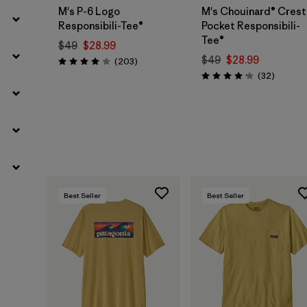
M's P-6 Logo
M's Chouinard® Crest
Responsibili-Tee®
Pocket Responsibili-
Tee®
$49
$28.99
$49
$28.99
Reviews
(203
)
Rating: 4.0 / 5
Reviews
(32
)
Rating: 4.2 / 5
Best Seller
Best Seller