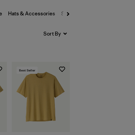
e
Hats & Accessories
Sweatshirts & Hoodies
Swea
Best Seller