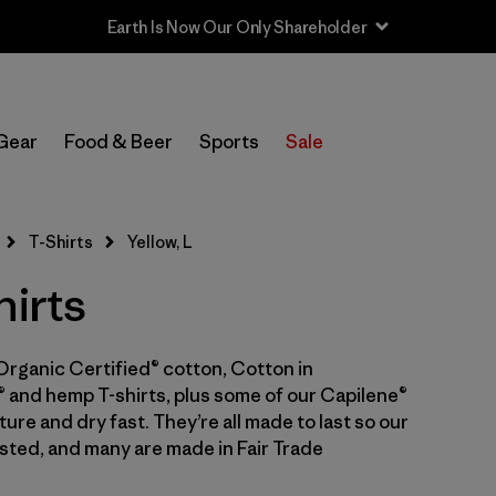
Earth Is Now Our Only Shareholder
In-Store Pickup
Select Store
Gear
Food & Beer
Sports
Sale
Filter by
Category
T-Shirts
Yellow, L
Filter by
Price
hirts
Filter by
Size
1
Organic Certified® cotton, Cotton in
Filter by
Fit
 and hemp T-shirts, plus some of our Capilene®
ure and dry fast. They’re all made to last so our
Filter by
Color
1
sted, and many are made in Fair Trade
Filter by
Features & Processes