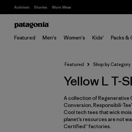
Activism
Stories
Worn Wear
Featured
Men's
Women's
Kids'
Packs & 
Featured
Shop by Category
Yellow L T-S
A collection of Regenerative 
Conversion, Responsibili-Tee®
Cool tech tees that wick moist
planet’s resources are not wa
Certified™ factories.