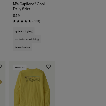
M's Capilene® Cool
Daily Shirt
$49
Reviews
(683
)
Rating: 4.7 / 5
quick-drying
moisture-wicking
breathable
30
% Off