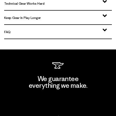
Technical Gear Works Hard
Keep Gear In Play Longer
FAQ
We guarantee
everything we make.
View Ironclad Guarantee