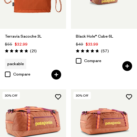
Terravia Sacoche 3L
Black Hole® Cube 6L
$55
$32.99
$49
$33.99
Reviews
Reviews
(21
)
(57
)
Rating: 4.9 / 5
Rating: 4.7 / 5
Compare
packable
Compare
30
% Off
30
% Off