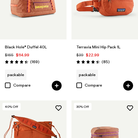
Filter by
Volume
Black Hole® Duffel 40L
Terravia Mini Hip Pack 1L
$165
$114.99
$39
$22.99
Reviews
Reviews
(169
)
(85
)
Rating: 4.4 / 5
Rating: 4.4 / 5
packable
packable
Compare
Compare
40
% Off
30
% Off