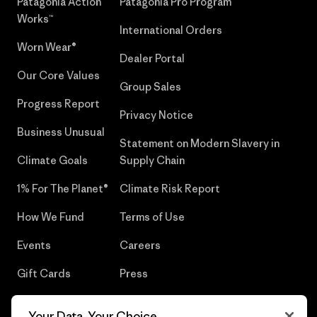
Patagonia Action
Patagonia Pro Program
Works™
International Orders
Worn Wear®
Dealer Portal
Our Core Values
Group Sales
Progress Report
Privacy Notice
Business Unusual
Statement on Modern Slavery in
Climate Goals
Supply Chain
1% For The Planet®
Climate Risk Report
How We Fund
Terms of Use
Events
Careers
Gift Cards
Press
Find a Store
UPF Recall
Your Data, Your Choice