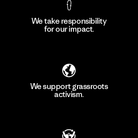
We take responsibility
for our impact.
Explore Our Footprint
We support grassroots
activism.
Visit Patagonia Action Works