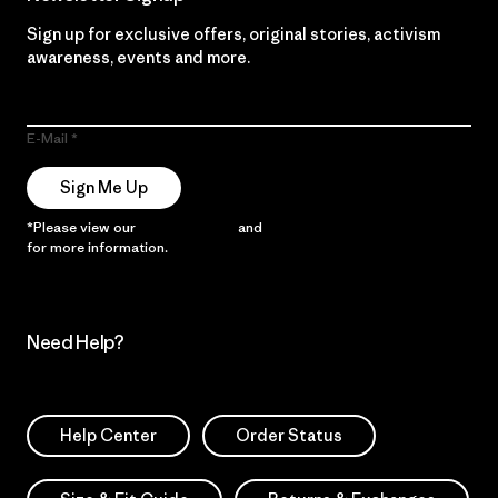
Sign up for exclusive offers, original stories, activism
awareness, events and more.
E-Mail
Sign Me Up
*Please view our
Privacy Notice
and
Notice of Financial Incentive
for more information.
Need Help?
Help Center
Order Status