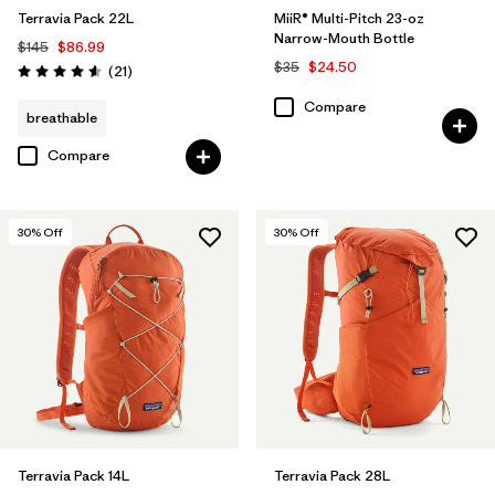
Terravia Pack 22L
MiiR® Multi-Pitch 23-oz
Narrow-Mouth Bottle
$145
$86.99
$35
$24.50
Reviews
(21
)
Rating: 4.6 / 5
Compare
breathable
Compare
30
% Off
30
% Off
Terravia Pack 14L
Terravia Pack 28L