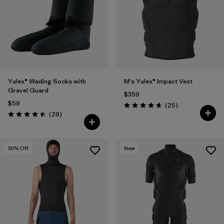
Filter by
Materials & Fabric
1
Yulex® Wading Socks with
M's Yulex® Impact Vest
Gravel Guard
$359
$59
Reviews
(25
)
Rating: 4.6 / 5
Reviews
(29
)
Rating: 4.5 / 5
30
% Off
New