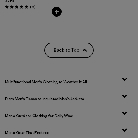
$399
Reviews
(6
)
Rating: 4.8 / 5
Back to Top
Multifunctional Men’s Clothing to Weather It All
From Men’s Fleece to Insulated Men’s Jackets
Men’s Outdoor Clothing for Daily Wear
Men’s Gear That Endures