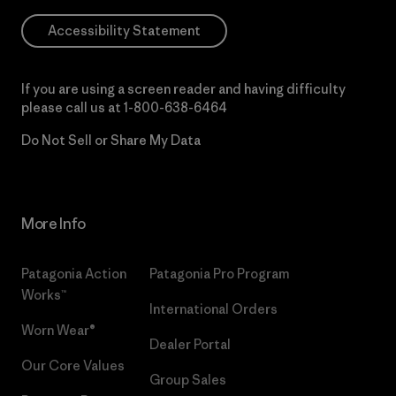
Accessibility Statement
If you are using a screen reader and having difficulty
please call us at
1-800-638-6464
Do Not Sell or Share My Data
More Info
Patagonia Action
Patagonia Pro Program
Works™
International Orders
Worn Wear®
Dealer Portal
Our Core Values
Group Sales