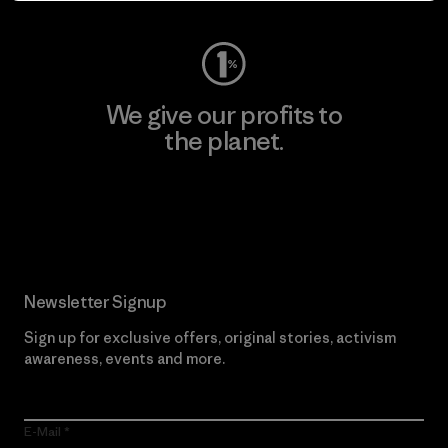
We give our profits to
the planet.
Read Our Commitment
Newsletter Signup
Sign up for exclusive offers, original stories, activism
awareness, events and more.
E-Mail