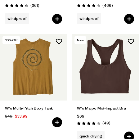
Reviews
Reviews
(361
)
(466
)
Rating: 4.4 / 5
Rating: 4.0 / 5
windproof
windproof
30
% Off
New
W's Multi-Pitch Boxy Tank
W's Maipo Mid-Impact Bra
$49
$33.99
$69
Reviews
(49
)
Rating: 4.1 / 5
quick drying