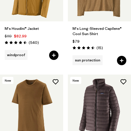
M's Houdini® Jacket
M's Long-Sleeved Capilene®
Cool Sun Shirt
$119
$82.99
$79
Reviews
(540
)
Rating: 4.5 / 5
Reviews
(15
)
Rating: 4.5 / 5
windproof
sun protection
New
New