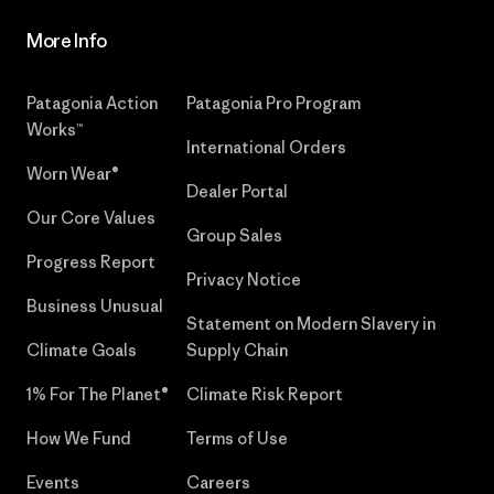
More Info
Patagonia Action
Patagonia Pro Program
Works™
International Orders
Worn Wear®
Dealer Portal
Our Core Values
Group Sales
Progress Report
Privacy Notice
Business Unusual
Statement on Modern Slavery in
Climate Goals
Supply Chain
1% For The Planet®
Climate Risk Report
How We Fund
Terms of Use
Events
Careers