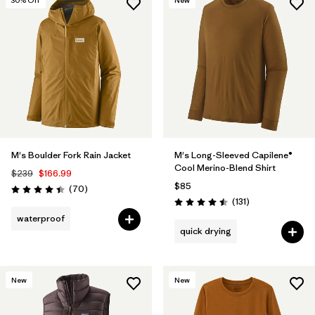
30
% Off
New
M's Boulder Fork Rain Jacket
M's Long-Sleeved Capilene®
Cool Merino-Blend Shirt
$239
$166.99
$85
Reviews
(70
)
Rating: 4.4 / 5
Reviews
(131
)
Rating: 4.5 / 5
waterproof
quick drying
New
New