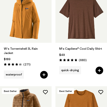
W's Torrentshell 3L Rain
M's Capilene® Cool Daily Shirt
Jacket
$49
$189
Reviews
(683
)
Rating: 4.7 / 5
Reviews
(271
)
Rating: 4.3 / 5
quick-drying
waterproof
Best Seller
Best Seller