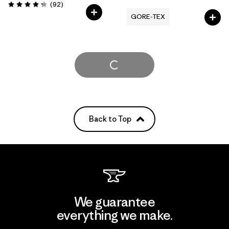
Reviews
(92
)
Rating: 4.3 / 5
GORE-TEX
Load More
Back to Top
We guarantee
everything we make.