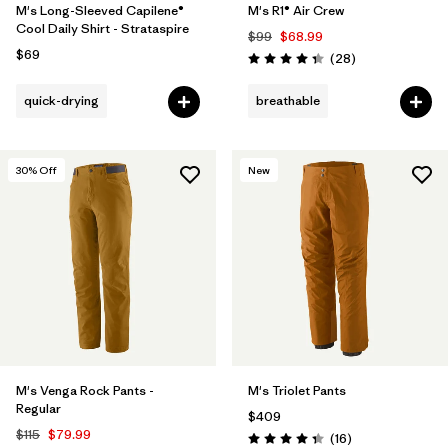
M's Long-Sleeved Capilene®
M's R1® Air Crew
Cool Daily Shirt - Strataspire
$99
$68.99
$69
Reviews
(28
)
Rating: 4.4 / 5
quick-drying
breathable
30
% Off
New
M's Venga Rock Pants -
M's Triolet Pants
Regular
$409
$115
$79.99
Reviews
(16
)
Rating: 4.3 / 5