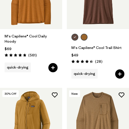
M's Capilene® Cool Daily
Hoody
M's Capilene® Cool Trail Shirt
$69
Reviews
(561
)
$49
Rating: 4.8 / 5
Reviews
(28
)
Rating: 4.5 / 5
quick-drying
quick-drying
30
% Off
New