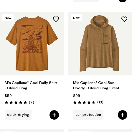
New
New
M's Capilene® Cool Daily Shirt
M's Capilene® Cool Sun
- Cloud Crag
Hoody - Cloud Crag Crest
$59
$99
Reviews
Reviews
(7
)
(13
)
Rating: 4.9 / 5
Rating: 4.7 / 5
quick-drying
sun protection