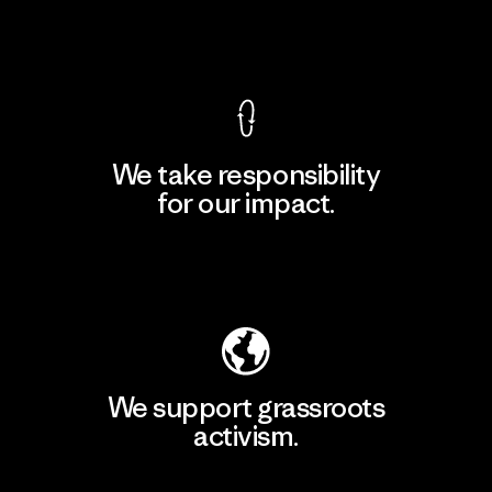
View Ironclad Guarantee
We take responsibility
for our impact.
Explore Our Footprint
We support grassroots
activism.