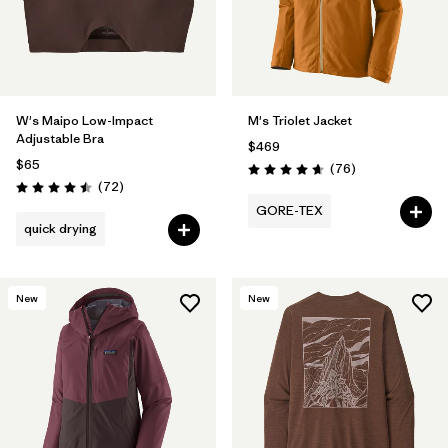
W's Maipo Low-Impact
M's Triolet Jacket
Adjustable Bra
$469
$65
Reviews
(76
)
Rating: 4.7 / 5
Reviews
(72
)
Rating: 4.5 / 5
GORE-TEX
quick drying
New
New