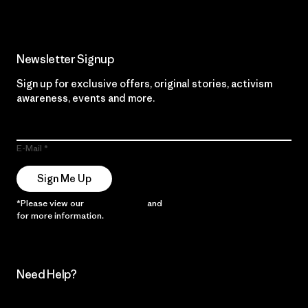
Newsletter Signup
Sign up for exclusive offers, original stories, activism
awareness, events and more.
E-Mail
Sign Me Up
*Please view our
Privacy Notice
and
Notice of Financial Incentive
for more information.
Need Help?