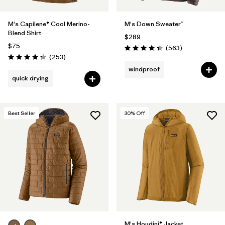
M's Capilene® Cool Merino-
M's Down Sweater™
Blend Shirt
$289
$75
Reviews
(563
)
Rating: 4.4 / 5
Reviews
(253
)
Rating: 4.3 / 5
windproof
quick drying
Best Seller
30
% Off
M's Houdini® Jacket