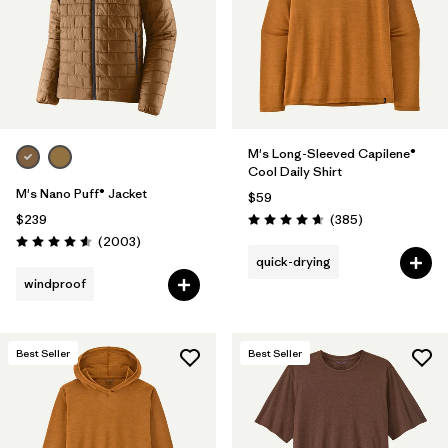
M's Long-Sleeved Capilene®
Cool Daily Shirt
M's Nano Puff® Jacket
$59
Reviews
$239
(385
)
Rating: 4.7 / 5
Reviews
(2003
)
Rating: 4.6 / 5
quick-drying
windproof
Best Seller
Best Seller