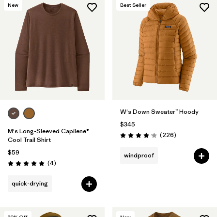
New
Best Seller
W's Down Sweater™ Hoody
$345
M's Long-Sleeved Capilene®
Reviews
(226
)
Rating: 4.1 / 5
Cool Trail Shirt
$59
windproof
Reviews
(4
)
Rating: 5.0 / 5
quick-drying