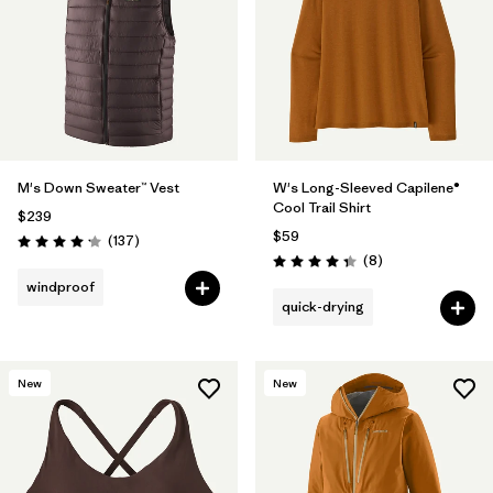
M's Down Sweater™ Vest
W's Long-Sleeved Capilene®
Cool Trail Shirt
$239
$59
Reviews
(137
)
Rating: 4.1 / 5
Reviews
(8
)
Rating: 4.4 / 5
windproof
quick-drying
New
New