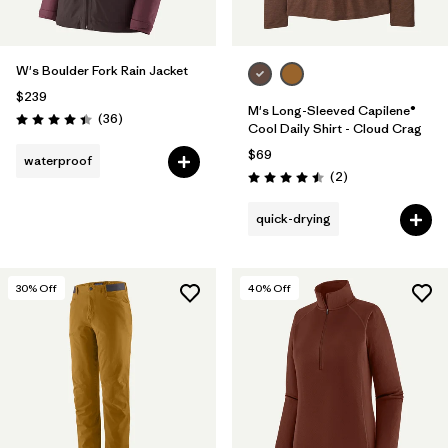
W's Boulder Fork Rain Jacket
$239
M's Long-Sleeved Capilene®
Reviews
(36
)
Rating: 4.4 / 5
Cool Daily Shirt - Cloud Crag
$69
waterproof
Reviews
(2
)
Rating: 4.5 / 5
quick-drying
30
% Off
40
% Off