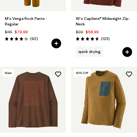
M's Venga Rock Pants -
W's Capilene® Midweight Zip-
Regular
Neck
$115
$79.99
$99
$58.99
Reviews
Reviews
(92
)
(123
)
Rating: 4.3 / 5
Rating: 4.6 / 5
quick drying
New
30
% Off