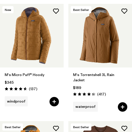
New
Best Seller
M's Micro Puff® Hoody
M's Torrentshell 3L Rain
Jacket
$345
$189
Reviews
(137
)
Rating: 4.6 / 5
Reviews
(417
)
Rating: 4.4 / 5
windproof
waterproof
Best Seller
Best Seller