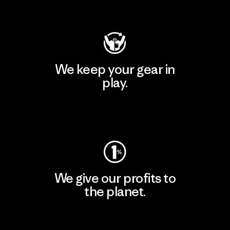
Visit Patagonia Action Works
We keep your gear in
play.
Visit Worn Wear
We give our profits to
the planet.
Read Our Commitment