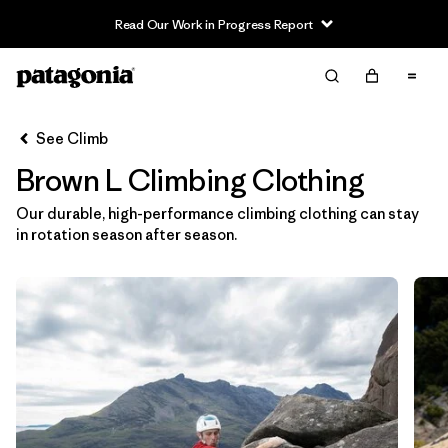
Read Our Work in Progress Report
Filter & Sort
Clear All
In-Store Pickup
Select Store
See Climb
Brown L Climbing Clothing
Sort By
Our durable, high-performance climbing clothing can stay
Filter by
Category
in rotation season after season.
Filter by
Price
Filter by
Size
1
Filter by
Fit
Filter by
Color
1