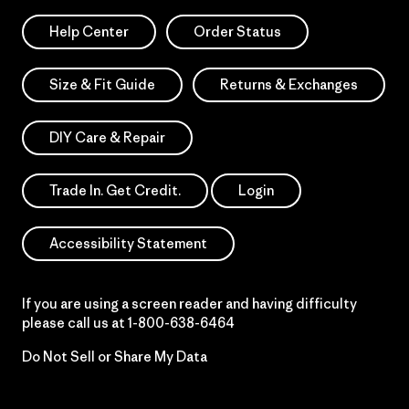
Help Center
Order Status
Size & Fit Guide
Returns & Exchanges
DIY Care & Repair
Trade In. Get Credit.
Login
Accessibility Statement
If you are using a screen reader and having difficulty
please call us at
1-800-638-6464
Do Not Sell or Share My Data