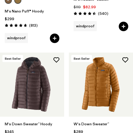
$119
$82.99
M's Nano Puff® Hoody
Reviews
(540
)
Rating: 4.5 / 5
$299
Reviews
(813
)
windproof
Rating: 4.6 / 5
windproof
Best Seller
Best Seller
M's Down Sweater™ Hoody
W's Down Sweater™
$345
$289