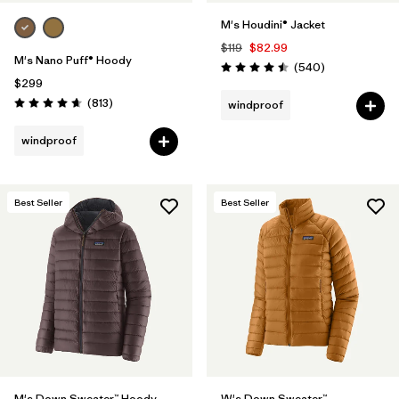
M's Houdini® Jacket
$119
$82.99
M's Nano Puff® Hoody
Reviews
(540
)
Rating: 4.5 / 5
$299
Reviews
(813
)
windproof
Rating: 4.6 / 5
windproof
Best Seller
Best Seller
M's Down Sweater™ Hoody
W's Down Sweater™