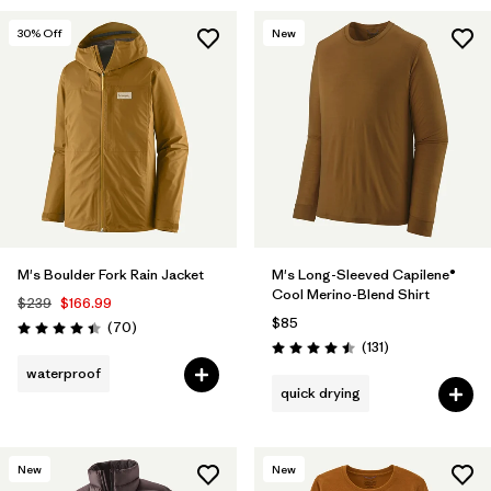
30
% Off
New
M's Boulder Fork Rain Jacket
M's Long-Sleeved Capilene®
Cool Merino-Blend Shirt
$239
$166.99
$85
Reviews
(70
)
Rating: 4.4 / 5
Reviews
(131
)
Rating: 4.5 / 5
waterproof
quick drying
New
New