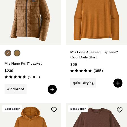
M's Long-Sleeved Capilene®
Cool Daily Shirt
M's Nano Puff® Jacket
$59
Reviews
$239
(385
)
Rating: 4.7 / 5
Reviews
(2003
)
Rating: 4.6 / 5
quick-drying
windproof
Best Seller
Best Seller