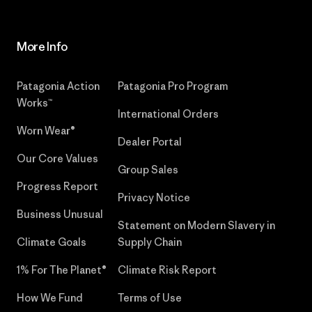
More Info
Patagonia Action
Patagonia Pro Program
Works™
International Orders
Worn Wear®
Dealer Portal
Our Core Values
Group Sales
Progress Report
Privacy Notice
Business Unusual
Statement on Modern Slavery in
Climate Goals
Supply Chain
1% For The Planet®
Climate Risk Report
How We Fund
Terms of Use