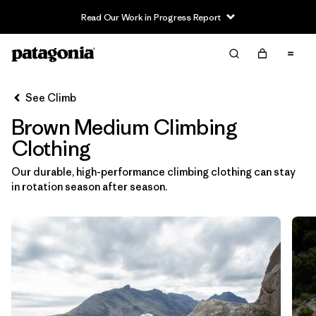
Read Our Work in Progress Report
Filter & Sort
Clear All
In-Store Pickup
Select Store
See Climb
Brown Medium Climbing
Sort By
Clothing
Filter by
Category
Our durable, high-performance climbing clothing can stay
in rotation season after season.
Filter by
Price
Filter by
Size
1
Filter by
Fit
Filter by
Color
1