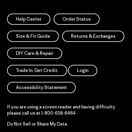
Help Center
Order Status
Size & Fit Guide
Returns & Exchanges
DIY Care & Repair
Trade In. Get Credit.
Login
Accessibility Statement
If you are using a screen reader and having difficulty
please call us at
1-800-638-6464
Do Not Sell or Share My Data