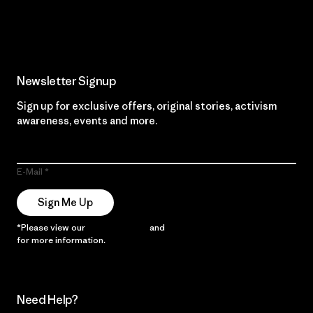
Read Our Commitment
Newsletter Signup
Sign up for exclusive offers, original stories, activism
awareness, events and more.
E-Mail
Sign Me Up
*Please view our
Privacy Notice
and
Notice of Financial Incentive
for more information.
Need Help?