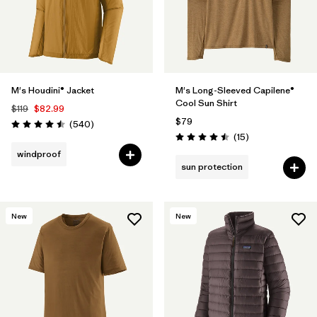
M's Houdini® Jacket
M's Long-Sleeved Capilene®
Cool Sun Shirt
$119
$82.99
$79
Reviews
(540
)
Rating: 4.5 / 5
Reviews
(15
)
Rating: 4.5 / 5
windproof
sun protection
New
New