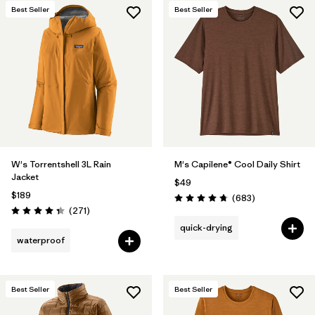
Best Seller
Best Seller
W's Torrentshell 3L Rain
M's Capilene® Cool Daily Shirt
Jacket
$49
$189
Reviews
(683
)
Rating: 4.7 / 5
Reviews
(271
)
Rating: 4.3 / 5
quick-drying
waterproof
Best Seller
Best Seller