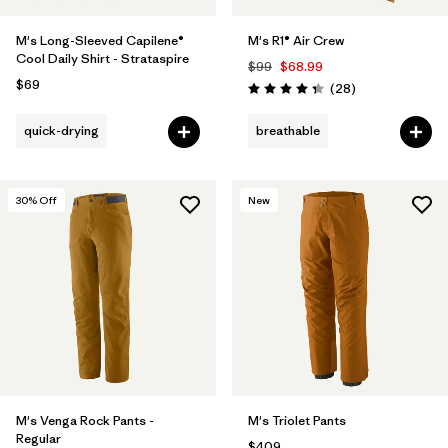
M's Long-Sleeved Capilene®
M's R1® Air Crew
Cool Daily Shirt - Strataspire
$99
$68.99
$69
Reviews
(28
)
Rating: 4.4 / 5
quick-drying
breathable
30
% Off
New
M's Venga Rock Pants -
M's Triolet Pants
Regular
$409