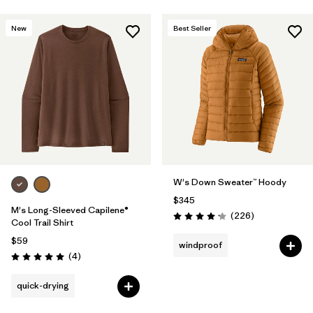
New
Best Seller
W's Down Sweater™ Hoody
$345
M's Long-Sleeved Capilene®
Reviews
(226
)
Rating: 4.1 / 5
Cool Trail Shirt
$59
windproof
Reviews
(4
)
Rating: 5.0 / 5
quick-drying