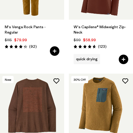
M's Venga Rock Pants -
W's Capilene® Midweight Zip-
Regular
Neck
$115
$79.99
$99
$58.99
Reviews
Reviews
(92
)
(123
)
Rating: 4.3 / 5
Rating: 4.6 / 5
quick drying
New
30
% Off