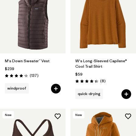
M's Down Sweater™ Vest
W's Long-Sleeved Capilene®
Cool Trail Shirt
$239
$59
Reviews
(137
)
Rating: 4.1 / 5
Reviews
(8
)
Rating: 4.4 / 5
windproof
quick-drying
New
New