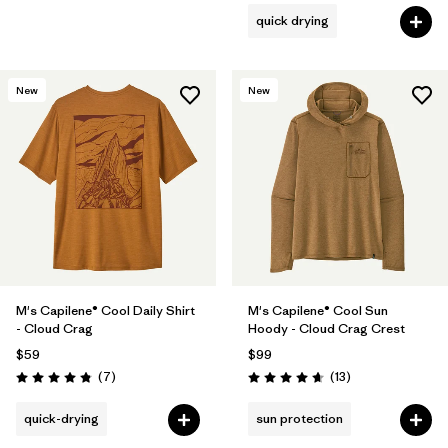
quick drying
New
New
M's Capilene® Cool Daily Shirt
M's Capilene® Cool Sun
- Cloud Crag
Hoody - Cloud Crag Crest
$59
$99
Reviews
Reviews
(7
)
(13
)
Rating: 4.9 / 5
Rating: 4.7 / 5
quick-drying
sun protection