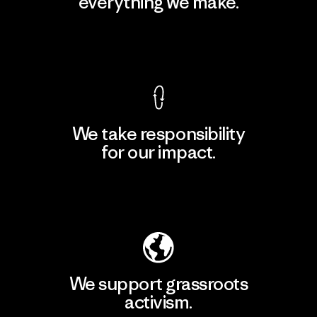
everything we make.
View Ironclad Guarantee
We take responsibility
for our impact.
Explore Our Footprint
We support grassroots
activism.