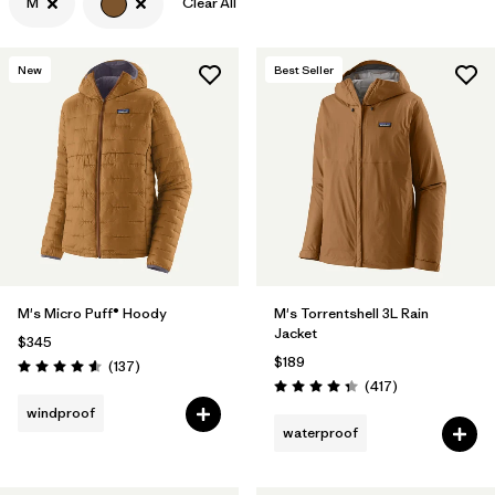
M
Clear All
New
Best Seller
M's Micro Puff® Hoody
M's Torrentshell 3L Rain
Jacket
$345
$189
Reviews
(137
)
Rating: 4.6 / 5
Reviews
(417
)
Rating: 4.4 / 5
windproof
waterproof