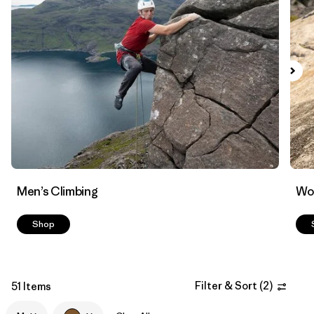
Filter by
Materials & Fabric
Men’s Climbing
Wo
Shop
Filter & Sort
(
2
)
51 Items