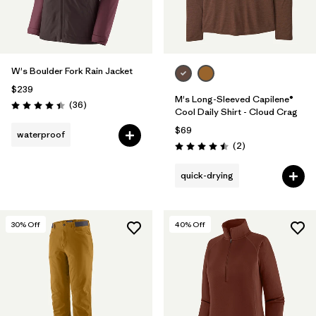
W's Boulder Fork Rain Jacket
$239
M's Long-Sleeved Capilene®
Reviews
(36
)
Rating: 4.4 / 5
Cool Daily Shirt - Cloud Crag
$69
waterproof
Reviews
(2
)
Rating: 4.5 / 5
quick-drying
30
% Off
40
% Off