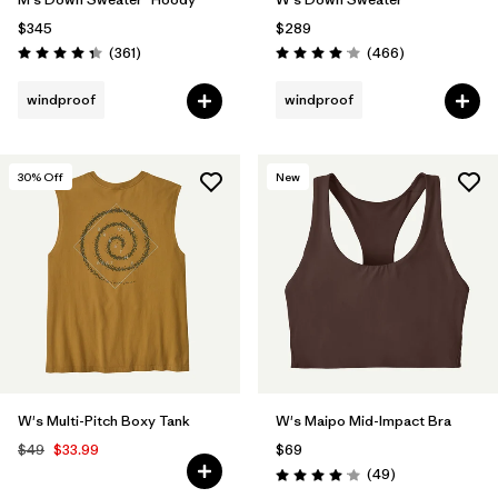
$345
$289
Reviews
Reviews
(361
)
(466
)
Rating: 4.4 / 5
Rating: 4.0 / 5
windproof
windproof
30
% Off
New
W's Multi-Pitch Boxy Tank
W's Maipo Mid-Impact Bra
$49
$33.99
$69
Reviews
(49
)
Rating: 4.1 / 5