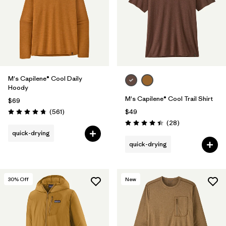
M's Capilene® Cool Daily
Hoody
M's Capilene® Cool Trail Shirt
$69
Reviews
(561
)
$49
Rating: 4.8 / 5
Reviews
(28
)
Rating: 4.5 / 5
quick-drying
quick-drying
30
% Off
New