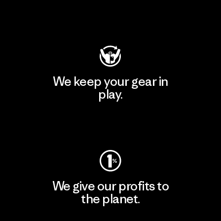
Visit Patagonia Action Works
We keep your gear in
play.
Visit Worn Wear
We give our profits to
the planet.