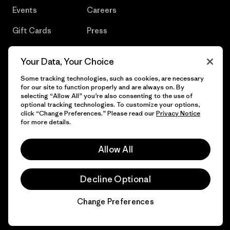
Events
Careers
Gift Cards
Press
Find a Store
UPF Recall
Your Data, Your Choice
Sitemap
Infant Product Recall
Some tracking technologies, such as cookies, are necessary
for our site to function properly and are always on. By
selecting “Allow All” you’re also consenting to the use of
optional tracking technologies. To customize your options,
click “Change Preferences.” Please read our
Privacy Notice
© 2026 Patagonia, Inc. All Rights Reserved.
for more details.
Allow All
English
Decline Optional
Change Preferences
Chat