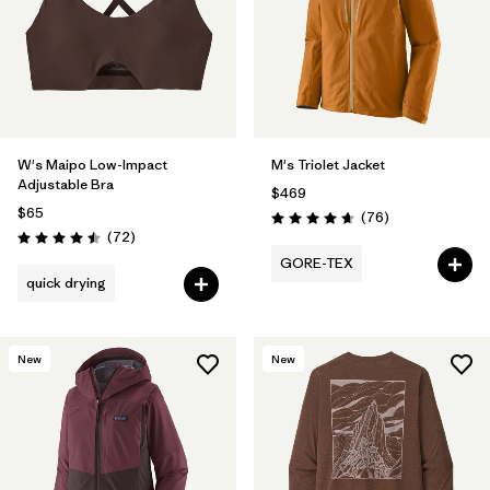
W's Maipo Low-Impact
M's Triolet Jacket
Adjustable Bra
$469
$65
Reviews
(76
)
Rating: 4.7 / 5
Reviews
(72
)
Rating: 4.5 / 5
GORE-TEX
quick drying
New
New