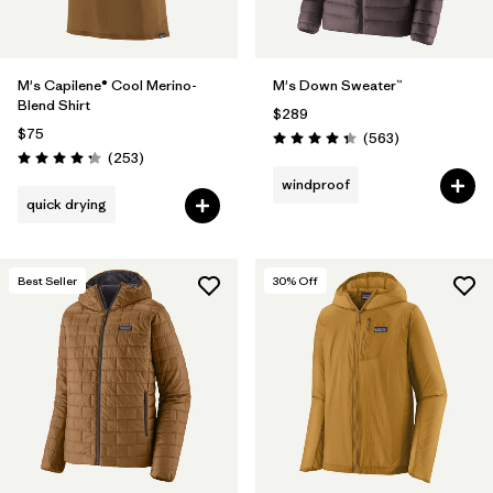
M's Capilene® Cool Merino-
M's Down Sweater™
Blend Shirt
$289
$75
Reviews
(563
)
Rating: 4.4 / 5
Reviews
(253
)
Rating: 4.3 / 5
windproof
quick drying
Best Seller
30
% Off