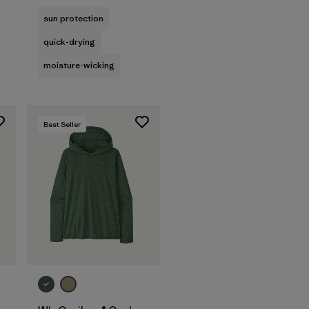
sun protection
quick-drying
moisture-wicking
Best Seller