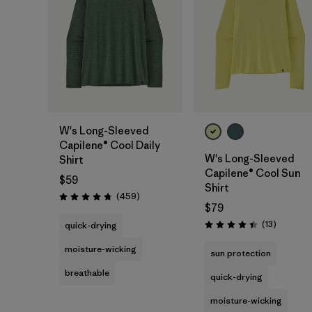
W's Long-Sleeved
Capilene® Cool Daily
W's Long-Sleeved
Shirt
Capilene® Cool Sun
$59
Shirt
Reviews
(459
)
Rating: 4.7 / 5
$79
Reviews
(13
)
quick-drying
Rating: 4.4 / 5
moisture-wicking
sun protection
breathable
quick-drying
moisture-wicking