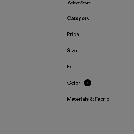
Select Store
Filter by
Category
Filter by
Price
Filter by
Size
Filter by
Fit
Filter by
Color
1
Filter by
Materials & Fabric