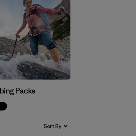
bing Packs
p