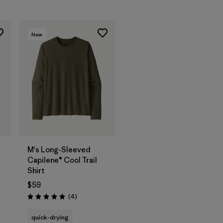
New
M's Long-Sleeved
Capilene® Cool Trail
Shirt
$59
Reviews
(4
)
Rating: 5.0 / 5
quick-drying