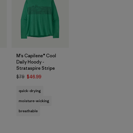
M's Capilene® Cool
Daily Hoody -
Strataspire Stripe
$79
$46.99
quick-drying
moisture-wicking
breathable