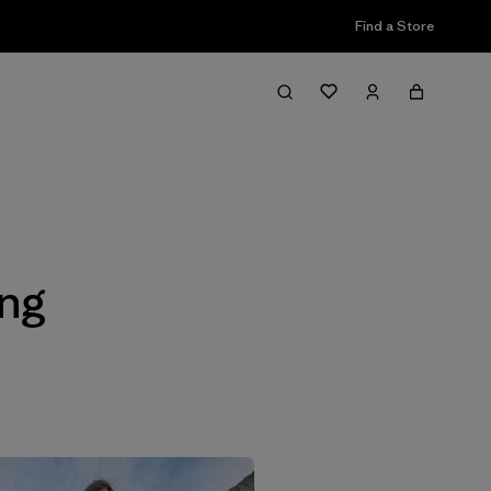
Find a Store
Filter & Sort
ing