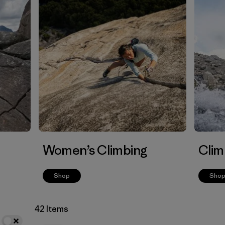
Women’s Climbing
Clim
Shop
Sho
42 Items