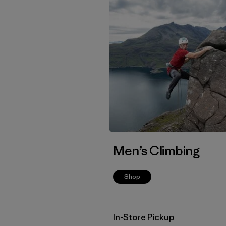
Men’s Climbing
Shop
In-Store Pickup