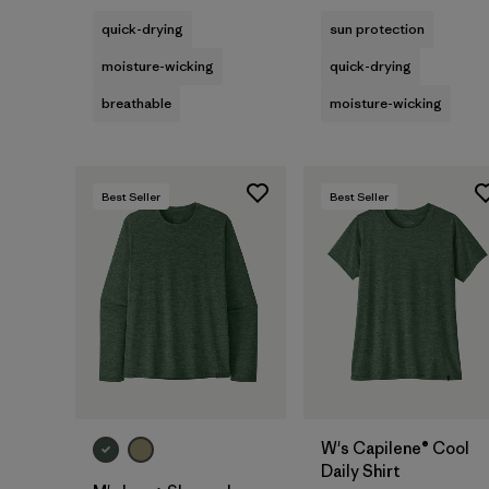
quick-drying
sun protection
moisture-wicking
quick-drying
breathable
moisture-wicking
Best Seller
Best Seller
W's Capilene® Cool
Daily Shirt