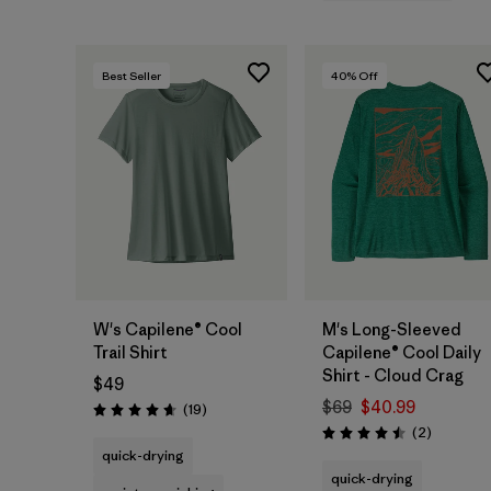
Best Seller
40
% Off
W's Capilene® Cool
M's Long-Sleeved
Trail Shirt
Capilene® Cool Daily
Shirt - Cloud Crag
$49
$69
$40.99
Reviews
(19
)
Rating: 4.7 / 5
Reviews
(2
)
Rating: 4.5 / 5
quick-drying
quick-drying