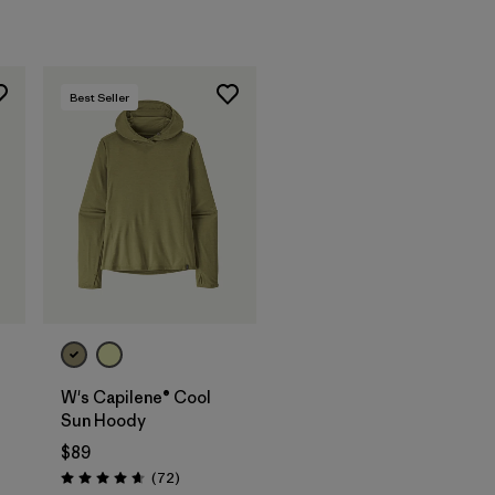
Best Seller
W's Capilene® Cool
Sun Hoody
$89
Reviews
(72
)
Rating: 4.7 / 5