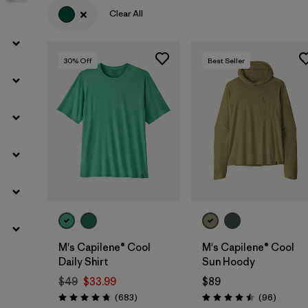
Clear All
30
% Off
Best Seller
M's Capilene® Cool
M's Capilene® Cool
Daily Shirt
Sun Hoody
$49
$33.99
$89
Reviews
Reviews
(683
)
(96
)
Rating: 4.7 / 5
Rating: 4.5 / 5