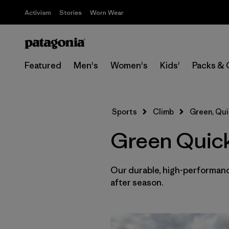
Activism
Stories
Worn Wear
Featured
Men's
Women's
Kids'
Packs & 
Sports
Climb
Green, Qui
Green Quick
Our durable, high-performance
after season.