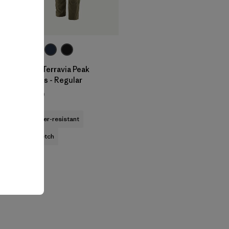
M's Terravia Peak
Pants - Regular
$179
water-resistant
stretch