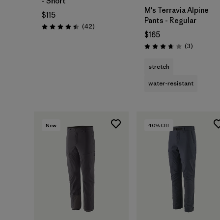
- Short
M's Terravia Alpine
$115
Pants - Regular
Reviews
(42
)
Rating: 4.5 / 5
$165
Reviews
(3
)
Rating: 3.7 / 5
stretch
water-resistant
New
40
% Off