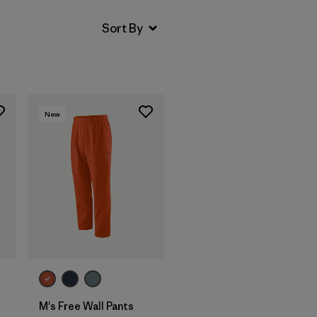
New
M's Free Wall Pants