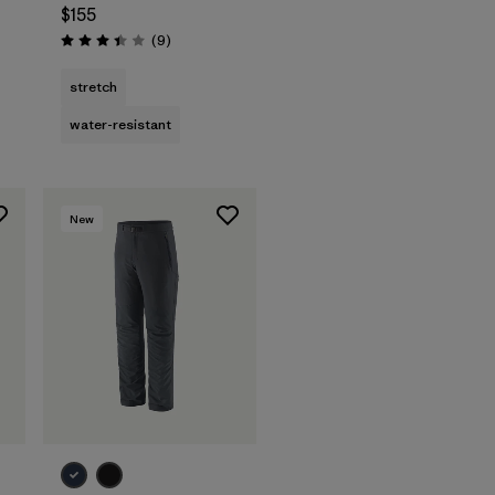
$155
Reviews
(9
)
Rating: 3.4 / 5
stretch
water-resistant
New