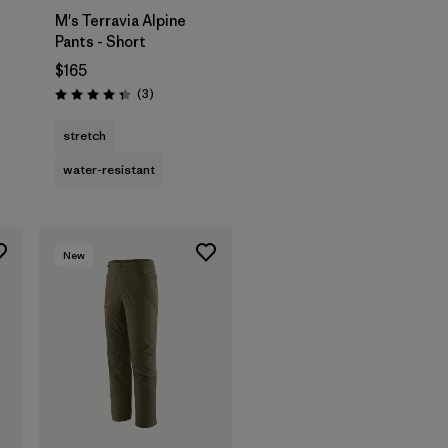
M's Terravia Alpine
Pants - Short
$165
Reviews
(3
)
Rating: 4.3 / 5
stretch
water-resistant
New