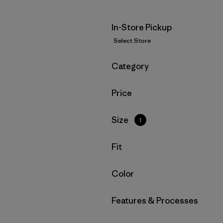
In-Store Pickup
Select Store
Filter by
Category
Filter by
Price
Filter by
Size
1
Filter by
Fit
Filter by
Color
Filter by
Features & Processes