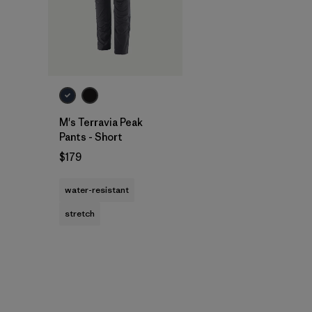
M's Terravia Peak
Pants - Short
$179
water-resistant
stretch