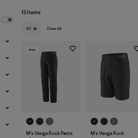
13 Items
Filter by
Materials & Fabric
30
Clear All
New
M's Venga Rock Pants
M's Venga Rock