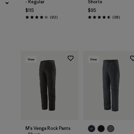
- Regular
Shorts
$115
$95
Reviews
Reviews
(92
)
(38
)
Rating: 4.3 / 5
Rating: 4.6 / 5
New
New
M's Venga Rock Pants