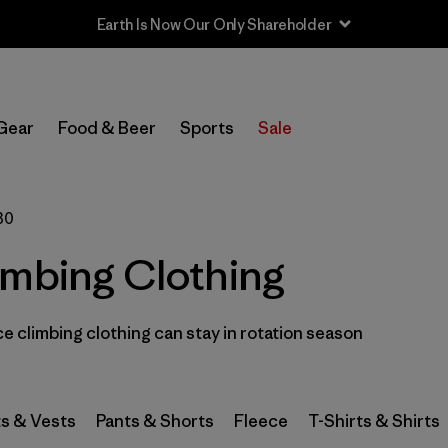
Earth Is Now Our Only Shareholder
In-Store Pickup
Select Store
Gear
Food & Beer
Sports
Sale
Filter by
Category
30
Filter by
Price
imbing Clothing
Filter by
Size
1
 climbing clothing can stay in rotation season
Filter by
Fit
Filter by
Color
s & Vests
Pants & Shorts
Fleece
T-Shirts & Shirts
Filter by
Features & Processes