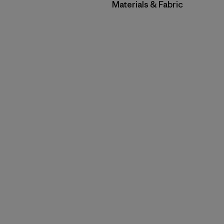
Filter by
Materials & Fabric