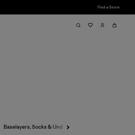
Find a Store
Filter & Sort
Baselayers, Socks & Underwear
Hats & Accessories