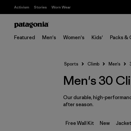
Activism
Stories
Worn Wear
Featured
Men's
Women's
Kids'
Packs & 
Sports
Climb
Men's
Men's 30 Cl
Our durable, high-performance
after season.
Free Wall Kit
New
Jacket