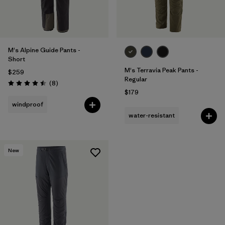
M's Alpine Guide Pants -
Short
M's Terravia Peak Pants -
$259
Regular
Reviews
(8
)
Rating: 4.5 / 5
$179
windproof
water-resistant
New