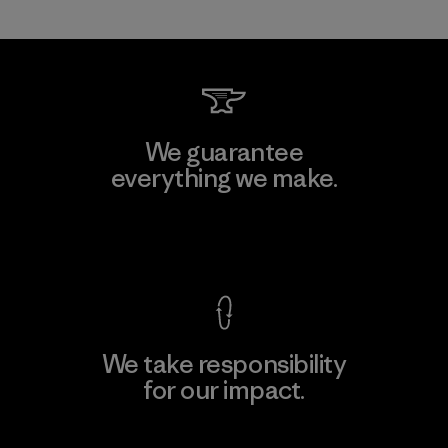
We guarantee
everything we make.
View Ironclad Guarantee
We take responsibility
for our impact.