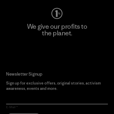
We give our profits to
the planet.
Read Our Commitment
Newsletter Signup
Sign up for exclusive offers, original stories, activism
awareness, events and more.
E-Mail