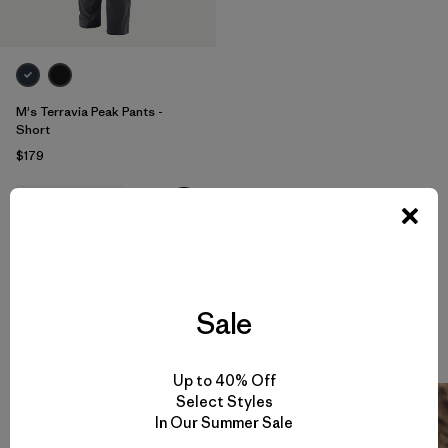
M's Terravia Peak Pants -
Short
$179
water-resistant
Sale
Climbing Stories
View All
Up to 40% Off
Select Styles
In Our Summer Sale