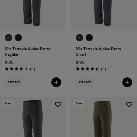
M's Terravia Alpine Pants -
M's Terravia Alpine Pants -
Regular
Short
$165
$165
Reviews
Reviews
(3
)
(3
)
Rating: 3.7 / 5
Rating: 4.3 / 5
stretch
stretch
New
New