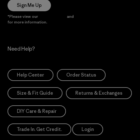
Sign Me Up
*Please view our
Privacy Notice
and
Notice of Financial Incentive
for more information.
Need Help?
Help Center
Order Status
Size & Fit Guide
Returns & Exchanges
DIY Care & Repair
Trade In. Get Credit.
Login