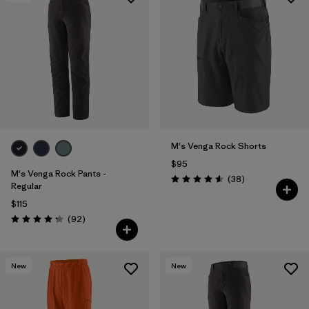
Filter by
Features & Processes
Filter by
Materials & Fabric
M's Venga Rock Shorts
$95
M's Venga Rock Pants -
Reviews
(38
)
Rating: 4.6 / 5
Regular
$115
Reviews
(92
)
Rating: 4.3 / 5
New
New