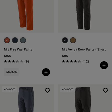
M's Free Wall Pants
M's Venga Rock Pants - Short
$155
$115
Reviews
Reviews
(9
)
(42
)
Rating: 3.4 / 5
Rating: 4.5 / 5
stretch
40
% Off
40
% Off