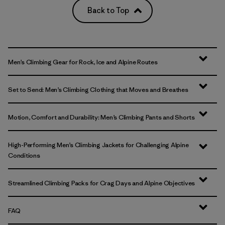
Back to Top
Men’s Climbing Gear for Rock, Ice and Alpine Routes
Set to Send: Men’s Climbing Clothing that Moves and Breathes
Motion, Comfort and Durability: Men’s Climbing Pants and Shorts
High-Performing Men’s Climbing Jackets for Challenging Alpine
Conditions
Streamlined Climbing Packs for Crag Days and Alpine Objectives
FAQ