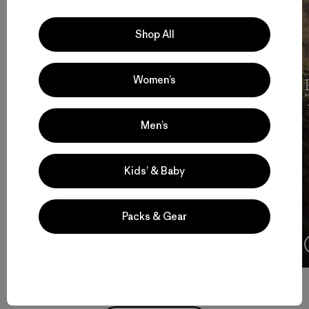
Shop All
Women’s
Cochamó Por Siempre
Men’s
Kids’ & Baby
Packs & Gear
4:08
Watch