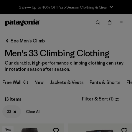
Sale — Up to 40% Off Past-Season Clothing & Gear
Filter & Sort
Clear All
In-Store Pickup
Select Store
See Men's Climb
Men's 33 Climbing Clothing
Sort By
Our durable, high-performance climbing clothing can stay
Filter by
Category
in rotation season after season.
Filter by
Price
Free Wall Kit
New
Jackets & Vests
Pants & Shorts
Fl
Filter by
Size
1
Filter & Sort
(
1
)
13 Items
Filter by
Fit
33
Clear All
Filter by
Color
New