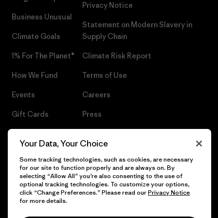
Privacy Notice
Business Unusual
Statement on Modern Slavery in
Climate Goals
Supply Chain
1% For The Planet®
Climate Risk Report
How We Fund
Terms of Use
Events
Careers
Gift Cards
Press
Find a Store
UPF Recall
Your Data, Your Choice
Sitemap
Infant Product Recall
Some tracking technologies, such as cookies, are necessary
for our site to function properly and are always on. By
selecting “Allow All” you’re also consenting to the use of
optional tracking technologies. To customize your options,
click “Change Preferences.” Please read our
Privacy Notice
© 2026 Patagonia, Inc. All Rights Reserved.
for more details.