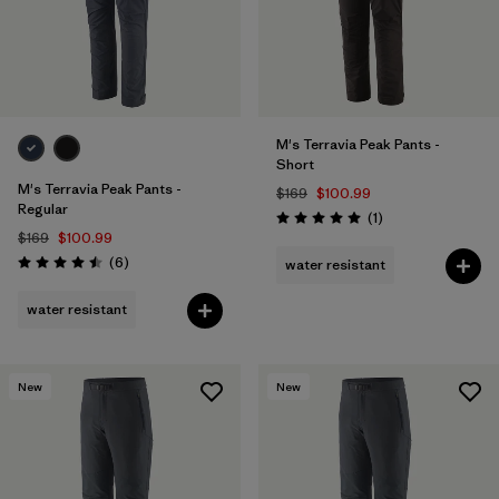
M's Terravia Peak Pants -
Short
M's Terravia Peak Pants -
$169
$100.99
Regular
Reviews
(1
)
Rating: 5.0 / 5
$169
$100.99
Reviews
(6
)
water resistant
Rating: 4.5 / 5
water resistant
New
New