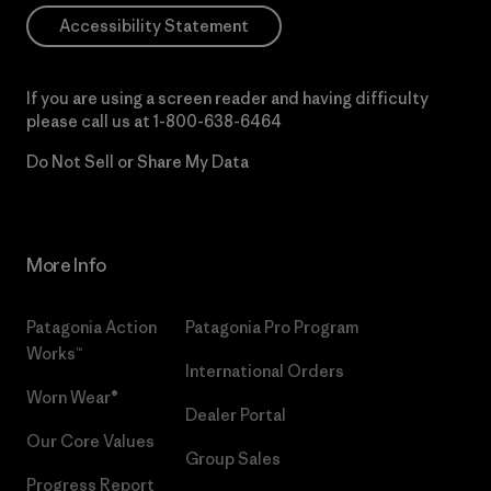
Accessibility Statement
If you are using a screen reader and having difficulty
please call us at
1-800-638-6464
Do Not Sell or Share My Data
More Info
Patagonia Action
Patagonia Pro Program
Works™
International Orders
Worn Wear®
Dealer Portal
Our Core Values
Group Sales
Progress Report