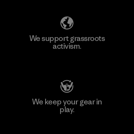
Explore Our Footprint
We support grassroots
activism.
Visit Patagonia Action Works
We keep your gear in
play.
Visit Worn Wear