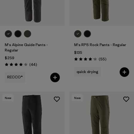
M's Alpine Guide Pants -
M's RPS Rock Pants - Regular
Regular
$135
$259
Reviews
(55
)
Rating: 4.1 / 5
Reviews
(44
)
Rating: 4.0 / 5
quick drying
RECCO®
New
New