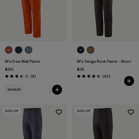
M's Free Wall Pants
M's Venga Rock Pants - Short
$155
$115
Reviews
Reviews
(9
)
(42
)
Rating: 3.4 / 5
Rating: 4.5 / 5
stretch
40
% Off
40
% Off