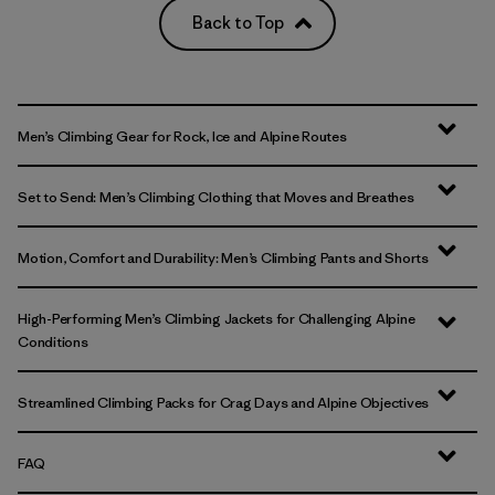
Back to Top
Men’s Climbing Gear for Rock, Ice and Alpine Routes
Set to Send: Men’s Climbing Clothing that Moves and Breathes
Motion, Comfort and Durability: Men’s Climbing Pants and Shorts
High-Performing Men’s Climbing Jackets for Challenging Alpine
Conditions
Streamlined Climbing Packs for Crag Days and Alpine Objectives
FAQ