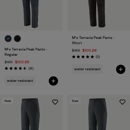
M's Terravia Peak Pants -
Short
M's Terravia Peak Pants -
$169
$100.99
Regular
Reviews
(1
)
Rating: 5.0 / 5
$169
$100.99
Reviews
(6
)
water resistant
Rating: 4.5 / 5
water resistant
New
New