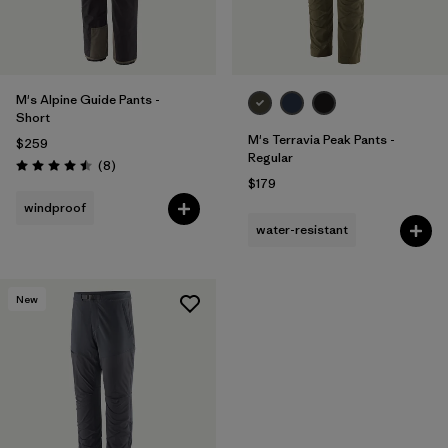
M's Alpine Guide Pants -
Short
M's Terravia Peak Pants -
$259
Regular
Reviews
(8
)
Rating: 4.5 / 5
$179
windproof
water-resistant
New