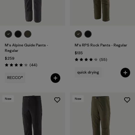
M's Alpine Guide Pants -
M's RPS Rock Pants - Regular
Regular
$135
$259
Reviews
(55
)
Rating: 4.1 / 5
Reviews
(44
)
Rating: 4.0 / 5
quick drying
RECCO®
New
New