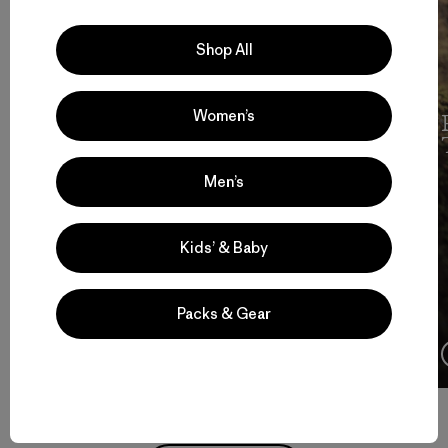
Shop All
Women’s
Cochamó Por Siempre
Men’s
Kids’ & Baby
Packs & Gear
4:08
Watch