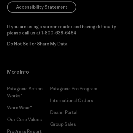
Accessibility Statement
If you are using a screen reader and having difficulty
please call us at
1-800-638-6464
Do Not Sell or Share My Data
More Info
Patagonia Action
Patagonia Pro Program
Works™
International Orders
Worn Wear®
Dealer Portal
Our Core Values
Group Sales
Progress Report