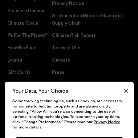
Privacy Notice
Business Unusual
Statement on Modern Slavery in
Climate Goals
Supply Chain
1% For The Planet®
Climate Risk Report
How We Fund
Terms of Use
Events
Careers
Gift Cards
Press
Find a Store
UPF Recall
Your Data, Your Choice
Sitemap
Infant Product Recall
Some tracking technologies, such as cookies, are necessary
for our site to function properly and are always on. By
selecting “Allow All” you’re also consenting to the use of
optional tracking technologies. To customize your options,
click “Change Preferences.” Please read our
Privacy Notice
© 2026 Patagonia, Inc. All Rights Reserved.
for more details.