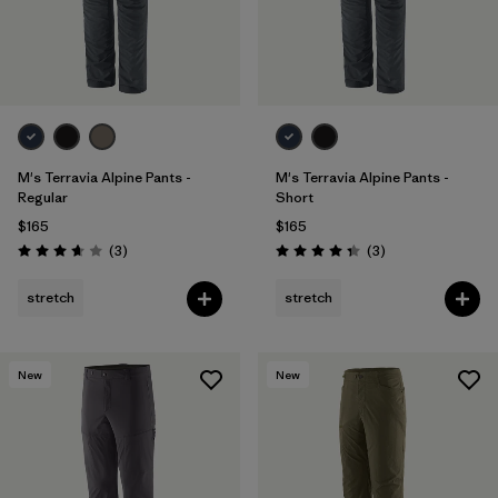
M's Terravia Alpine Pants -
M's Terravia Alpine Pants -
Regular
Short
$165
$165
Reviews
Reviews
(3
)
(3
)
Rating: 3.7 / 5
Rating: 4.3 / 5
stretch
stretch
New
New