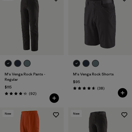
Filter by
Features & Processes
Filter by
Materials & Fabric
M's Venga Rock Pants -
M's Venga Rock Shorts
Regular
$95
$115
Reviews
(38
)
Rating: 4.6 / 5
Reviews
(92
)
Rating: 4.3 / 5
New
New