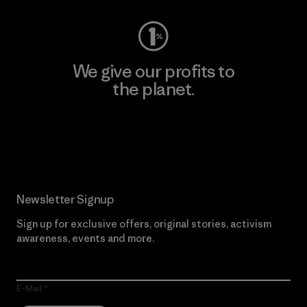
We give our profits to
the planet.
Read Our Commitment
Newsletter Signup
Sign up for exclusive offers, original stories, activism
awareness, events and more.
E-Mail