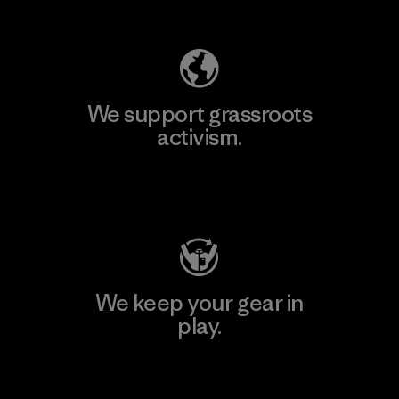
Explore Our Footprint
We support grassroots
activism.
Visit Patagonia Action Works
We keep your gear in
play.
Visit Worn Wear