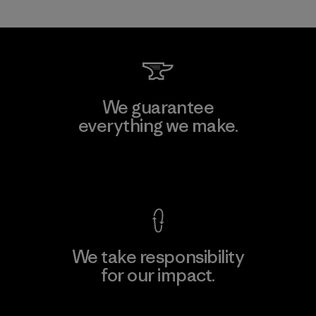
We guarantee
everything we make.
View Ironclad Guarantee
We take responsibility
for our impact.