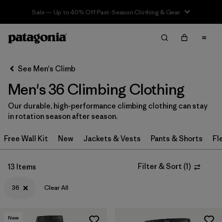
Sale — Up to 40% Off Past-Season Clothing & Gear
Filter & Sort
Clear All
In-Store Pickup
Select Store
See Men's Climb
Men's 36 Climbing Clothing
Sort By
Our durable, high-performance climbing clothing can stay
Filter by
Category
in rotation season after season.
Filter by
Price
Free Wall Kit
New
Jackets & Vests
Pants & Shorts
Fl
Filter by
Size
1
Filter & Sort
(
1
)
13 Items
Filter by
Fit
36
Clear All
Filter by
Color
New