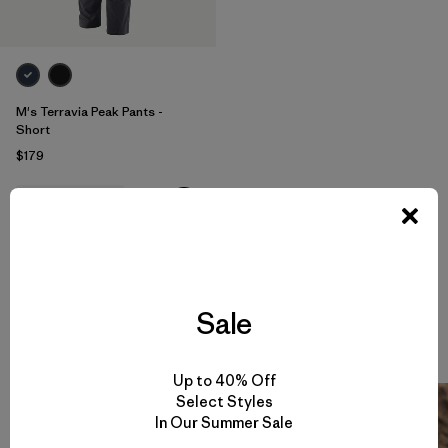
M's Terravia Peak Pants -
Short
$179
water-resistant
Sale
Climbing Stories
View All
Up to 40% Off
Select Styles
In Our Summer Sale