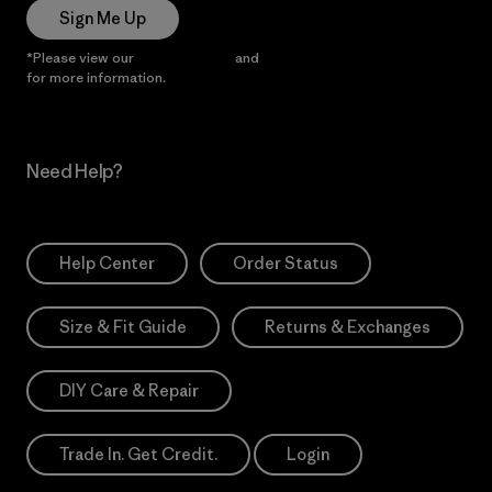
Sign Me Up
*Please view our
Privacy Notice
and
Notice of Financial Incentive
for more information.
Need Help?
Help Center
Order Status
Size & Fit Guide
Returns & Exchanges
DIY Care & Repair
Trade In. Get Credit.
Login