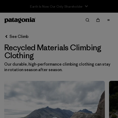
Filter & Sort
Clear All
Sort By
See Climb
Filter by
Category
Recycled Materials Climbing
Filter by
Price
Clothing
Our durable, high-performance climbing clothing can stay
Filter by
Size
in rotation season after season.
Filter by
Fit
Filter by
Color
Filter by
Materials & Fabric
1