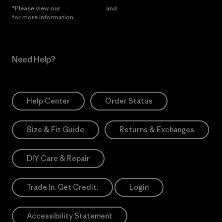
*Please view our
Privacy Notice
and
Notice of Financial Incentive
for more information.
Need Help?
Help Center
Order Status
Size & Fit Guide
Returns & Exchanges
DIY Care & Repair
Trade In. Get Credit.
Login
Accessibility Statement