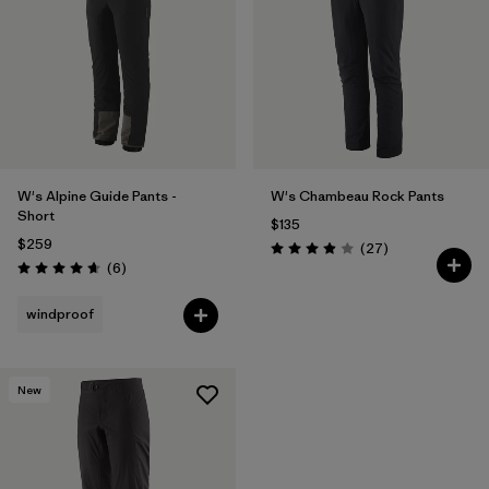
W's Alpine Guide Pants -
W's Chambeau Rock Pants
Short
$135
$259
Reviews
(27
)
Rating: 3.9 / 5
Reviews
(6
)
Rating: 4.7 / 5
windproof
New