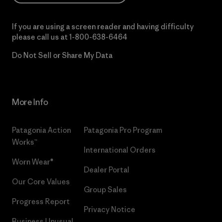
If you are using a screen reader and having difficulty
please call us at
1-800-638-6464
Do Not Sell or Share My Data
More Info
Patagonia Action
Patagonia Pro Program
Works™
International Orders
Worn Wear®
Dealer Portal
Our Core Values
Group Sales
Progress Report
Privacy Notice
Business Unusual