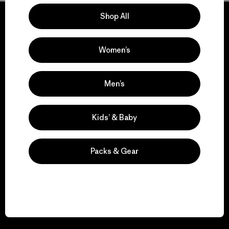
Shop All
Women’s
We guarantee
everything we make.
Men’s
View Ironclad Guarantee
Kids’ & Baby
Packs & Gear
We take responsibility
for our impact.
Explore Our Footprint