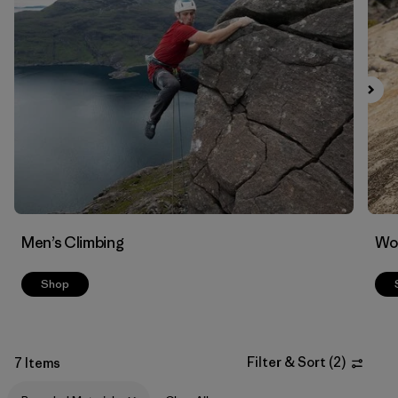
Men’s Climbing
Wo
Shop
Filter & Sort
(
2
)
7 Items