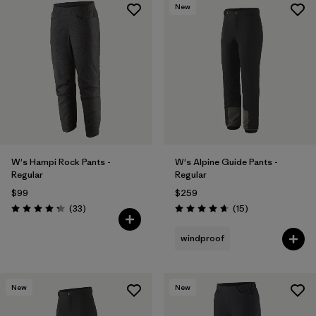
New
W's Hampi Rock Pants -
W's Alpine Guide Pants -
Regular
Regular
$99
$259
Reviews
Reviews
(33
)
(15
)
Rating: 4.3 / 5
Rating: 4.7 / 5
windproof
New
New