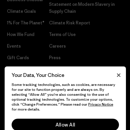
Statement on Modern Slavery in
Climate Goals
Supply Chain
1% For The Planet®
Climate Risk Report
How We Fund
Terms of Use
Events
Careers
Gift Cards
Press
Find a Store
UPF Recall
Your Data, Your Choice
Sitemap
Infant Product Recall
Some tracking technologies, such as cookies, are necessary
for our site to function properly and are always on. By
selecting “Allow All” you’re also consenting to the use of
optional tracking technologies. To customize your options,
click “Change Preferences.” Please read our
Privacy Notice
© 2026 Patagonia, Inc. All Rights Reserved.
for more details.
Allow All