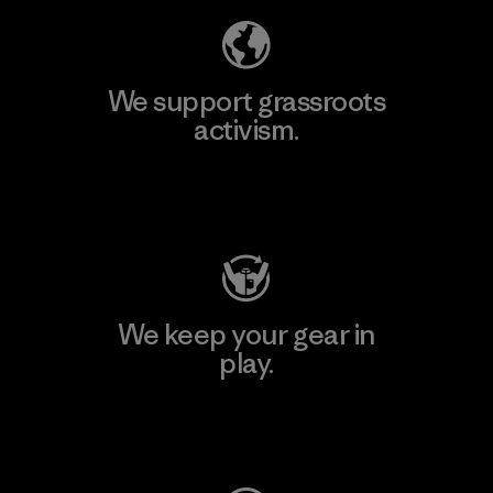
We support grassroots
activism.
Visit Patagonia Action Works
We keep your gear in
play.
Visit Worn Wear