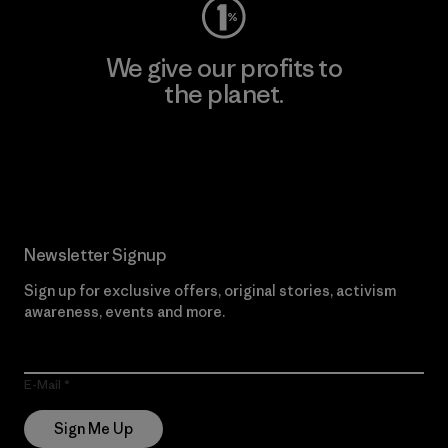
We give our profits to
the planet.
Read Our Commitment
Newsletter Signup
Sign up for exclusive offers, original stories, activism
awareness, events and more.
E-Mail
Sign Me Up