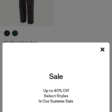
W's Mixed Alpine Pants
$315
Reviews
(1
)
Rating: 3.0 / 5
breathable
Sale
Up to 40% Off
Select Styles
Back to Top
In Our Summer Sale