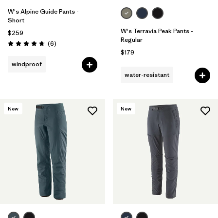
W's Alpine Guide Pants -
Short
W's Terravia Peak Pants -
$259
Regular
Reviews
(6
)
Rating: 4.7 / 5
$179
windproof
water-resistant
New
New