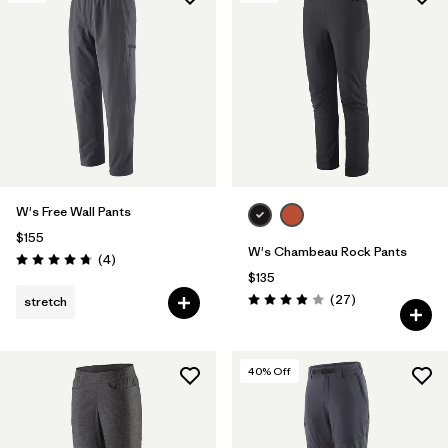
Filter by
Materials & Fabric
W's Free Wall Pants
$155
W's Chambeau Rock Pants
Reviews
(4
)
Rating: 4.8 / 5
$135
Reviews
(27
)
stretch
Rating: 3.9 / 5
40
% Off