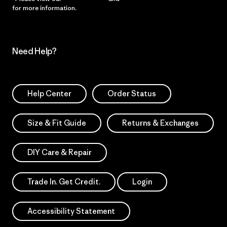
for more information.
Need Help?
Help Center
Order Status
Size & Fit Guide
Returns & Exchanges
DIY Care & Repair
Trade In. Get Credit.
Login
Accessibility Statement