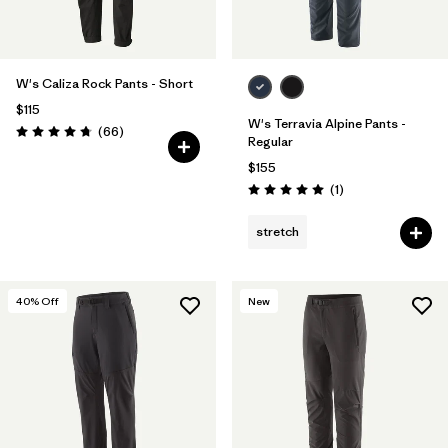
W's Caliza Rock Pants - Short
$115
W's Terravia Alpine Pants -
Reviews
(66
)
Rating: 4.7 / 5
Regular
$155
Reviews
(1
)
Rating: 5.0 / 5
stretch
40
% Off
New