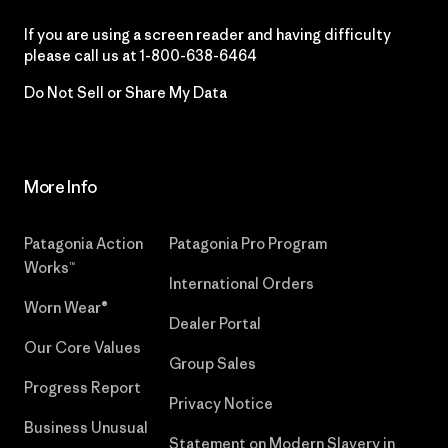
If you are using a screen reader and having difficulty
please call us at
1-800-638-6464
Do Not Sell or Share My Data
More Info
Patagonia Action
Patagonia Pro Program
Works™
International Orders
Worn Wear®
Dealer Portal
Our Core Values
Group Sales
Progress Report
Privacy Notice
Business Unusual
Statement on Modern Slavery in