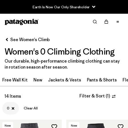
Earth Is Now Our Only Shareholder
Filter & Sort
Clear All
In-Store Pickup
Select Store
See Women's Climb
Women's 0 Climbing Clothing
Sort By
Our durable, high-performance climbing clothing can stay
Filter by
Category
in rotation season after season.
Filter by
Price
Free Wall Kit
New
Jackets & Vests
Pants & Shorts
Fl
Filter by
Size
1
Filter & Sort
(
1
)
14 Items
Filter by
Fit
0
Clear All
Filter by
Color
New
New