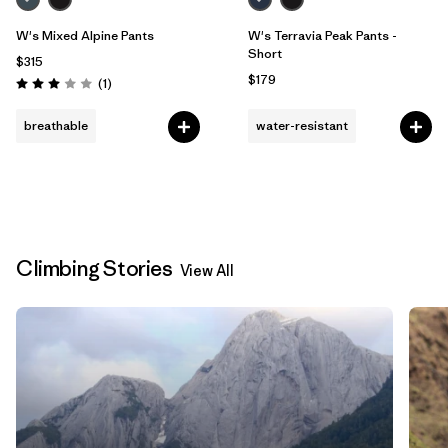
W's Mixed Alpine Pants
W's Terravia Peak Pants -
Short
$315
$179
Reviews
(1
)
Rating: 3.0 / 5
breathable
water-resistant
Climbing Stories
View All