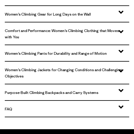
Women’s Climbing Gear for Long Days on the Wall
Comfort and Performance: Women’s Climbing Clothing that Moves
with You
Women’s Climbing Pants for Durability and Range of Motion
Women’s Climbing Jackets for Changing Conditions and Challenging
Objectives
Purpose-Built Climbing Backpacks and Carry Systems
FAQ