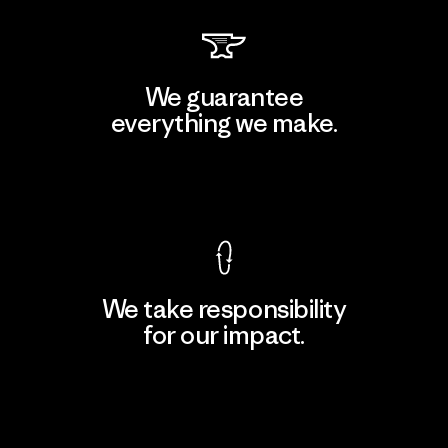
We guarantee
everything we make.
View Ironclad Guarantee
We take responsibility
for our impact.
Explore Our Footprint