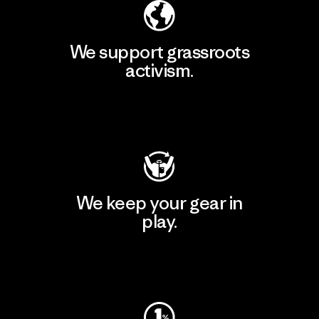
We support grassroots
activism.
Visit Patagonia Action Works
We keep your gear in
play.
Visit Worn Wear