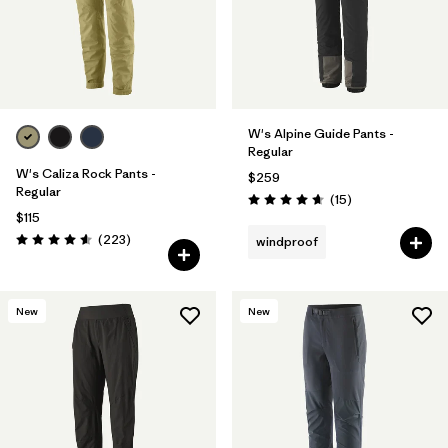
W's Alpine Guide Pants -
Regular
W's Caliza Rock Pants -
$259
Regular
Reviews
(15
)
Rating: 4.7 / 5
$115
Reviews
(223
)
windproof
Rating: 4.6 / 5
New
New