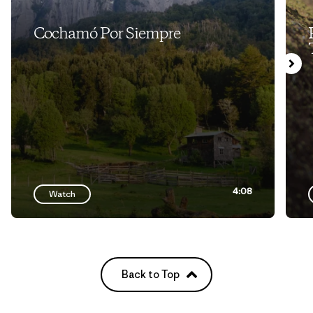
Cochamó Por Siempre
4:08
Watch
Back to Top