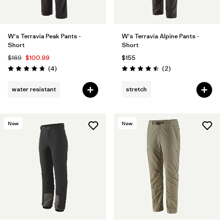
W's Terravia Peak Pants -
W's Terravia Alpine Pants -
Short
Short
$169
$100.99
$155
Reviews
Reviews
(4
)
(2
)
Rating: 4.8 / 5
Rating: 4.5 / 5
water resistant
stretch
New
New