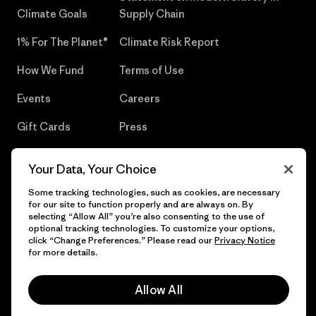
Climate Goals
Supply Chain
1% For The Planet®
Climate Risk Report
How We Fund
Terms of Use
Events
Careers
Gift Cards
Press
Find a Store
UPF Recall
Your Data, Your Choice
Sitemap
Infant Product Recall
Some tracking technologies, such as cookies, are necessary
for our site to function properly and are always on. By
selecting “Allow All” you’re also consenting to the use of
optional tracking technologies. To customize your options,
click “Change Preferences.” Please read our
Privacy Notice
© 2026 Patagonia, Inc. All Rights Reserved.
for more details.
Allow All
English