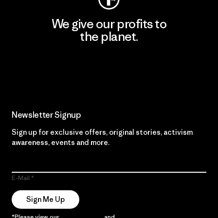
We give our profits to
the planet.
Read Our Commitment
Newsletter Signup
Sign up for exclusive offers, original stories, activism
awareness, events and more.
E-Mail
Sign Me Up
*Please view our
Privacy Notice
and
Notice of Financial Incentive