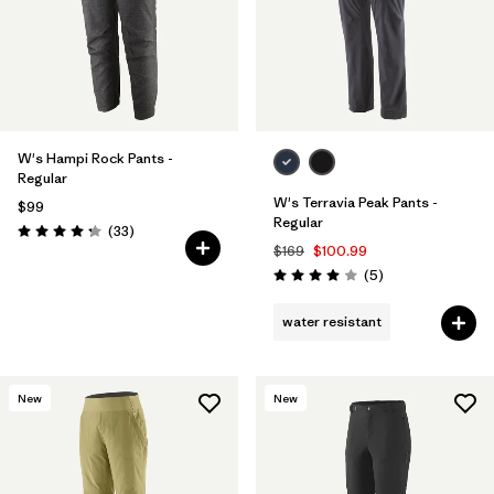
W's Hampi Rock Pants -
Regular
W's Terravia Peak Pants -
$99
Regular
Reviews
(33
)
Rating: 4.3 / 5
$169
$100.99
Reviews
(5
)
Rating: 4.0 / 5
water resistant
New
New