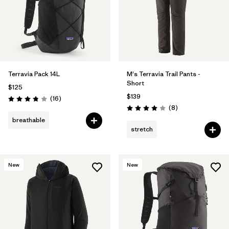
Terravia Pack 14L
M's Terravia Trail Pants -
Short
$125
$139
Reviews
(16
)
Rating: 3.8 / 5
Reviews
(8
)
Rating: 4.0 / 5
breathable
stretch
New
New