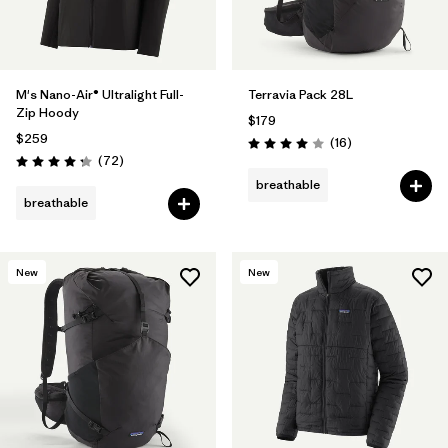
M's Nano-Air® Ultralight Full-
Terravia Pack 28L
Zip Hoody
$179
$259
Reviews
(16
)
Rating: 4.0 / 5
Reviews
(72
)
Rating: 4.2 / 5
breathable
breathable
New
New