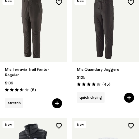
New
New
M's Terravia Trail Pants -
M's Quandary Joggers
Regular
$125
$139
Reviews
(45
)
Rating: 4.4 / 5
Reviews
(8
)
Rating: 3.5 / 5
quick drying
stretch
New
New