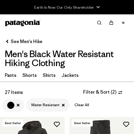
Read Our Work in Progress Report
Filter & Sort
Clear All
In-Store Pickup
Select Store
See Men's Hike
Men's Black Water Resistant
Sort By
Hiking Clothing
Filter by
Category
Pants
Shorts
Shirts
Jackets
Filter by
Price
Filter & Sort
(
2
)
27 Items
Filter by
Fit
Water Resistant
Clear All
Filter by
Color
1
Best Seller
Best Seller
Filter by
Features & Processes
1