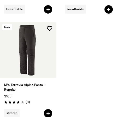
Rating: 4.4 / 5
Rating: 4.3 / 5
breathable
breathable
New
M's Terravia Alpine Pants -
Regular
$165
Reviews
(3
)
Rating: 3.7 / 5
stretch