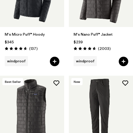
M's Micro Puff® Hoody
M's Nano Puff® Jacket
$345
$239
Reviews
Reviews
(137
)
(2003
)
Rating: 4.6 / 5
Rating: 4.6 / 5
windproof
windproof
Best Seller
New