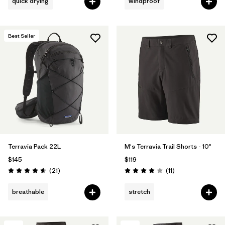
quick drying
windproof
Best Seller
Terravia Pack 22L
M's Terravia Trail Shorts - 10"
$145
$119
Reviews
Reviews
(21
)
(11
)
Rating: 4.6 / 5
Rating: 3.8 / 5
breathable
stretch