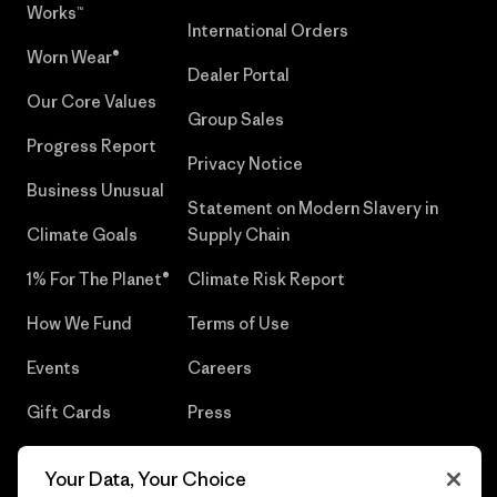
Works™
International Orders
Worn Wear®
Dealer Portal
Our Core Values
Group Sales
Progress Report
Privacy Notice
Business Unusual
Statement on Modern Slavery in
Climate Goals
Supply Chain
1% For The Planet®
Climate Risk Report
How We Fund
Terms of Use
Events
Careers
Gift Cards
Press
Find a Store
UPF Recall
Your Data, Your Choice