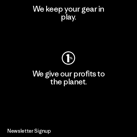
We keep your gear in
play.
Visit Worn Wear
We give our profits to
the planet.
Read Our Commitment
Newsletter Signup