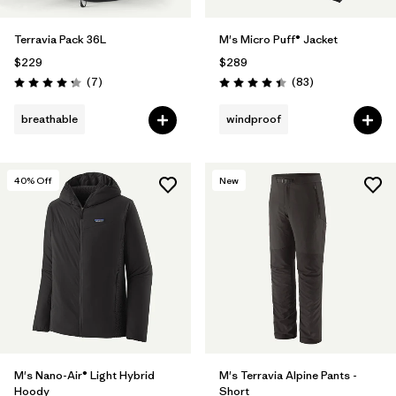
Terravia Pack 36L
M's Micro Puff® Jacket
$229
$289
Reviews
Reviews
(7
)
(83
)
Rating: 4.3 / 5
Rating: 4.4 / 5
breathable
windproof
40
% Off
New
M's Nano-Air® Light Hybrid
M's Terravia Alpine Pants -
Hoody
Short