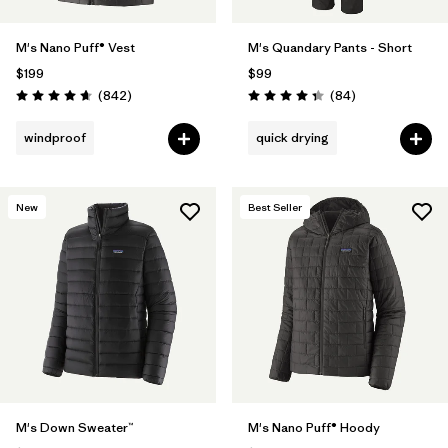
M's Nano Puff® Vest
M's Quandary Pants - Short
$199
$99
Reviews
Reviews
(842
)
(84
)
Rating: 4.7 / 5
Rating: 4.3 / 5
windproof
quick drying
New
Best Seller
M's Down Sweater™
M's Nano Puff® Hoody