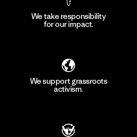
We take responsibility
for our impact.
Explore Our Footprint
We support grassroots
activism.
Visit Patagonia Action Works