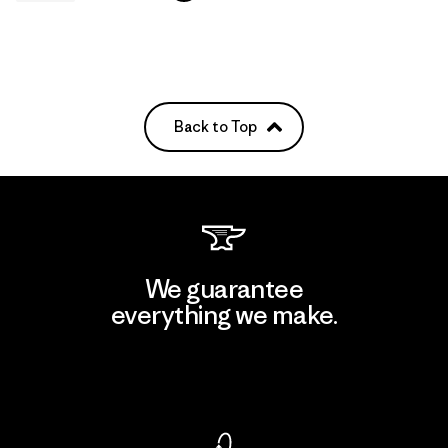
Back to Top
We guarantee
everything we make.
View Ironclad Guarantee