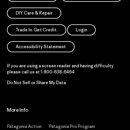
DIY Care & Repair
Trade In. Get Credit.
Login
Accessibility Statement
If you are using a screen reader and having difficulty
please call us at
1-800-638-6464
Do Not Sell or Share My Data
More Info
Patagonia Action
Patagonia Pro Program