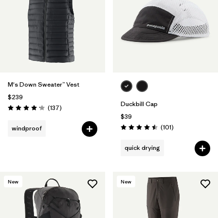
M's Down Sweater™ Vest
$239
Duckbill Cap
Reviews
(137
)
Rating: 4.1 / 5
$39
Reviews
(101
)
windproof
Rating: 4.5 / 5
quick drying
New
New