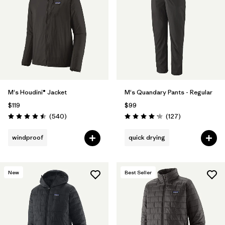
Filter by
Materials & Fabric
Filter by
Product Family
Filter by
Volume
M's Houdini® Jacket
M's Quandary Pants - Regular
Filter by
Gender
$119
$99
Reviews
Reviews
(540
)
(127
)
Filter by
Size
Rating: 4.5 / 5
Rating: 4.2 / 5
windproof
quick drying
New
Best Seller