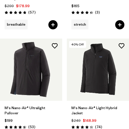
$299
$178.99
$165
Reviews
Reviews
(57
)
(3
)
Rating: 4.8 / 5
Rating: 4.3 / 5
breathable
stretch
40
% Off
M's Nano-Air® Ultralight
M's Nano-Air® Light Hybrid
Pullover
Jacket
$199
$249
$148.99
Reviews
Reviews
(53
)
(74
)