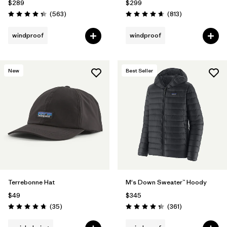
$289
$299
Reviews
Reviews
(563
)
(813
)
Rating: 4.4 / 5
Rating: 4.6 / 5
windproof
windproof
New
Best Seller
Terrebonne Hat
M's Down Sweater™ Hoody
$49
$345
Reviews
Reviews
(35
)
(361
)
Rating: 4.7 / 5
Rating: 4.4 / 5