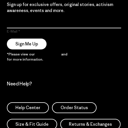
Sign up for exclusive offers, original stories, activism
awareness, events and more.
E-Mail
Sign Me Up
*Please view our
Privacy Notice
and
Notice of Financial Incentive
for more information.
Need Help?
Help Center
Order Status
Size & Fit Guide
Returns & Exchanges