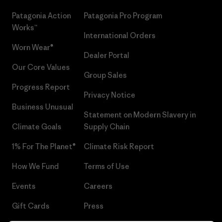
Patagonia Action
Patagonia Pro Program
Works™
International Orders
Worn Wear®
Dealer Portal
Our Core Values
Group Sales
Progress Report
Privacy Notice
Business Unusual
Statement on Modern Slavery in
Climate Goals
Supply Chain
1% For The Planet®
Climate Risk Report
How We Fund
Terms of Use
Events
Careers
Gift Cards
Press