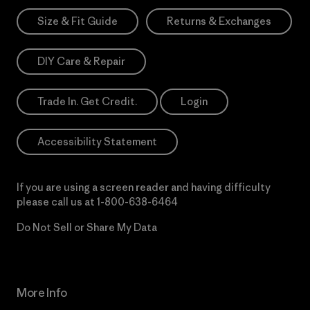
Size & Fit Guide
Returns & Exchanges
DIY Care & Repair
Trade In. Get Credit.
Login
Accessibility Statement
If you are using a screen reader and having difficulty
please call us at
1-800-638-6464
Do Not Sell or Share My Data
More Info