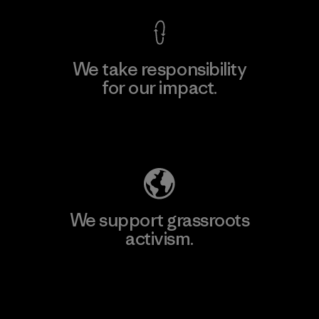
We take responsibility
for our impact.
Explore Our Footprint
We support grassroots
activism.
Visit Patagonia Action Works