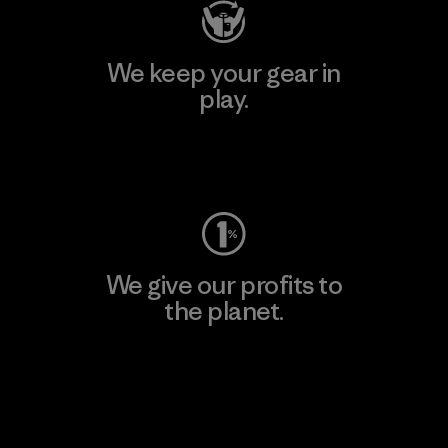
We keep your gear in
play.
Visit Worn Wear
We give our profits to
the planet.
Read Our Commitment