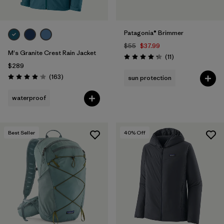
Patagonia® Brimmer
$55
$37.99
M's Granite Crest Rain Jacket
Reviews
(11
)
Rating: 4.3 / 5
$289
Reviews
(163
)
sun protection
Rating: 4.1 / 5
waterproof
Best Seller
40
% Off