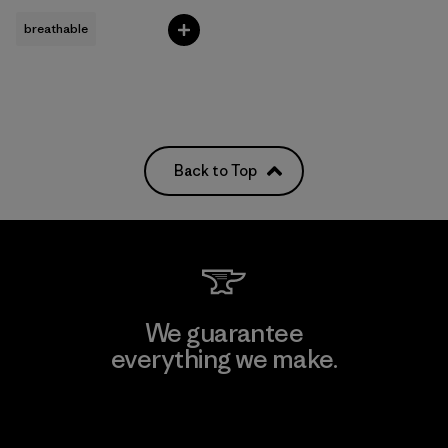
breathable
Back to Top
We guarantee
everything we make.
View Ironclad Guarantee