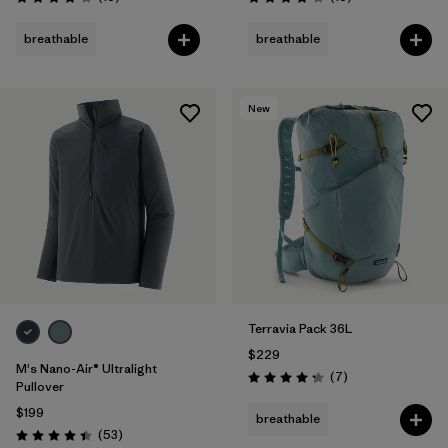
Rating: 3.8 / 5
Rating: 4.0 / 5
breathable
breathable
New
Terravia Pack 36L
$229
M's Nano-Air® Ultralight
Reviews
(7
)
Rating: 4.3 / 5
Pullover
$199
breathable
Reviews
(53
)
Rating: 4.4 / 5