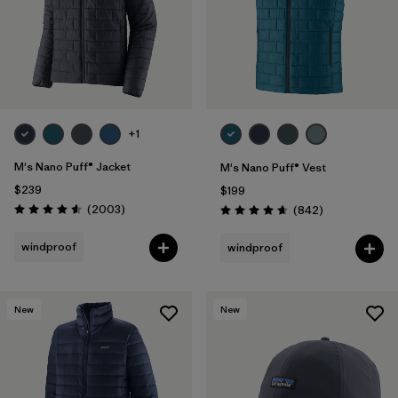
+1
M's Nano Puff® Jacket
M's Nano Puff® Vest
$239
$199
Reviews
(2003
)
Reviews
(842
)
Rating: 4.6 / 5
Rating: 4.7 / 5
windproof
windproof
New
New