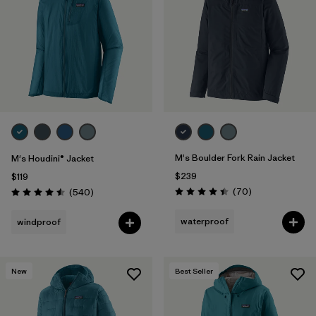
Filter by
Materials & Fabric
1
Filter by
Product Family
Filter by
Volume
Filter by
Gender
M's Boulder Fork Rain Jacket
M's Houdini® Jacket
Filter by
Size
$239
$119
Reviews
Reviews
(70
)
(540
)
Rating: 4.4 / 5
Rating: 4.5 / 5
waterproof
windproof
New
Best Seller