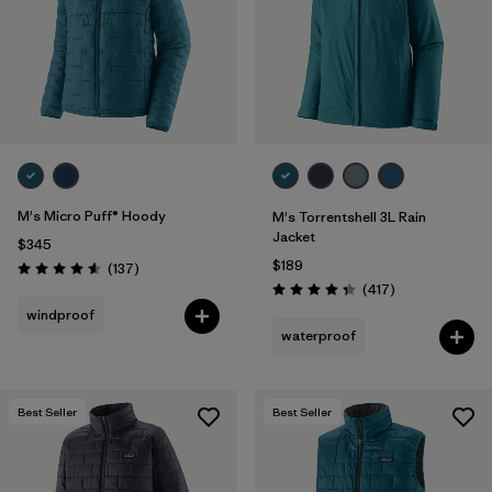
M's Micro Puff® Hoody
M's Torrentshell 3L Rain
Jacket
$345
$189
Reviews
(137
)
Rating: 4.6 / 5
Reviews
(417
)
Rating: 4.4 / 5
windproof
waterproof
Best Seller
Best Seller