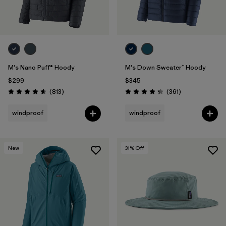
M's Nano Puff® Hoody
M's Down Sweater™ Hoody
$299
$345
Reviews
Reviews
(813
)
(361
)
Rating: 4.6 / 5
Rating: 4.4 / 5
windproof
windproof
New
31
% Off