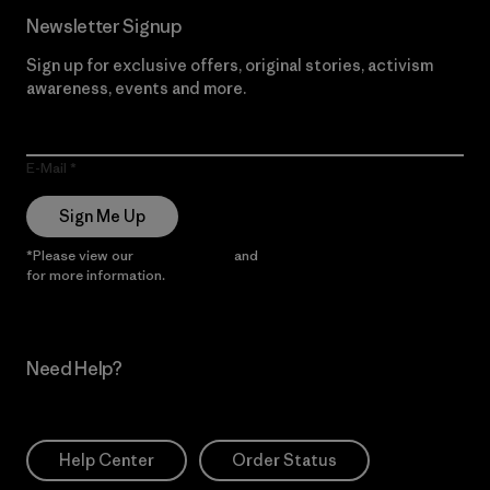
Newsletter Signup
Sign up for exclusive offers, original stories, activism
awareness, events and more.
E-Mail
Sign Me Up
*Please view our
Privacy Notice
and
Notice of Financial Incentive
for more information.
Need Help?
Help Center
Order Status