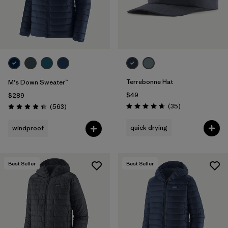
Terrebonne Hat
M's Down Sweater™
$49
$289
Reviews
Reviews
(35
)
(563
)
Rating: 4.7 / 5
Rating: 4.4 / 5
quick drying
windproof
Best Seller
Best Seller