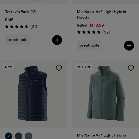
Terravia Pack 22L
M's Nano-Air® Light Hybrid
Hoody
$145
$299
$178.99
Reviews
(21
)
Rating: 4.6 / 5
Reviews
(57
)
Rating: 4.8 / 5
breathable
breathable
New
40
% Off
M's Nano-Air® Light Hybrid