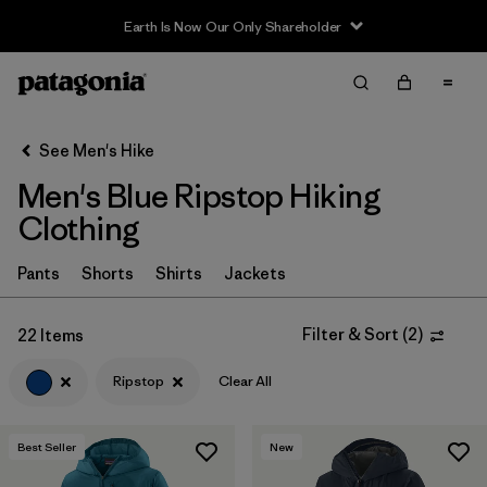
Sale — Up to 40% Off Past-Season Clothing & Gear
Filter & Sort
Clear All
In-Store Pickup
Select Store
See Men's Hike
Men's Blue Ripstop Hiking
Sort By
Clothing
Filter by
Category
Pants
Shorts
Shirts
Jackets
Filter by
Price
Filter & Sort
(
2
)
22 Items
Filter by
Fit
Ripstop
Clear All
Filter by
Color
1
Best Seller
New
Filter by
Features & Processes