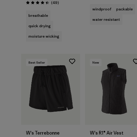
Reviews
(49
)
Rating: 4.4 / 5
windproof
packable
breathable
water resistant
quick drying
moisture wicking
Best Seller
New
W's Terrebonne
W's R1® Air Vest