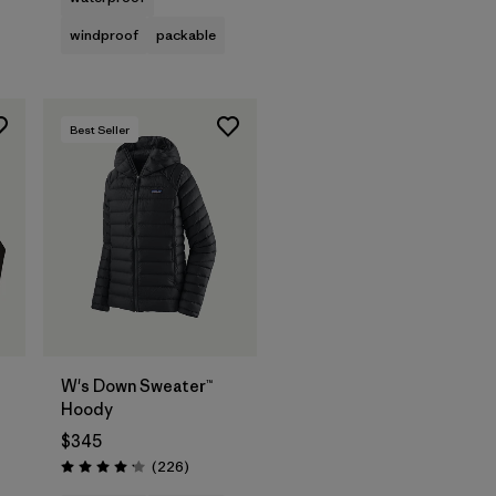
windproof
packable
Best Seller
W's Down Sweater™
Hoody
$345
Reviews
(226
)
Rating: 4.1 / 5