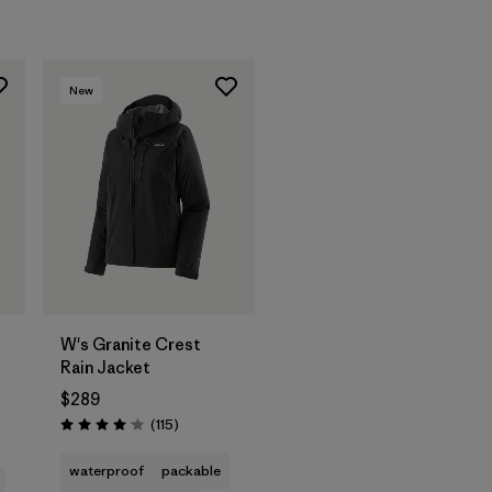
New
W's Granite Crest
Rain Jacket
$289
s
Reviews
(115
)
Rating: 4.0 / 5
waterproof
packable