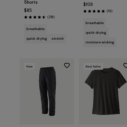
Shorts
$109
$85
Reviews
(13
)
Rating: 4.9 / 5
Reviews
(28
)
Rating: 4.6 / 5
breathable
breathable
quick drying
quick drying
stretch
moisture wicking
New
Best Seller