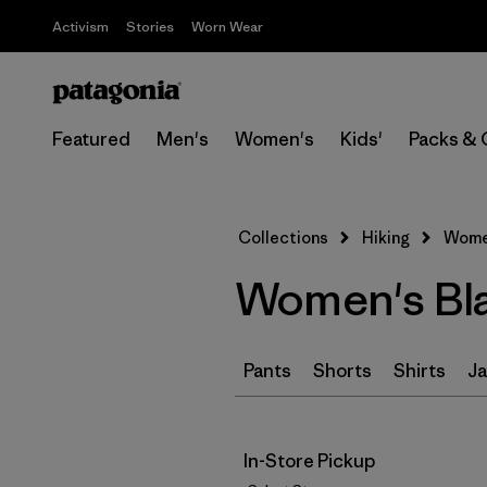
Activism
Stories
Worn Wear
Featured
Men's
Women's
Kids'
Packs & 
Collections
Hiking
Women
Women's Bla
Pants
Shorts
Shirts
Ja
In-Store Pickup