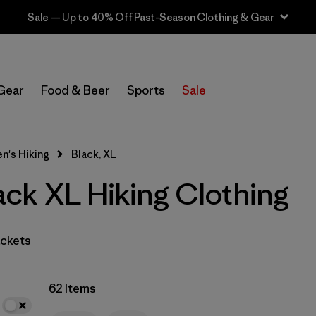
Sale — Up to 40% Off Past-Season Clothing & Gear
In-Store Pickup
Select Store
Gear
Food & Beer
Sports
Sale
Filter by
Category
's Hiking
Black, XL
Filter by
Price
ck XL Hiking Clothing
Filter by
Fit
Filter by
Color
1
ckets
Filter by
Features & Processes
62 Items
Filter by
Materials & Fabric