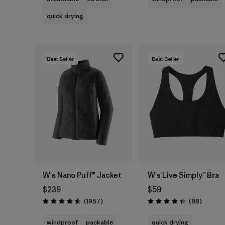
quick drying
Best Seller
Best Seller
W's Nano Puff® Jacket
W's Live Simply™ Bra
$239
$59
Reviews
Reviews
(1957
)
(88
)
Rating: 4.6 / 5
Rating: 4.3 / 5
windproof
packable
quick drying