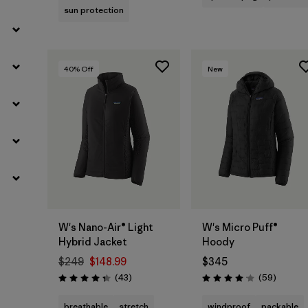
sun protection
40
% Off
New
W's Nano-Air® Light
W's Micro Puff®
Hybrid Jacket
Hoody
$249
$148.99
$345
Reviews
Reviews
(43
)
(59
)
Rating: 4.3 / 5
Rating: 4.1 / 5
breathable
stretch
windproof
packable