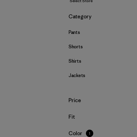
Select Store
Filter by
Category
Pants
Shorts
Shirts
Jackets
Filter by
Price
Filter by
Fit
Filter by
Color
1