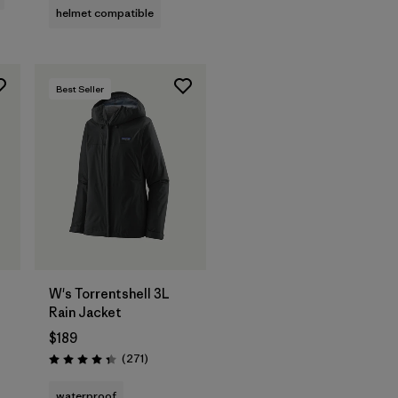
helmet compatible
Best Seller
W's Torrentshell 3L
Rain Jacket
$189
Reviews
(271
)
Rating: 4.3 / 5
waterproof