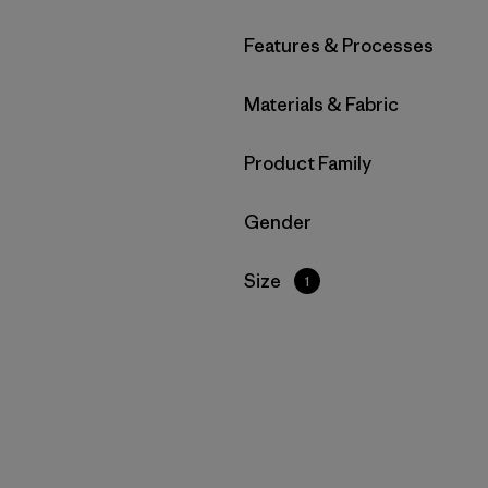
Filter by
Features & Processes
Filter by
Materials & Fabric
Filter by
Product Family
Filter by
Gender
Filter by
Size
1