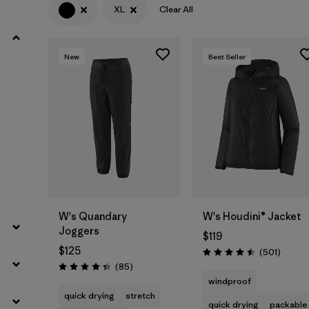
XL
Clear All
Filter by
Product Family
New
Best Seller
Filter by
Gender
Filter by
Size
1
W's Quandary
W's Houdini® Jacket
Joggers
$119
$125
Review
(501
)
Rating: 4.5 / 5
Reviews
(85
)
Rating: 4.3 / 5
windproof
quick drying
stretch
quick drying
packable