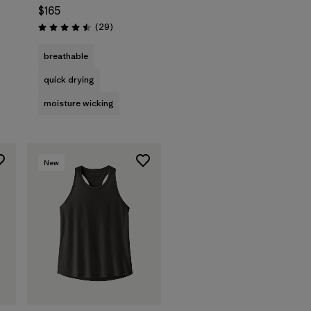
$165
Reviews
(29
)
Rating: 4.5 / 5
breathable
quick drying
moisture wicking
New