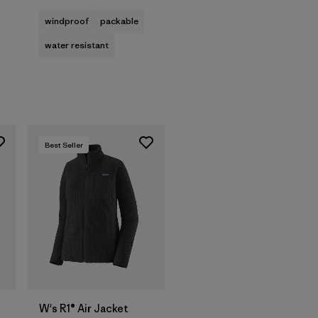
windproof
packable
water resistant
Best Seller
W's R1® Air Jacket