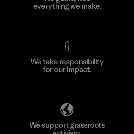
everything we make.
View Ironclad Guarantee
We take responsibility
for our impact.
Explore Our Footprint
We support grassroots
activism.