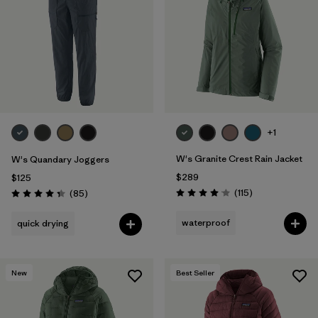
Filter by
Materials & Fabric
1
Filter by
Product Family
Filter by
Gender
Filter by
Size
+1
1
W's Granite Crest Rain Jacket
W's Quandary Joggers
$289
$125
Reviews
Reviews
(115
)
(85
)
Rating: 4.0 / 5
Rating: 4.3 / 5
waterproof
quick drying
New
Best Seller