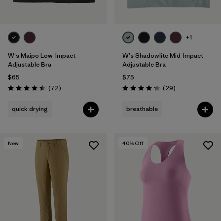
+1
W's Maipo Low-Impact
W's Shadowlite Mid-Impact
Adjustable Bra
Adjustable Bra
$65
$75
Reviews
Reviews
(72
)
(29
)
Rating: 4.5 / 5
Rating: 4.3 / 5
quick drying
breathable
New
40
% Off