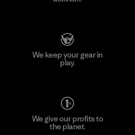
Visit Patagonia Action Works
We keep your gear in
play.
Visit Worn Wear
We give our profits to
the planet.