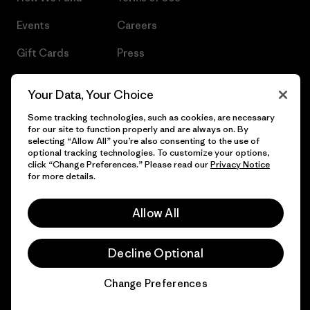
Events
Careers
Gift Cards
Press
Find a Store
UPF Recall
Your Data, Your Choice
Sitemap
Infant Product Recall
Some tracking technologies, such as cookies, are necessary
for our site to function properly and are always on. By
selecting “Allow All” you’re also consenting to the use of
optional tracking technologies. To customize your options,
click “Change Preferences.” Please read our
Privacy Notice
© 2026 Patagonia, Inc. All Rights Reserved.
for more details.
Allow All
English
Decline Optional
Change Preferences
Chat