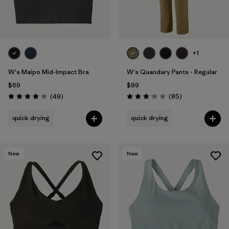
+1
W's Maipo Mid-Impact Bra
W's Quandary Pants - Regular
$69
$99
Reviews
Reviews
(49
)
(85
)
Rating: 4.1 / 5
Rating: 3.2 / 5
quick drying
quick drying
New
New