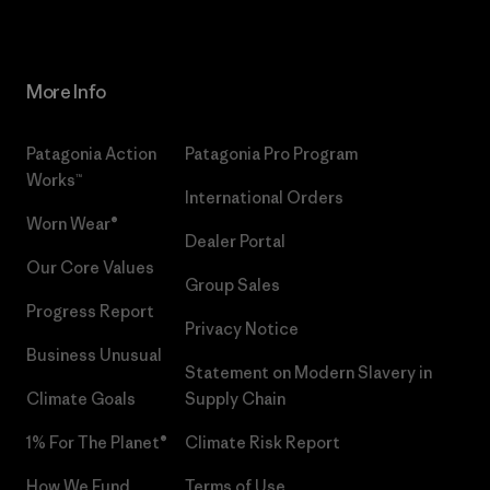
More Info
Patagonia Action
Patagonia Pro Program
Works™
International Orders
Worn Wear®
Dealer Portal
Our Core Values
Group Sales
Progress Report
Privacy Notice
Business Unusual
Statement on Modern Slavery in
Climate Goals
Supply Chain
1% For The Planet®
Climate Risk Report
How We Fund
Terms of Use