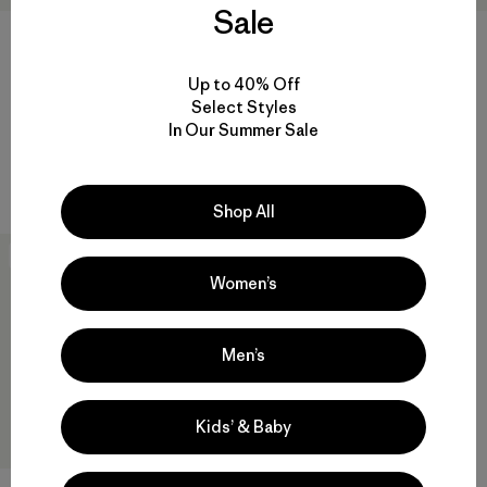
Sale
W's Quandary Shorts - 5"
W's Micro Puff® Jacket
Up to 40% Off
Select Styles
$79
$289
In Our Summer Sale
Reviews
(56
)
Reviews
(45
)
Rating: 3.1 / 5
Rating: 4.3 / 5
quick drying
windproof
Shop All
New
Women’s
Men’s
Kids’ & Baby