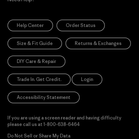
Help Center
Order Status
Size & Fit Guide
Returns & Exchanges
DIY Care & Repair
Trade In. Get Credit.
Login
Accessibility Statement
If you are using a screen reader and having difficulty
please call us at
1-800-638-6464
Do Not Sell or Share My Data