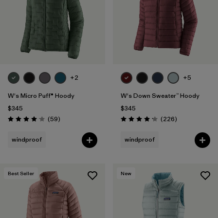
+2
+5
W's Micro Puff® Hoody
W's Down Sweater™ Hoody
$345
$345
Reviews
Reviews
(59
)
(226
)
Rating: 4.1 / 5
Rating: 4.1 / 5
windproof
windproof
Best Seller
New