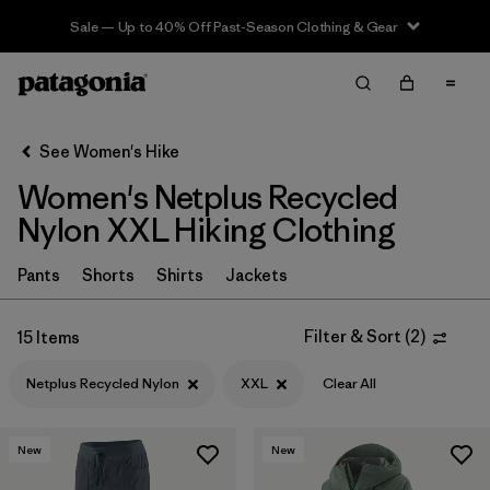
Sale — Up to 40% Off Past-Season Clothing & Gear
Filter & Sort
Clear All
In-Store Pickup
Select Store
See Women's Hike
Women's Netplus Recycled
Sort By
Nylon XXL Hiking Clothing
Filter by
Category
Pants
Shorts
Shirts
Jackets
Filter by
Price
Filter & Sort
(
2
)
15 Items
Filter by
Fit
Netplus Recycled Nylon
XXL
Clear All
Filter by
Color
New
New
Filter by
Features & Processes