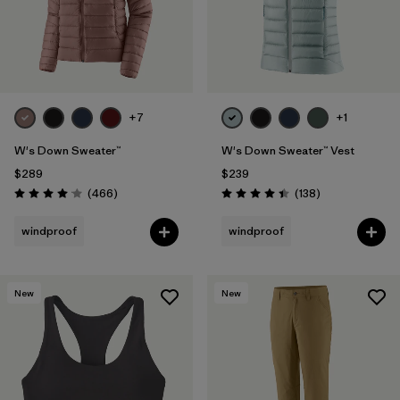
+7
+1
W's Down Sweater™
W's Down Sweater™ Vest
$289
$239
Reviews
Reviews
(466
)
(138
)
Rating: 4.0 / 5
Rating: 4.4 / 5
windproof
windproof
New
New