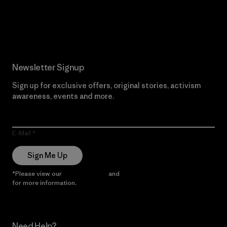
Read Our Commitment
Newsletter Signup
Sign up for exclusive offers, original stories, activism
awareness, events and more.
E-Mail
Sign Me Up
*Please view our
Privacy Notice
and
Notice of Financial Incentive
for more information.
Need Help?