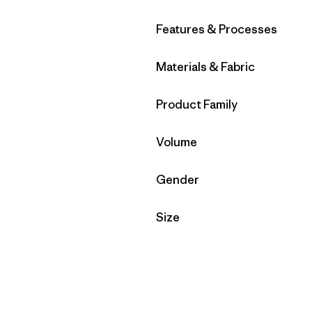
Filter by
Features & Processes
Filter by
Materials & Fabric
Filter by
Product Family
Filter by
Volume
Filter by
Gender
Filter by
Size