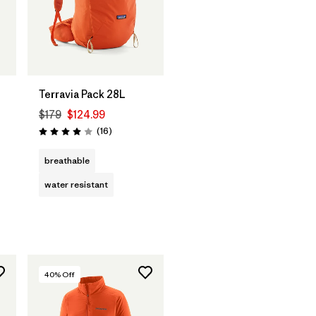
Terravia Pack 28L
$179
$124.99
Reviews
(16
)
Rating: 4.0 / 5
breathable
water resistant
40
% Off