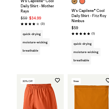
W's Capilene® Cool
Daily Shirt - Mother
W's Capilene® Cool
Rays
Daily Shirt - Fitz Roy
$59
$34.99
Nimbus
Reviews
(3
)
Rating: 4.0 / 5
$59
Reviews
(1
)
quick-drying
Rating: 5.0 / 5
moisture-wicking
quick-drying
breathable
moisture-wicking
breathable
30
% Off
New