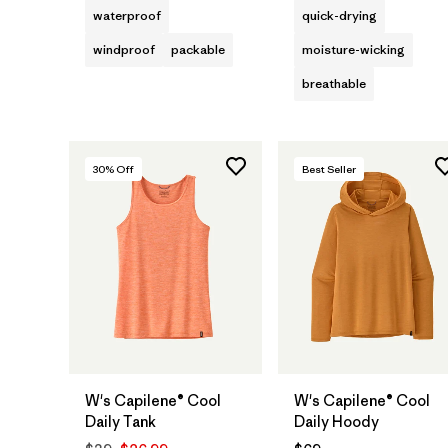
waterproof
quick-drying
windproof
packable
moisture-wicking
breathable
30
% Off
Best Seller
W's Capilene® Cool
W's Capilene® Cool
Daily Tank
Daily Hoody