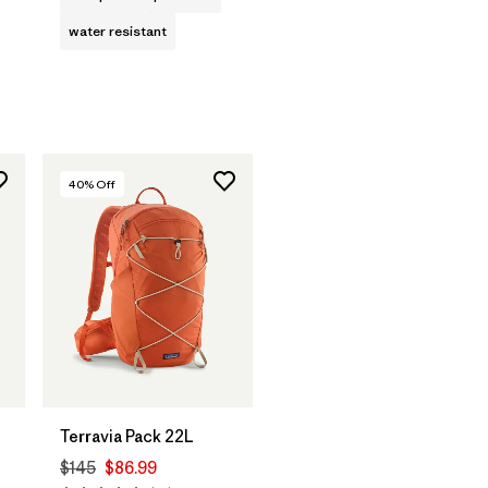
water resistant
40
% Off
Terravia Pack 22L
$145
$86.99