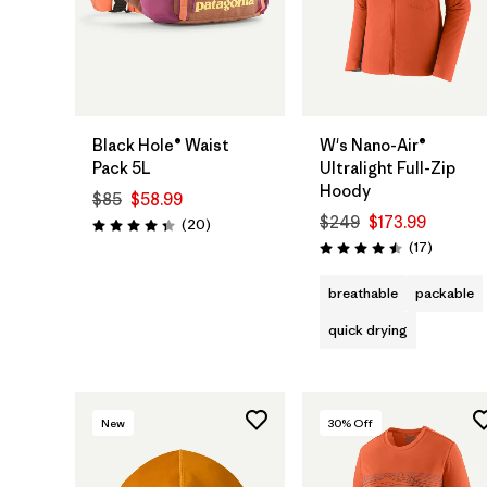
Add to Bag
Black Hole® Waist
W's Nano-Air®
Pack 5L
Ultralight Full-Zip
Hoody
$85
$58.99
$249
$173.99
Reviews
(20
)
Rating: 4.3 / 5
Reviews
(17
)
Rating: 4.5 / 5
breathable
packable
quick drying
New
30
% Off