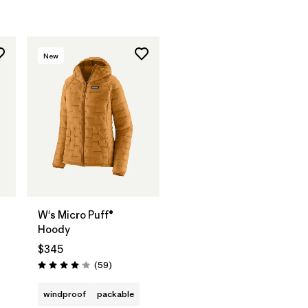
New
W's Micro Puff®
Hoody
$345
Reviews
(59
)
Rating: 4.1 / 5
windproof
packable