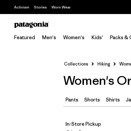
Activism
Stories
Worn Wear
Featured
Men's
Women's
Kids'
Packs & 
Collections
Hiking
Women
Women's Ora
Pants
Shorts
Shirts
Ja
In-Store Pickup