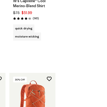
W's Capilene® Cool
Merino-Blend Shirt
$75
$51.99
Reviews
(141
)
Rating: 4.2 / 5
quick drying
moisture wicking
30
% Off