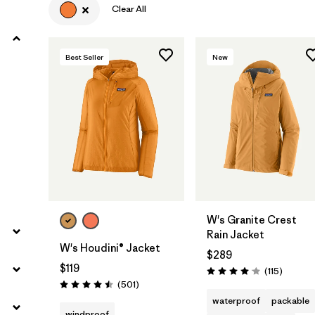
Clear All
Filter by
Product Family
Best Seller
New
Filter by
Volume
Filter by
Gender
Filter by
Size
W's Granite Crest
Rain Jacket
W's Houdini® Jacket
$289
$119
Reviews
(115
)
Rating: 4.0 / 5
Reviews
(501
)
Rating: 4.5 / 5
waterproof
packable
windproof