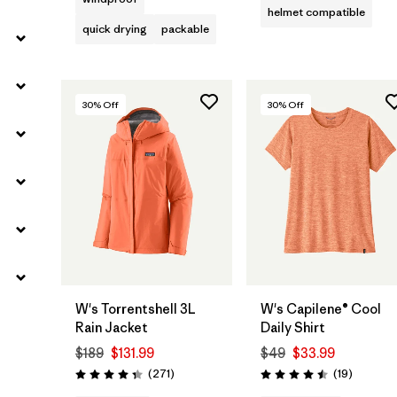
helmet compatible
quick drying
packable
30
% Off
30
% Off
W's Torrentshell 3L
W's Capilene® Cool
Rain Jacket
Daily Shirt
$189
$131.99
$49
$33.99
Reviews
Reviews
(271
)
(19
)
Rating: 4.3 / 5
Rating: 4.5 / 5