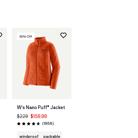
30
% Off
W's Nano Puff® Jacket
$229
$159.99
Reviews
(1956
)
Rating: 4.6 / 5
windproof
packable