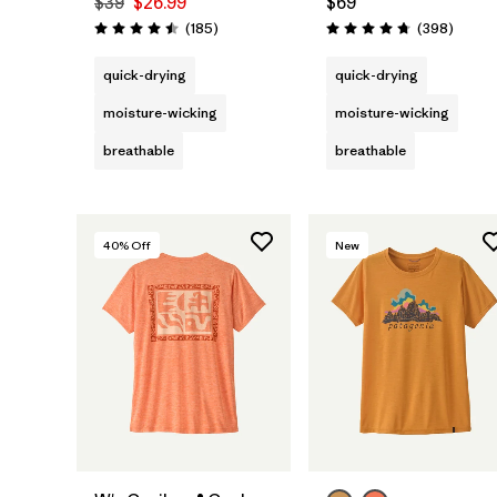
$39
$26.99
$69
Reviews
Review
(185
)
(398
)
Rating: 4.5 / 5
Rating: 4.7 / 5
quick-drying
quick-drying
moisture-wicking
moisture-wicking
breathable
breathable
40
% Off
New