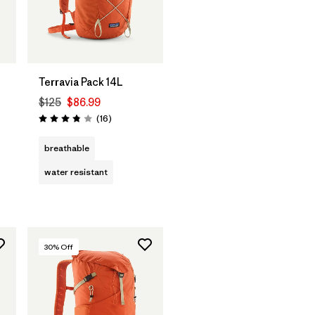
Terravia Pack 14L
$125
$86.99
Reviews
(16
)
Rating: 3.8 / 5
breathable
water resistant
30
% Off