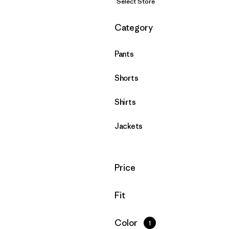
Select Store
Filter by
Category
Pants
Shorts
Shirts
Jackets
Filter by
Price
Filter by
Fit
Filter by
Color
1