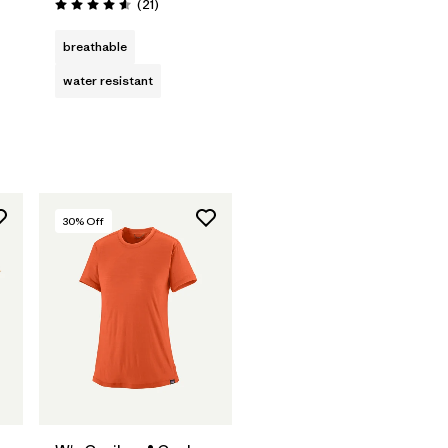
Reviews
(21
)
Rating: 4.6 / 5
s
breathable
water resistant
30
% Off