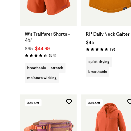
Add to Bag
W's Trailfarer Shorts -
R1® Daily Neck Gaiter
4½"
$45
$65
$44.99
Reviews
(9
)
Rating: 4.8 / 5
Reviews
(54
)
Rating: 4.3 / 5
quick drying
breathable
stretch
breathable
moisture wicking
30
% Off
30
% Off