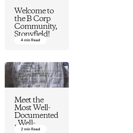
Welcome to
the B Corp
Community,
Stonyfield!
4 min Read
Vincent Stanley
Meet the
Most Well-
Documented
, Well-
Traveled
2 min Read