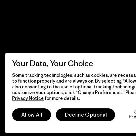
Your Data, Your Choice
Some tracking technologies, such as cookies, are necessar
to function properly and are always on. By selecting “Allow 
also consenting to the use of optional tracking technologi
customize your options, click “Change Preferences.” Plea
Privacy Notice
for more details.
© 2026 Patagonia, Inc. All Rights Reserved.
Allow All
Decline Optional
Pr