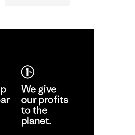
Shorts in the
World
Vincent Stanley
ep
We give
ear
our profits
to the
planet.
r