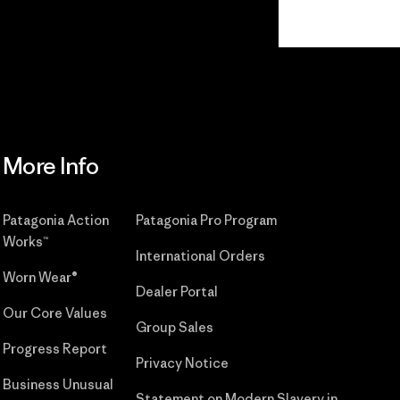
Read Our
Commitment
More Info
Patagonia Action
Patagonia Pro Program
Works™
International Orders
Worn Wear®
Dealer Portal
Our Core Values
Group Sales
Progress Report
Privacy Notice
Business Unusual
Statement on Modern Slavery in