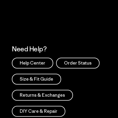
 Our Footprint
Visit Patagonia Action
Works
Need Help?
Help Center
Order Status
Size & Fit Guide
Returns & Exchanges
DIY Care & Repair