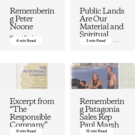
Rememberin
Public Lands
g Peter
Are Our
Noone
Material and
Spiritual
Vincent Stanley
Inheritance
4 min Read
3 min Read
Vincent Stanley
Excerpt from
Rememberin
“The
g Patagonia
Responsible
Sales Rep
Company”
Paul Marsh
by Yvon
8 min Read
15 min Read