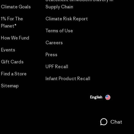
Climate Goals
Supply Chain
1% For The
Climate Risk Report
Planet®
Terms of Use
How We Fund
Careers
Events
Press
Gift Cards
UPF Recall
Find a Store
Infant Product Recall
Sitemap
English
Chat