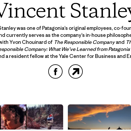
Vincent Stanle
Stanley was one of Patagonia’s original employees, co-fo
nd currently serves as the company’s in-house philosopher
with Yvon Chouinard of
The Responsible Company
and
Th
esponsible Company: What We’ve Learned from Patagonia’s
and a resident fellow at the Yale Center for Business and 
Facebook
Website