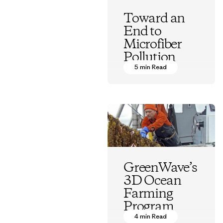
Toward an
End to
Microfiber
Pollution
5 min Read
Vincent Stanley
GreenWave’s
3D Ocean
Farming
Program
4 min Read