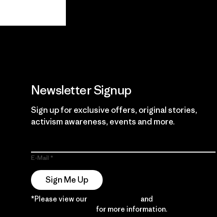
View Ironclad
Explore
Guarantee
Newsletter Signup
Sign up for exclusive offers, original stories,
activism awareness, events and more.
E-Mail
Sign Me Up
*Please view our
Privacy Notice
and
Notice of
Financial Incentive
for more information.