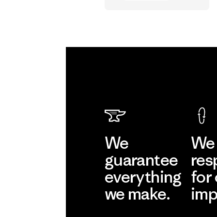
Vincent Stanley
We
We 
guarantee
res
everything
for
we make.
imp