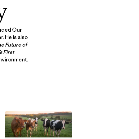
y
unded Our
. He is also
e Future of
 First
Environment.