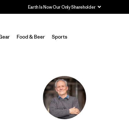
Earth Is Now Our Only Shareholder
Gear
Food & Beer
Sports