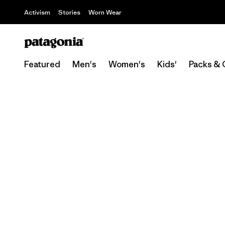
Activism
Stories
Worn Wear
Featured
Men's
Women's
Kids'
Packs & 