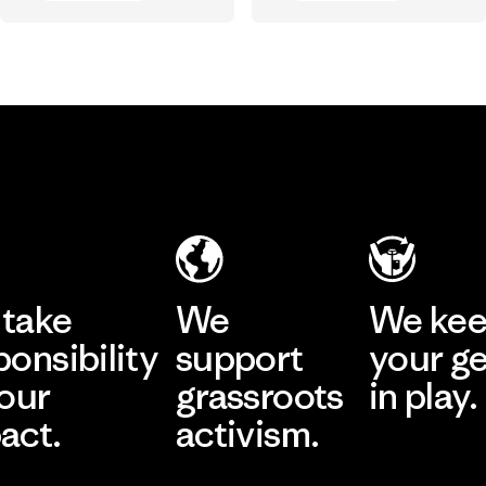
Vincent Stanley
Chouinard
Vincent Stanley & Yvon Chouinard
take
We
We ke
ponsibility
support
your g
 our
grassroots
in play.
act.
activism.
Visit Worn Wea