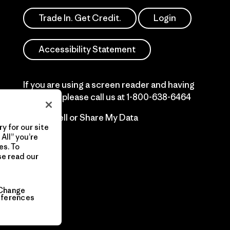
Trade In. Get Credit.
Login
Accessibility Statement
If you are using a screen reader and having
difficulty please call us at
1-800-638-6464
Do Not Sell or Share My Data
y for our site
All” you’re
es. To
se read our
Change
eferences