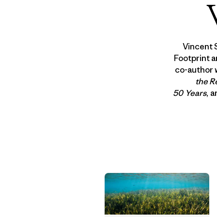
Vincent 
Footprint a
co-author 
the R
50 Years
, 