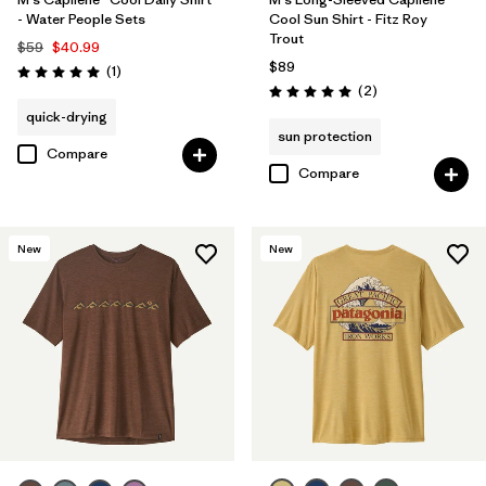
- Water People Sets
Cool Sun Shirt - Fitz Roy
Trout
$59
$40.99
$89
Reviews
(1
)
Rating: 5.0 / 5
Reviews
(2
)
Rating: 5.0 / 5
quick-drying
sun protection
Compare
Compare
New
New