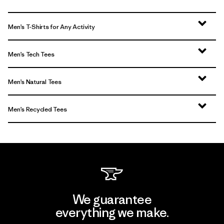
Men’s T-Shirts for Any Activity
Men’s Tech Tees
Men’s Natural Tees
Men’s Recycled Tees
We guarantee
everything we make.