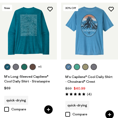
New
30
% Off
+1
M's Long-Sleeved Capilene®
M's Capilene® Cool Daily Shirt
Cool Daily Shirt - Strataspire
- Chouinard® Crest
$69
$59
$40.99
Reviews
(4
)
Rating: 5.0 / 5
quick-drying
quick-drying
Compare
Compare