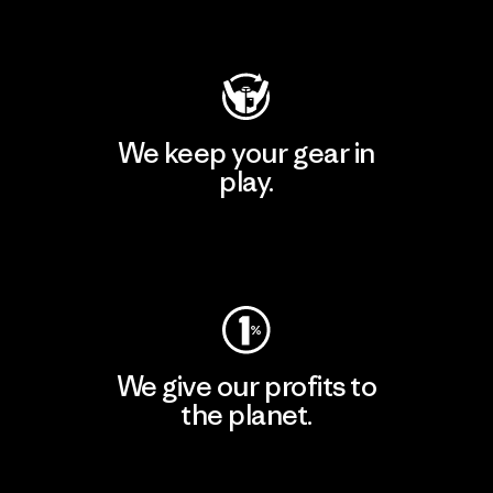
Visit Patagonia Action Works
We keep your gear in
play.
Visit Worn Wear
We give our profits to
the planet.
Read Our Commitment