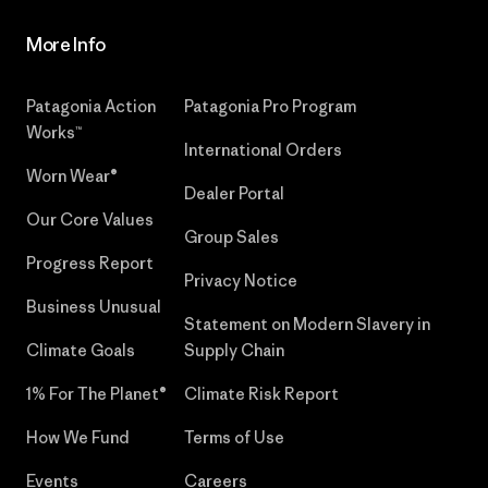
More Info
Patagonia Action
Patagonia Pro Program
Works™
International Orders
Worn Wear®
Dealer Portal
Our Core Values
Group Sales
Progress Report
Privacy Notice
Business Unusual
Statement on Modern Slavery in
Climate Goals
Supply Chain
1% For The Planet®
Climate Risk Report
How We Fund
Terms of Use
Events
Careers