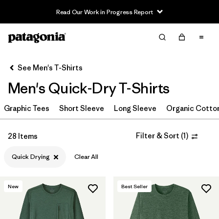
Read Our Work in Progress Report
Filter & Sort
Clear All
In-Store Pickup
Select Store
See Men's T-Shirts
Men's Quick-Dry T-Shirts
Sort By
Graphic Tees
Filter by
Short Sleeve
Long Sleeve
Organic Cotto
Category
Filter by
Size
Filter & Sort
(
1
)
28 Items
Quick Drying
Clear All
Filter by
Color
Filter by
Features & Processes
1
New
Best Seller
Quick Drying
(28)