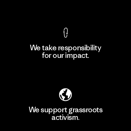
View Ironclad Guarantee
We take responsibility
for our impact.
Explore Our Footprint
We support grassroots
activism.