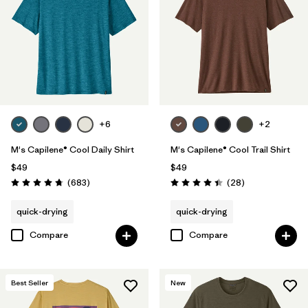
Filter by
Product Family
Filter by
Sport
+6
+2
M's Capilene® Cool Daily Shirt
M's Capilene® Cool Trail Shirt
$49
$49
Reviews
Reviews
(683
)
(28
)
Rating: 4.7 / 5
Rating: 4.5 / 5
quick-drying
quick-drying
Compare
Compare
Best Seller
New