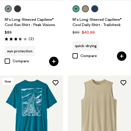
M's Long-Sleeved Capilene®
M's Long-Sleeved Capilene®
Cool Sun Shirt - Peak Visions
Cool Daily Shirt - Trailcheck
$89
$69
$40.99
Reviews
(2
)
Rating: 3.5 / 5
quick-drying
sun protection
Compare
Compare
New