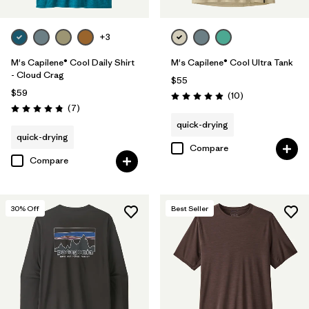
+3
M's Capilene® Cool Daily Shirt
M's Capilene® Cool Ultra Tank
- Cloud Crag
$55
$59
Reviews
(10
)
Rating: 4.9 / 5
Reviews
(7
)
Rating: 4.9 / 5
quick-drying
quick-drying
Compare
Compare
30
% Off
Best Seller