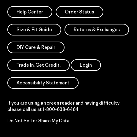
Help Center
Order Status
Size & Fit Guide
Returns & Exchanges
DIY Care & Repair
Trade In. Get Credit.
Login
Accessibility Statement
If you are using a screen reader and having difficulty
please call us at
1-800-638-6464
Do Not Sell or Share My Data