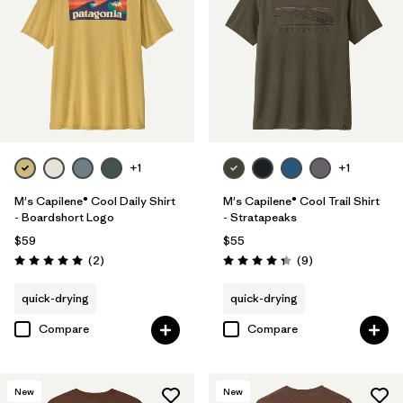
+1
+1
M's Capilene® Cool Daily Shirt
M's Capilene® Cool Trail Shirt
- Boardshort Logo
- Stratapeaks
$59
$55
Reviews
Reviews
(2
)
(9
)
Rating: 5.0 / 5
Rating: 4.3 / 5
quick-drying
quick-drying
Compare
Compare
New
New