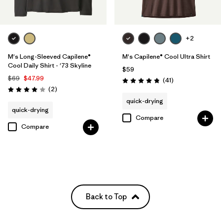
+2
M's Long-Sleeved Capilene®
M's Capilene® Cool Ultra Shirt
Cool Daily Shirt - '73 Skyline
$59
$69
$47.99
Reviews
(41
)
Rating: 4.8 / 5
Reviews
(2
)
Rating: 4.0 / 5
quick-drying
quick-drying
Compare
Compare
Back to Top