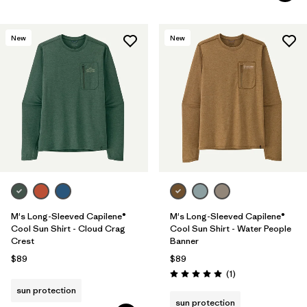
New
New
M's Long-Sleeved Capilene®
M's Long-Sleeved Capilene®
Cool Sun Shirt - Cloud Crag
Cool Sun Shirt - Water People
Crest
Banner
$89
$89
Reviews
(1
)
Rating: 5.0 / 5
sun protection
sun protection