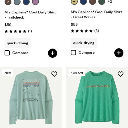
+2
M's Capilene® Cool Daily Shirt
M's Capilene® Cool Daily Shirt
- Great Waves
- Trailcheck
$59
$59
Reviews
Reviews
(3
)
(1
)
Rating: 5.0 / 5
Rating: 5.0 / 5
quick-drying
quick-drying
Compare
Compare
New
40
% Off