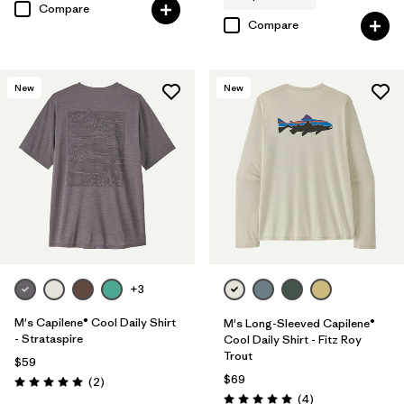
Compare
Compare
New
New
+3
M's Capilene® Cool Daily Shirt
M's Long-Sleeved Capilene®
- Strataspire
Cool Daily Shirt - Fitz Roy
Trout
$59
$69
Reviews
(2
)
Rating: 5.0 / 5
Reviews
(4
)