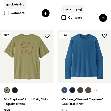
Rating: 5.0 / 5
quick-drying
quick-drying
Compare
Compare
New
New
+2
M's Capilene® Cool Daily Shirt
M's Long-Sleeved Capilene®
- Spoke Stencil
Cool Trail Shirt
$59
$59