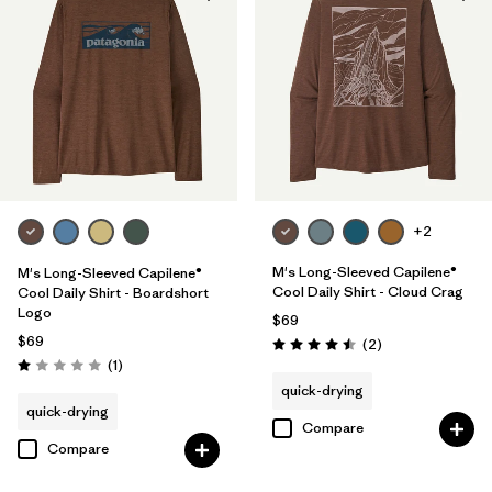
+2
M's Long-Sleeved Capilene®
M's Long-Sleeved Capilene®
Cool Daily Shirt - Cloud Crag
Cool Daily Shirt - Boardshort
Logo
$69
$69
Reviews
(2
)
Rating: 4.5 / 5
Reviews
(1
)
Rating: 1.0 / 5
quick-drying
quick-drying
Compare
Compare