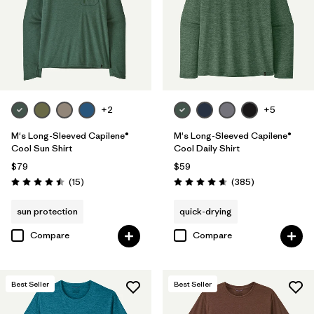
Fair Trade
(79)
Breathable
(35)
Moisture Wicking
(28)
HeiQ® Pure odor control
(23)
+2
+5
UPF Rated
(5)
M's Long-Sleeved Capilene®
M's Long-Sleeved Capilene®
Cool Sun Shirt
Cool Daily Shirt
Made without PFCs/PFAS
(17)
$79
$59
Reviews
Reviews
(15
)
(385
)
Rating: 4.5 / 5
Rating: 4.7 / 5
Packable
(1)
sun protection
quick-drying
Compare
Compare
Filter by
Materials & Fabric
Filter by
Fit
Best Seller
Best Seller