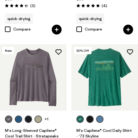
Reviews
Reviews
(3
)
(4
)
Rating: 4.3 / 5
Rating: 5.0 / 5
quick-drying
quick-drying
Compare
Compare
New
30
% Off
+1
M's Long-Sleeved Capilene®
M's Capilene® Cool Daily Shirt
Cool Trail Shirt - Stratapeaks
- '73 Skyline