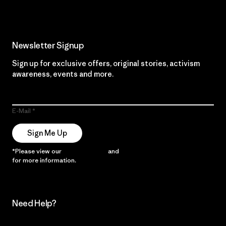
Newsletter Signup
Sign up for exclusive offers, original stories, activism
awareness, events and more.
E-Mail
Sign Me Up
*Please view our
Privacy Notice
and
Notice of Financial Incentive
for more information.
Need Help?