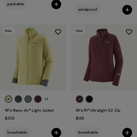
packable
windproof
New
New
+1
W's Nano-Air® Light Jacket
W's R1® Ultralight 1/2-Zip
$259
$139
breathable
breathable