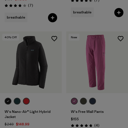
(7
)
Rating: 4.4 / 5
Reviews
(7
)
Rating: 3.9 / 5
breathable
breathable
40
% Off
New
W's Nano-Air® Light Hybrid
W's Free Wall Pants
Jacket
$155
$249
$148.99
Reviews
(4
)
Rating: 4.8 / 5