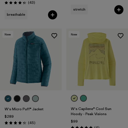
Reviews
(43
)
Rating: 4.3 / 5
stretch
breathable
New
New
W's Capilene® Cool Sun
W's Micro Puff® Jacket
Hoody - Peak Visions
$289
$99
Reviews
(45
)
Rating: 4.3 / 5
Reviews
(4
)