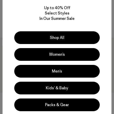
Zip Hoody
$125
Up to 40% Off
$259
Reviews
(12
)
Rating: 4.4 / 5
Select Styles
Reviews
(17
)
Rating: 4.5 / 5
In Our Summer Sale
breathable
breathable
Shop All
New
New
Women’s
Men’s
Kids’ & Baby
+2
Packs & Gear
W's R1® Pants
W's Micro Puff® Hoody