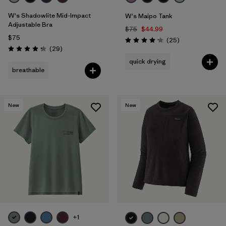
W's Shadowlite Mid-Impact
W's Maipo Tank
Adjustable Bra
$75
$44.99
$75
Reviews
(25
)
Rating: 4.2 / 5
Reviews
(29
)
Rating: 4.3 / 5
quick drying
breathable
New
New
+1