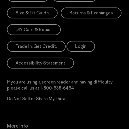
Size & Fit Guide
Returns & Exchanges
DIY Care & Repair
Trade In. Get Credit.
Login
Accessibility Statement
If you are using a screen reader and having difficulty
please call us at
1-800-638-6464
Do Not Sell or Share My Data
More Info