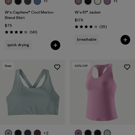
+1
+1
W's Capilene® Cool Merino-
W's R1® Jacket
Blend Shirt
$179
$75
Reviews
(35
)
Rating: 4.0 / 5
Reviews
(141
)
Rating: 4.2 / 5
breathable
quick drying
New
40
% Off
+2