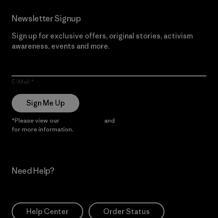
Newsletter Signup
Sign up for exclusive offers, original stories, activism
awareness, events and more.
E-Mail
Sign Me Up
*Please view our
Privacy Notice
and
Notice of Financial Incentive
for more information.
Need Help?
Help Center
Order Status