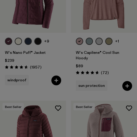
Filter by
Materials & Fabric
Filter by
Sport
Filter by
Volume
+9
+1
W's Nano Puff® Jacket
W's Capilene® Cool Sun
Filter by
Gender
Hoody
$239
$89
Reviews
(1957
)
Rating: 4.6 / 5
Reviews
(72
)
Rating: 4.7 / 5
windproof
sun protection
Best Seller
Best Seller