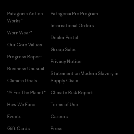
Patagonia Action
Patagonia Pro Program
Works™
International Orders
Worn Wear®
Dealer Portal
Our Core Values
Group Sales
Progress Report
Privacy Notice
Business Unusual
Statement on Modern Slavery in
Climate Goals
Supply Chain
1% For The Planet®
Climate Risk Report
How We Fund
Terms of Use
Events
Careers
Gift Cards
Press