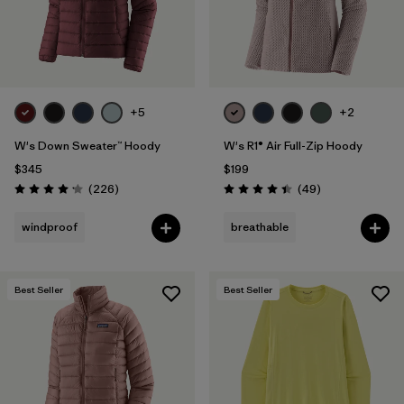
+5
+2
W's Down Sweater™ Hoody
W's R1® Air Full-Zip Hoody
$345
$199
Reviews
Reviews
(226
)
(49
)
Rating: 4.1 / 5
Rating: 4.4 / 5
windproof
breathable
Best Seller
Best Seller