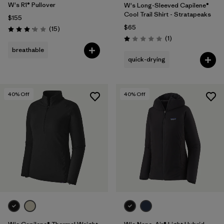
W's R1® Pullover
W's Long-Sleeved Capilene®
Cool Trail Shirt - Stratapeaks
$155
$65
Reviews
(15
)
Rating: 3.1 / 5
Reviews
(1
)
Rating: 1.0 / 5
breathable
quick-drying
40
% Off
40
% Off