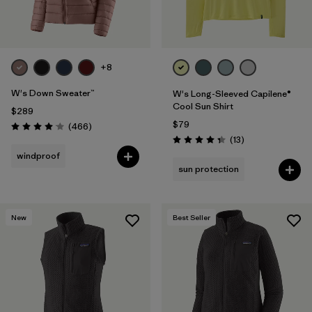
+8
W's Down Sweater™
W's Long-Sleeved Capilene®
Cool Sun Shirt
$289
$79
Reviews
(466
)
Rating: 4.0 / 5
Reviews
(13
)
Rating: 4.4 / 5
windproof
sun protection
New
Best Seller