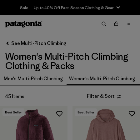
Sale — Up to 40% Off Past-Season Clothing & Gear
Filter & Sort
Clear All
In-Store Pickup
Select Store
See Multi-Pitch Climbing
Women's Multi-Pitch Climbing
Sort By
Clothing & Packs
Filter by
Price
Men's Multi-Pitch Climbing
Women's Multi-Pitch Climbing
Filter by
Size
Filter & Sort
45 Items
Filter by
Fit
Best Seller
Best Seller
Filter by
Color
Filter by
Features & Processes