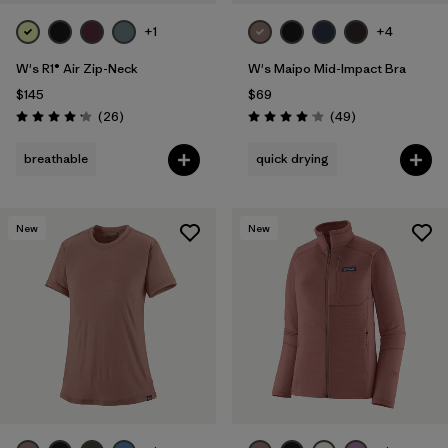
+1
+4
W's R1® Air Zip-Neck
W's Maipo Mid-Impact Bra
$145
$69
Reviews
Reviews
(26
)
(49
)
Rating: 4.2 / 5
Rating: 4.1 / 5
breathable
quick drying
New
New