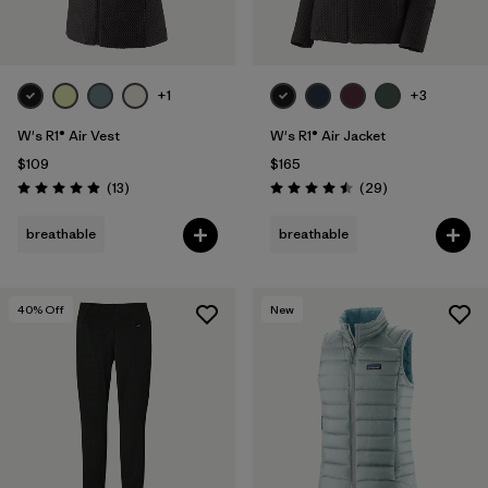
+1
+3
W's R1® Air Vest
W's R1® Air Jacket
$109
$165
Reviews
Reviews
(13
)
(29
)
Rating: 4.9 / 5
Rating: 4.5 / 5
breathable
breathable
40
% Off
New