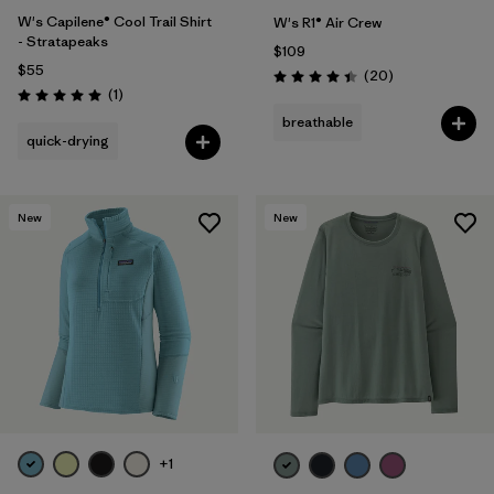
W's Capilene® Cool Trail Shirt
W's R1® Air Crew
- Stratapeaks
$109
$55
Reviews
(20
)
Rating: 4.5 / 5
Reviews
(1
)
Rating: 5.0 / 5
breathable
quick-drying
New
New
+1