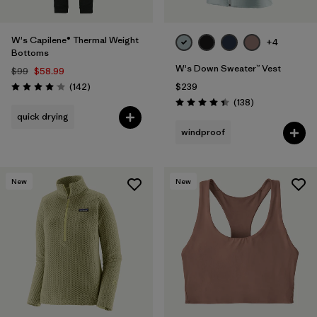
W's Capilene® Thermal Weight
+4
Bottoms
W's Down Sweater™ Vest
$99
$58.99
Reviews
(142
)
$239
Rating: 4.1 / 5
Reviews
(138
)
Rating: 4.4 / 5
quick drying
windproof
New
New