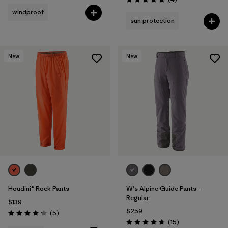
Rating: 5.0 / 5
windproof
sun protection
New
New
Houdini® Rock Pants
W's Alpine Guide Pants -
Regular
$139
$259
Reviews
(5
)
Rating: 4.2 / 5
Reviews
(15
)
Rating: 4.7 / 5