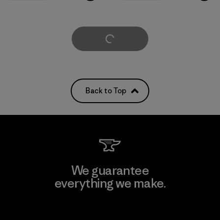
Load More
Back to Top
We guarantee
everything we make.
View Ironclad Guarantee