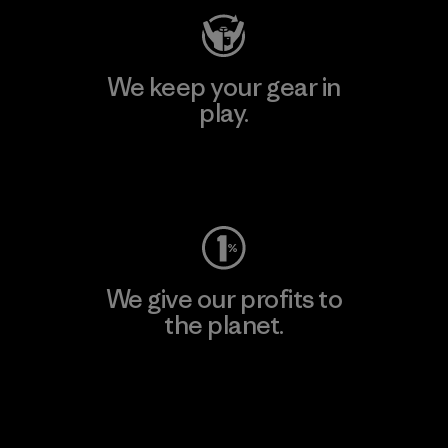
We keep your gear in
play.
Visit Worn Wear
We give our profits to
the planet.
Read Our Commitment