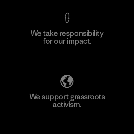
We take responsibility
for our impact.
Explore Our Footprint
We support grassroots
activism.
Visit Patagonia Action Works