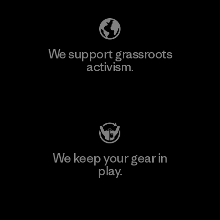
We support grassroots
activism.
Visit Patagonia Action Works
We keep your gear in
play.
Visit Worn Wear