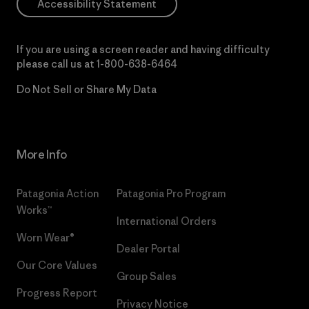
Accessibility Statement
If you are using a screen reader and having difficulty
please call us at
1-800-638-6464
Do Not Sell or Share My Data
More Info
Patagonia Action
Patagonia Pro Program
Works™
International Orders
Worn Wear®
Dealer Portal
Our Core Values
Group Sales
Progress Report
Privacy Notice