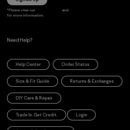
*Please view our
Privacy Notice
and
Notice of Financial Incentive
for more information.
Need Help?
Help Center
Order Status
Size & Fit Guide
Returns & Exchanges
DIY Care & Repair
Trade In. Get Credit.
Login