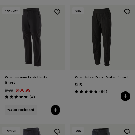
40
% Off
New
W's Terravia Peak Pants -
W's Caliza Rock Pants - Short
Short
$115
$169
$100.99
Reviews
(66
)
Rating: 4.7 / 5
Reviews
(4
)
Rating: 4.8 / 5
water resistant
40
% Off
New