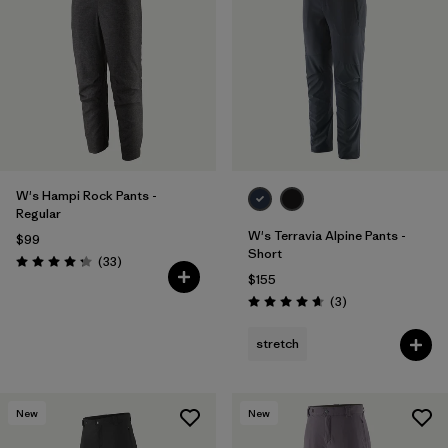
W's Hampi Rock Pants -
Regular
W's Terravia Alpine Pants -
$99
Short
Reviews
(33
)
Rating: 4.3 / 5
$155
Reviews
(3
)
Rating: 4.7 / 5
stretch
New
New