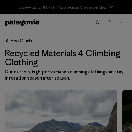
Sale — Up to 40% Off Past-Season Clothing & Gear
Filter & Sort
Clear All
In-Store Pickup
Select Store
See Climb
Recycled Materials 4 Climbing
Sort By
Clothing
Filter by
Category
Our durable, high-performance climbing clothing can stay
in rotation season after season.
Filter by
Price
Filter by
Size
1
Filter by
Fit
Filter by
Color