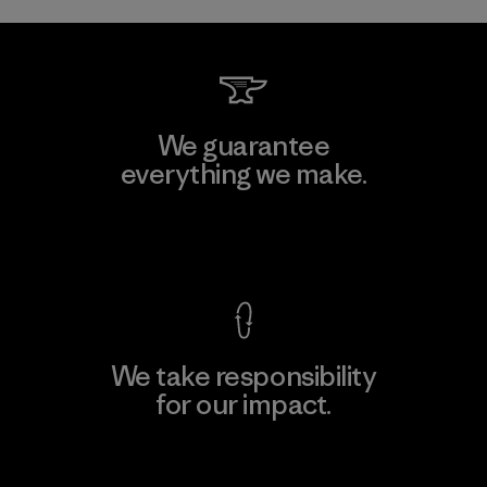
We guarantee
everything we make.
View Ironclad Guarantee
We take responsibility
for our impact.
Explore Our Footprint