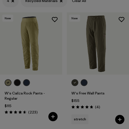
4
Recycled Materials
Clear All
New
New
W's Caliza Rock Pants -
W's Free Wall Pants
Regular
$155
$115
Reviews
(4
)
Rating: 4.8 / 5
Reviews
(223
)
Rating: 4.6 / 5
stretch