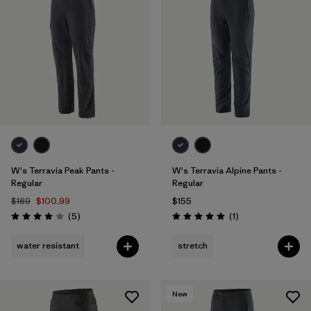
W's Terravia Peak Pants -
W's Terravia Alpine Pants -
Regular
Regular
$169
$100.99
$155
Reviews
Reviews
(5
)
(1
)
Rating: 4.0 / 5
Rating: 5.0 / 5
water resistant
stretch
New