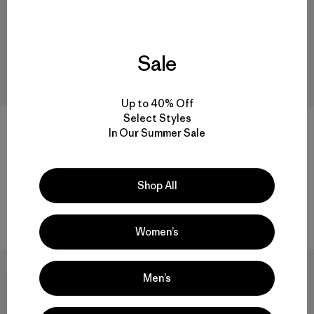
Sale
Up to 40% Off
Select Styles
W's Chambeau Rock Pants
In Our Summer Sale
$135
W's Terravia Peak Pants -
Reviews
(27
)
Rating: 3.9 / 5
Regular
$179
Shop All
water-resistant
Women’s
New
New
Men’s