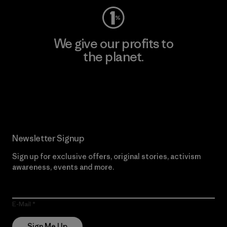
We give our profits to
the planet.
Read Our Commitment
Newsletter Signup
Sign up for exclusive offers, original stories, activism
awareness, events and more.
E-Mail
Sign Me Up