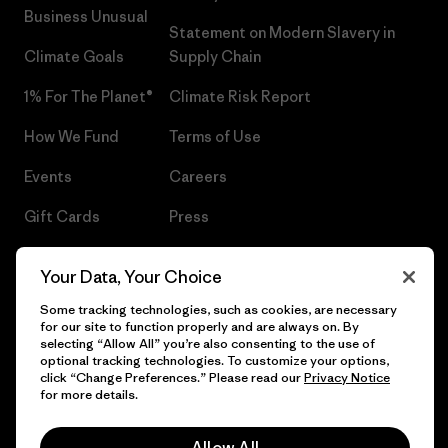
Business Unusual
Statement on Modern Slavery in
Climate Goals
Supply Chain
1% For The Planet®
Climate Risk Report
How We Fund
Terms of Use
Events
Careers
Gift Cards
Press
Find a Store
UPF Recall
Your Data, Your Choice
Sitemap
Infant Product Recall
Some tracking technologies, such as cookies, are necessary
for our site to function properly and are always on. By
selecting “Allow All” you’re also consenting to the use of
optional tracking technologies. To customize your options,
click “Change Preferences.” Please read our
Privacy Notice
© 2026 Patagonia, Inc. All Rights Reserved.
for more details.