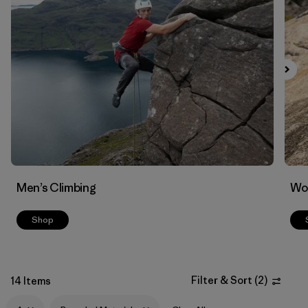
Filter by
Materials & Fabric
1
Men’s Climbing
Wo
Shop
Filter & Sort
(
2
)
14 Items