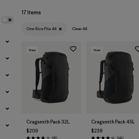
17 Items
One Size Fits All
Clear All
New
New
Cragsmith Pack 32L
Cragsmith Pack 45L
$209
$239
Reviews
Reviews
(8
)
(14
)