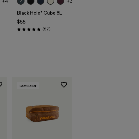
+4
+3
Black Hole® Cube 6L
$55
Reviews
(57
)
Rating: 4.7 / 5
s
Best Seller
Add to Bag