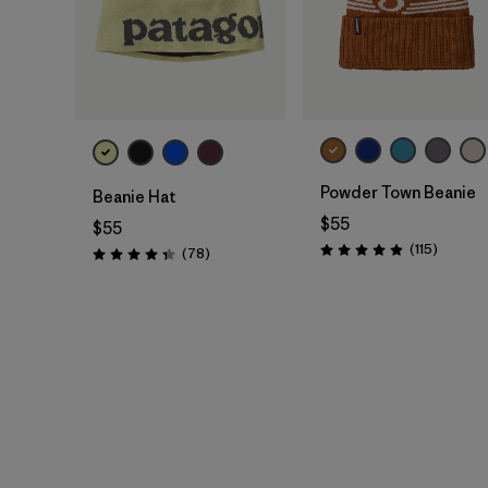
Add to Bag
Add to Bag
Powder Town Beanie
Beanie Hat
$55
$55
Reviews
(115
)
Reviews
(78
)
Rating: 4.9 / 5
Rating: 4.4 / 5