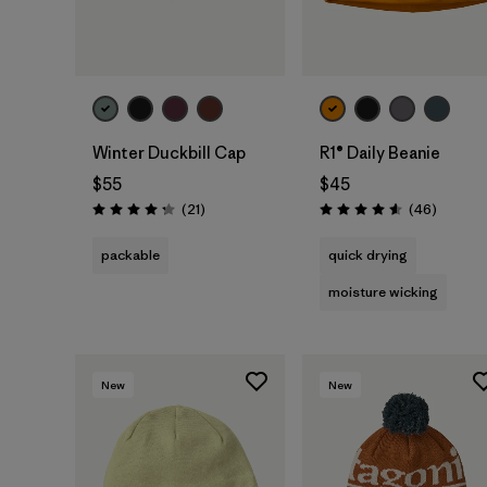
Add to Bag
Add to Bag
Winter Duckbill Cap
R1® Daily Beanie
$55
$45
Reviews
Reviews
(21
)
(46
)
Rating: 4.3 / 5
Rating: 4.6 / 5
packable
quick drying
moisture wicking
New
New