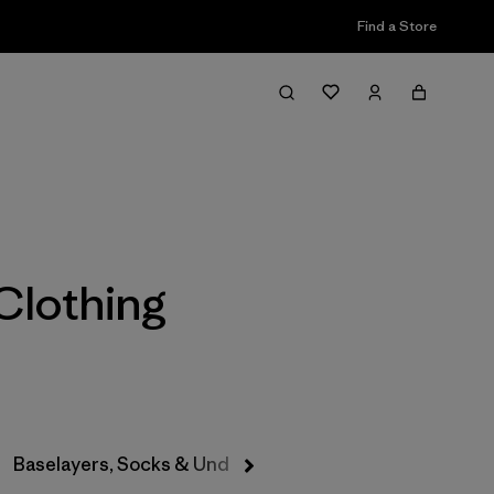
Find a Store
Filter & Sort
Clothing
Baselayers, Socks & Underwear
Hats & Accessories