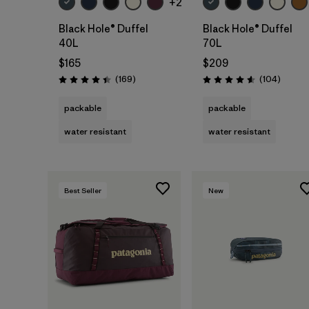
+2
Black Hole® Duffel
Black Hole® Duffel
40L
70L
$165
$209
Reviews
Review
(169
)
(104
)
Rating: 4.4 / 5
Rating: 4.6 / 5
packable
packable
water resistant
water resistant
Best Seller
New
Add to Bag
Add to Bag