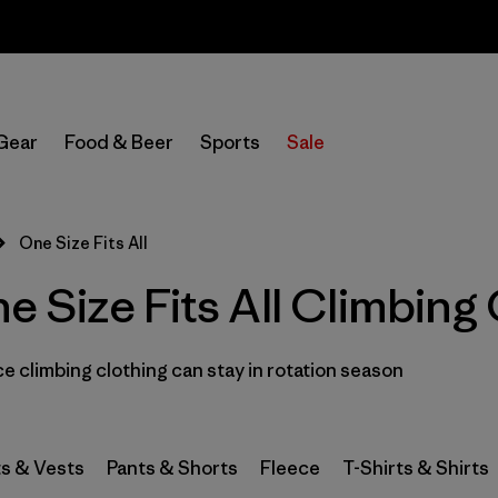
Sale — Up to 40% Off Past-Season Clothing & Gear
In-Store Pickup
Select Store
Gear
Food & Beer
Sports
Sale
Filter by
Category
One Size Fits All
Filter by
Price
Size Fits All Climbing 
Filter by
Size
 climbing clothing can stay in rotation season
Filter by
Fit
1
Filter by
Color
s & Vests
Pants & Shorts
Fleece
T-Shirts & Shirts
Filter by
Materials & Fabric