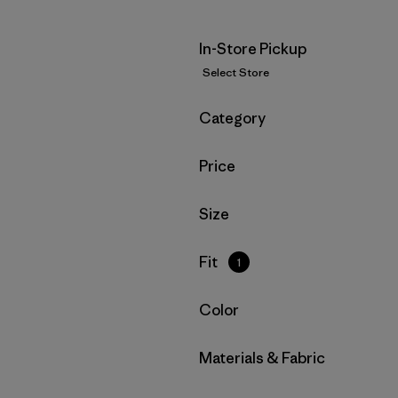
In-Store Pickup
Select Store
Filter by
Category
Filter by
Price
Filter by
Size
Filter by
Fit
1
Filter by
Color
Filter by
Materials & Fabric