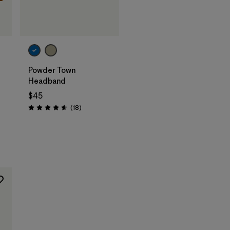
Add to Bag
Powder Town
Headband
$45
Reviews
(18
)
Rating: 4.6 / 5