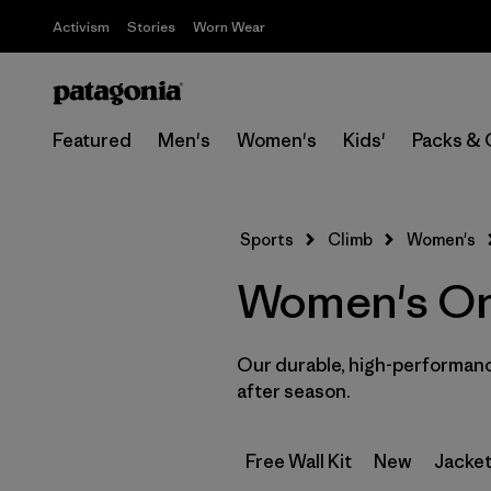
Activism
Stories
Worn Wear
Featured
Men's
Women's
Kids'
Packs & 
Sports
Climb
Women's
Women's One 
Our durable, high-performance
after season.
Free Wall Kit
New
Jacket