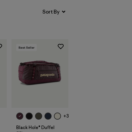
Best Seller
Add to Bag
+3
Black Hole® Duffel