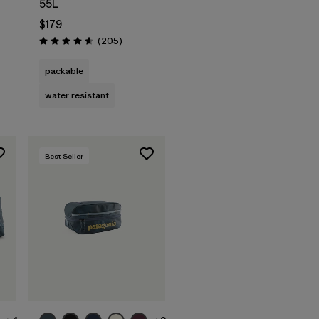
55L
$179
Reviews
(205
)
Rating: 4.7 / 5
packable
water resistant
Best Seller
Add to Bag