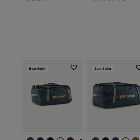
Rating: 3.8 / 5
Rating: 4.3 / 5
Best Seller
Best Seller
Add to Bag
Add to Bag