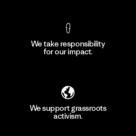
View Ironclad Guarantee
We take responsibility
for our impact.
Explore Our Footprint
We support grassroots
activism.
Visit Patagonia Action Works