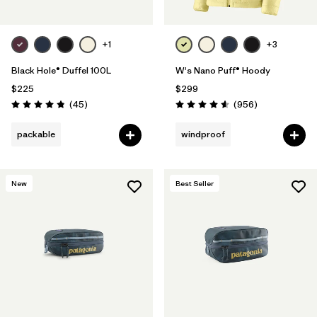
+1
+3
Black Hole® Duffel 100L
W's Nano Puff® Hoody
$225
$299
Reviews
Reviews
(45
)
(956
)
Rating: 4.8 / 5
Rating: 4.6 / 5
packable
windproof
New
Best Seller