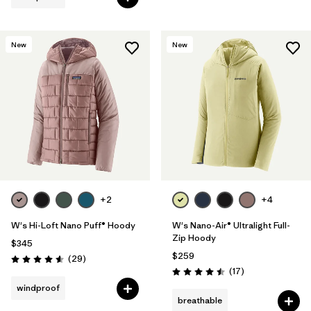
New
New
+2
+4
W's Hi-Loft Nano Puff® Hoody
W's Nano-Air® Ultralight Full-
Zip Hoody
$345
$259
Reviews
(29
)
Rating: 4.6 / 5
Reviews
(17
)
Rating: 4.5 / 5
windproof
breathable