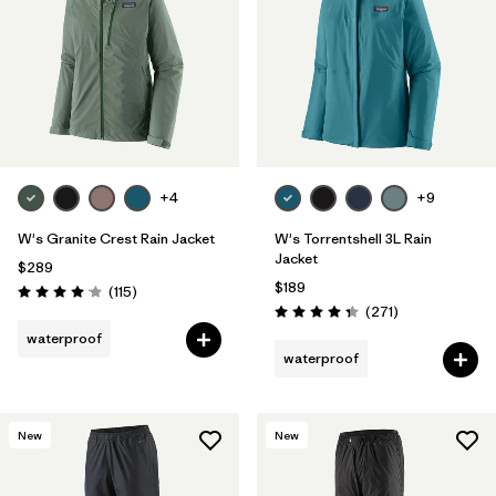
+4
+9
W's Granite Crest Rain Jacket
W's Torrentshell 3L Rain
Jacket
$289
$189
Reviews
(115
)
Rating: 4.0 / 5
Reviews
(271
)
Rating: 4.3 / 5
waterproof
waterproof
New
New