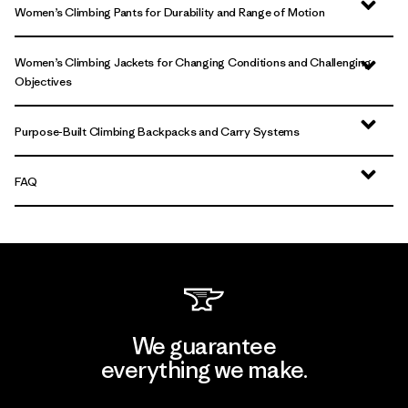
Women’s Climbing Pants for Durability and Range of Motion
Women’s Climbing Jackets for Changing Conditions and Challenging
Objectives
Purpose-Built Climbing Backpacks and Carry Systems
FAQ
We guarantee
everything we make.