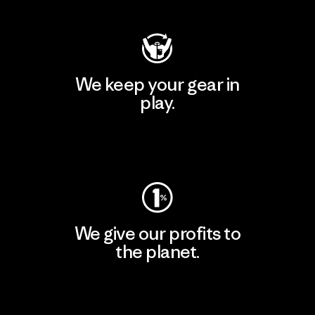
We keep your gear in
play.
Visit Worn Wear
We give our profits to
the planet.
Read Our Commitment