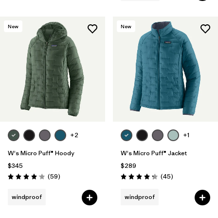
New
New
+2
+1
W's Micro Puff® Hoody
W's Micro Puff® Jacket
$345
$289
Reviews
Reviews
(59
)
(45
)
Rating: 4.1 / 5
Rating: 4.3 / 5
windproof
windproof