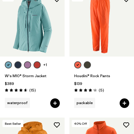
+1
W's M10® Storm Jacket
Houdini® Rock Pants
$389
$139
Reviews
Reviews
(15
)
(5
)
Rating: 4.6 / 5
Rating: 4.2 / 5
waterproof
packable
Best Seller
40
% Off