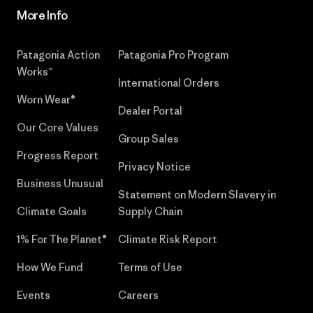
More Info
Patagonia Action
Patagonia Pro Program
Works™
International Orders
Worn Wear®
Dealer Portal
Our Core Values
Group Sales
Progress Report
Privacy Notice
Business Unusual
Statement on Modern Slavery in
Climate Goals
Supply Chain
1% For The Planet®
Climate Risk Report
How We Fund
Terms of Use
Events
Careers