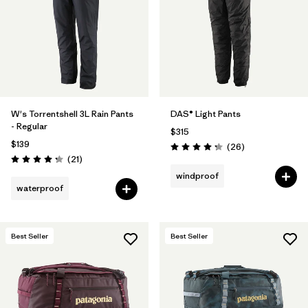
W's Torrentshell 3L Rain Pants
DAS® Light Pants
- Regular
$315
$139
Reviews
(26
)
Rating: 4.3 / 5
Reviews
(21
)
Rating: 4.3 / 5
windproof
waterproof
Best Seller
Best Seller