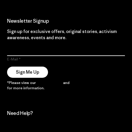
Newsletter Signup
Sign up for exclusive offers, original stories, activism
awareness, events and more.
E-Mail
Sign Me Up
*Please view our
Privacy Notice
and
Notice of Financial Incentive
for more information.
Need Help?