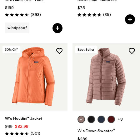
$199
$75
Reviews
Reviews
(893
)
(35
)
Rating: 4.6 / 5
Rating: 4.6 / 5
windproof
30
% Off
Best Seller
W's Houdini® Jacket
+8
$119
$82.99
W's Down Sweater™
Reviews
(501
)
Rating: 4.5 / 5
$289