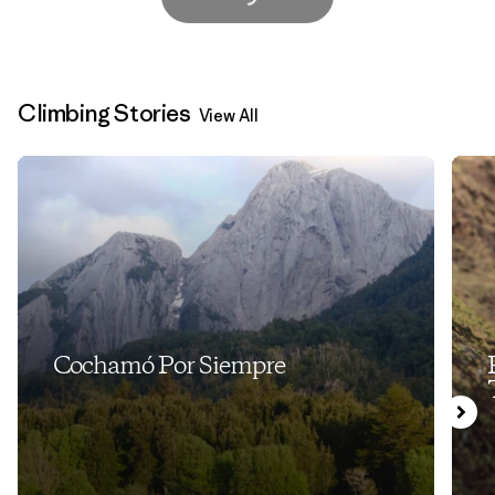
Climbing Stories
View All
Cochamó Por Siempre