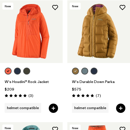
New
New
Filter by
Materials & Fabric
1
W's Houdini® Rock Jacket
W's Durable Down Parka
$209
$575
Reviews
Reviews
(3
)
(7
)
Rating: 5.0 / 5
Rating: 4.9 / 5
helmet compatible
helmet compatible
New
New