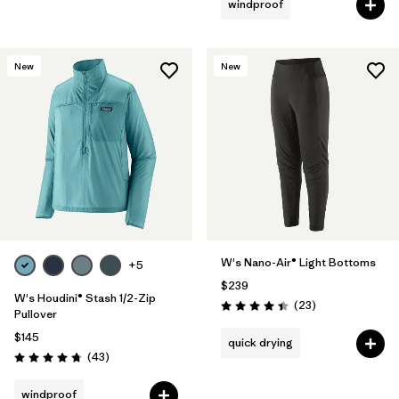
windproof
New
New
W's Nano-Air® Light Bottoms
+5
$239
W's Houdini® Stash 1/2-Zip
Reviews
(23
)
Rating: 4.4 / 5
Pullover
$145
quick drying
Reviews
(43
)
Rating: 4.7 / 5
windproof