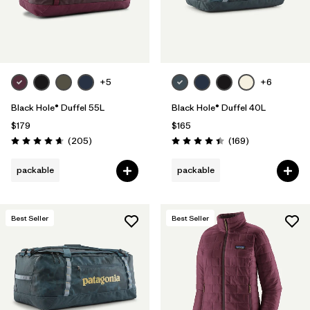
+5
+6
Black Hole® Duffel 55L
Black Hole® Duffel 40L
$179
$165
Reviews
Reviews
(205
)
(169
)
Rating: 4.7 / 5
Rating: 4.4 / 5
packable
packable
Best Seller
Best Seller