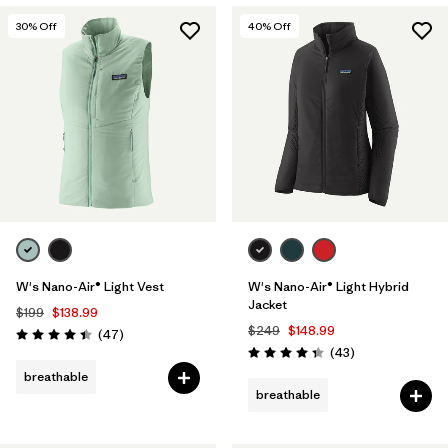
30
% Off
40
% Off
W's Nano-Air® Light Vest
W's Nano-Air® Light Hybrid
Jacket
$199
$138.99
$249
$148.99
Reviews
(47
)
Rating: 4.4 / 5
Reviews
(43
)
Rating: 4.3 / 5
breathable
breathable