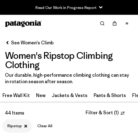
Read Our Work in Progress Report
Filter & Sort
Clear All
In-Store Pickup
Select Store
See Women's Climb
Women's Ripstop Climbing
Sort By
Clothing
Filter by
Category
Our durable, high-performance climbing clothing can stay
in rotation season after season.
Filter by
Price
Free Wall Kit
New
Jackets & Vests
Pants & Shorts
Fl
Filter by
Size
Filter & Sort
(
1
)
44 Items
Filter by
Fit
Ripstop
Clear All
Filter by
Color