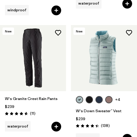
waterproof
windproof
New
New
W's Granite Crest Rain Pants
+4
$239
W's Down Sweater™ Vest
Reviews
(11
)
Rating: 4.5 / 5
$239
Reviews
(138
)
waterproof
Rating: 4.4 / 5