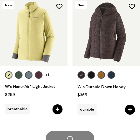
New
New
+1
W's Nano-Air® Light Jacket
W's Durable Down Hoody
$259
$365
breathable
durable
Load More