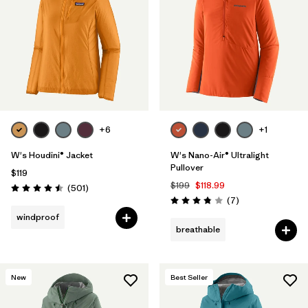
+6
+1
W's Houdini® Jacket
W's Nano-Air® Ultralight
Pullover
$119
$199
$118.99
Reviews
(501
)
Rating: 4.5 / 5
Reviews
(7
)
Rating: 3.9 / 5
windproof
breathable
New
Best Seller