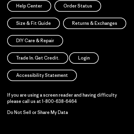
Help Center
Order Status
Size & Fit Guide
Returns & Exchanges
DIY Care & Repair
Trade In. Get Credit.
Login
Accessibility Statement
If you are using a screen reader and having difficulty
please call us at
1-800-638-6464
Do Not Sell or Share My Data