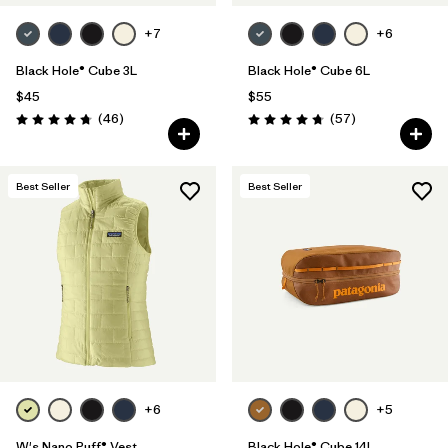
+7
+6
Black Hole® Cube 3L
Black Hole® Cube 6L
$45
$55
Reviews
Reviews
(46
)
(57
)
Rating: 4.8 / 5
Rating: 4.7 / 5
Best Seller
Best Seller
+6
+5
W's Nano Puff® Vest
Black Hole® Cube 14L