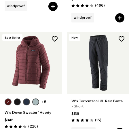
Reviews
(466
)
windproof
Rating: 4.0 / 5
windproof
Best Seller
New
W's Torrentshell 3L Rain Pants
+5
- Short
W's Down Sweater™ Hoody
$139
Reviews
$345
(15
)
Rating: 4.1 / 5
Reviews
(226
)
Rating: 4.1 / 5