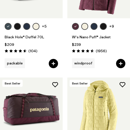
+5
+9
Black Hole® Duffel 70L
W's Nano Puff® Jacket
$209
$239
Reviews
Reviews
(104
)
(1956
)
Rating: 4.6 / 5
Rating: 4.6 / 5
packable
windproof
Best Seller
Best Seller