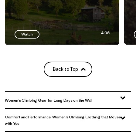
4:08
Watch
Back to Top
Women’s Climbing Gear for Long Days on the Wall
Comfort and Performance: Women’s Climbing Clothing that Moves
with You