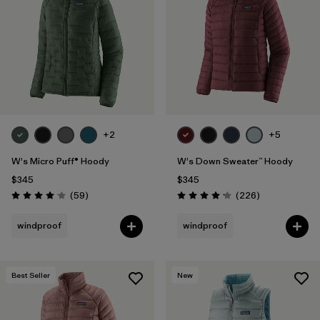
+2
+5
W's Micro Puff® Hoody
W's Down Sweater™ Hoody
$345
$345
Reviews
Reviews
(59
)
(226
)
Rating: 4.1 / 5
Rating: 4.1 / 5
windproof
windproof
Best Seller
New