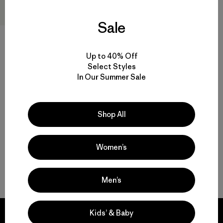
Sale
Up to 40% Off
W's Micro Puff® Jacket
Select Styles
$289
In Our Summer Sale
Reviews
(45
)
Rating: 4.3 / 5
windproof
Shop All
Women’s
Back to Top
Men’s
Kids’ & Baby