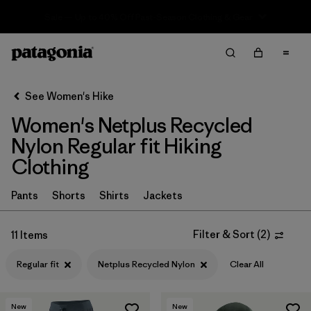
Sale — Up to 40% Off Past-Season Clothing & Gear
Filter & Sort
Clear All
In-Store Pickup
Select Store
See Women's Hike
Women's Netplus Recycled
Sort By
Nylon Regular fit Hiking
Filter by
Category
Clothing
Filter by
Price
Pants
Shorts
Shirts
Jackets
Filter by
Fit
1
Filter & Sort
(
2
)
11 Items
Filter by
Color
Regular fit
Netplus Recycled Nylon
Clear All
Filter by
Features & Processes
New
New