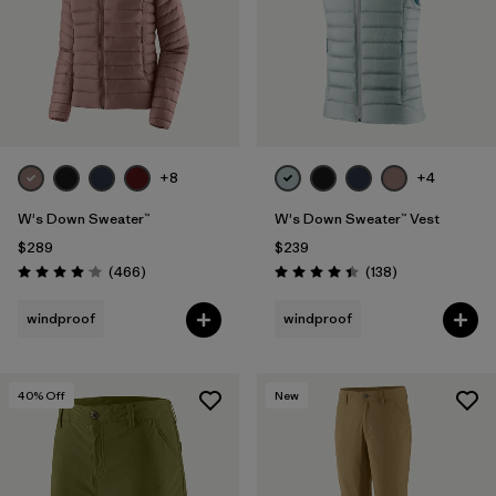
+8
+4
W's Down Sweater™
W's Down Sweater™ Vest
$289
$239
Reviews
Reviews
(466
)
(138
)
Rating: 4.0 / 5
Rating: 4.4 / 5
windproof
windproof
40
% Off
New