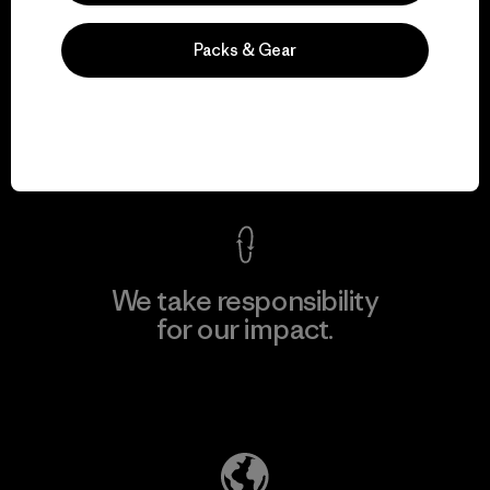
Packs & Gear
We guarantee
everything we make.
View Ironclad Guarantee
We take responsibility
for our impact.
Explore Our Footprint