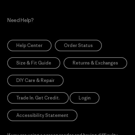
Need Help?
Help Center
Order Status
Size & Fit Guide
Returns & Exchanges
DIY Care & Repair
Trade In. Get Credit.
Login
Accessibility Statement