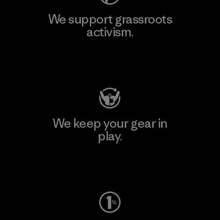
We support grassroots
activism.
Visit Patagonia Action Works
We keep your gear in
play.
Visit Worn Wear