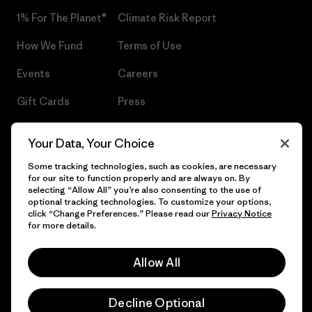
1% For The Planet®
Climate Risk Report
How We Fund
Terms of Use
Events
Careers
Gift Cards
Press
Find a Store
UPF Recall
Your Data, Your Choice
Sitemap
Infant Product Recall
Some tracking technologies, such as cookies, are necessary
for our site to function properly and are always on. By
selecting “Allow All” you’re also consenting to the use of
optional tracking technologies. To customize your options,
click “Change Preferences.” Please read our
Privacy Notice
© 2026 Patagonia, Inc. All Rights Reserved.
for more details.
Allow All
English
Decline Optional