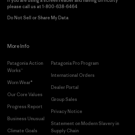
If you are using a screen reader and having difficulty
please call us at
1-800-638-6464
Do Not Sell or Share My Data
More Info
Patagonia Action
Patagonia Pro Program
Works™
International Orders
Worn Wear®
Dealer Portal
Our Core Values
Group Sales
Progress Report
Privacy Notice
Business Unusual
Statement on Modern Slavery in
Climate Goals
Supply Chain