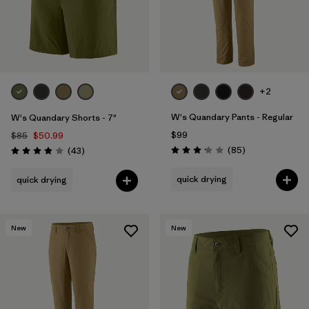
+2
W's Quandary Pants - Regular
W's Quandary Shorts - 7"
$99
$85
$50.99
Reviews
Reviews
(85
)
(43
)
Rating: 3.2 / 5
Rating: 3.9 / 5
quick drying
quick drying
New
New