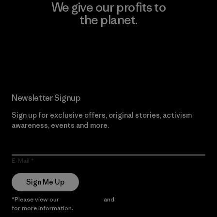
We give our profits to
the planet.
Read Our Commitment
Newsletter Signup
Sign up for exclusive offers, original stories, activism
awareness, events and more.
E-Mail
Sign Me Up
*Please view our
Privacy Notice
and
Notice of Financial Incentive
for more information.