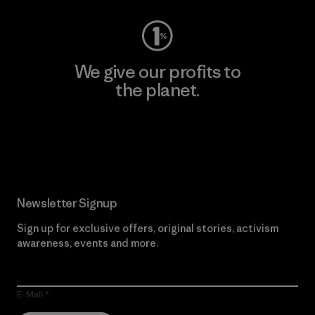
We give our profits to
the planet.
Read Our Commitment
Newsletter Signup
Sign up for exclusive offers, original stories, activism
awareness, events and more.
E-Mail