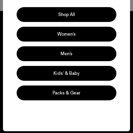
Shop All
Women’s
We guarantee
everything we make.
Men’s
View Ironclad Guarantee
Kids’ & Baby
Packs & Gear
We take responsibility
for our impact.