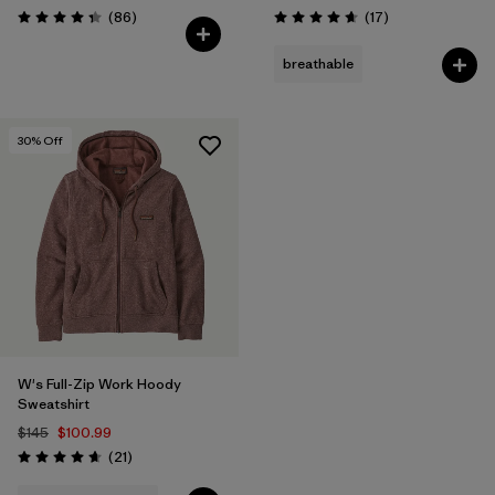
Reviews
Reviews
(86
)
(17
)
Rating: 4.3 / 5
Rating: 4.7 / 5
breathable
30
% Off
W's Full-Zip Work Hoody
Sweatshirt
$145
$100.99
Reviews
(21
)
Rating: 4.7 / 5