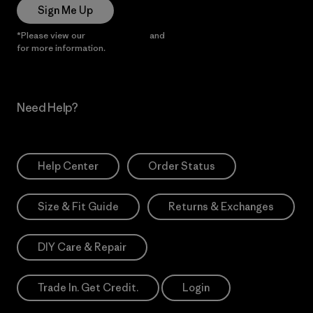
Sign Me Up
*Please view our
Privacy Notice
and
Notice of Financial Incentive
for more information.
Need Help?
Help Center
Order Status
Size & Fit Guide
Returns & Exchanges
DIY Care & Repair
Trade In. Get Credit.
Login