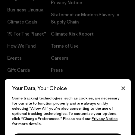
Privacy Notice
Business Unusual
Statement on Modern Slavery in
Climate Goals
Supply Chain
1% For The Planet®
Climate Risk Report
How We Fund
Terms of Use
Events
Careers
Gift Cards
Press
Find a Store
UPF Recall
Your Data, Your Choice
Sitemap
Infant Product Recall
Some tracking technologies, such as cookies, are necessary
for our site to function properly and are always on. By
selecting “Allow All” you’re also consenting to the use of
optional tracking technologies. To customize your options,
click “Change Preferences.” Please read our
Privacy Notice
© 2026 Patagonia, Inc. All Rights Reserved.
for more details.