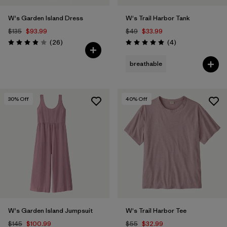
W's Garden Island Dress
W's Trail Harbor Tank
$135
$93.99
$49
$33.99
Reviews
Reviews
(26
)
(4
)
Rating: 3.9 / 5
Rating: 5.0 / 5
breathable
30
% Off
40
% Off
W's Garden Island Jumpsuit
W's Trail Harbor Tee
$145
$100.99
$55
$32.99