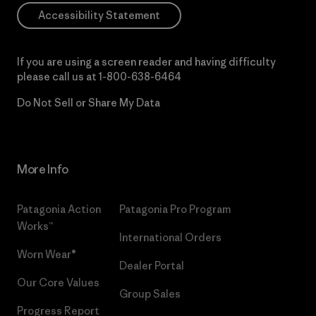
Accessibility Statement
If you are using a screen reader and having difficulty
please call us at
1-800-638-6464
Do Not Sell or Share My Data
More Info
Patagonia Action
Patagonia Pro Program
Works™
International Orders
Worn Wear®
Dealer Portal
Our Core Values
Group Sales
Progress Report