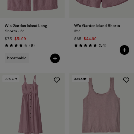
W's Garden Island Long
W's Garden Island Shorts -
Shorts - 6"
3½"
$75
$51.99
$65
$44.99
Reviews
Reviews
(9
)
(54
)
Rating: 3.8 / 5
Rating: 4.6 / 5
breathable
30
% Off
30
% Off