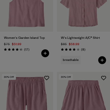
Filter by
Color
1
Filter by
Features
Filter by
Materials & Fabric
1
Women's Garden Island Top
W's Lightweight A/C® Shirt
$75
$51.99
$85
$58.99
Reviews
Reviews
(17
)
(8
)
Rating: 4.3 / 5
Rating: 4.0 / 5
breathable
30
% Off
30
% Off