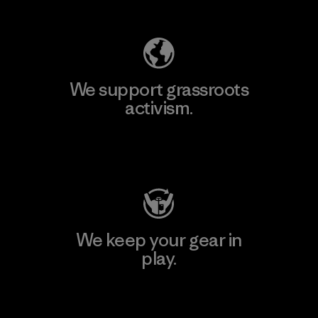
Explore Our Footprint
We support grassroots
activism.
Visit Patagonia Action Works
We keep your gear in
play.
Visit Worn Wear