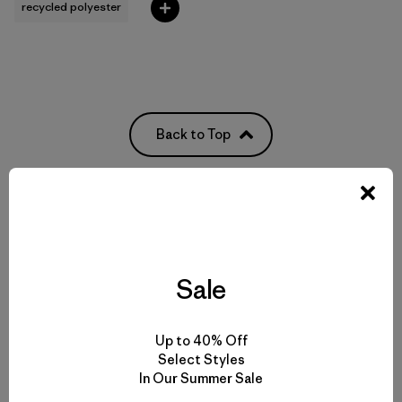
recycled polyester
Back to Top
Functional Women’s Outdoor Clothing and Gear
Women’s Clothing for All-Season Wear
Sale
From Soft Women’s Fleece to Insulated Women’s Jackets
Up to 40% Off
Select Styles
Durable Gear for Everyone
In Our Summer Sale