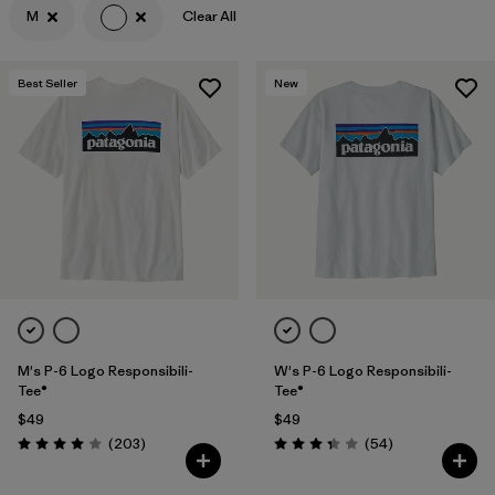
M
Clear All
Filter by
Features & Processes
Best Seller
New
Filter by
Materials & Fabric
Filter by
Sport
Filter by
Product Family
Filter by
Gender
M's P-6 Logo Responsibili-
W's P-6 Logo Responsibili-
Tee®
Tee®
$49
$49
Reviews
Reviews
(203
)
(54
)
Rating: 4.0 / 5
Rating: 3.4 / 5