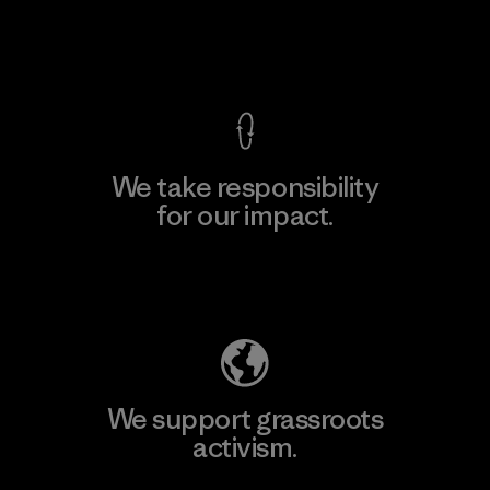
View Ironclad Guarantee
We take responsibility
for our impact.
Explore Our Footprint
We support grassroots
activism.