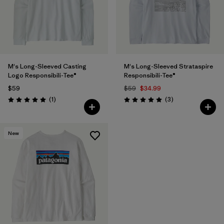
M's Long-Sleeved Casting
M's Long-Sleeved Strataspire
Logo Responsibili-Tee®
Responsibili-Tee®
$59
$59
$34.99
Reviews
Reviews
(1
)
(3
)
Rating: 5.0 / 5
Rating: 5.0 / 5
New