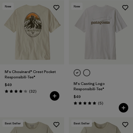
New
New
M's Chouinard® Crest Pocket
Responsibili-Tee®
M's Casting Logo
$49
Responsibili-Tee®
Reviews
(32
)
Rating: 4.2 / 5
$49
Reviews
(5
)
Rating: 5.0 / 5
Best Seller
Best Seller