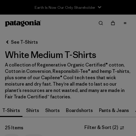
Sale — Up to 40% Off Past-Season Clothing & Gear
Filter & Sort
Clear All
In-Store Pickup
Select Store
See T-Shirts
White Medium T-Shirts
Sort By
A collection of Regenerative Organic Certified® cotton,
Filter by
Category
Cotton in Conversion, Responsibili-Tee® and hemp T-shirts,
plus some of our Capilene® Cool tech tees that wick
Filter by
Price
moisture and dry fast. They’re all made to last so our
planet’s resources are not wasted, and many are made in
Fair Trade Certified™ factories.
Filter by
Size
1
T-Shirts
Shirts
Shorts
Boardshorts
Pants & Jeans
Filter by
Fit
Filter & Sort
(
2
)
25 Items
Filter by
Color
1