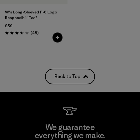
W's Long-Sleeved P-6 Logo
Responsibili-Tee®
$59
Reviews
(48
)
Rating: 3.6 / 5
Back to Top
We guarantee
everything we make.