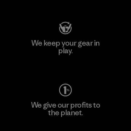
Visit Patagonia Action Works
We keep your gear in
play.
Visit Worn Wear
We give our profits to
the planet.
Read Our Commitment