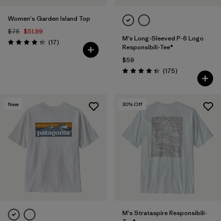
Women's Garden Island Top
$75
$51.99
M's Long-Sleeved P-6 Logo
Reviews
(17
)
Rating: 4.3 / 5
Responsibili-Tee®
$59
Reviews
(175
)
Rating: 4.3 / 5
New
30
% Off
M's Strataspire Responsibili-