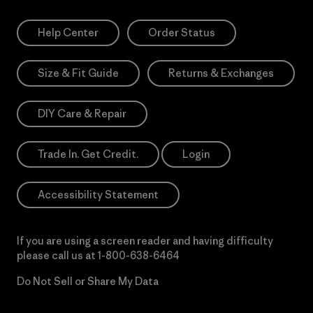
Help Center
Order Status
Size & Fit Guide
Returns & Exchanges
DIY Care & Repair
Trade In. Get Credit.
Login
Accessibility Statement
If you are using a screen reader and having difficulty
please call us at
1-800-638-6464
Do Not Sell or Share My Data