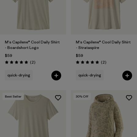
M's Capilene® Cool Daily Shirt
M's Capilene® Cool Daily Shirt
- Boardshort Logo
- Strataspire
$59
$59
Reviews
Reviews
(2
)
(2
)
Rating: 5.0 / 5
Rating: 5.0 / 5
quick-drying
quick-drying
Best Seller
30
% Off