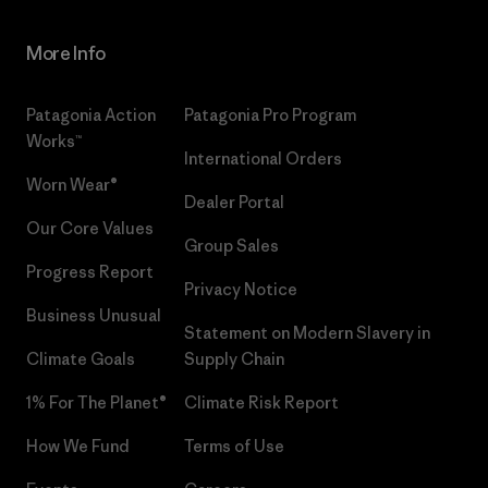
More Info
Patagonia Action
Patagonia Pro Program
Works™
International Orders
Worn Wear®
Dealer Portal
Our Core Values
Group Sales
Progress Report
Privacy Notice
Business Unusual
Statement on Modern Slavery in
Climate Goals
Supply Chain
1% For The Planet®
Climate Risk Report
How We Fund
Terms of Use