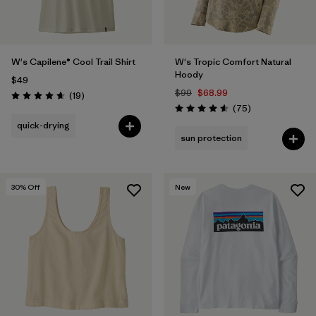
W's Capilene® Cool Trail Shirt
W's Tropic Comfort Natural
Hoody
$49
$99
$68.99
Reviews
(19
)
Rating: 4.7 / 5
Reviews
(75
)
Rating: 4.6 / 5
quick-drying
sun protection
30
% Off
New