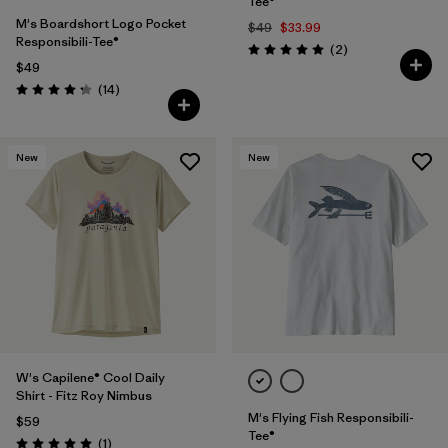
Tee®
M's Boardshort Logo Pocket
$49
$33.99
Responsibili-Tee®
Reviews
(2
)
Rating: 5.0 / 5
$49
Reviews
(14
)
Rating: 4.3 / 5
New
New
W's Capilene® Cool Daily
Shirt - Fitz Roy Nimbus
M's Flying Fish Responsibili-
$59
Tee®
Reviews
(1
)