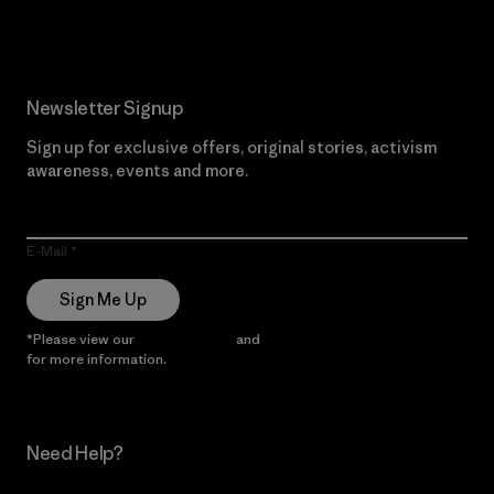
Newsletter Signup
Sign up for exclusive offers, original stories, activism
awareness, events and more.
E-Mail
Sign Me Up
*Please view our
Privacy Notice
and
Notice of Financial Incentive
for more information.
Need Help?