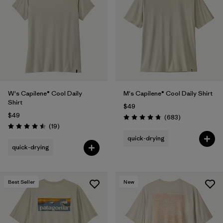
W's Capilene® Cool Daily
M's Capilene® Cool Daily Shirt
Shirt
$49
$49
Reviews
(683
)
Rating: 4.7 / 5
Reviews
(19
)
Rating: 4.5 / 5
quick-drying
quick-drying
Best Seller
New