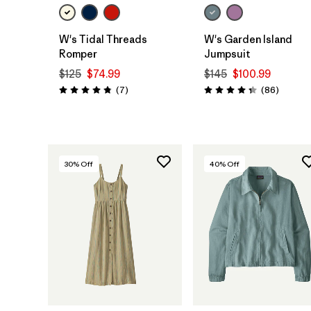
W's Tidal Threads
W's Garden Island
Romper
Jumpsuit
$125
$74.99
$145
$100.99
Reviews
Reviews
(7
)
(86
)
Rating: 4.9 / 5
Rating: 4.3 / 5
30
% Off
40
% Off