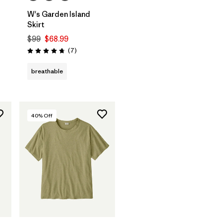
W's Garden Island
Skirt
$99
$68.99
Reviews
(7
)
Rating: 4.7 / 5
breathable
40
% Off