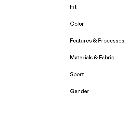
Filter by
Fit
Filter by
Color
Filter by
Features & Processes
Filter by
Materials & Fabric
Filter by
Sport
Filter by
Gender