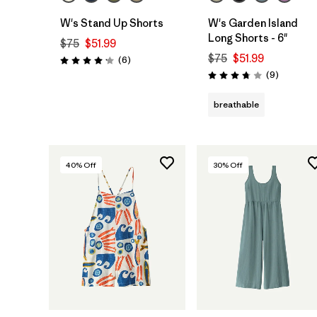
W's Stand Up Shorts
W's Garden Island
Long Shorts - 6"
$75
$51.99
$75
$51.99
Reviews
(6
)
Rating: 4.2 / 5
Reviews
(9
)
Rating: 3.8 / 5
breathable
40
% Off
30
% Off