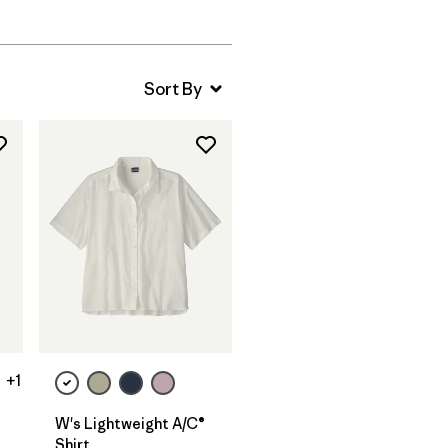
+1
W's Lightweight A/C®
Shirt