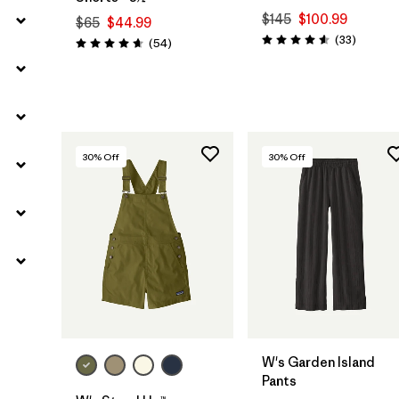
$145
$100.99
$65
$44.99
Reviews
(33
)
Reviews
(54
)
Rating: 4.5 / 5
Rating: 4.6 / 5
30
% Off
30
% Off
W's Garden Island
Pants