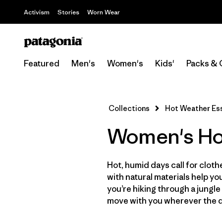
Activism
Stories
Worn Wear
Featured
Men's
Women's
Kids'
Packs & 
Collections
Hot Weather Ess
Women's Hot
Hot, humid days call for clot
with natural materials help 
you’re hiking through a jungle
move with you wherever the d