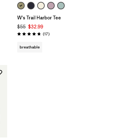
W's Trail Harbor Tee
$55
$32.99
Reviews
(17
)
Rating: 4.7 / 5
breathable