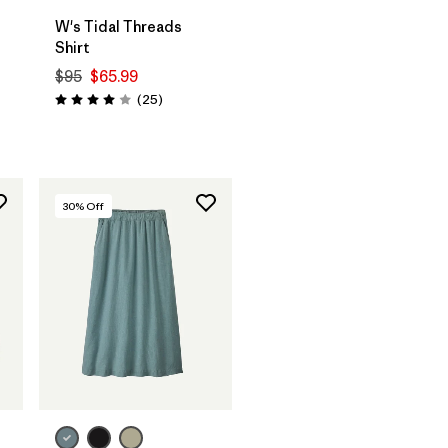
W's Tidal Threads
Shirt
$95
$65.99
Reviews
(25
)
Rating: 4.0 / 5
30
% Off