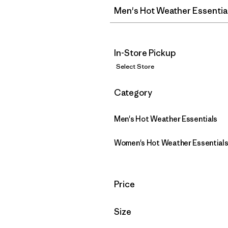
Men's Hot Weather Essentia
In-Store Pickup
Select Store
Filter by
Category
Men's Hot Weather Essentials
Women's Hot Weather Essential
Filter by
Price
Filter by
Size