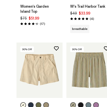
Women's Garden
W's Trail Harbor Tank
Island Top
$49
$33.99
$75
$51.99
Reviews
(4
)
Rating: 5.0 / 5
Reviews
(17
)
Rating: 4.3 / 5
breathable
30
% Off
30
% Off