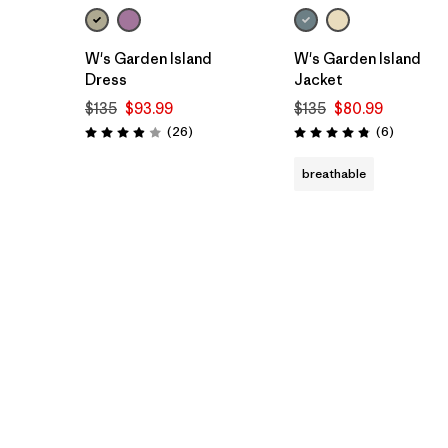
W's Garden Island
W's Garden Island
Dress
Jacket
$135
$93.99
$135
$80.99
Reviews
Reviews
(26
)
(6
)
Rating: 3.9 / 5
Rating: 4.8 / 5
breathable