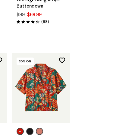
Buttondown
$99
$68.99
Reviews
(68
)
Rating: 4.3 / 5
30
% Off