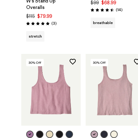
W's Stand Up™
$99
$68.99
Overalls
Reviews
(14
)
Rating: 4.5 / 5
$115
$79.99
breathable
Reviews
(3
)
Rating: 5.0 / 5
stretch
30
% Off
30
% Off