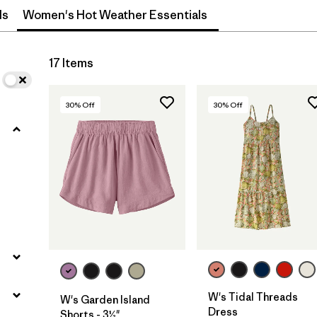
ls
Women's Hot Weather Essentials
Filter by
Materials & Fabric
17 Items
Filter by
Sport
30
% Off
30
% Off
Filter by
Gender
s
W's Tidal Threads
W's Garden Island
Dress
Shorts - 3½"