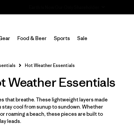
Read Our Work in Progress Report
In-Store Pickup
Select Store
Gear
Food & Beer
Sports
Sale
Filter by
Category
entials
Hot Weather Essentials
Filter by
Price
 Weather Essentials
Filter by
Size
hes that breathe. These lightweight layers made
Filter by
Fit
you stay cool from sunup to sundown. Whether
 or roaming a beach, these pieces are built to
Filter by
Color
ay leads.
Filter by
Features & Processes