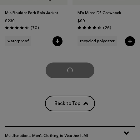
M's Boulder Fork Rain Jacket
M's Micro D® Crewneck
$239
$99
Reviews
Reviews
(70
)
(26
)
Rating: 4.4 / 5
Rating: 4.5 / 5
waterproof
recycled polyester
Load More
Back to Top
Multifunctional Men’s Clothing to Weather It All