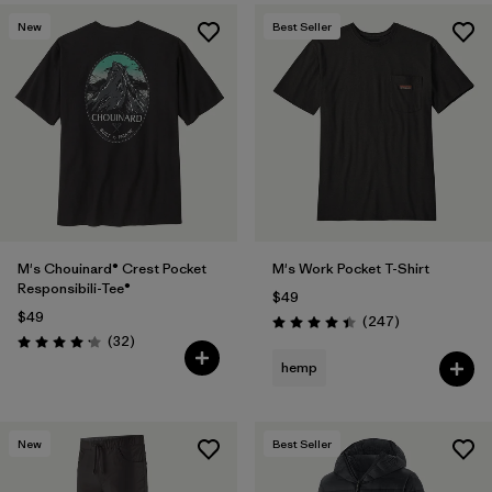
New
Best Seller
M's Chouinard® Crest Pocket
M's Work Pocket T-Shirt
Responsibili-Tee®
$49
$49
Reviews
(247
)
Rating: 4.4 / 5
Reviews
(32
)
Rating: 4.2 / 5
hemp
New
Best Seller