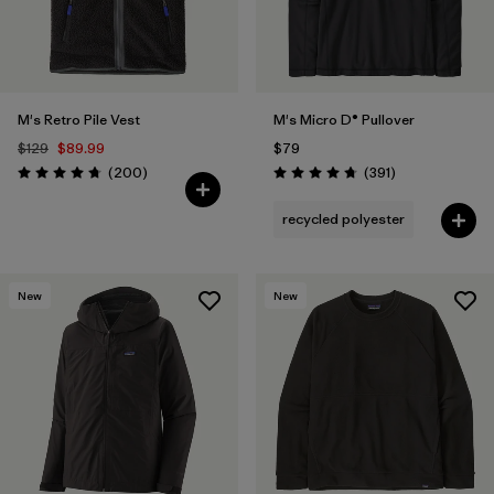
M's Retro Pile Vest
M's Micro D® Pullover
$129
$89.99
$79
Reviews
Reviews
(200
)
(391
)
Rating: 4.7 / 5
Rating: 4.7 / 5
recycled polyester
New
New