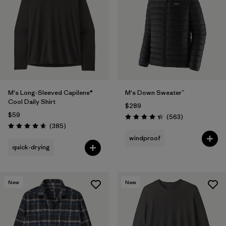
M's Long-Sleeved Capilene®
M's Down Sweater™
Cool Daily Shirt
$289
$59
Reviews
(563
)
Rating: 4.4 / 5
Reviews
(385
)
Rating: 4.7 / 5
windproof
quick-drying
New
New