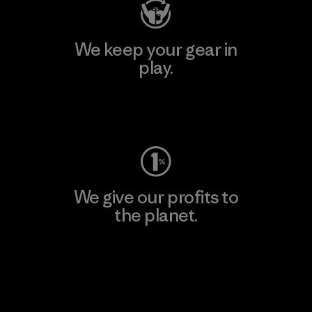
We keep your gear in
play.
Visit Worn Wear
We give our profits to
the planet.
Read Our Commitment