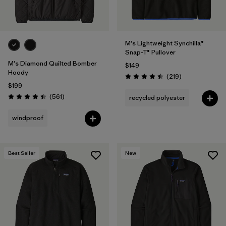
M's Lightweight Synchilla®
Snap-T® Pullover
M's Diamond Quilted Bomber
$149
Hoody
Reviews
(219
)
Rating: 4.5 / 5
$199
Reviews
(561
)
recycled polyester
Rating: 4.4 / 5
windproof
Best Seller
New