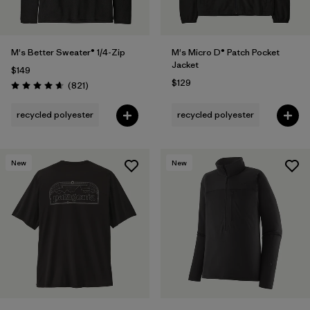
M's Better Sweater® 1/4-Zip
M's Micro D® Patch Pocket
Jacket
$149
$129
Reviews
(821
)
Rating: 4.7 / 5
recycled polyester
recycled polyester
New
New