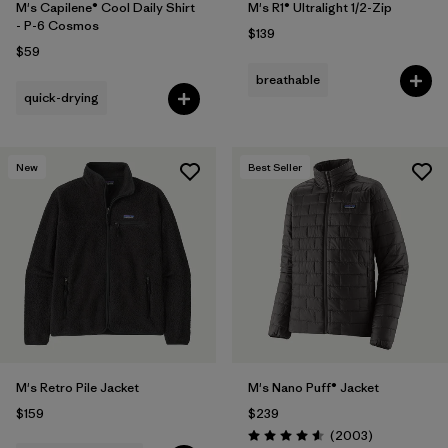
M's Capilene® Cool Daily Shirt
M's R1® Ultralight 1/2-Zip
- P-6 Cosmos
$139
$59
breathable
quick-drying
New
Best Seller
M's Retro Pile Jacket
M's Nano Puff® Jacket
$159
$239
Reviews
(2003
)
Rating: 4.6 / 5