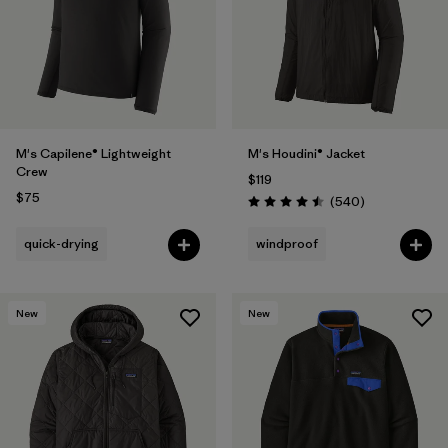
Filter by
Features
Filter by
Materials & Fabric
M's Capilene® Lightweight
M's Houdini® Jacket
Crew
$119
$75
Reviews
(540
)
Rating: 4.5 / 5
quick-drying
windproof
New
New