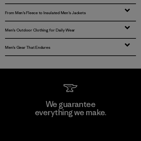
From Men’s Fleece to Insulated Men’s Jackets
Men’s Outdoor Clothing for Daily Wear
Men’s Gear That Endures
We guarantee
everything we make.
View Ironclad Guarantee