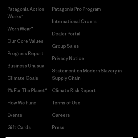
Patagonia Action
Patagonia Pro Program
Works™
International Orders
Worn Wear®
Dealer Portal
Our Core Values
Group Sales
Progress Report
Privacy Notice
Business Unusual
Statement on Modern Slavery in
Climate Goals
Supply Chain
1% For The Planet®
Climate Risk Report
How We Fund
Terms of Use
Events
Careers
Gift Cards
Press