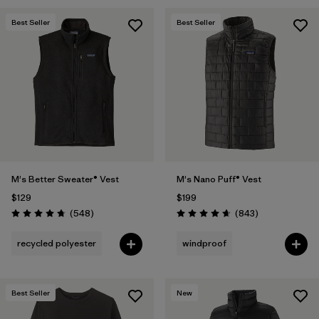
Best Seller
Best Seller
M's Better Sweater® Vest
M's Nano Puff® Vest
$129
$199
Reviews
Reviews
(548
)
(843
)
Rating: 4.8 / 5
Rating: 4.7 / 5
recycled polyester
windproof
Best Seller
New