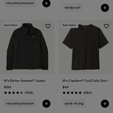
recycled polyester
windproof
Best Seller
Best Seller
M's Better Sweater® Jacket
M's Capilene® Cool Daily Shirt
$169
$49
Reviews
Reviews
(1158
)
(684
)
Rating: 4.4 / 5
Rating: 4.7 / 5
recycled polyester
quick-drying