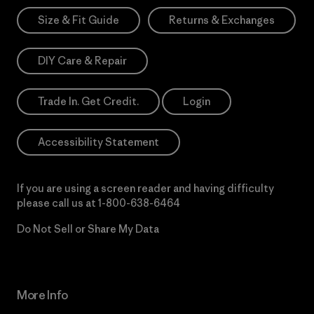
Size & Fit Guide
Returns & Exchanges
DIY Care & Repair
Trade In. Get Credit.
Login
Accessibility Statement
If you are using a screen reader and having difficulty
please call us at
1-800-638-6464
Do Not Sell or Share My Data
More Info