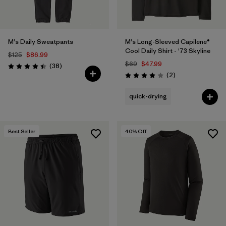
M's Daily Sweatpants
M's Long-Sleeved Capilene®
Cool Daily Shirt - '73 Skyline
$125
$86.99
$69
$47.99
Reviews
(38
)
Rating: 4.4 / 5
Reviews
(2
)
Rating: 4.0 / 5
quick-drying
Best Seller
40
% Off