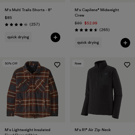
M's Multi Trails Shorts - 8"
M's Capilene® Midweight
Crew
$85
$89
$52.99
Reviews
(257
)
Rating: 4.2 / 5
Reviews
(265
)
Rating: 4.6 / 5
quick drying
quick drying
50
% Off
New
M's Lightweight Insulated
M's R1® Air Zip-Neck