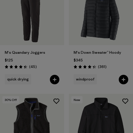
M's Quandary Joggers
M's Down Sweater™ Hoody
$125
$345
Reviews
Reviews
(45
)
(361
)
Rating: 4.4 / 5
Rating: 4.4 / 5
quick drying
windproof
30
% Off
New