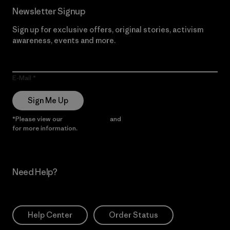
Newsletter Signup
Sign up for exclusive offers, original stories, activism
awareness, events and more.
E-Mail
Sign Me Up
*Please view our
Privacy Notice
and
Notice of Financial Incentive
for more information.
Need Help?
Help Center
Order Status