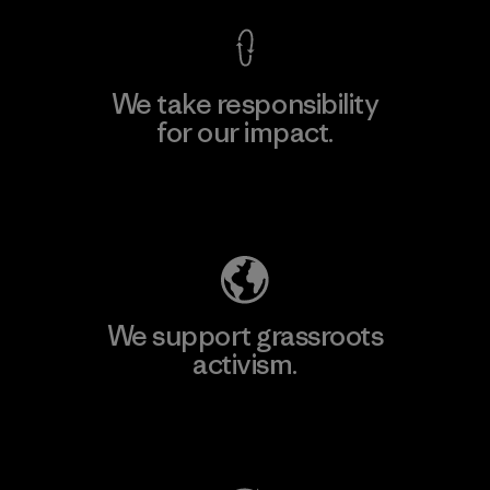
We take responsibility
for our impact.
Explore Our Footprint
We support grassroots
activism.
Visit Patagonia Action Works