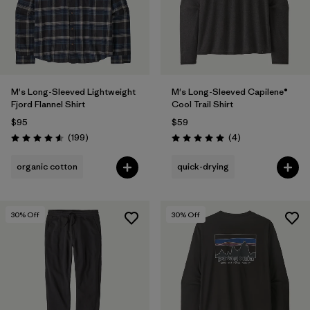
M's Long-Sleeved Lightweight
M's Long-Sleeved Capilene®
Fjord Flannel Shirt
Cool Trail Shirt
$95
$59
Reviews
Reviews
(199
)
(4
)
Rating: 4.6 / 5
Rating: 5.0 / 5
organic cotton
quick-drying
30
% Off
30
% Off