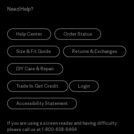
Need Help?
Help Center
Order Status
Size & Fit Guide
Returns & Exchanges
DIY Care & Repair
Trade In. Get Credit.
Login
Accessibility Statement
If you are using a screen reader and having difficulty
please call us at
1-800-638-6464