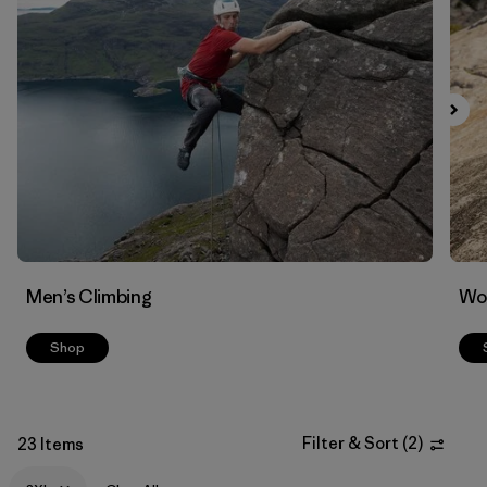
Filter by
Materials & Fabric
Men’s Climbing
Wo
Shop
Filter & Sort
(
2
)
23 Items