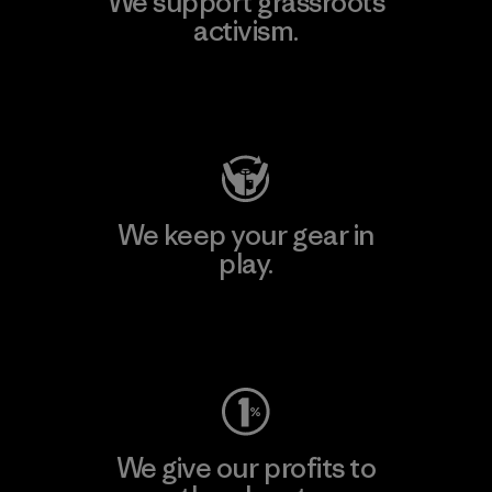
We support grassroots
activism.
Visit Patagonia Action Works
We keep your gear in
play.
Visit Worn Wear
We give our profits to