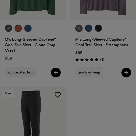
M's Long-Sleeved Capilene®
M's Long-Sleeved Capilene®
Cool Sun Shirt - Cloud Crag
Cool Trail Shirt - Stratapeaks
Crest
$65
$89
Reviews
(1
)
Rating: 5.0 / 5
sun protection
quick-drying
New