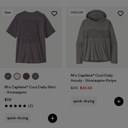
New
40
% Off
M's Capilene® Cool Daily
Hoody - Strataspire Stripe
M's Capilene® Cool Daily Shirt
$79
$46.99
- Strataspire
$59
quick-drying
Reviews
(2
)
Rating: 5.0 / 5
quick-drying