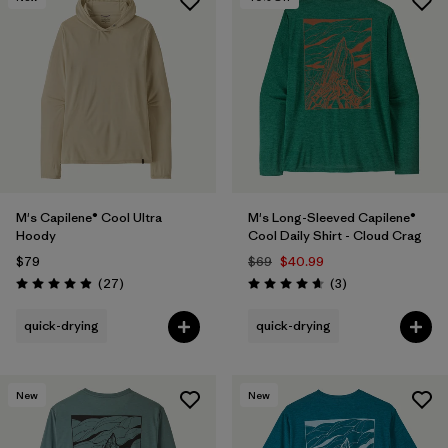
M's Capilene® Cool Ultra
M's Long-Sleeved Capilene®
Hoody
Cool Daily Shirt - Cloud Crag
$79
$69
$40.99
Reviews
Reviews
(27
)
(3
)
Rating: 4.9 / 5
Rating: 4.7 / 5
quick-drying
quick-drying
New
New