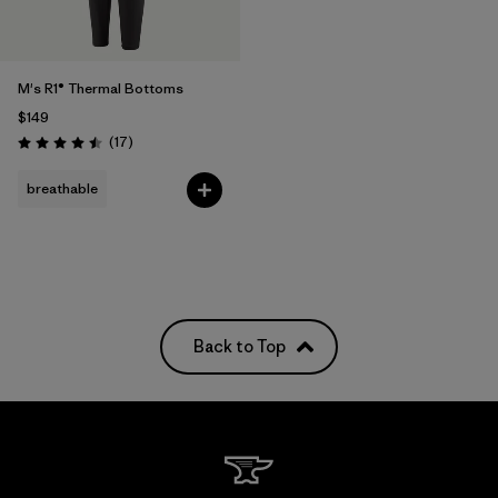
M's R1® Thermal Bottoms
$149
Reviews
(17
)
Rating: 4.5 / 5
breathable
Back to Top