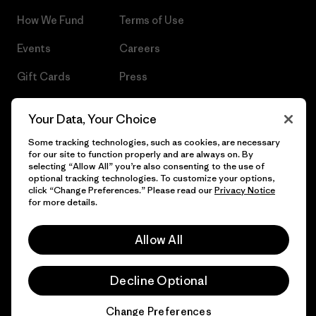
How We Fund
Terms of Use
Events
Careers
Gift Cards
Press
Find a Store
UPF Recall
Your Data, Your Choice
Sitemap
Infant Product Recall
Some tracking technologies, such as cookies, are necessary
for our site to function properly and are always on. By
selecting “Allow All” you’re also consenting to the use of
optional tracking technologies. To customize your options,
click “Change Preferences.” Please read our
Privacy Notice
© 2026 Patagonia, Inc. All Rights Reserved.
for more details.
Allow All
English
Decline Optional
Change Preferences