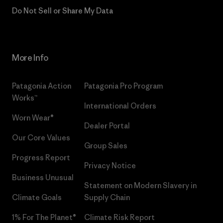
Do Not Sell or Share My Data
More Info
Patagonia Action
Patagonia Pro Program
Works™
International Orders
Worn Wear®
Dealer Portal
Our Core Values
Group Sales
Progress Report
Privacy Notice
Business Unusual
Statement on Modern Slavery in
Climate Goals
Supply Chain
1% For The Planet®
Climate Risk Report