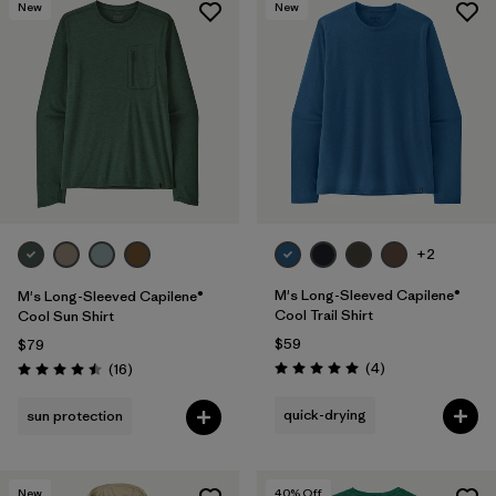
New
New
+2
M's Long-Sleeved Capilene®
M's Long-Sleeved Capilene®
Cool Trail Shirt
Cool Sun Shirt
$59
$79
Reviews
Reviews
(4
)
(16
)
Rating: 5.0 / 5
Rating: 4.5 / 5
quick-drying
sun protection
New
40
% Off