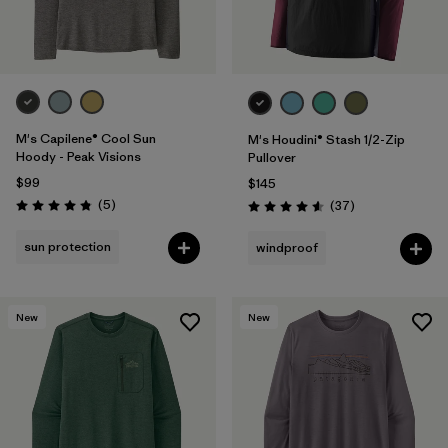
M's Capilene® Cool Sun
M's Houdini® Stash 1/2-Zip
Hoody - Peak Visions
Pullover
$99
$145
Reviews
(5
)
Reviews
(37
)
Rating: 4.8 / 5
Rating: 4.6 / 5
sun protection
windproof
New
New