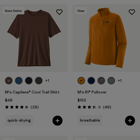
Best Seller
New
+1
+1
M's Capilene® Cool Trail Shirt
M's R1® Pullover
$49
$155
Reviews
Reviews
(29
)
(49
)
Rating: 4.4 / 5
Rating: 3.4 / 5
quick-drying
breathable