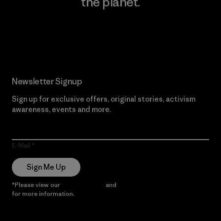
the planet.
Read Our Commitment
Newsletter Signup
Sign up for exclusive offers, original stories, activism
awareness, events and more.
E-Mail
Sign Me Up
*Please view our
Privacy Notice
and
Notice of Financial Incentive
for more information.