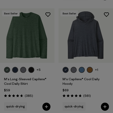
Best Seller
Best Seller
+5
+1
M's Long-Sleeved Capilene®
M's Capilene® Cool Daily
Cool Daily Shirt
Hoody
$59
$69
Reviews
Reviews
(385
)
(561
)
Rating: 4.7 / 5
Rating: 4.8 / 5
quick-drying
quick-drying