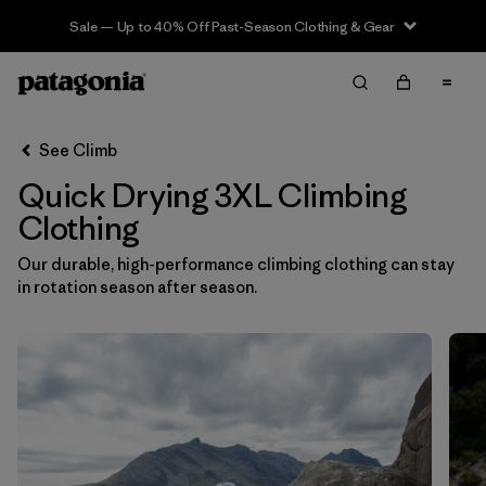
Sale — Up to 40% Off Past-Season Clothing & Gear
Filter & Sort
Clear All
In-Store Pickup
Select Store
See Climb
Quick Drying 3XL Climbing
Sort By
Clothing
Filter by
Category
Our durable, high-performance climbing clothing can stay
in rotation season after season.
Filter by
Price
Filter by
Size
1
Filter by
Fit
Filter by
Color