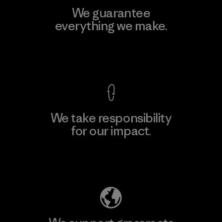
We guarantee
everything we make.
View Ironclad Guarantee
We take responsibility
for our impact.
Explore Our Footprint