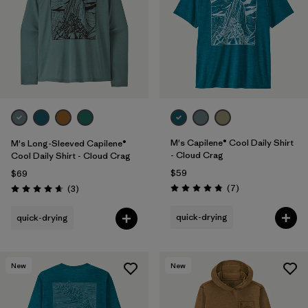
M's Capilene® Cool Daily Shirt
M's Long-Sleeved Capilene®
- Cloud Crag
Cool Daily Shirt - Cloud Crag
$59
$69
Reviews
Reviews
(7
)
(3
)
Rating: 4.9 / 5
Rating: 4.7 / 5
quick-drying
quick-drying
New
New