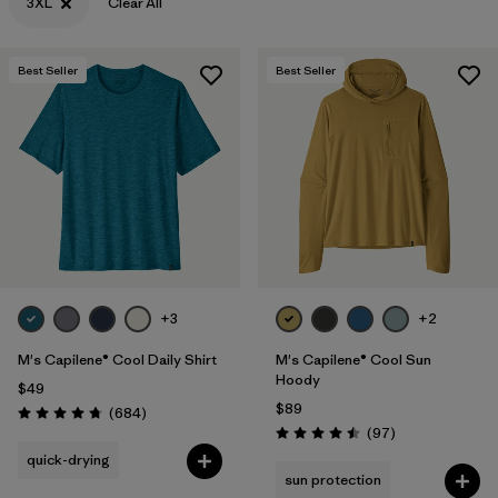
3XL
Clear All
Best Seller
Best Seller
+3
+2
M's Capilene® Cool Daily Shirt
M's Capilene® Cool Sun
Hoody
$49
$89
Reviews
(684
)
Rating: 4.7 / 5
Reviews
(97
)
Rating: 4.5 / 5
quick-drying
sun protection