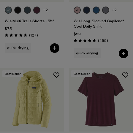
+2
+2
W's Multi Trails Shorts - 5½"
W's Long-Sleeved Capilene®
Cool Daily Shirt
$75
$59
Reviews
(127
)
Rating: 4.7 / 5
Reviews
(459
)
Rating: 4.7 / 5
quick drying
quick-drying
Best Seller
Best Seller