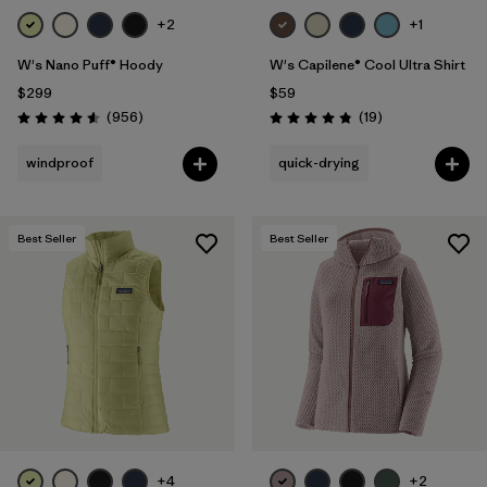
+2
+1
W's Nano Puff® Hoody
W's Capilene® Cool Ultra Shirt
$299
$59
Reviews
Reviews
(956
)
(19
)
Rating: 4.6 / 5
Rating: 4.8 / 5
windproof
quick-drying
Best Seller
Best Seller
+4
+2