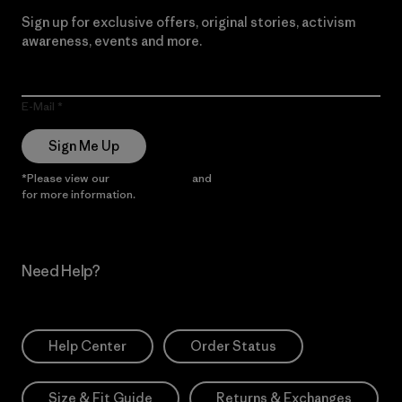
Sign up for exclusive offers, original stories, activism
awareness, events and more.
E-Mail
Sign Me Up
*Please view our
Privacy Notice
and
Notice of Financial Incentive
for more information.
Need Help?
Help Center
Order Status
Size & Fit Guide
Returns & Exchanges