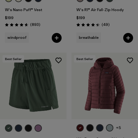
W's Nano Puff® Vest
W's R1® Air Full-Zip Hoody
$199
$199
Reviews
Reviews
(893
)
(49
)
Rating: 4.6 / 5
Rating: 4.4 / 5
windproof
breathable
Best Seller
Best Seller
+5