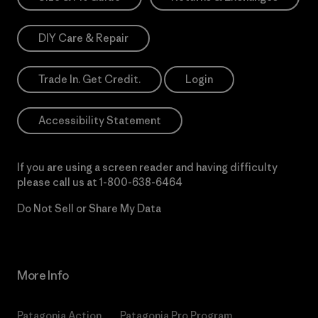
DIY Care & Repair
Trade In. Get Credit.
Login
Accessibility Statement
If you are using a screen reader and having difficulty
please call us at
1-800-638-6464
Do Not Sell or Share My Data
More Info
Patagonia Action
Patagonia Pro Program