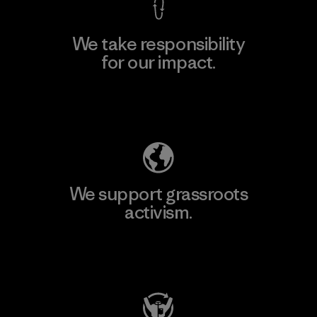
We take responsibility
for our impact.
Explore Our Footprint
We support grassroots
activism.
Visit Patagonia Action Works