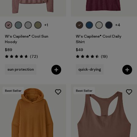
+1
+4
W's Capilene® Cool Sun
W's Capilene® Cool Daily
Hoody
Shirt
$89
$49
Reviews
Reviews
(72
)
(19
)
Rating: 4.7 / 5
Rating: 4.5 / 5
sun protection
quick-drying
Best Seller
Best Seller