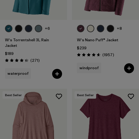
+6
+8
W's Torrentshell 3L Rain
W's Nano Puff® Jacket
Jacket
$239
$189
Reviews
(1957
)
Rating: 4.6 / 5
Reviews
(271
)
Rating: 4.3 / 5
windproof
waterproof
Best Seller
Best Seller