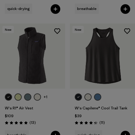
quick-drying
breathable
New
New
+1
W's R1® Air Vest
W's Capilene® Cool Trail Tank
$109
$39
Reviews
Reviews
(13
)
(11
)
Rating: 4.9 / 5
Rating: 4.4 / 5