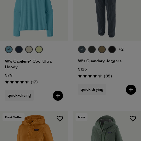
Filter by
Materials & Fabric
Filter by
Product Family
Filter by
Volume
+2
Filter by
Gender
W's Quandary Joggers
W's Capilene® Cool Ultra
Hoody
$125
Filter by
Size
1
$79
Reviews
(85
)
Rating: 4.3 / 5
Reviews
(17
)
Rating: 4.5 / 5
quick drying
quick-drying
Best Seller
New