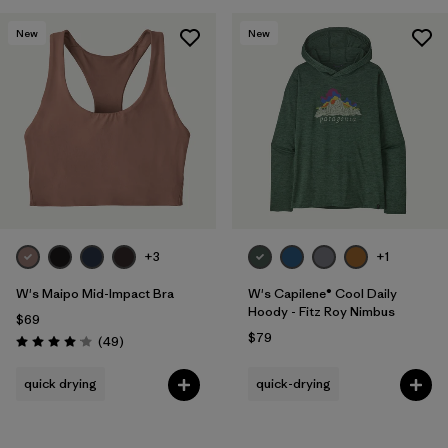
New
New
+3
+1
W's Maipo Mid-Impact Bra
W's Capilene® Cool Daily
Hoody - Fitz Roy Nimbus
$69
$79
Reviews
(49
)
Rating: 4.1 / 5
quick drying
quick-drying