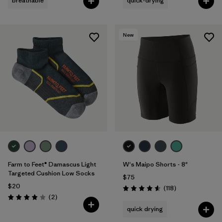
breathable
quick-drying
New
Farm to Feet® Damascus Light
W's Maipo Shorts - 8"
Targeted Cushion Low Socks
$75
$20
Reviews
(118
)
Rating: 4.6 / 5
Reviews
(2
)
Rating: 4.0 / 5
quick drying