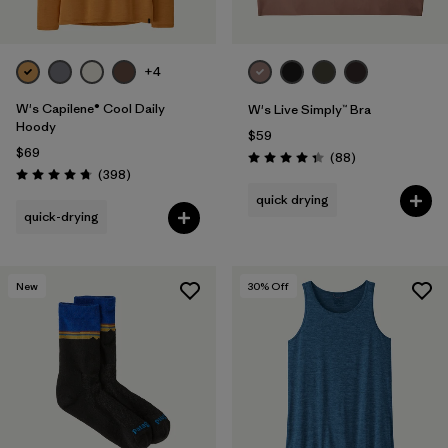
+4
W's Capilene® Cool Daily
W's Live Simply™ Bra
Hoody
$59
$69
Reviews
(88
)
Rating: 4.3 / 5
Reviews
(398
)
Rating: 4.7 / 5
quick drying
quick-drying
New
30
% Off