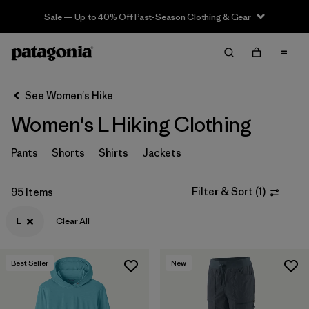
Sale — Up to 40% Off Past-Season Clothing & Gear
Filter & Sort
Clear All
In-Store Pickup
Select Store
See Women's Hike
Women's L Hiking Clothing
Sort By
Filter by
Pants
Shorts
Shirts
Jackets
Category
Filter by
Price
Filter & Sort
(
1
)
95 Items
L
Clear All
Filter by
Fit
Filter by
Color
Best Seller
New
Filter by
Features & Processes