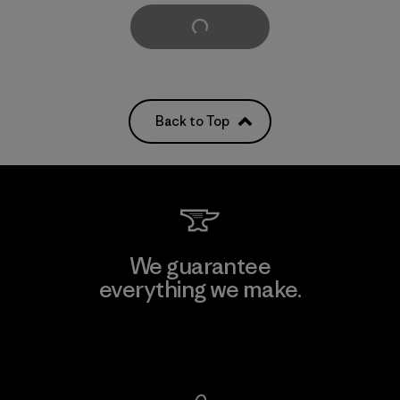
Load More
Back to Top
We guarantee
everything we make.
View Ironclad Guarantee