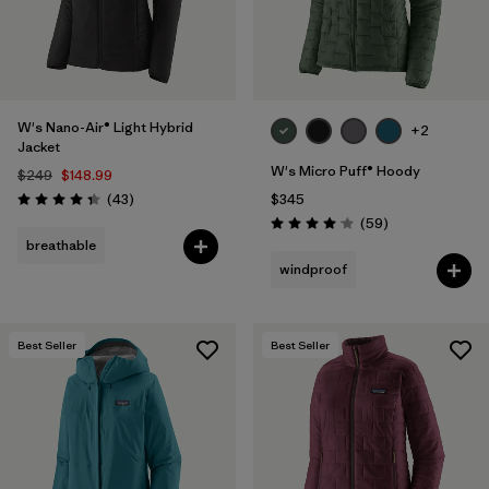
W's Nano-Air® Light Hybrid
+2
Jacket
W's Micro Puff® Hoody
$249
$148.99
Reviews
(43
)
$345
Rating: 4.3 / 5
Reviews
(59
)
Rating: 4.1 / 5
breathable
windproof
Best Seller
Best Seller