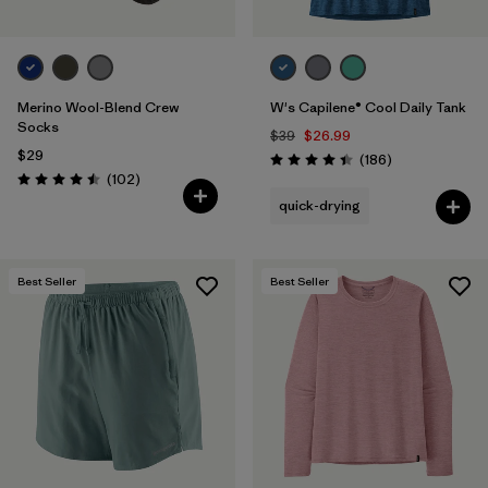
Merino Wool-Blend Crew
W's Capilene® Cool Daily Tank
Socks
$39
$26.99
$29
Reviews
(186
)
Rating: 4.5 / 5
Reviews
(102
)
Rating: 4.5 / 5
quick-drying
Best Seller
Best Seller