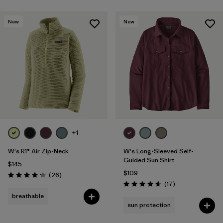
New
New
+1
W's R1® Air Zip-Neck
W's Long-Sleeved Self-
Guided Sun Shirt
$145
$109
Reviews
(26
)
Rating: 4.2 / 5
Reviews
(17
)
Rating: 4.6 / 5
breathable
sun protection