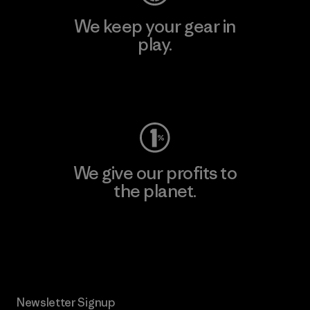
We keep your gear in
play.
Visit Worn Wear
We give our profits to
the planet.
Read Our Commitment
Newsletter Signup