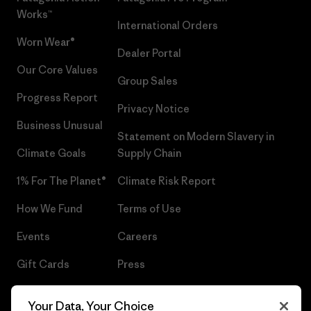
Works™
International Orders
Worn Wear®
Dealer Portal
Our Core Values
Group Sales
Progress Report
Privacy Notice
Business Unusual
Statement on Modern Slavery in
Climate Goals
Supply Chain
1% For The Planet®
Climate Risk Report
How We Fund
Terms of Use
Events
Careers
Gift Cards
Press
Find a Store
UPF Recall
Your Data, Your Choice