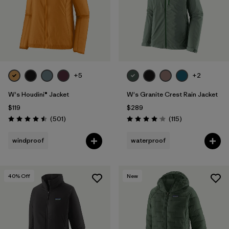
+5
+2
W's Houdini® Jacket
W's Granite Crest Rain Jacket
$119
$289
Reviews
Reviews
(501
)
(115
)
Rating: 4.5 / 5
Rating: 4.0 / 5
windproof
waterproof
40
% Off
New