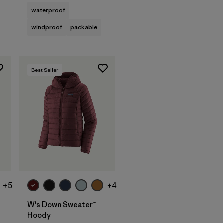
waterproof
windproof
packable
Best Seller
+5
+4
W's Down Sweater™
Hoody