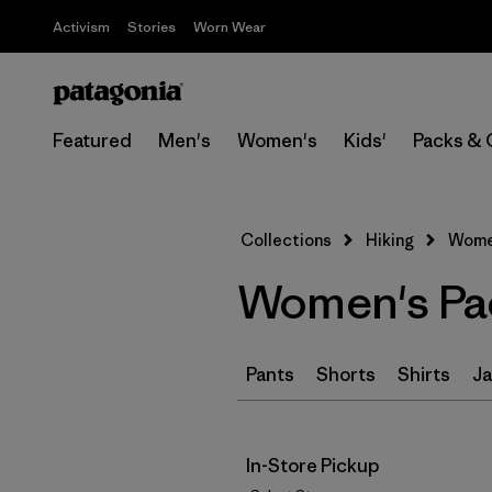
Activism
Stories
Worn Wear
Featured
Men's
Women's
Kids'
Packs & 
Collections
Hiking
Women
Women's Pac
Pants
Shorts
Shirts
Ja
In-Store Pickup