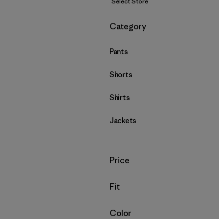
Select Store
Filter by
Category
Pants
Shorts
Shirts
Jackets
Filter by
Price
Filter by
Fit
Filter by
Color