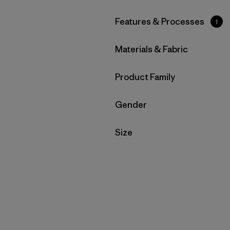
Filter by
Features & Processes
1
Filter by
Materials & Fabric
Filter by
Product Family
Filter by
Gender
Filter by
Size