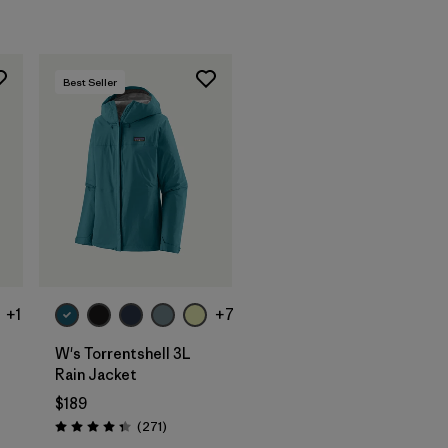
Best Seller
+1
+7
W's Torrentshell 3L
Rain Jacket
$189
Reviews
(271
)
Rating: 4.3 / 5