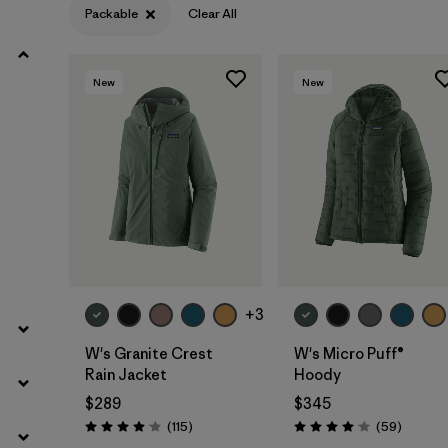
Packable
Clear All
Filter by
Product Family
New
New
Filter by
Gender
Filter by
Size
+3
W's Granite Crest
W's Micro Puff®
Rain Jacket
Hoody
$289
$345
Reviews
Reviews
(115
)
(59
)
Rating: 4.0 / 5
Rating: 4.1 / 5