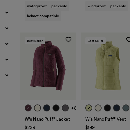
waterproof
packable
windproof
packable
helmet compatible
Best Seller
Best Seller
+8
W's Nano Puff® Jacket
W's Nano Puff® Vest
$239
$199