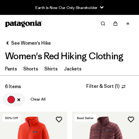
Earth Is Now Our Only Shareholder
Filter & Sort
Clear All
In-Store Pickup
Select Store
See Women's Hike
Women's Red Hiking Clothing
Sort By
Filter by
Pants
Shorts
Shirts
Jackets
Category
Filter by
Price
Filter & Sort
(
1
)
6 Items
Clear All
Filter by
Fit
Filter by
Color
1
50
% Off
Best Seller
Filter by
Features & Processes