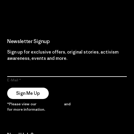
Read Our Commitment
Newsletter Signup
Sign up for exclusive offers, original stories, activism
awareness, events and more.
E-Mail
Sign Me Up
*Please view our
Privacy Notice
and
Notice of Financial Incentive
for more information.