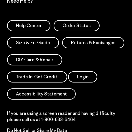
Need Help?
Help Center
Order Status
Size & Fit Guide
Returns & Exchanges
DIY Care & Repair
Trade In. Get Credit.
Login
Accessibility Statement
If you are using a screen reader and having difficulty
please call us at
1-800-638-6464
Do Not Sell or Share My Data