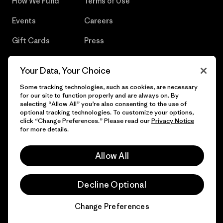
How We Fund
Terms of Use
Events
Careers
Gift Cards
Press
Find a Store
UPF Recall
Your Data, Your Choice
Sitemap
Infant Product Recall
Some tracking technologies, such as cookies, are necessary
for our site to function properly and are always on. By
selecting “Allow All” you’re also consenting to the use of
optional tracking technologies. To customize your options,
click “Change Preferences.” Please read our
Privacy Notice
© 2026 Patagonia, Inc. All Rights Reserved.
for more details.
Allow All
English
Decline Optional
Change Preferences
Chat