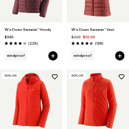
W's Down Sweater™ Hoody
W's Down Sweater™ Vest
$345
$229
$113.99
Reviews
Reviews
(226
)
(138
)
Rating: 4.1 / 5
Rating: 4.4 / 5
windproof
windproof
50
% Off
50
% Off