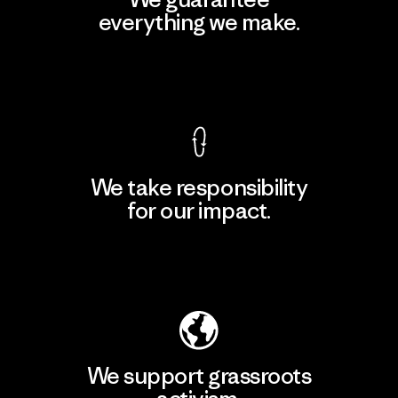
everything we make.
View Ironclad Guarantee
We take responsibility
for our impact.
Explore Our Footprint
We support grassroots