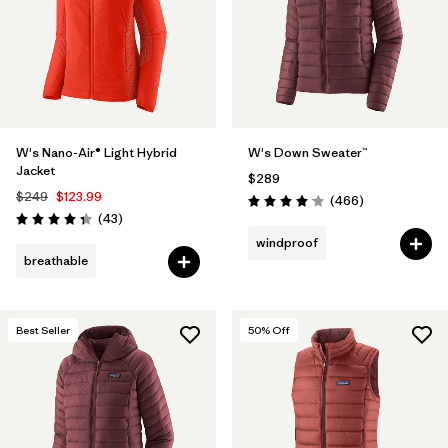
Filter by
Materials & Fabric
Filter by
Product Family
Filter by
Gender
W's Nano-Air® Light Hybrid
W's Down Sweater™
Jacket
$289
Filter by
Size
$249
$123.99
Reviews
(466
)
Rating: 4.0 / 5
Reviews
(43
)
Rating: 4.3 / 5
windproof
breathable
Best Seller
50
% Off