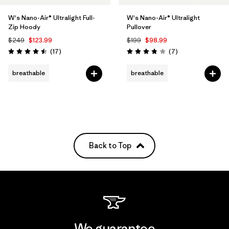
W's Nano-Air® Ultralight Full-
W's Nano-Air® Ultralight
Zip Hoody
Pullover
$249
$123.99
$199
$98.99
Reviews
Reviews
(17
)
(7
)
Rating: 4.5 / 5
Rating: 3.9 / 5
breathable
breathable
Back to Top
We guarantee