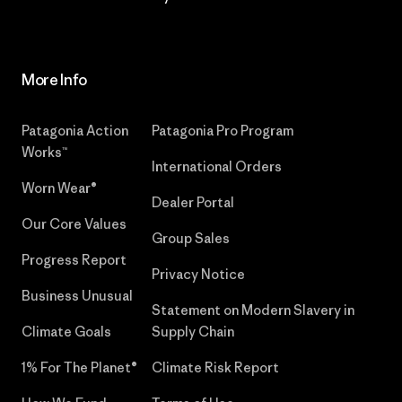
More Info
Patagonia Action
Patagonia Pro Program
Works™
International Orders
Worn Wear®
Dealer Portal
Our Core Values
Group Sales
Progress Report
Privacy Notice
Business Unusual
Statement on Modern Slavery in
Climate Goals
Supply Chain
1% For The Planet®
Climate Risk Report