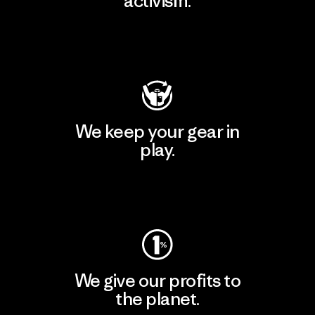
activism.
Visit Patagonia Action Works
We keep your gear in
play.
Visit Worn Wear
We give our profits to
the planet.