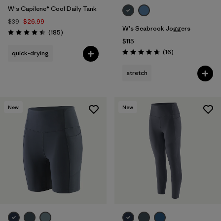
W's Capilene® Cool Daily Tank
$39
$26.99
W's Seabrook Joggers
Reviews
(185
)
Rating: 4.5 / 5
$115
Reviews
(16
)
quick-drying
Rating: 4.8 / 5
stretch
New
New