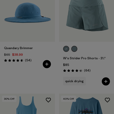
Quandary Brimmer
$65
$38.99
W's Strider Pro Shorts - 3½"
Reviews
(54
)
Rating: 4.6 / 5
$85
Reviews
(64
)
Rating: 4.4 / 5
quick drying
30
% Off
40
% Off