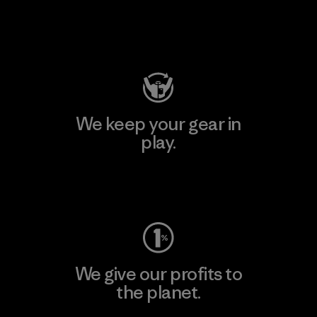
Visit Patagonia Action Works
We keep your gear in
play.
Visit Worn Wear
We give our profits to
the planet.