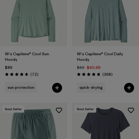
W's Capilene® Cool Sun
W's Capilene® Cool Daily
Hoody
Hoody
$89
$69
$40.99
Reviews
Reviews
(72
)
(398
)
Rating: 4.7 / 5
Rating: 4.7 / 5
sun protection
quick-drying
Best Seller
Best Seller