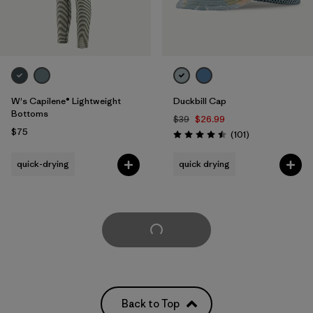
W's Capilene® Lightweight
Duckbill Cap
Bottoms
$39
$26.99
$75
Reviews
(101
)
Rating: 4.5 / 5
quick-drying
quick drying
Load More
Back to Top