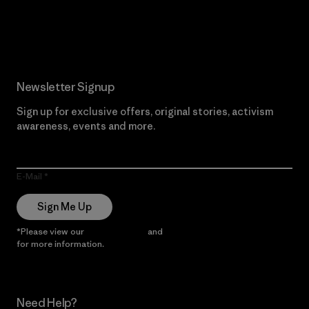
Read Our Commitment
Newsletter Signup
Sign up for exclusive offers, original stories, activism
awareness, events and more.
E-Mail
Sign Me Up
*Please view our
Privacy Notice
and
Notice of Financial Incentive
for more information.
Need Help?