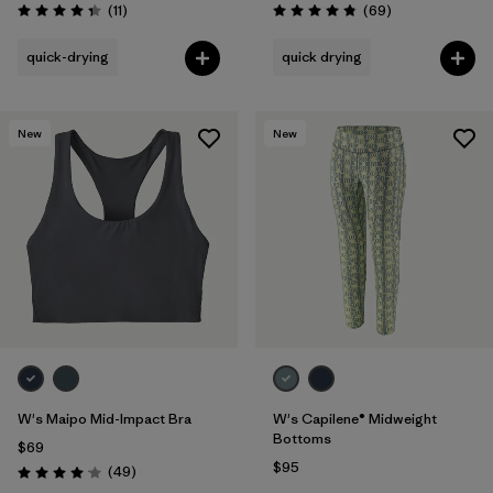
Reviews
Reviews
(11
)
(69
)
Rating: 4.4 / 5
Rating: 4.9 / 5
quick-drying
quick drying
New
New
W's Maipo Mid-Impact Bra
W's Capilene® Midweight
Bottoms
$69
$95
Reviews
(49
)
Rating: 4.1 / 5