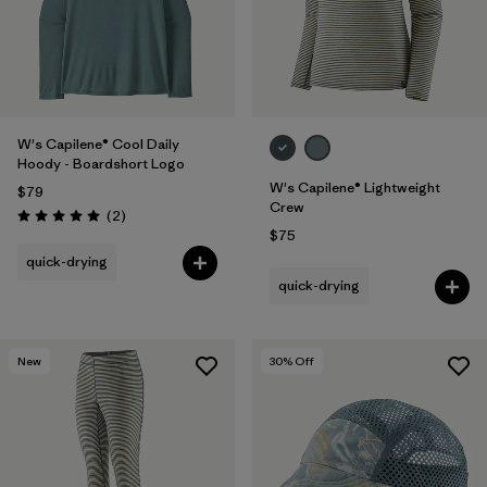
W's Capilene® Cool Daily
Hoody - Boardshort Logo
W's Capilene® Lightweight
$79
Crew
Reviews
(2
)
Rating: 5.0 / 5
$75
quick-drying
quick-drying
New
30
% Off