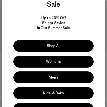
Sale
New
New
Up to 40% Off
Select Styles
In Our Summer Sale
Shop All
Women’s
W's Capilene® Midweight
W's Capilene® Midweight Zip-
Crew
Neck
Men’s
$95
$105
quick-drying
quick-drying
Kids’ & Baby
New
New