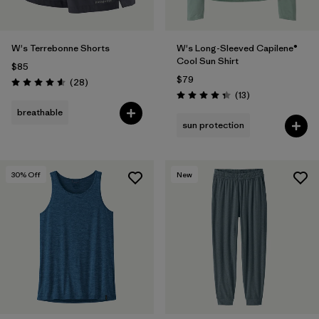
W's Terrebonne Shorts
W's Long-Sleeved Capilene®
Cool Sun Shirt
$85
$79
Reviews
(28
)
Rating: 4.6 / 5
Reviews
(13
)
Rating: 4.4 / 5
breathable
sun protection
30
% Off
New