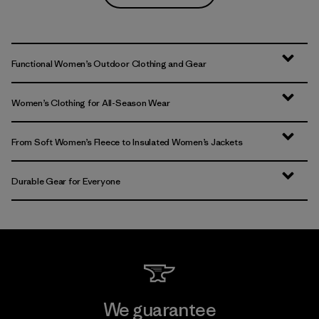
Functional Women’s Outdoor Clothing and Gear
Women’s Clothing for All-Season Wear
From Soft Women’s Fleece to Insulated Women’s Jackets
Durable Gear for Everyone
We guarantee