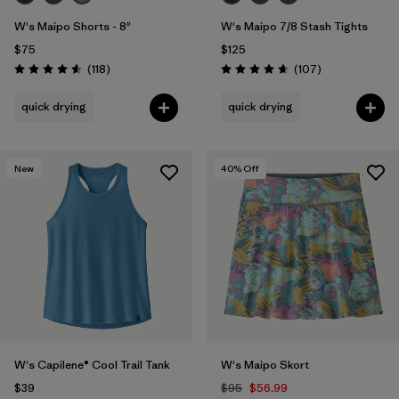
W's Maipo Shorts - 8"
W's Maipo 7/8 Stash Tights
$75
$125
Reviews
Reviews
(118
)
(107
)
Rating: 4.6 / 5
Rating: 4.7 / 5
quick drying
quick drying
New
40
% Off
W's Capilene® Cool Trail Tank
W's Maipo Skort
$39
$95
$56.99