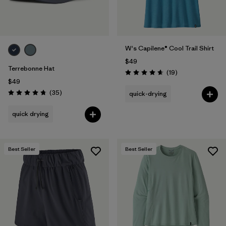
W's Capilene® Cool Trail Shirt
$49
Terrebonne Hat
Reviews
(19
)
Rating: 4.7 / 5
$49
Reviews
(35
)
quick-drying
Rating: 4.7 / 5
quick drying
Best Seller
Best Seller