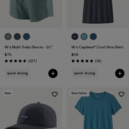
W's Multi Trails Shorts - 5½"
W's Capilene® Cool Ultra Shirt
$75
$59
Reviews
Reviews
(127
)
(19
)
Rating: 4.7 / 5
Rating: 4.8 / 5
quick drying
quick-drying
New
Best Seller