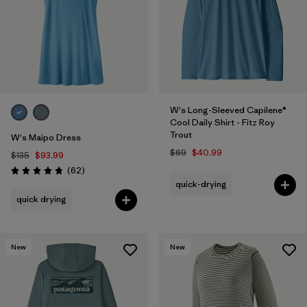
W's Long-Sleeved Capilene®
Cool Daily Shirt - Fitz Roy
Trout
W's Maipo Dress
$69
$40.99
$135
$93.99
Reviews
(62
)
Rating: 4.8 / 5
quick-drying
quick drying
New
New