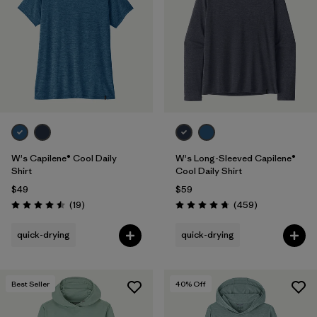
Filter by
Fit
Filter by
Color
1
Filter by
Features
1
Filter by
Materials & Fabric
W's Capilene® Cool Daily
W's Long-Sleeved Capilene®
Shirt
Cool Daily Shirt
$49
$59
Reviews
Reviews
(19
)
(459
)
Rating: 4.5 / 5
Rating: 4.7 / 5
quick-drying
quick-drying
Best Seller
40
% Off