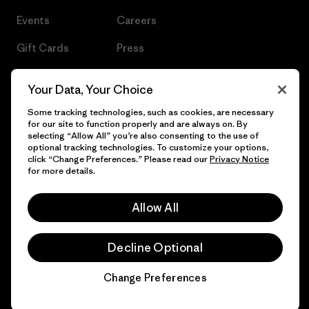
Events
Careers
Gift Cards
Press
Find a Store
UPF Recall
Your Data, Your Choice
Sitemap
Infant Product Recall
Some tracking technologies, such as cookies, are necessary
for our site to function properly and are always on. By
selecting “Allow All” you’re also consenting to the use of
optional tracking technologies. To customize your options,
click “Change Preferences.” Please read our
Privacy Notice
© 2026 Patagonia, Inc. All Rights Reserved.
for more details.
Allow All
English
Decline Optional
Change Preferences