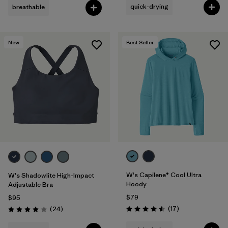
quick-drying
breathable
New
Best Seller
W's Capilene® Cool Ultra
W's Shadowlite High-Impact
Hoody
Adjustable Bra
$79
$95
Reviews
Reviews
(17
)
(24
)
Rating: 4.5 / 5
Rating: 4.1 / 5