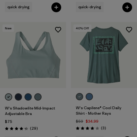
quick drying
quick-drying
New
40
% Off
W's Capilene® Cool Daily
W's Shadowlite Mid-Impact
Shirt - Mother Rays
Adjustable Bra
$59
$34.99
$75
Reviews
Reviews
(3
)
(29
)
Rating: 4.0 / 5
Rating: 4.3 / 5