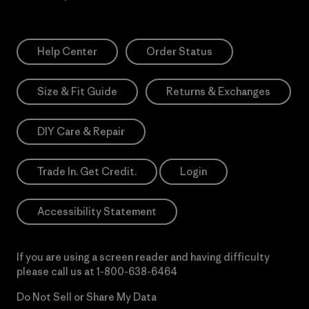
Help Center
Order Status
Size & Fit Guide
Returns & Exchanges
DIY Care & Repair
Trade In. Get Credit.
Login
Accessibility Statement
If you are using a screen reader and having difficulty
please call us at
1-800-638-6464
Do Not Sell or Share My Data