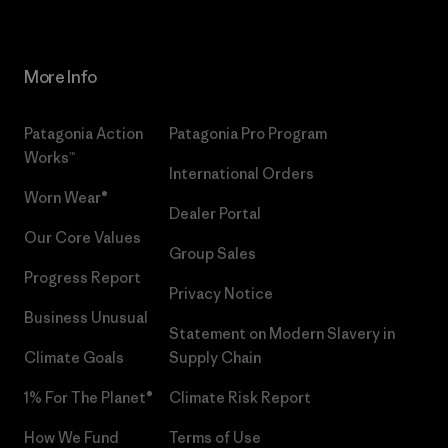
More Info
Patagonia Action
Patagonia Pro Program
Works™
International Orders
Worn Wear®
Dealer Portal
Our Core Values
Group Sales
Progress Report
Privacy Notice
Business Unusual
Statement on Modern Slavery in
Climate Goals
Supply Chain
1% For The Planet®
Climate Risk Report
How We Fund
Terms of Use