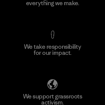
everything we make.
View Ironclad Guarantee
We take responsibility
for our impact.
Explore Our Footprint
We support grassroots
activism.