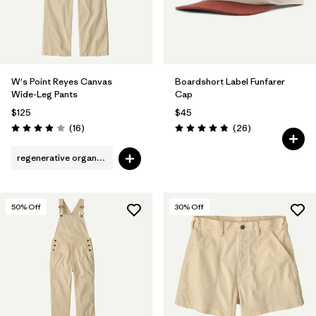
W's Point Reyes Canvas
Boardshort Label Funfarer
Wide-Leg Pants
Cap
$125
$45
Reviews
Reviews
(16
)
(26
)
Rating: 3.9 / 5
Rating: 4.8 / 5
regenerative organic cotton
50
% Off
30
% Off