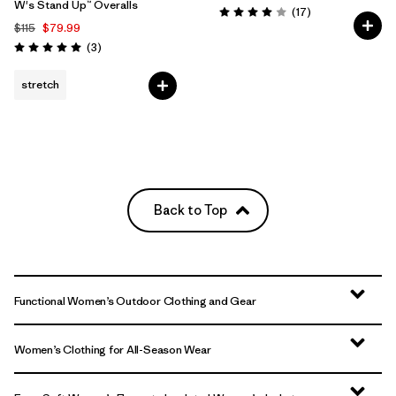
W's Stand Up™ Overalls
Reviews
(17
)
Rating: 4.0 / 5
$115
$79.99
Reviews
(3
)
Rating: 5.0 / 5
stretch
Back to Top
Functional Women’s Outdoor Clothing and Gear
Women’s Clothing for All-Season Wear