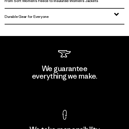
From Soft Women’s Fleece to Insulated Women’s Jackets
Durable Gear for Everyone
We guarantee
everything we make.
View Ironclad Guarantee