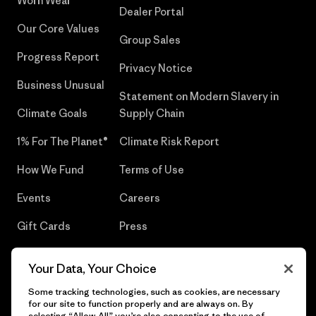
Worn Wear®
Dealer Portal
Our Core Values
Group Sales
Progress Report
Privacy Notice
Business Unusual
Statement on Modern Slavery in
Climate Goals
Supply Chain
1% For The Planet®
Climate Risk Report
How We Fund
Terms of Use
Events
Careers
Gift Cards
Press
Find a Store
UPF Recall
Your Data, Your Choice
Sitemap
Infant Product Recall
Some tracking technologies, such as cookies, are necessary
for our site to function properly and are always on. By
selecting “Allow All” you’re also consenting to the use of