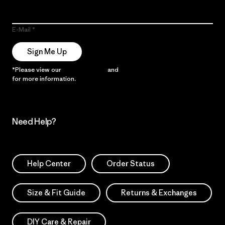
E-Mail
Sign Me Up
*Please view our
Privacy Notice
and
Notice of Financial Incentive
for more information.
Need Help?
Help Center
Order Status
Size & Fit Guide
Returns & Exchanges
DIY Care & Repair