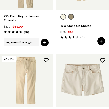
W's Point Reyes Canvas
Overalls
W's Stand Up Shorts
$139
$68.99
Reviews
(16
)
$75
$51.99
Rating: 4.5 / 5
Reviews
(6
)
Rating: 4.2 / 5
regenerative organic cotton
40
% Off