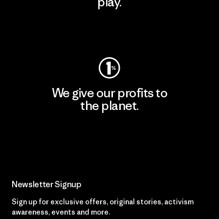
play.
Visit Worn Wear
We give our profits to
the planet.
Read Our Commitment
Newsletter Signup
Sign up for exclusive offers, original stories, activism
awareness, events and more.