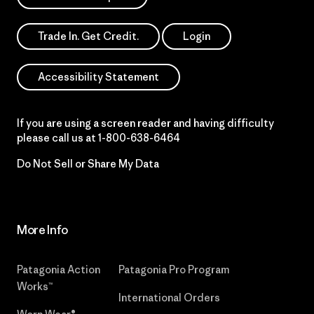
Trade In. Get Credit.
Login
Accessibility Statement
If you are using a screen reader and having difficulty
please call us at
1-800-638-6464
Do Not Sell or Share My Data
More Info
Patagonia Action
Patagonia Pro Program
Works™
International Orders