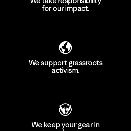
We take responsibility
for our impact.
Explore Our Footprint
We support grassroots
activism.
Visit Patagonia Action Works
We keep your gear in