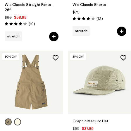
W's Classic Straight Pants -
W's Classic Shorts
26"
$75
$99
$58.99
Reviews
(12
)
Rating: 3.9 / 5
Reviews
(19
)
Rating: 4.3 / 5
stretch
stretch
30
% Off
31
% Off
Graphic Maclure Hat
$55
$37.99