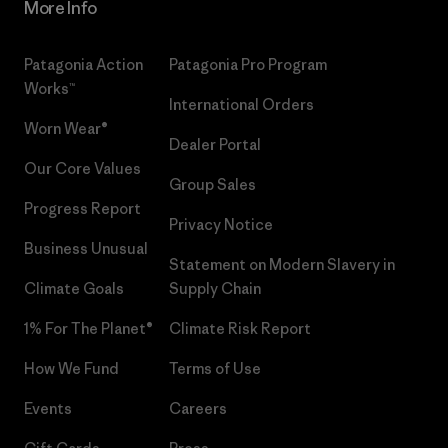
More Info
Patagonia Action
Patagonia Pro Program
Works™
International Orders
Worn Wear®
Dealer Portal
Our Core Values
Group Sales
Progress Report
Privacy Notice
Business Unusual
Statement on Modern Slavery in
Climate Goals
Supply Chain
1% For The Planet®
Climate Risk Report
How We Fund
Terms of Use
Events
Careers