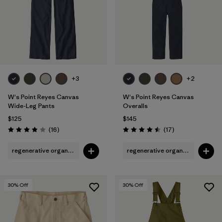
+3
+2
W's Point Reyes Canvas
W's Point Reyes Canvas
Wide-Leg Pants
Overalls
$125
$145
Reviews
Reviews
(16
)
(17
)
Rating: 3.9 / 5
Rating: 4.5 / 5
regenerative organic cotton
regenerative organic cotton
30
% Off
30
% Off