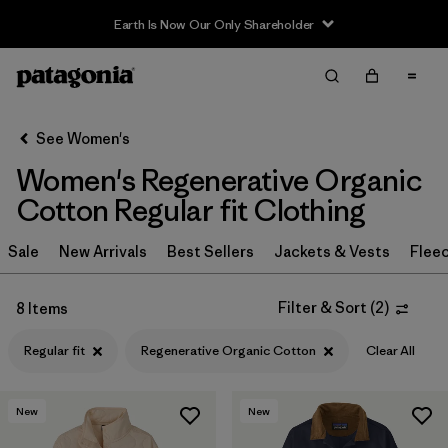
Earth Is Now Our Only Shareholder
Filter & Sort
Clear All
Sort By
See Women's
Filter by
Sport
Women's Regenerative Organic
Filter by
Product Family
Cotton Regular fit Clothing
In-Store Pickup
Sale
New Arrivals
Best Sellers
Jackets & Vests
Flee
Select Store
Filter & Sort
(
2
)
8 Items
Filter by
Category
Regular fit
Regenerative Organic Cotton
Clear All
Filter by
Price
New
New
Filter by
Size