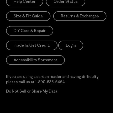
Help Center
Order Status
Size & Fit Guide
Returns & Exchanges
DIY Care & Repair
Trade In. Get Credit.
Login
Accessibility Statement
If you are using a screen reader and having difficulty
please call us at
1-800-638-6464
Do Not Sell or Share My Data