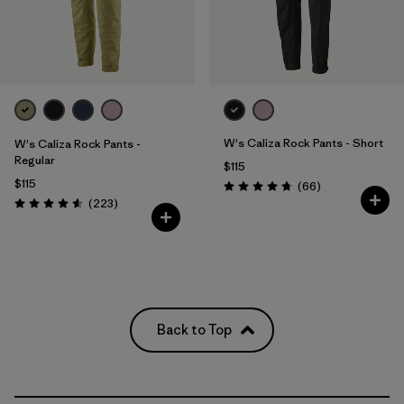
W's Caliza Rock Pants - Short
W's Caliza Rock Pants -
Regular
$115
$115
Reviews
(66
)
Rating: 4.7 / 5
Reviews
(223
)
Rating: 4.6 / 5
Back to Top