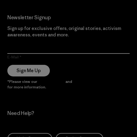
Newsletter Signup
Sign up for exclusive offers, original stories, activism
awareness, events and more.
E-Mail
Sign Me Up
*Please view our
Privacy Notice
and
Notice of Financial Incentive
for more information.
Need Help?