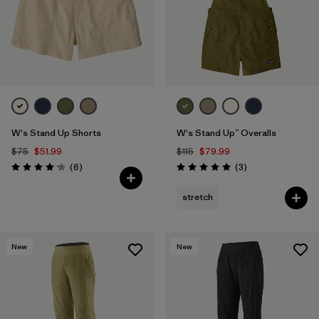
W's Stand Up Shorts
W's Stand Up™ Overalls
$75
$51.99
$115
$79.99
Reviews
Reviews
(6
)
(3
)
Rating: 4.2 / 5
Rating: 5.0 / 5
stretch
New
New