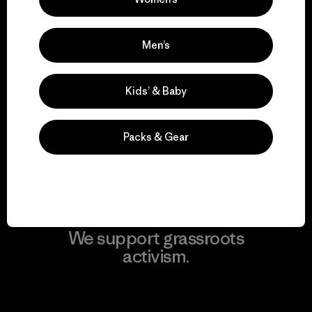
View Ironclad Guarantee
Men’s
We take responsibility
Kids’ & Baby
for our impact.
Packs & Gear
Explore Our Footprint
We support grassroots
activism.
Visit Patagonia Action Works