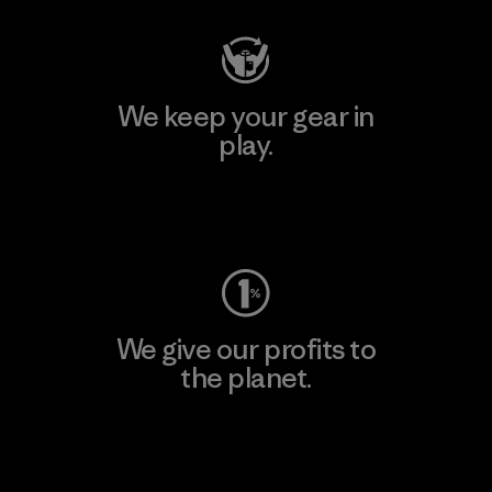
We keep your gear in
play.
Visit Worn Wear
We give our profits to
the planet.
Read Our Commitment