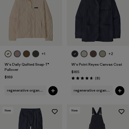
Filter by
Fit
1
Filter by
Color
Filter by
Features
Filter by
Materials & Fabric
+1
+2
1
W's Daily Quilted Snap-T®
W's Point Reyes Canvas Coat
Pullover
$165
$169
Reviews
(8
)
Rating: 4.6 / 5
regenerative organic cotton
regenerative organic cotton
New
New