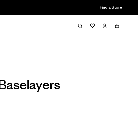
Find a Store
Filter & Sort
Baselayers