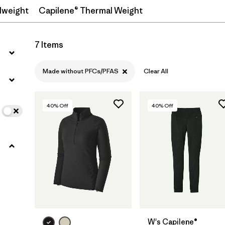
dweight
Capilene® Thermal Weight
Filter by
Features
1
7 Items
Filter by
Materials & Processes
Made without PFCs/PFAS
Clear All
40
% Off
40
% Off
W's Capilene®