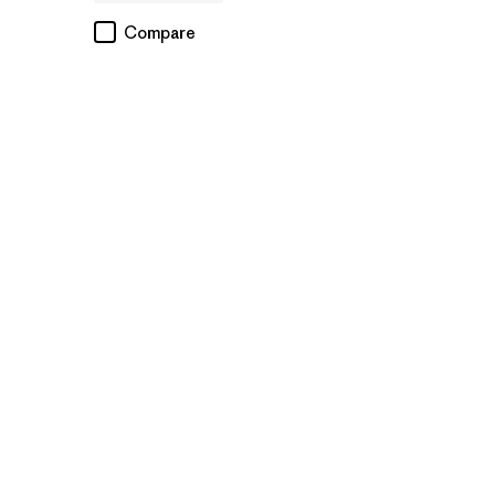
Compare