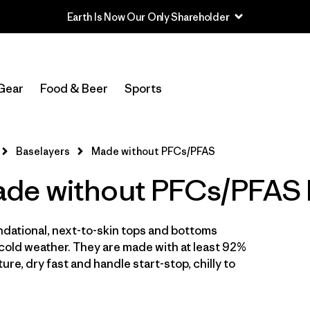
Earth Is Now Our Only Shareholder
Filter by
Sport
Gear
Food & Beer
Sports
Filter by
Price
In-Store Pickup
Baselayers
Made without PFCs/PFAS
Select Store
de without PFCs/PFAS 
Filter by
Category
ndational, next-to-skin tops and bottoms
Filter by
Size
cold weather. They are made with at least 92%
ure, dry fast and handle start-stop, chilly to
Filter by
Fit
Filter by
Color