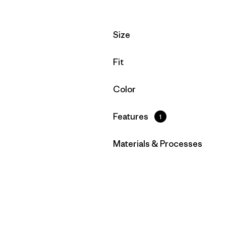
Filter by
Size
Filter by
Fit
Filter by
Color
Filter by
Features
1
Filter by
Materials & Processes