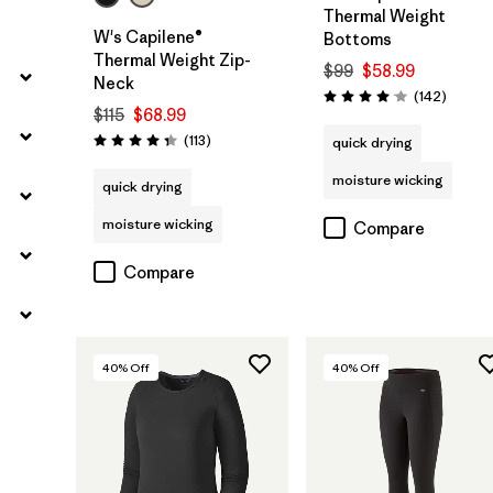
Thermal Weight
W's Capilene®
Bottoms
Thermal Weight Zip-
$99
$58.99
Neck
Review
(142
)
Rating: 4.1 / 5
$115
$68.99
Reviews
(113
)
quick drying
Rating: 4.3 / 5
moisture wicking
quick drying
moisture wicking
Compare
Compare
40
% Off
40
% Off