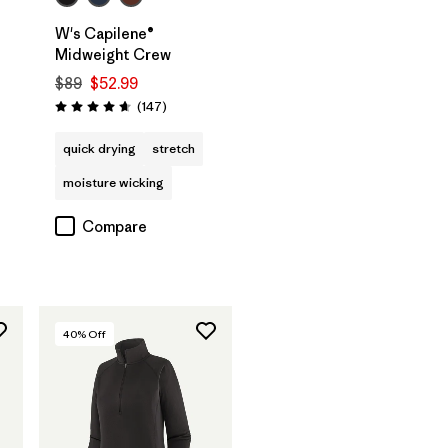
W's Capilene®
Midweight Crew
$89
$52.99
s
Reviews
(147
)
Rating: 4.6 / 5
quick drying
stretch
moisture wicking
Compare
40
% Off