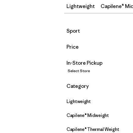
Lightweight
Capilene® Mi
Filter by
Sport
Filter by
Price
In-Store Pickup
Select Store
Filter by
Category
Lightweight
Capilene® Midweight
Capilene® Thermal Weight