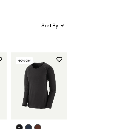
40
% Off