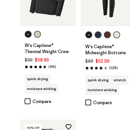
W's Capilene®
W's Capilene®
Thermal Weight Crew
Midweight Bottoms
$99
$58.99
$89
$52.99
Reviews
(69
)
Review
(128
)
Rating: 4.6 / 5
Rating: 4.0 / 5
quick drying
quick drying
stretch
moisture wicking
moisture wicking
Compare
Compare
40
% Off