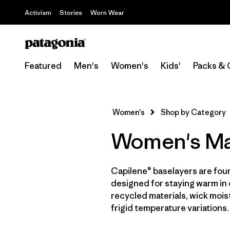
Activism
Stories
Worn Wear
Featured
Men's
Women's
Kids'
Packs & 
Women's
Shop by Category
Women's Ma
Capilene® baselayers are fou
designed for staying warm in 
recycled materials, wick moist
frigid temperature variations.