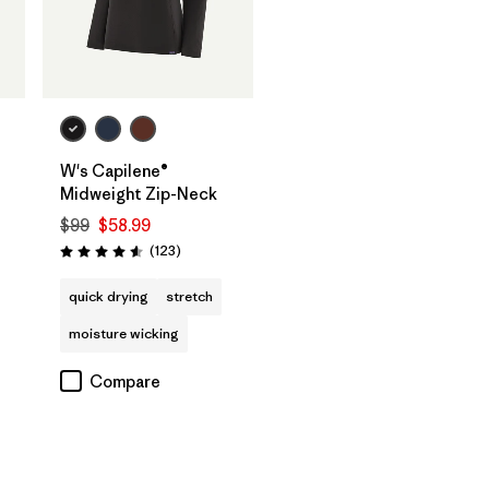
W's Capilene®
Midweight Zip-Neck
$99
$58.99
Reviews
(123
)
s
Rating: 4.6 / 5
quick drying
stretch
moisture wicking
Compare