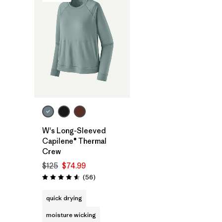
W's Long-Sleeved
Capilene® Thermal
Crew
$125
$74.99
Reviews
(56
)
Rating: 4.6 / 5
quick drying
moisture wicking