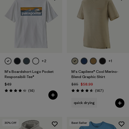
+2
+1
M's Boardshort Logo Pocket
M's Capilene® Cool Merino-
Responsibili-Tee®
Blend Graphic Shirt
$49
$85
$58.99
Reviews
Reviews
(14
)
(147
)
Rating: 4.3 / 5
Rating: 4.5 / 5
quick drying
30
% Off
Best Seller