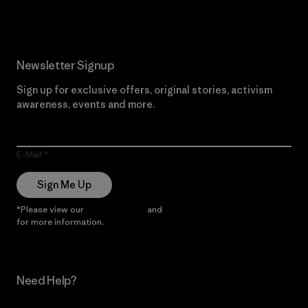
Newsletter Signup
Sign up for exclusive offers, original stories, activism
awareness, events and more.
E-Mail
Sign Me Up
*Please view our
Privacy Notice
and
Notice of Financial Incentive
for more information.
Need Help?