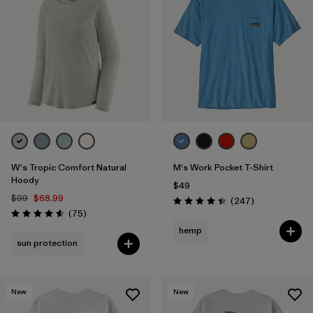
W's Tropic Comfort Natural
M's Work Pocket T-Shirt
Hoody
$49
$99
$68.99
Reviews
(247
)
Rating: 4.4 / 5
Reviews
(75
)
Rating: 4.6 / 5
hemp
sun protection
New
New