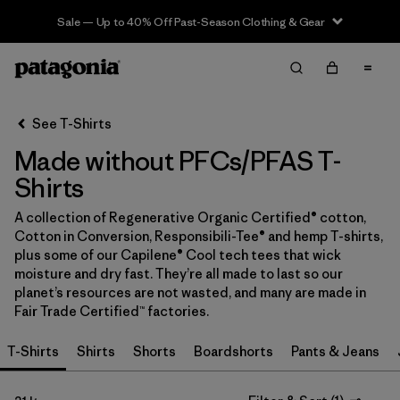
Sale — Up to 40% Off Past-Season Clothing & Gear
Filter & Sort
Clear All
In-Store Pickup
Select Store
See T-Shirts
Made without PFCs/PFAS T-
Sort By
Shirts
Filter by
Category
A collection of Regenerative Organic Certified® cotton,
Cotton in Conversion, Responsibili-Tee® and hemp T-shirts,
Filter by
Price
plus some of our Capilene® Cool tech tees that wick
moisture and dry fast. They’re all made to last so our
Filter by
Size
planet’s resources are not wasted, and many are made in
Fair Trade Certified™ factories.
Filter by
Fit
T-Shirts
Shirts
Shorts
Boardshorts
Pants & Jeans
Filter by
Color