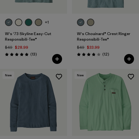
+1
W's '73 Skyline Easy-Cut
W's Chouinard® Crest Ringer
Responsibili-Tee®
Responsibili-Tee®
$49
$28.99
$49
$33.99
Reviews
Reviews
(13
)
(12
)
Rating: 4.9 / 5
Rating: 3.8 / 5
New
New