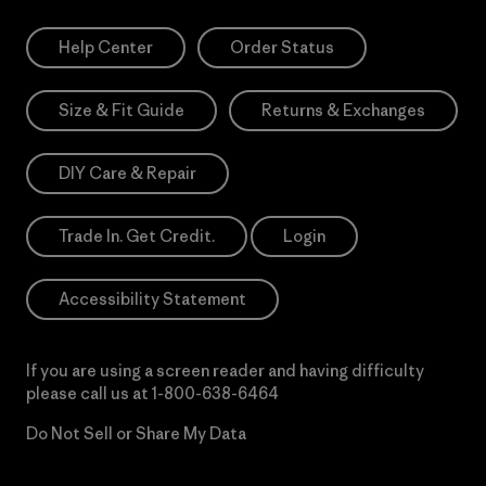
Help Center
Order Status
Size & Fit Guide
Returns & Exchanges
DIY Care & Repair
Trade In. Get Credit.
Login
Accessibility Statement
If you are using a screen reader and having difficulty
please call us at
1-800-638-6464
Do Not Sell or Share My Data