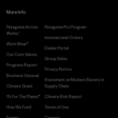
More Info
Patagonia Action
Patagonia Pro Program
Works™
International Orders
Worn Wear®
Dealer Portal
Our Core Values
Group Sales
Progress Report
Privacy Notice
Business Unusual
Statement on Modern Slavery in
Climate Goals
Supply Chain
1% For The Planet®
Climate Risk Report
How We Fund
Terms of Use
Events
Careers