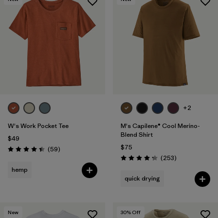
+2
W's Work Pocket Tee
M's Capilene® Cool Merino-
Blend Shirt
$49
$75
Reviews
(59
)
Rating: 4.4 / 5
Reviews
(253
)
Rating: 4.3 / 5
hemp
quick drying
New
30
% Off