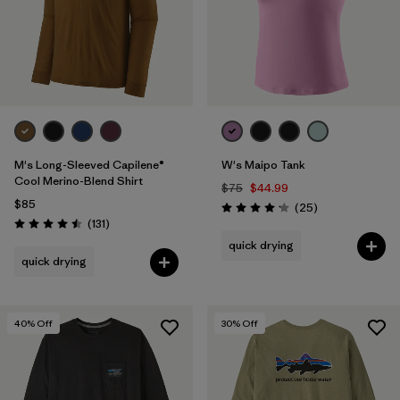
M's Long-Sleeved Capilene®
W's Maipo Tank
Cool Merino-Blend Shirt
$75
$44.99
$85
Reviews
(25
)
Rating: 4.2 / 5
Reviews
(131
)
Rating: 4.5 / 5
quick drying
quick drying
40
% Off
30
% Off