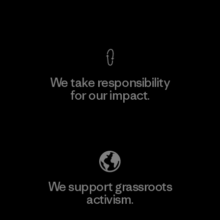
View Ironclad Guarantee
We take responsibility
for our impact.
Explore Our Footprint
We support grassroots
activism.