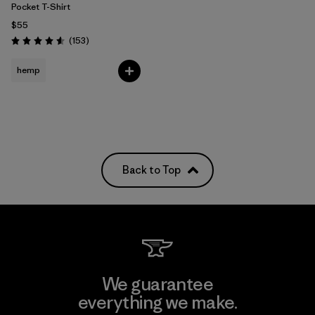
Pocket T-Shirt
$55
Reviews
(153
)
Rating: 4.6 / 5
hemp
Back to Top
We guarantee
everything we make.