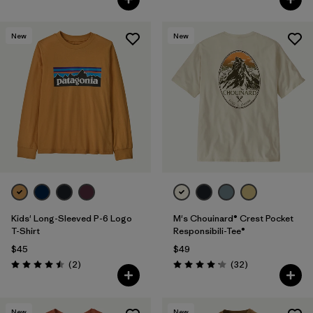
New
New
Kids' Long-Sleeved P-6 Logo
M's Chouinard® Crest Pocket
T-Shirt
Responsibili-Tee®
$45
$49
Reviews
Reviews
(2
)
(32
)
Rating: 4.5 / 5
Rating: 4.2 / 5
New
New