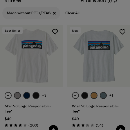
Filter & Sort
(
1
)
31 Items
Filter by
Features & Processes
1
Made without PFCs/PFAS
Clear All
Filter by
Materials & Fabric
Best Seller
New
Filter by
Sport
Filter by
Product Family
Filter by
Gender
Filter by
Kids
+3
+1
M's P-6 Logo Responsibili-
W's P-6 Logo Responsibili-
Tee®
Tee®
$49
$49
Reviews
Reviews
(203
)
(54
)
Rating: 4.0 / 5
Rating: 3.4 / 5