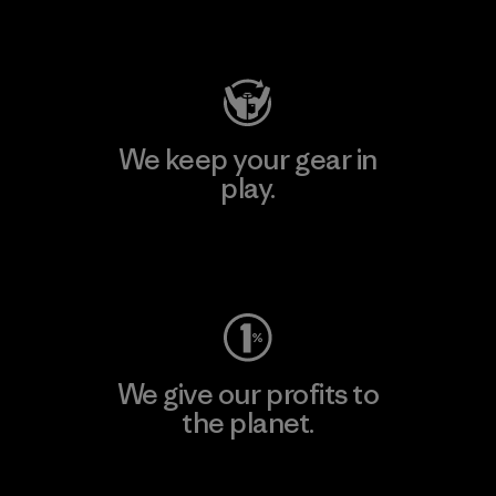
Visit Patagonia Action Works
We keep your gear in
play.
Visit Worn Wear
We give our profits to
the planet.
Read Our Commitment