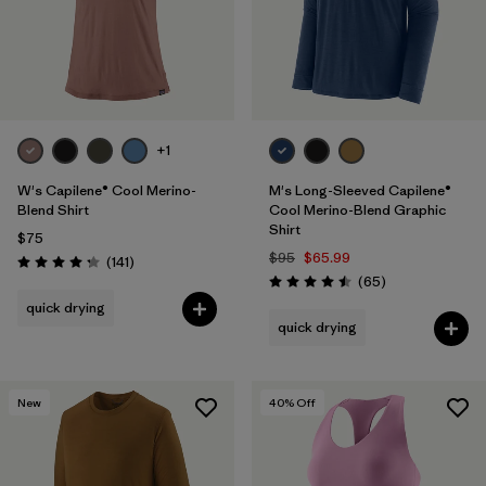
+1
W's Capilene® Cool Merino-
M's Long-Sleeved Capilene®
Blend Shirt
Cool Merino-Blend Graphic
Shirt
$75
$95
$65.99
Reviews
(141
)
Rating: 4.2 / 5
Reviews
(65
)
Rating: 4.5 / 5
quick drying
quick drying
New
40
% Off