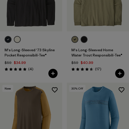
M's Long-Sleeved '73 Skyline
M's Long-Sleeved Home
Pocket Responsibili-Tee®
Water Trout Responsibili-Tee®
$59
$34.99
$59
$40.99
Reviews
Reviews
(4
)
(17
)
Rating: 5.0 / 5
Rating: 4.5 / 5
New
30
% Off