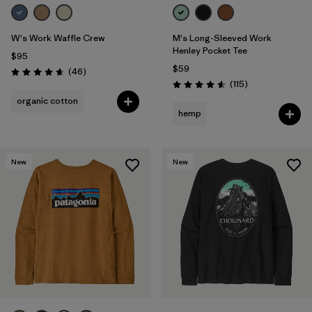
W's Work Waffle Crew
M's Long-Sleeved Work
Henley Pocket Tee
$95
$59
Reviews
(46
)
Rating: 4.7 / 5
Reviews
(115
)
Rating: 4.6 / 5
organic cotton
hemp
New
New