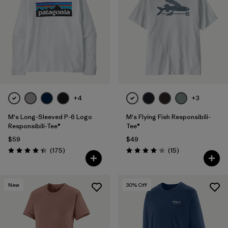
+4
+3
M's Long-Sleeved P-6 Logo
M's Flying Fish Responsibili-
Responsibili-Tee®
Tee®
$59
$49
Reviews
Reviews
(175
)
(15
)
Rating: 4.3 / 5
Rating: 4.1 / 5
New
30
% Off