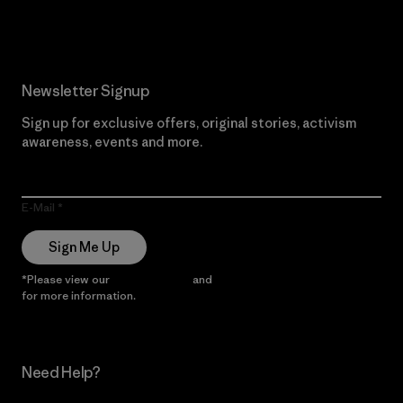
Read Our Commitment
Newsletter Signup
Sign up for exclusive offers, original stories, activism
awareness, events and more.
E-Mail
Sign Me Up
*Please view our
Privacy Notice
and
Notice of Financial Incentive
for more information.
Need Help?