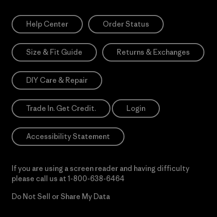
Help Center
Order Status
Size & Fit Guide
Returns & Exchanges
DIY Care & Repair
Trade In. Get Credit.
Login
Accessibility Statement
If you are using a screen reader and having difficulty
please call us at
1-800-638-6464
Do Not Sell or Share My Data