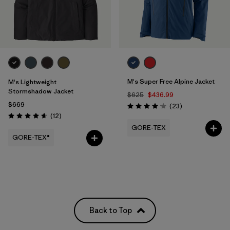
M's Super Free Alpine Jacket
M's Lightweight
Stormshadow Jacket
$625
$436.99
$669
Reviews
(23
)
Rating: 4.1 / 5
Reviews
(12
)
Rating: 4.7 / 5
GORE-TEX
GORE-TEX®
Back to Top