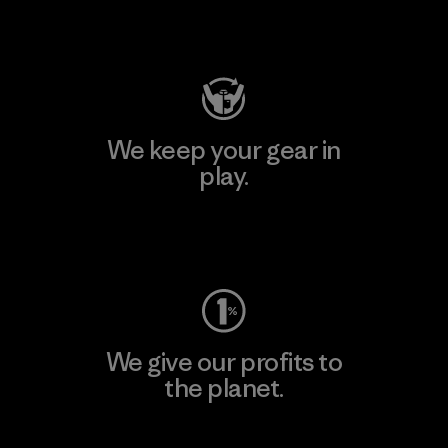
Visit Patagonia Action Works
We keep your gear in
play.
Visit Worn Wear
We give our profits to
the planet.