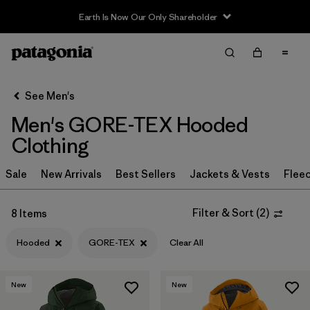
Earth Is Now Our Only Shareholder
Filter & Sort
Clear All
In-Store Pickup
Select Store
See Men's
Men's GORE-TEX Hooded
Sort By
Clothing
Filter by
Category
Sale
New Arrivals
Best Sellers
Jackets & Vests
Flee
Filter by
Price
Filter & Sort
(
2
)
8 Items
Filter by
Size
Hooded
GORE-TEX
Clear All
Filter by
Fit
New
New
Filter by
Color