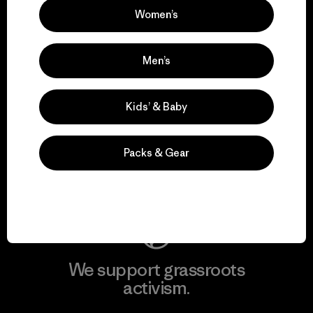
Women’s
View Ironclad Guarantee
Men’s
Kids’ & Baby
We take responsibility
for our impact.
Packs & Gear
Explore Our Footprint
We support grassroots
activism.