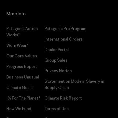
More Info
Patagonia Action
Patagonia Pro Program
Works™
International Orders
Worn Wear®
Dealer Portal
Our Core Values
Group Sales
Progress Report
Privacy Notice
Business Unusual
Statement on Modern Slavery in
Climate Goals
Supply Chain
1% For The Planet®
Climate Risk Report
How We Fund
Terms of Use