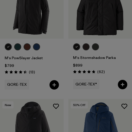
M's Stormshadow Parka
M's PowSlayer Jacket
$899
$799
Reviews
Reviews
(62
)
(13
)
Rating: 4.7 / 5
Rating: 4.5 / 5
GORE-TEX®
GORE-TEX
New
50
% Off