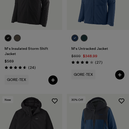
M's Insulated Storm Shift
M's Untracked Jacket
Jacket
$699
$348.99
$569
Reviews
(27
)
Rating: 3.9 / 5
Reviews
(24
)
Rating: 4.6 / 5
GORE-TEX
GORE-TEX
New
30
% Off