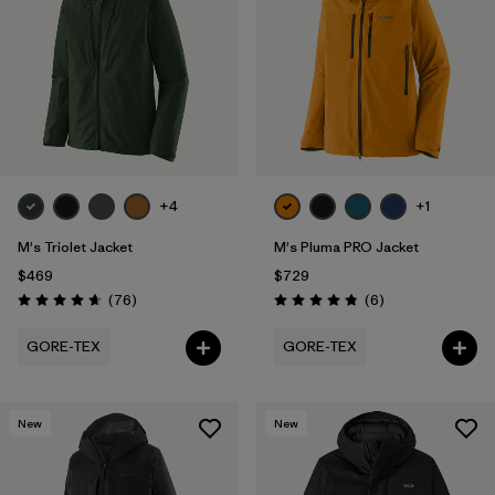
Filter by
Features
1
Filter by
Materials & Fabric
1
+4
+1
M's Triolet Jacket
M's Pluma PRO Jacket
$469
$729
Reviews
Reviews
(76
)
(6
)
Rating: 4.7 / 5
Rating: 4.8 / 5
GORE-TEX
GORE-TEX
New
New