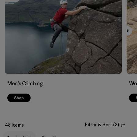
Filter by
Materials & Fabric
Men’s Climbing
Wo
Shop
Filter & Sort
(
2
)
48 Items