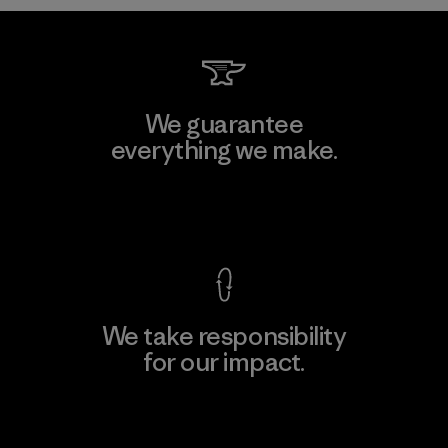
We guarantee
everything we make.
View Ironclad Guarantee
We take responsibility
for our impact.
Explore Our Footprint