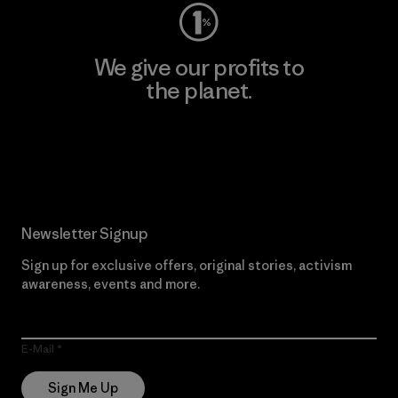
We give our profits to
the planet.
Read Our Commitment
Newsletter Signup
Sign up for exclusive offers, original stories, activism
awareness, events and more.
E-Mail
Sign Me Up