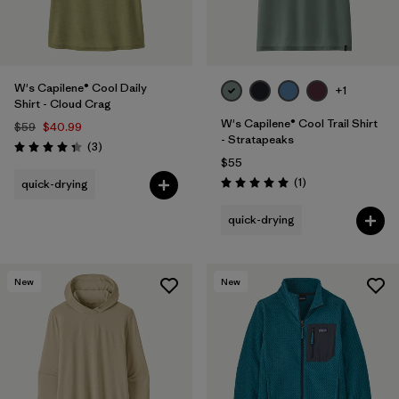
W's Capilene® Cool Daily
+1
Shirt - Cloud Crag
W's Capilene® Cool Trail Shirt
$59
$40.99
- Stratapeaks
Reviews
(3
)
Rating: 4.3 / 5
$55
Reviews
(1
)
quick-drying
Rating: 5.0 / 5
quick-drying
New
New