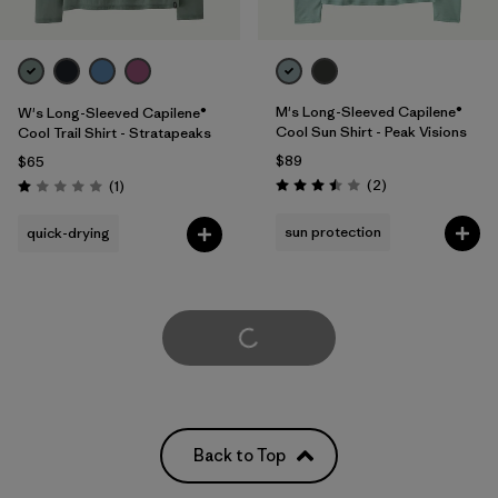
M's Long-Sleeved Capilene®
W's Long-Sleeved Capilene®
Cool Sun Shirt - Peak Visions
Cool Trail Shirt - Stratapeaks
$89
$65
Reviews
Reviews
(2
)
(1
)
Rating: 3.5 / 5
Rating: 1.0 / 5
sun protection
quick-drying
Load More
Back to Top