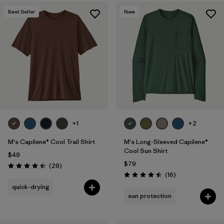
Best Seller
New
+1
+2
M's Capilene® Cool Trail Shirt
M's Long-Sleeved Capilene®
Cool Sun Shirt
$49
$79
Reviews
(29
)
Rating: 4.4 / 5
Reviews
(16
)
Rating: 4.5 / 5
quick-drying
sun protection