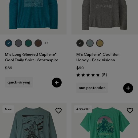
+1
M's Long-Sleeved Capilene®
M's Capilene® Cool Sun
Cool Daily Shirt - Strataspire
Hoody - Peak Visions
$69
$99
Reviews
(5
)
Rating: 4.8 / 5
quick-drying
sun protection
New
40
% Off