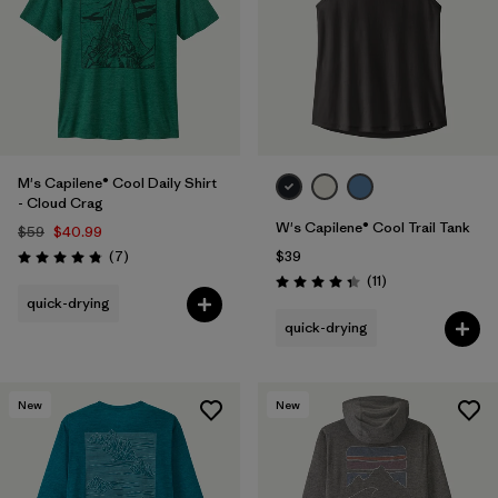
M's Capilene® Cool Daily Shirt
- Cloud Crag
W's Capilene® Cool Trail Tank
$59
$40.99
Reviews
(7
)
$39
Rating: 4.9 / 5
Reviews
(11
)
Rating: 4.4 / 5
quick-drying
quick-drying
New
New