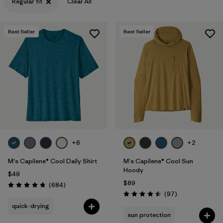
Regular fit
Clear All
Best Seller
Best Seller
+6
+2
M's Capilene® Cool Daily Shirt
M's Capilene® Cool Sun
Hoody
$49
$89
Reviews
(684
)
Rating: 4.7 / 5
Reviews
(97
)
Rating: 4.5 / 5
quick-drying
sun protection