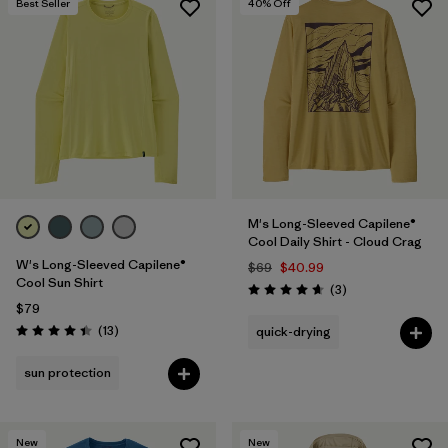
Best Seller
40
% Off
M's Long-Sleeved Capilene®
Cool Daily Shirt - Cloud Crag
W's Long-Sleeved Capilene®
$69
$40.99
Cool Sun Shirt
Reviews
(3
)
Rating: 4.7 / 5
$79
Reviews
(13
)
quick-drying
Rating: 4.4 / 5
sun protection
New
New