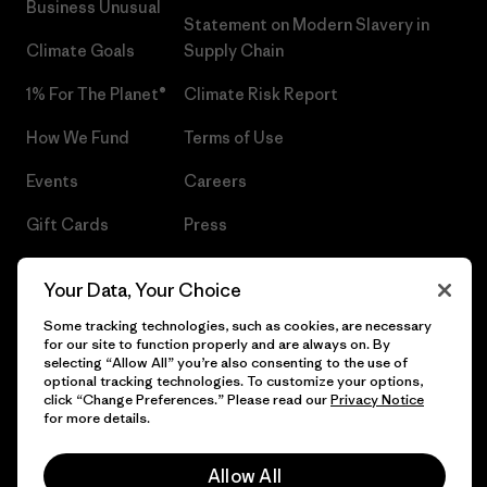
Business Unusual
Statement on Modern Slavery in
Climate Goals
Supply Chain
1% For The Planet®
Climate Risk Report
How We Fund
Terms of Use
Events
Careers
Gift Cards
Press
Find a Store
UPF Recall
Your Data, Your Choice
Sitemap
Infant Product Recall
Some tracking technologies, such as cookies, are necessary
for our site to function properly and are always on. By
selecting “Allow All” you’re also consenting to the use of
optional tracking technologies. To customize your options,
click “Change Preferences.” Please read our
Privacy Notice
© 2026 Patagonia, Inc. All Rights Reserved.
for more details.
Allow All