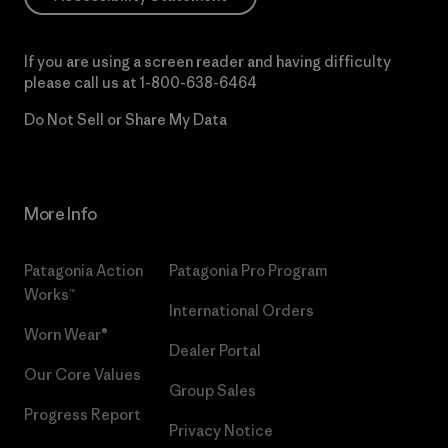
If you are using a screen reader and having difficulty
please call us at
1-800-638-6464
Do Not Sell or Share My Data
More Info
Patagonia Action
Patagonia Pro Program
Works™
International Orders
Worn Wear®
Dealer Portal
Our Core Values
Group Sales
Progress Report
Privacy Notice