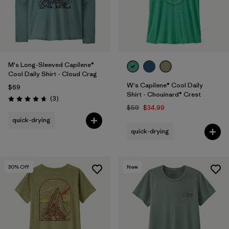
M's Long-Sleeved Capilene®
Cool Daily Shirt - Cloud Crag
W's Capilene® Cool Daily
$69
Shirt - Chouinard® Crest
Reviews
(3
)
Rating: 4.7 / 5
$59
$34.99
quick-drying
quick-drying
30
% Off
New