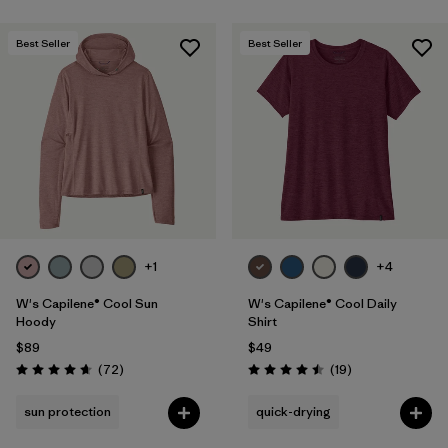
Best Seller
Best Seller
+1
+4
W's Capilene® Cool Sun
W's Capilene® Cool Daily
Hoody
Shirt
$89
$49
Reviews
Reviews
(72
)
(19
)
Rating: 4.7 / 5
Rating: 4.5 / 5
sun protection
quick-drying