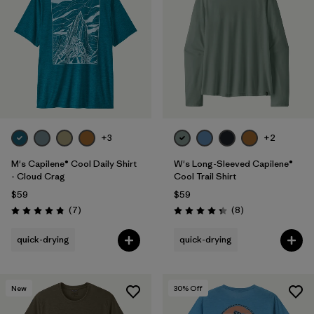
+3
+2
M's Capilene® Cool Daily Shirt
W's Long-Sleeved Capilene®
- Cloud Crag
Cool Trail Shirt
$59
$59
Reviews
Reviews
(7
)
(8
)
Rating: 4.9 / 5
Rating: 4.4 / 5
quick-drying
quick-drying
New
30
% Off