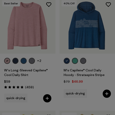
Best Seller
40
% Off
+2
W's Long-Sleeved Capilene®
M's Capilene® Cool Daily
Cool Daily Shirt
Hoody - Strataspire Stripe
$59
$79
$46.99
Reviews
(459
)
Rating: 4.7 / 5
quick-drying
quick-drying