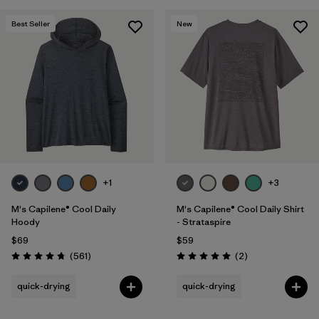
Best Seller
New
+1
+3
M's Capilene® Cool Daily
M's Capilene® Cool Daily Shirt
Hoody
- Strataspire
$69
$59
Reviews
Reviews
(561
)
(2
)
Rating: 4.8 / 5
Rating: 5.0 / 5
quick-drying
quick-drying