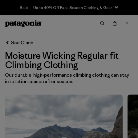
Sale — Up to 40% Off Past-Season Clothing & Gear
Filter & Sort
Clear All
In-Store Pickup
Select Store
See Climb
Moisture Wicking Regular fit
Sort By
Climbing Clothing
Filter by
Category
Our durable, high-performance climbing clothing can stay
in rotation season after season.
Filter by
Price
Filter by
Size
Filter by
Fit
1
Filter by
Color