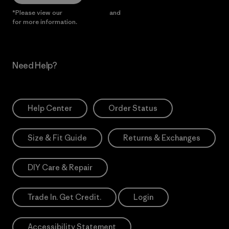
*Please view our
Privacy Notice
and
Notice of Financial Incentive
for more information.
Need Help?
Help Center
Order Status
Size & Fit Guide
Returns & Exchanges
DIY Care & Repair
Trade In. Get Credit.
Login
Accessibility Statement