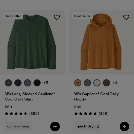
Best Seller
Best Seller
+5
+4
M's Long-Sleeved Capilene®
W's Capilene® Cool Daily
Cool Daily Shirt
Hoody
$59
$69
Reviews
Reviews
(385
)
(398
)
Rating: 4.7 / 5
Rating: 4.7 / 5
quick-drying
quick-drying