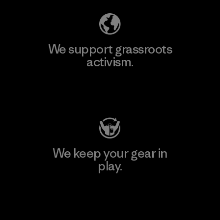
We support grassroots
activism.
Visit Patagonia Action Works
We keep your gear in
play.
Visit Worn Wear