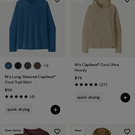
M's Capilene® Cool Ultra
+2
Hoody
M's Long-Sleeved Capilene®
$79
Cool Trail Shirt
Reviews
(27
)
Rating: 4.9 / 5
$59
Reviews
(4
)
quick-drying
Rating: 5.0 / 5
quick-drying
Best Seller
New