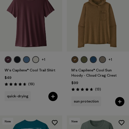
+1
+1
W's Capilene® Cool Trail Shirt
M's Capilene® Cool Sun
Hoody - Cloud Crag Crest
$49
$99
Reviews
(19
)
Rating: 4.7 / 5
Reviews
(13
)
Rating: 4.7 / 5
quick-drying
sun protection
New
New