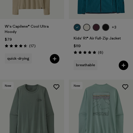
W's Capilene® Cool Ultra
+3
Hoody
Kids' R1® Air Full-Zip Jacket
$79
Reviews
(17
)
$119
Rating: 4.5 / 5
Reviews
(6
)
Rating: 5.0 / 5
quick-drying
breathable
New
New