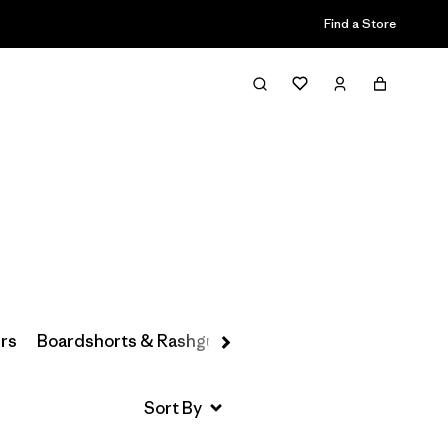
Find a Store
Filter & Sort
rs
Boardshorts & Rashguards
Hats & Accessories