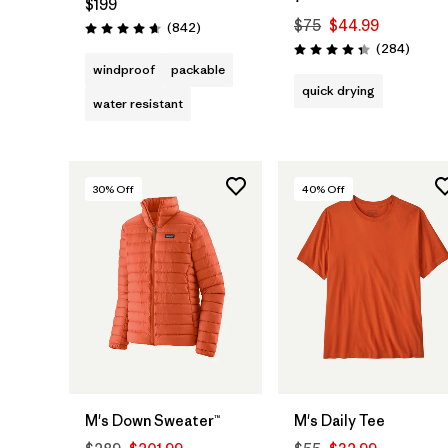
$199
$75
$44.99
Reviews
(842
)
Rating: 4.7 / 5
Review
(284
)
Rating: 4.3 / 5
windproof
packable
quick drying
water resistant
30
% Off
40
% Off
M's Down Sweater™
M's Daily Tee