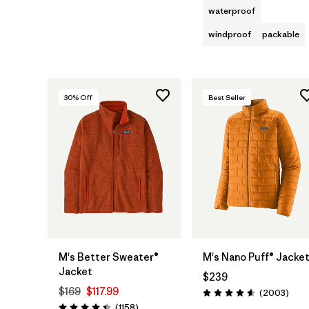
waterproof
windproof
packable
30
% Off
Best Seller
M's Better Sweater®
M's Nano Puff® Jacke
Jacket
$239
$169
$117.99
Revie
(2003
)
Rating: 4.6 / 5
Reviews
(1158
)