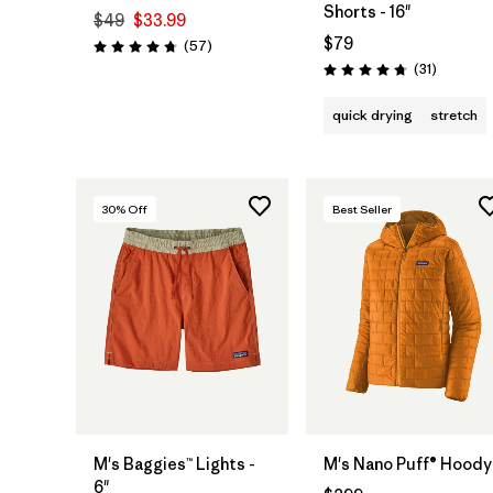
Shorts - 16"
$49
$33.99
$79
Reviews
(57
)
Rating: 4.7 / 5
Reviews
(31
)
Rating: 4.7 / 5
quick drying
stretch
30
% Off
Best Seller
M's Baggies™ Lights -
M's Nano Puff® Hoody
6"