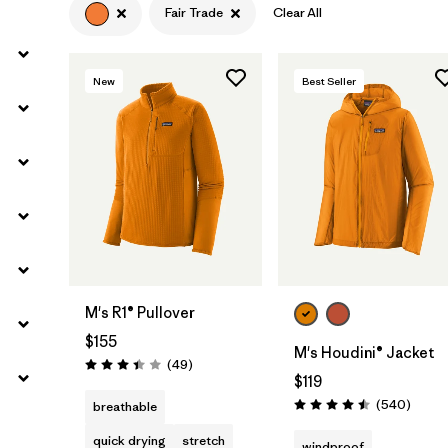
Fair Trade
Clear All
Filter by
Materials & Fabric
New
Best Seller
M's R1® Pullover
$155
M's Houdini® Jacket
Reviews
(49
)
Rating: 3.4 / 5
$119
Review
(540
)
breathable
Rating: 4.5 / 5
quick drying
stretch
windproof