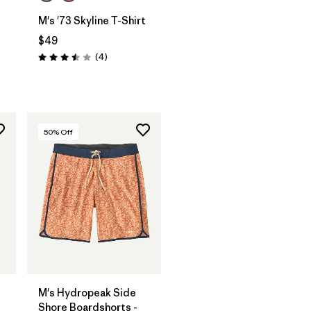
M's '73 Skyline T-Shirt
$49
Reviews
(4
)
Rating: 3.5 / 5
50
% Off
M's Hydropeak Side
Shore Boardshorts -