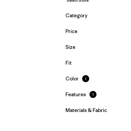
Select Store
Filter by
Category
Filter by
Price
Filter by
Size
Filter by
Fit
Filter by
Color
1
Filter by
Features
1
Filter by
Materials & Fabric