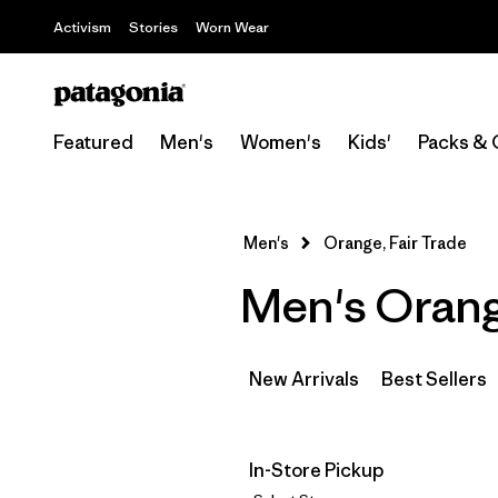
Activism
Stories
Worn Wear
Featured
Men's
Women's
Kids'
Packs & 
Men's
Orange, Fair Trade
Men's Orang
New Arrivals
Best Sellers
In-Store Pickup