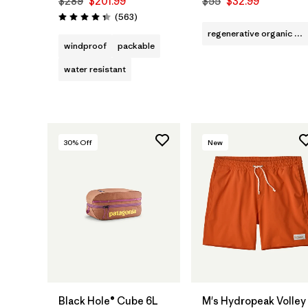
$289
$201.99
$55
$32.99
Reviews
(563
)
Rating: 4.4 / 5
regenerative organic cotton
windproof
packable
water resistant
30
% Off
New
Add to Bag
Black Hole® Cube 6L
M's Hydropeak Volley