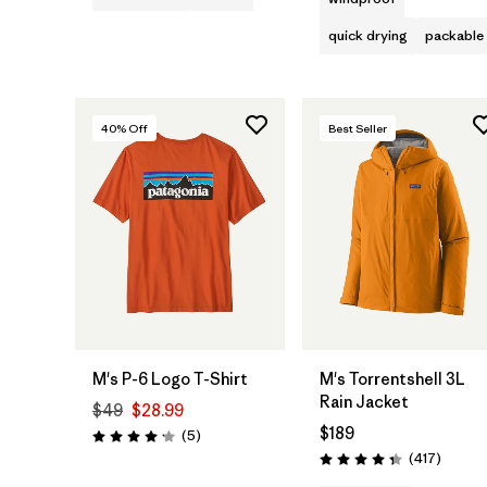
quick drying
packable
40
% Off
Best Seller
M's P-6 Logo T-Shirt
M's Torrentshell 3L
Rain Jacket
$49
$28.99
$189
Reviews
(5
)
Rating: 4.2 / 5
Review
(417
)
Rating: 4.4 / 5