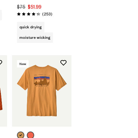
$75
$51.99
Reviews
(253
)
Rating: 4.3 / 5
quick drying
moisture wicking
New