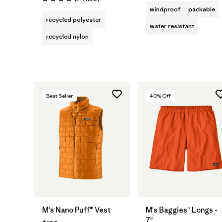
Rating: 4.4 / 5
windproof
packable
recycled polyester
water resistant
recycled nylon
Best Seller
40
% Off
M's Nano Puff® Vest
M's Baggies™ Longs -
7"