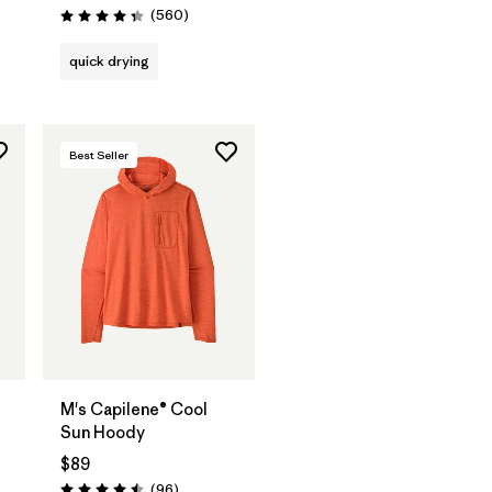
Reviews
(560
)
Rating: 4.3 / 5
quick drying
Best Seller
t
M's Capilene® Cool
Sun Hoody
$89
ws
Reviews
(96
)