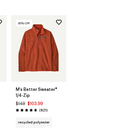
30
% Off
M's Better Sweater®
1/4-Zip
$149
$103.99
Reviews
(821
)
Rating: 4.7 / 5
s
recycled polyester