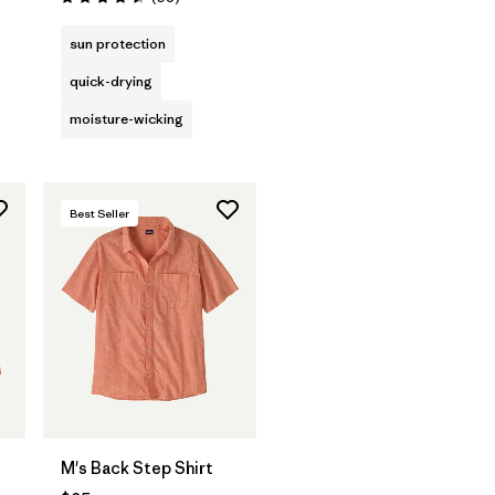
Rating: 4.5 / 5
sun protection
quick-drying
moisture-wicking
Best Seller
M's Back Step Shirt