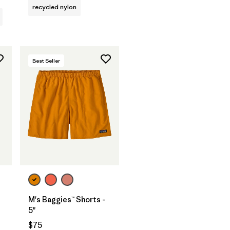
recycled nylon
Best Seller
M's Baggies™ Shorts -
5"
s
$75