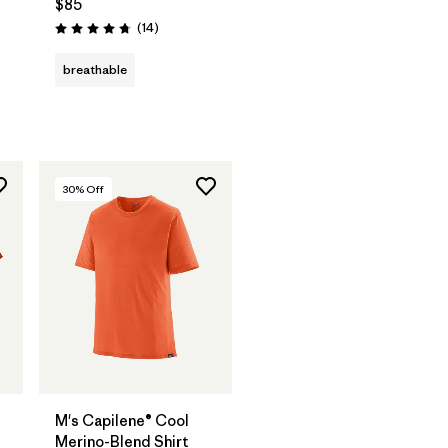
$85
Reviews
(14
)
Rating: 4.8 / 5
s
breathable
30
% Off
M's Capilene® Cool
Merino-Blend Shirt